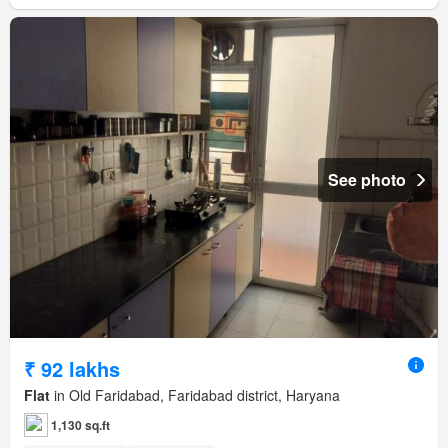
See photo
₹ 92 lakhs
Flat
in Old Faridabad, Faridabad district, Haryana
1,130 sq.ft