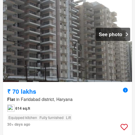
See photo
₹ 70 lakhs
Flat
in Faridabad district, Haryana
614 sq.ft
Equipped kitchen
Fully furnished
Lift
30+ days ago