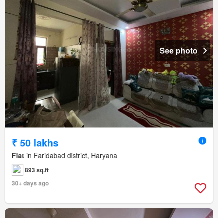
See photo
₹ 50 lakhs
Flat
in Faridabad district, Haryana
893 sq.ft
30+ days ago