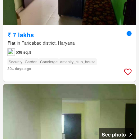
₹ 7 lakhs
Flat
in Faridabad district, Haryana
538 sq.ft
Security
Garden
Concierge
amenity_club_house
30+ days ago
See photo