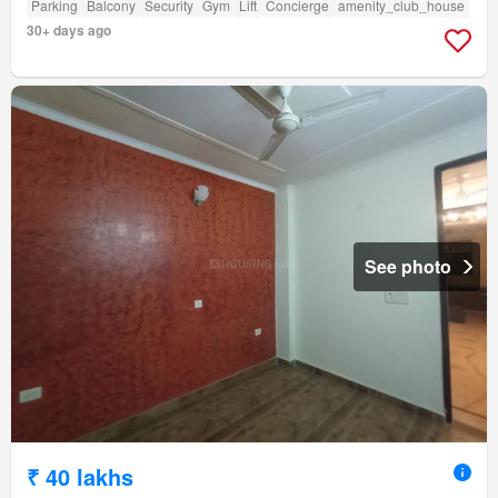
Parking
Balcony
Security
Gym
Lift
Concierge
amenity_club_house
30+ days ago
See photo
₹ 40 lakhs