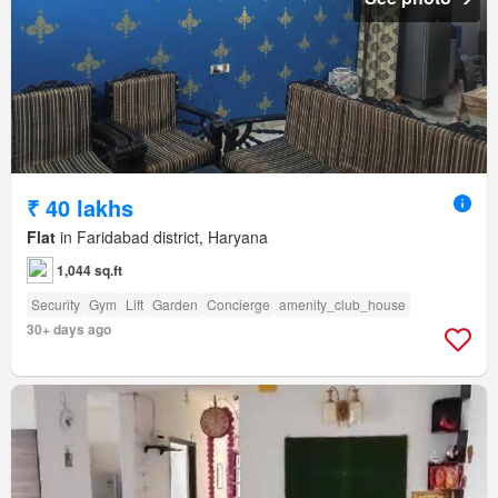
₹ 40 lakhs
Flat
in Faridabad district, Haryana
1,044 sq.ft
Security
Gym
Lift
Garden
Concierge
amenity_club_house
30+ days ago