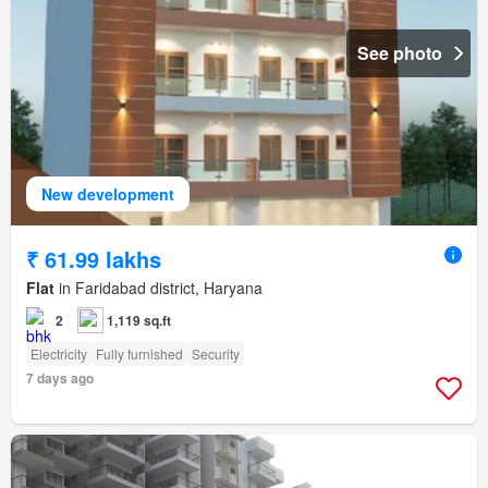
See photo
New development
₹ 61.99 lakhs
Flat
in Faridabad district, Haryana
2
1,119 sq.ft
Electricity
Fully furnished
Security
7 days ago