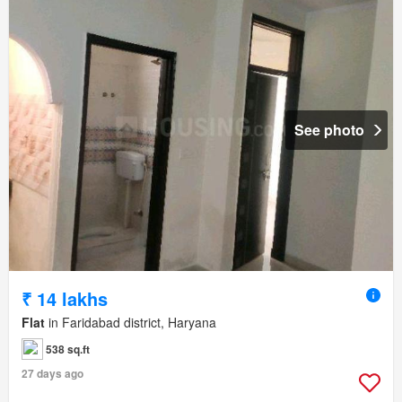
See photo
₹ 14 lakhs
Flat
in Faridabad district, Haryana
538 sq.ft
27 days ago