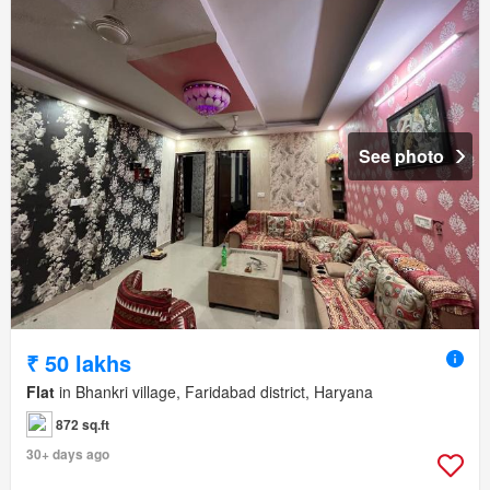
See photo
₹ 50 lakhs
Flat
in Bhankri village, Faridabad district, Haryana
872 sq.ft
30+ days ago