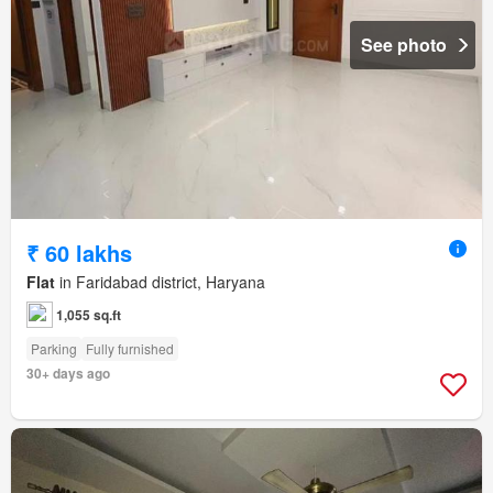
See photo
₹ 60 lakhs
Flat
in Faridabad district, Haryana
1,055 sq.ft
Parking
Fully furnished
30+ days ago