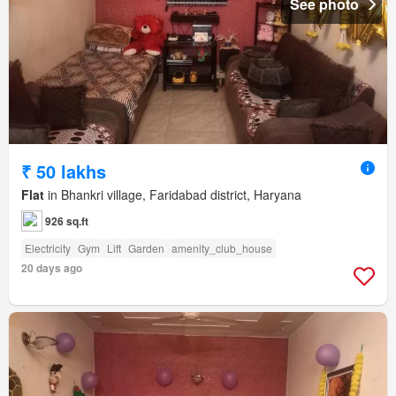
See photo
₹ 50 lakhs
Flat
in Bhankri village, Faridabad district, Haryana
926 sq.ft
Electricity
Gym
Lift
Garden
amenity_club_house
20 days ago