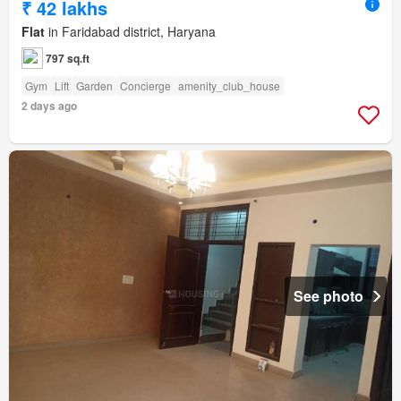
₹ 42 lakhs
Flat
in Faridabad district, Haryana
797 sq.ft
Gym
Lift
Garden
Concierge
amenity_club_house
2 days ago
See photo