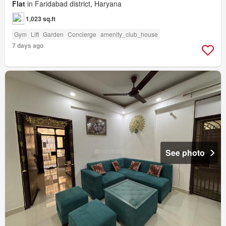
Flat
in Faridabad district, Haryana
1,023 sq.ft
Gym
Lift
Garden
Concierge
amenity_club_house
7 days ago
See photo