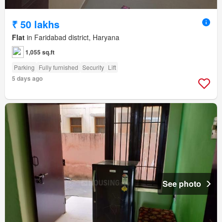
₹ 50 lakhs
Flat
in Faridabad district, Haryana
1,055 sq.ft
Parking
Fully furnished
Security
Lift
5 days ago
See photo