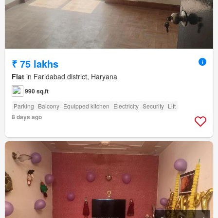
₹ 75 lakhs
Flat
in Faridabad district, Haryana
990 sq.ft
Parking
Balcony
Equipped kitchen
Electricity
Security
Lift
8 days ago