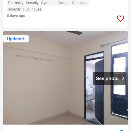
Electricity
Security
Gym
Lift
Garden
Concierge
amenity_club_house
8 days ago
Updated
See photo