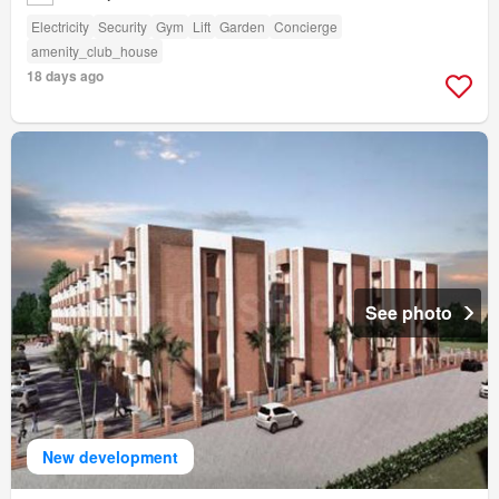
Electricity
Security
Gym
Lift
Garden
Concierge
amenity_club_house
18 days ago
See photo
New development