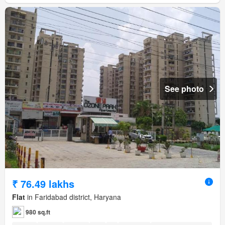
See photo
₹ 76.49 lakhs
Flat
in Faridabad district, Haryana
980 sq.ft