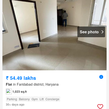
See photo
₹ 54.49 lakhs
Flat
in Faridabad district, Haryana
1,023 sq.ft
Parking
Balcony
Gym
Lift
Concierge
30+ days ago