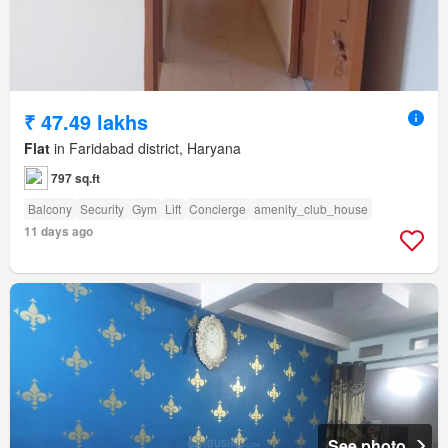
₹ 47.49 lakhs
Flat
in Faridabad district, Haryana
797 sq.ft
Balcony
Security
Gym
Lift
Concierge
amenity_club_house
11 days ago
See photo