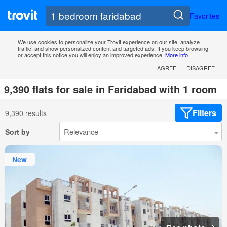
Favorites
We use cookies to personalize your Trovit experience on our site, analyze
traffic, and show personalized content and targeted ads. If you keep browsing
or accept this notice you will enjoy an improved experience.
More info
AGREE
DISAGREE
9,390 flats for sale in Faridabad with 1 room
Filters
9,390 results
Sort by
New