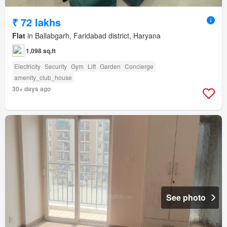
₹ 72 lakhs
Flat
in Ballabgarh, Faridabad district, Haryana
1,098 sq.ft
Electricity
Security
Gym
Lift
Garden
Concierge
amenity_club_house
30+ days ago
See photo