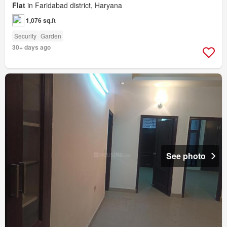
Flat
in Faridabad district, Haryana
1,076 sq.ft
Security
Garden
30+ days ago
See photo