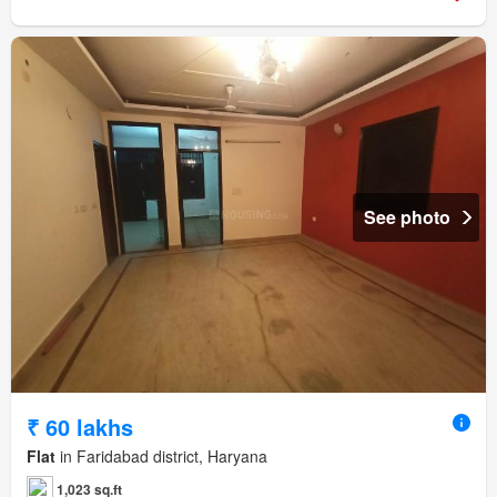
See photo
₹ 60 lakhs
Flat
in Faridabad district, Haryana
1,023 sq.ft