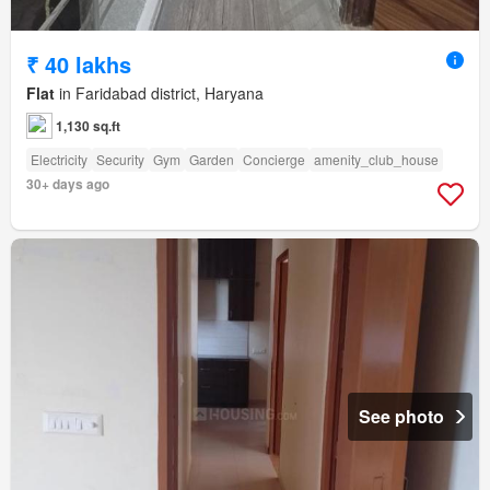
₹ 40 lakhs
Flat
in Faridabad district, Haryana
1,130 sq.ft
Electricity
Security
Gym
Garden
Concierge
amenity_club_house
30+ days ago
See photo