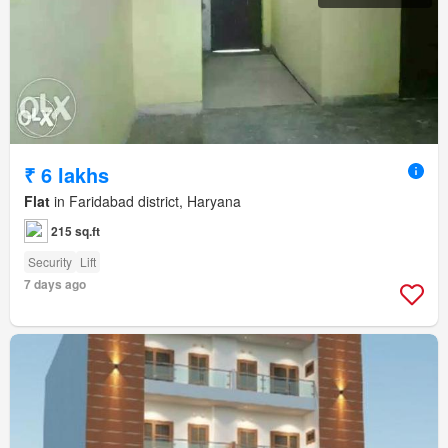
₹ 6 lakhs
Flat
in Faridabad district, Haryana
215 sq.ft
Security
Lift
7 days ago