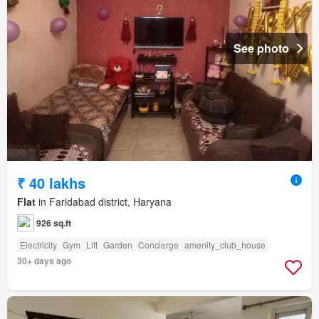
See photo
₹ 40 lakhs
Flat
in Faridabad district, Haryana
926 sq.ft
Electricity
Gym
Lift
Garden
Concierge
amenity_club_house
30+ days ago