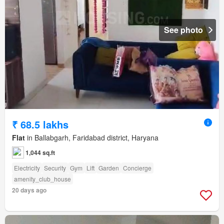
See photo
₹ 68.5 lakhs
Flat
in Ballabgarh, Faridabad district, Haryana
1,044 sq.ft
Electricity
Security
Gym
Lift
Garden
Concierge
amenity_club_house
20 days ago