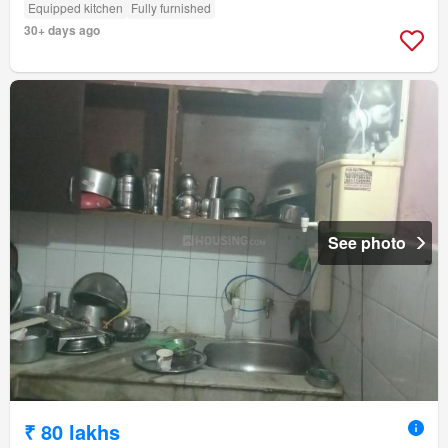
Equipped kitchen
Fully furnished
30+ days ago
See photo
₹ 80 lakhs