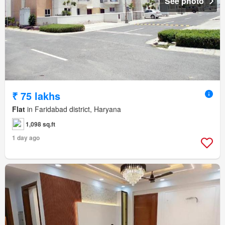
See photo
₹ 75 lakhs
Flat
in Faridabad district, Haryana
1,098 sq.ft
1 day ago