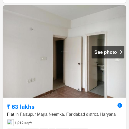
See photo
₹ 63 lakhs
Flat
in Faizupur Majra Neemka, Faridabad district, Haryana
1,012 sq.ft