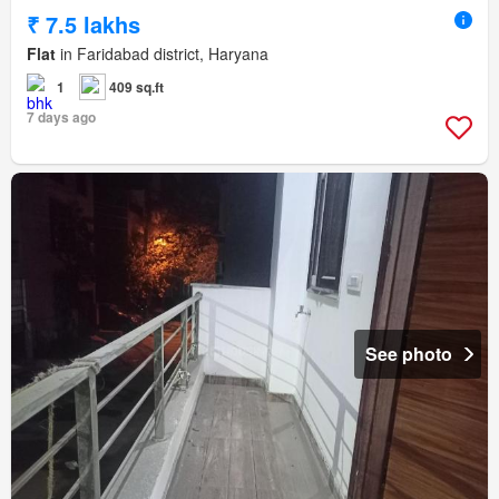
₹ 7.5 lakhs
Flat
in Faridabad district, Haryana
1
409 sq.ft
7 days ago
See photo