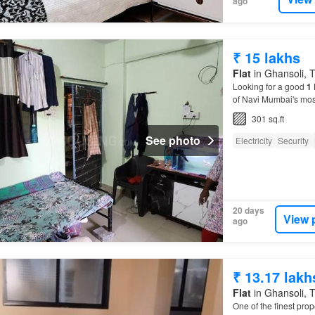
ago
₹ 15 lakhs
Flat
in Ghansoli, T
Looking for a good
1
of Navi Mumbai's mos
301 sq.ft
See photo
Electricity
Security
20 days
View 
ago
₹ 13.17 lakh
Flat
in Ghansoli, T
One of the finest prop