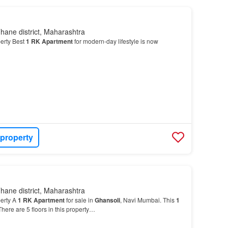
hane district, Maharashtra
erty Best
1
RK
Apartment
for modern-day lifestyle is now
 property
hane district, Maharashtra
erty A
1
RK
Apartment
for sale in
Ghansoli
, Navi Mumbai. This
1
 There are 5 floors in this property…