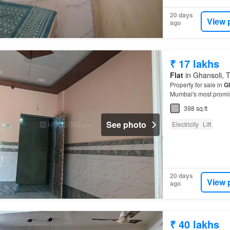
20 days
View 
ago
₹ 17 lakhs
Flat
in Ghansoli, T
Property for sale in
G
Mumbai's most promisi
398 sq.ft
See photo
Electricity
Lift
20 days
View 
ago
₹ 40 lakhs