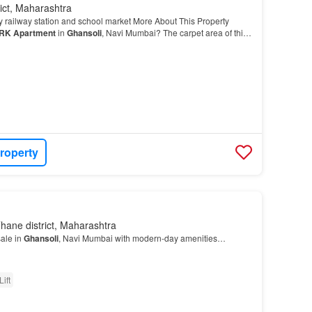
ict, Maharashtra
y railway station and school market More About This Property
RK
Apartment
in
Ghansoli
, Navi Mumbai? The carpet area of this
uare_feet…
roperty
hane district, Maharashtra
sale in
Ghansoli
, Navi Mumbai with modern-day amenities…
Lift