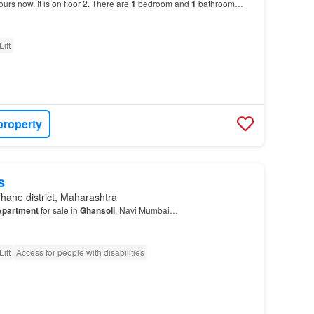
ours now. It is on floor 2. There are
1
bedroom and
1
bathroom…
Lift
property
s
hane district, Maharashtra
Apartment
for sale in
Ghansoli
, Navi Mumbai…
Lift
Access for people with disabilities