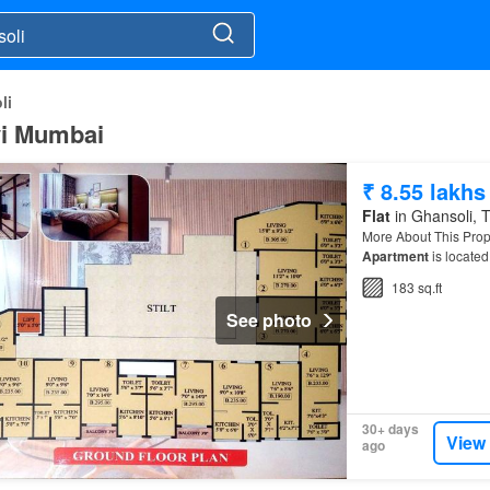
li
avi Mumbai
₹ 8.55 lakhs
Flat
in Ghansoli, T
More About This Prope
Apartment
is locate
183 sq.ft
See photo
30+ days
View
ago