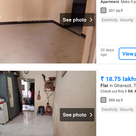
Apartment
. Make it y
301 sq.ft
See photo
Electricity
Security
20 days
View 
ago
₹ 18.75 lakh
Flat
in Ghansoli, T
Check out this
1
RK
366 sq.ft
Electricity
Security
See photo