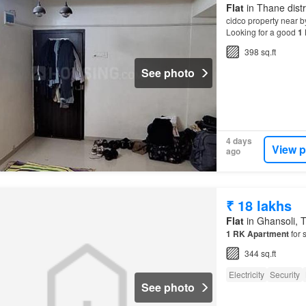
Flat
in Thane distr
cidco property near b
Looking for a good
1
Apartment
is 280 sq
398 sq.ft
See photo
4 days
View p
ago
₹ 18 lakhs
Flat
in Ghansoli, T
1
RK
Apartment
for 
344 sq.ft
Electricity
Security
See photo