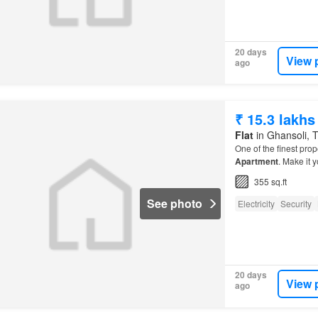
20 days
View 
ago
₹ 15.3 lakhs
Flat
in Ghansoli, T
One of the finest prop
Apartment
. Make it y
355 sq.ft
See photo
Electricity
Security
20 days
View 
ago