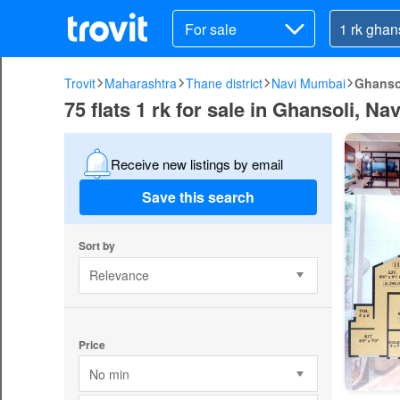
For sale
Trovit
Maharashtra
Thane district
Navi Mumbai
Ghanso
75 flats 1 rk for sale in Ghansoli, N
Receive new listings by email
Save this search
Sort by
Relevance
Price
No min