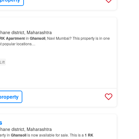
hane district, Maharashtra
RK
Apartment
in
Ghansoli
, Navi Mumbai? This property is in one
t popular locations…
Lift
property
s
hane district, Maharashtra
erty in
Ghansoli
is now available for sale. This is a
1
RK