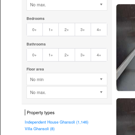
No max.
Bedrooms
0+
1+
2+
3+
4+
Bathrooms
0+
1+
2+
3+
4+
Floor area
No min
No max.
Property types
Independent House Ghansoli (1,146)
Villa Ghansoli (8)