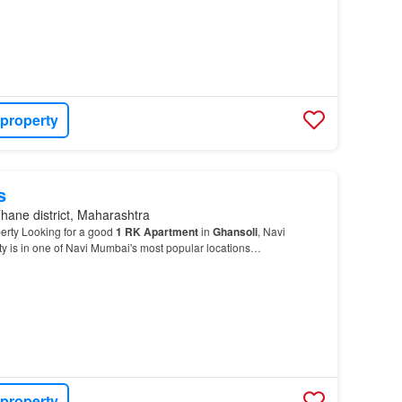
 property
s
hane district, Maharashtra
erty Looking for a good
1
RK
Apartment
in
Ghansoli
, Navi
y is in one of Navi Mumbai's most popular locations…
 property