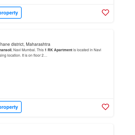
property
hane district, Maharashtra
hansoli
, Navi Mumbai. This
1
RK
Apartment
is located in Navi
ng location. It is on floor 2…
property