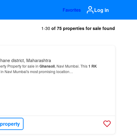
Log in
Favorites
1-30
of 75 properties for sale found
hane district, Maharashtra
rty Property for sale in
Ghansoli
, Navi Mumbai. This
1
RK
d in Navi Mumbai's most promising location…
 property