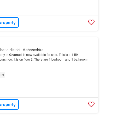
property
hane district, Maharashtra
erty in
Ghansoli
is now available for sale. This is a
1
RK
ours now. It is on floor 2. There are
1
bedroom and
1
bathroom…
Lift
property