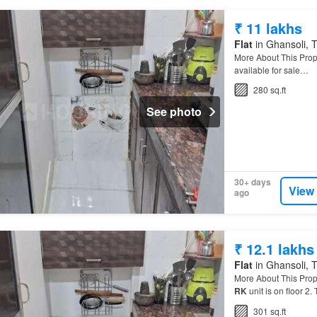
₹ 11 lakhs
Flat
in Ghansoli, T
More About This Prop
available for sale…
280 sq.ft
See photo
30+ days
View
ago
₹ 12.1 lakhs
Flat
in Ghansoli, T
More About This Prop
RK
unit is on floor 2.
301 sq.ft