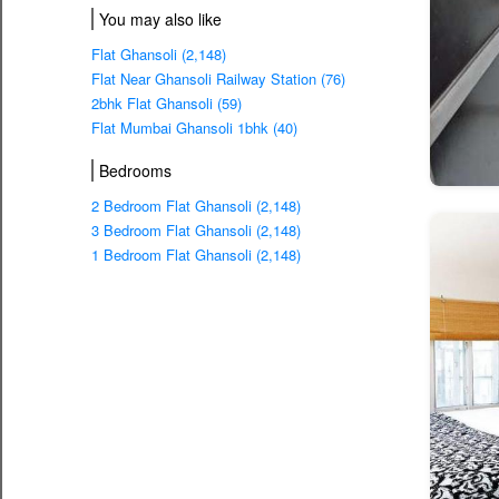
You may also like
Flat Ghansoli (2,148)
Flat Near Ghansoli Railway Station (76)
2bhk Flat Ghansoli (59)
Flat Mumbai Ghansoli 1bhk (40)
Bedrooms
2 Bedroom Flat Ghansoli (2,148)
3 Bedroom Flat Ghansoli (2,148)
1 Bedroom Flat Ghansoli (2,148)