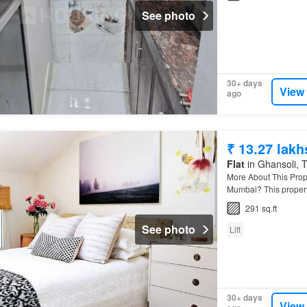
See photo
30+ days
View
ago
₹ 13.27 lakh
Flat
in Ghansoli, T
More About This Prop
Mumbai? This propert
291 sq.ft
See photo
Lift
30+ days
View