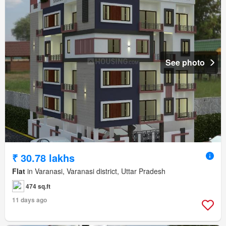
See photo
₹ 30.78 lakhs
Flat
in Varanasi, Varanasi district, Uttar Pradesh
474 sq.ft
11 days ago