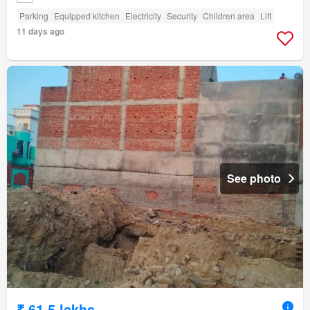
Parking
Equipped kitchen
Electricity
Security
Children area
Lift
11 days ago
See photo
₹ 61.5 lakhs