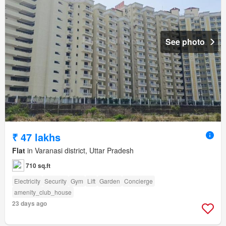
See photo
₹ 47 lakhs
Flat
in Varanasi district, Uttar Pradesh
710 sq.ft
Electricity
Security
Gym
Lift
Garden
Concierge
amenity_club_house
23 days ago