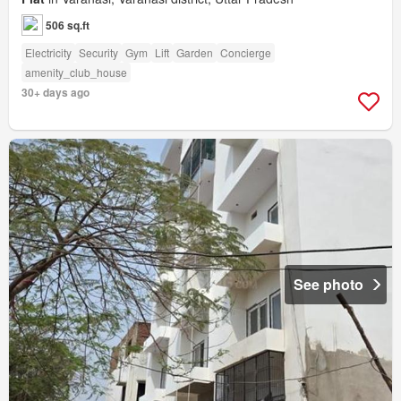
506 sq.ft
Electricity
Security
Gym
Lift
Garden
Concierge
amenity_club_house
30+ days ago
See photo