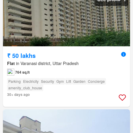
₹ 50 lakhs
Flat
in Varanasi district, Uttar Pradesh
764 sq.ft
Parking
Electricity
Security
Gym
Lift
Garden
Concierge
amenity_club_house
30+ days ago