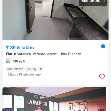
See photo
₹ 39.5 lakhs
Flat
in Varanasi, Varanasi district, Uttar Pradesh
689 sq.ft
Unfurnished
Security
Lift
15 hours 59 minutes ago