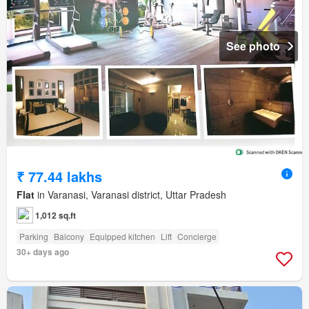
See photo
₹ 77.44 lakhs
Flat
in Varanasi, Varanasi district, Uttar Pradesh
1,012 sq.ft
Parking
Balcony
Equipped kitchen
Lift
Concierge
30+ days ago