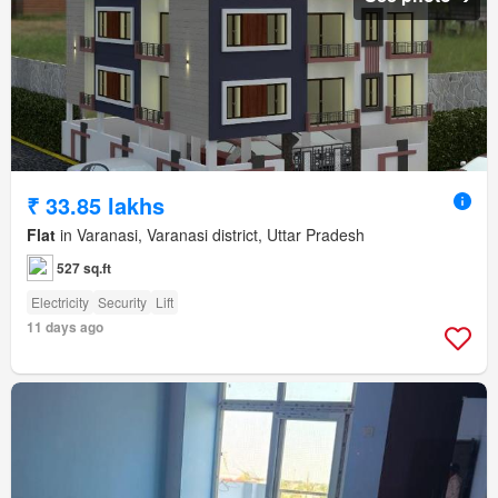
₹ 33.85 lakhs
Flat
in Varanasi, Varanasi district, Uttar Pradesh
527 sq.ft
Electricity
Security
Lift
11 days ago