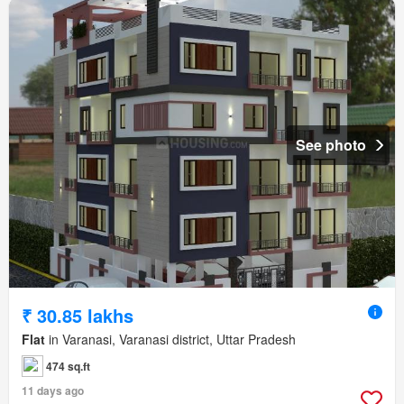
See photo
₹ 30.85 lakhs
Flat
in Varanasi, Varanasi district, Uttar Pradesh
474 sq.ft
11 days ago