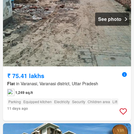
See photo
₹ 75.41 lakhs
Flat
in Varanasi, Varanasi district, Uttar Pradesh
1,249 sq.ft
Parking
Equipped kitchen
Electricity
Security
Children area
Lift
11 days ago