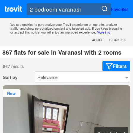
Favorites
We use cookies to personalize your Trovit experience on our site, analyze
traffic, and show personalized content and targeted ads. If you keep browsing
or accept this notice you will enjoy an improved experience.
More info
AGREE
DISAGREE
867 flats for sale in Varanasi with 2 rooms
Filters
867 results
Sort by
New