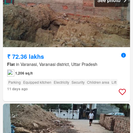
See photo
₹ 72.36 lakhs
Flat
in Varanasi, Varanasi district, Uttar Pradesh
1,206 sq.ft
Parking
Equipped kitchen
Electricity
Security
Children area
Lift
11 days ago