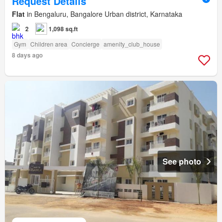
Request Details
Flat
in Bengaluru, Bangalore Urban district, Karnataka
2
1,098 sq.ft
Gym
Children area
Concierge
amenity_club_house
8 days ago
See photo