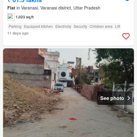
Flat
in Varanasi, Varanasi district, Uttar Pradesh
1,023 sq.ft
Parking
Equipped kitchen
Electricity
Security
Children area
Lift
11 days ago
See photo