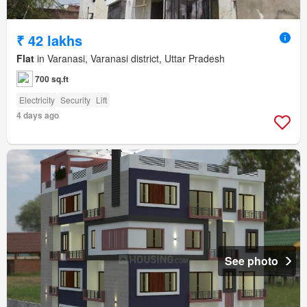
₹ 42 lakhs
Flat
in Varanasi, Varanasi district, Uttar Pradesh
700 sq.ft
Electricity
Security
Lift
4 days ago
See photo