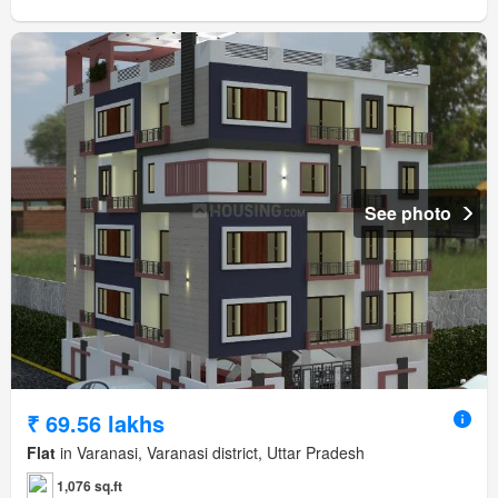
See photo
₹ 69.56 lakhs
Flat
in Varanasi, Varanasi district, Uttar Pradesh
1,076 sq.ft