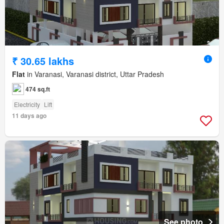
₹ 30.65 lakhs
Flat
in Varanasi, Varanasi district, Uttar Pradesh
474 sq.ft
Electricity
Lift
11 days ago
See photo