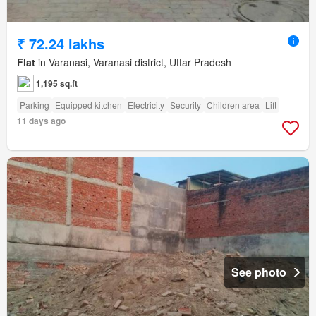
₹ 72.24 lakhs
Flat
in Varanasi, Varanasi district, Uttar Pradesh
1,195 sq.ft
Parking
Equipped kitchen
Electricity
Security
Children area
Lift
11 days ago
See photo