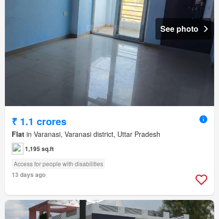
See photo
₹ 1.1 crores
Flat
in Varanasi, Varanasi district, Uttar Pradesh
1,195 sq.ft
Access for people with disabilities
13 days ago