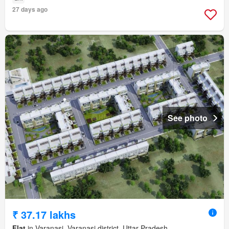
27 days ago
See photo
₹ 37.17 lakhs
Flat
in Varanasi, Varanasi district, Uttar Pradesh