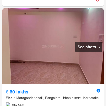
See photo
₹ 60 lakhs
Flat
in Maragondanahalli, Bangalore Urban district, Karnataka
915 sq.ft