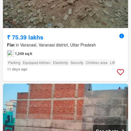
₹ 75.39 lakhs
Flat
in Varanasi, Varanasi district, Uttar Pradesh
1,249 sq.ft
Parking
Equipped kitchen
Electricity
Security
Children area
Lift
11 days ago