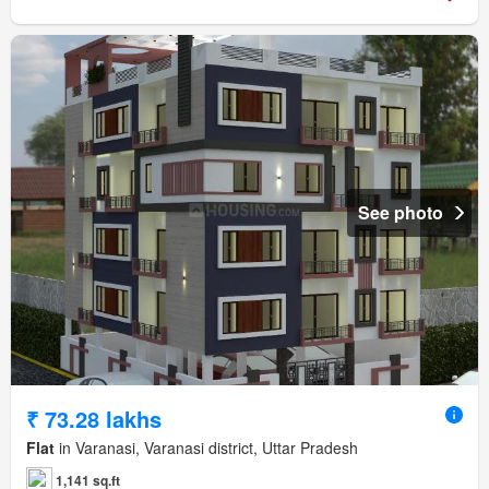
See photo
₹ 73.28 lakhs
Flat
in Varanasi, Varanasi district, Uttar Pradesh
1,141 sq.ft