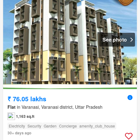
See photo
₹ 76.05 lakhs
Flat
in Varanasi, Varanasi district, Uttar Pradesh
1,163 sq.ft
Electricity
Security
Garden
Concierge
amenity_club_house
30+ days ago