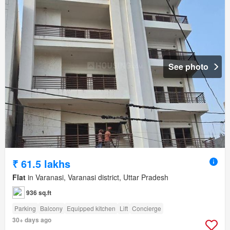
See photo
₹ 61.5 lakhs
Flat
in Varanasi, Varanasi district, Uttar Pradesh
936 sq.ft
Parking
Balcony
Equipped kitchen
Lift
Concierge
30+ days ago