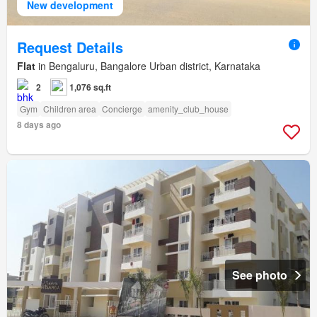
New development
Request Details
Flat
in Bengaluru, Bangalore Urban district, Karnataka
2
1,076 sq.ft
Gym
Children area
Concierge
amenity_club_house
8 days ago
See photo