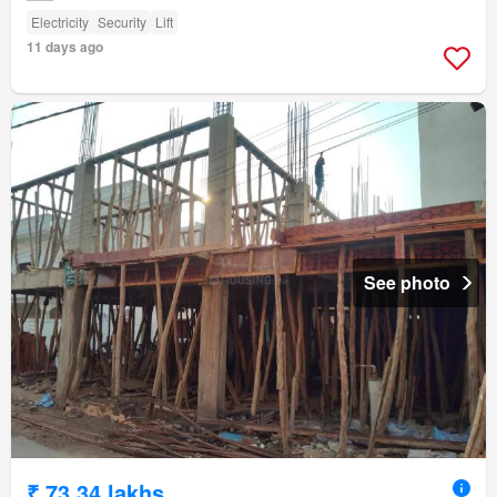
Electricity
Security
Lift
11 days ago
See photo
₹ 73.34 lakhs