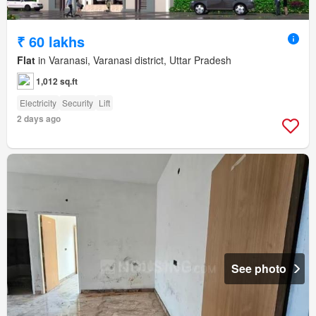
₹ 60 lakhs
Flat
in Varanasi, Varanasi district, Uttar Pradesh
1,012 sq.ft
Electricity
Security
Lift
2 days ago
See photo