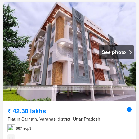
See photo
₹ 42.38 lakhs
Flat
in Sarnath, Varanasi district, Uttar Pradesh
807 sq.ft
Lift