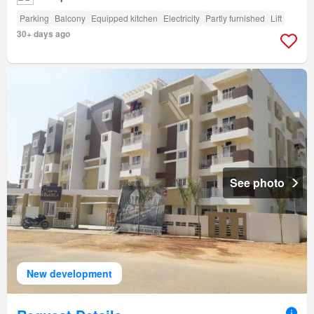
Parking
Balcony
Equipped kitchen
Electricity
Partly furnished
Lift
30+ days ago
See photo
New development