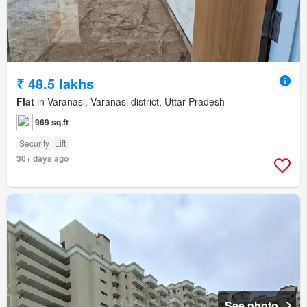
₹ 48.5 lakhs
Flat
in Varanasi, Varanasi district, Uttar Pradesh
969 sq.ft
Security
Lift
30+ days ago
See photo