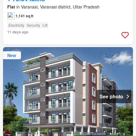
Flat
in Varanasi, Varanasi district, Uttar Pradesh
1,141 sq.ft
Electricity
Security
Lift
11 days ago
New
See photo