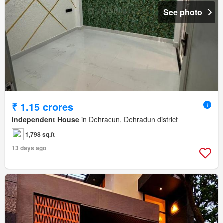
See photo
₹ 1.15 crores
Independent House
in Dehradun, Dehradun district
1,798 sq.ft
13 days ago