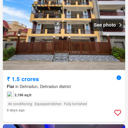
See photo
₹ 1.5 crores
Flat
in Dehradun, Dehradun district
2,196 sq.ft
Air conditioning
Equipped kitchen
Fully furnished
8 days ago