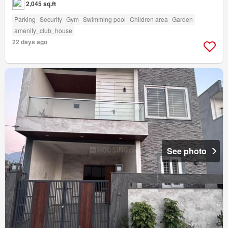
2,045 sq.ft
Parking
Security
Gym
Swimming pool
Children area
Garden
amenity_club_house
22 days ago
See photo