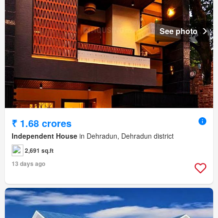
See photo
₹ 1.68 crores
Independent House
in Dehradun, Dehradun district
2,691 sq.ft
13 days ago