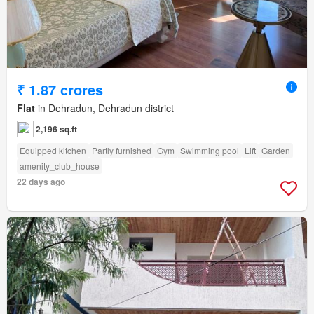
₹ 1.87 crores
Flat
in Dehradun, Dehradun district
2,196 sq.ft
Equipped kitchen
Partly furnished
Gym
Swimming pool
Lift
Garden
amenity_club_house
22 days ago