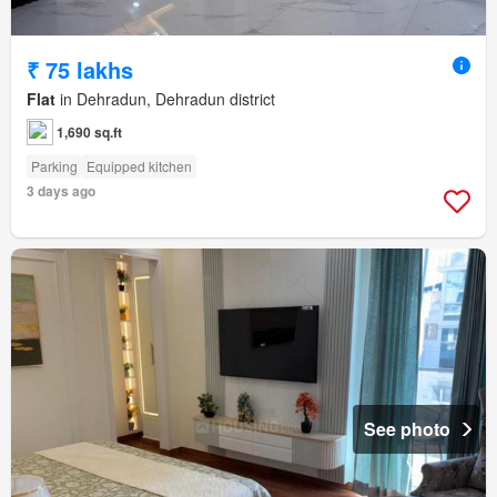
₹ 75 lakhs
Flat
in Dehradun, Dehradun district
1,690 sq.ft
Parking
Equipped kitchen
3 days ago
See photo