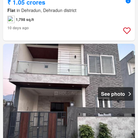
₹ 1.05 crores
Flat
in Dehradun, Dehradun district
1,798 sq.ft
10 days ago
See photo