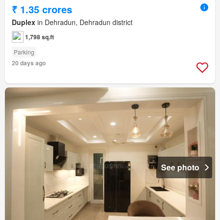
₹ 1.35 crores
Duplex
in Dehradun, Dehradun district
1,798 sq.ft
Parking
20 days ago
See photo