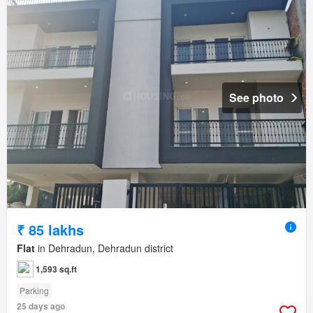
See photo
₹ 85 lakhs
Flat
in Dehradun, Dehradun district
1,593 sq.ft
Parking
25 days ago