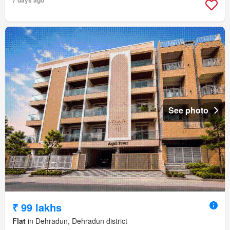
See photo
₹ 99 lakhs
Flat
in Dehradun, Dehradun district