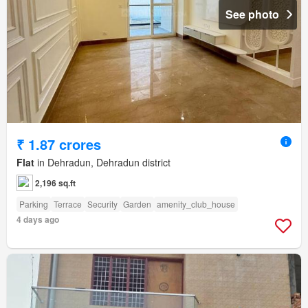
See photo
₹ 1.87 crores
Flat
in Dehradun, Dehradun district
2,196 sq.ft
Parking
Terrace
Security
Garden
amenity_club_house
4 days ago