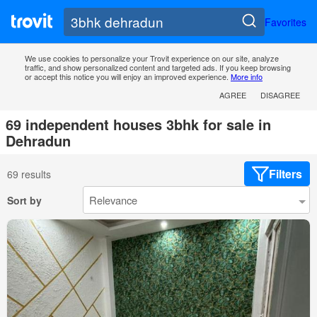
Favorites
We use cookies to personalize your Trovit experience on our site, analyze
traffic, and show personalized content and targeted ads. If you keep browsing
or accept this notice you will enjoy an improved experience.
More info
AGREE
DISAGREE
69 independent houses 3bhk for sale in
Dehradun
Filters
69 results
Sort by