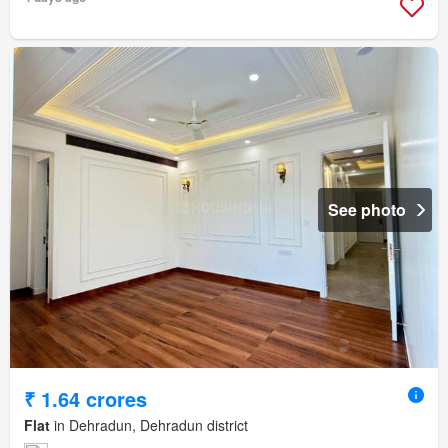
See photo
₹ 1.64 crores
Flat
in Dehradun, Dehradun district