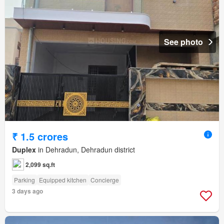
See photo
₹ 1.5 crores
Duplex
in Dehradun, Dehradun district
2,099 sq.ft
Parking
Equipped kitchen
Concierge
3 days ago