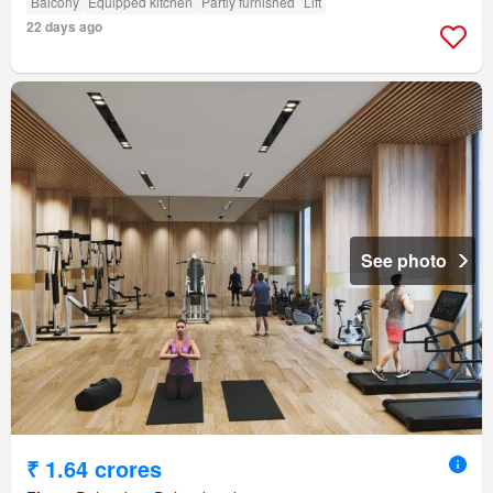
Balcony
Equipped kitchen
Partly furnished
Lift
22 days ago
See photo
₹ 1.64 crores