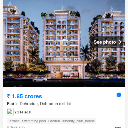
See photo
₹ 1.85 crores
Flat
in Dehradun, Dehradun district
2,314 sq.ft
Terrace
Swimming pool
Garden
amenity_club_house
4 days ago