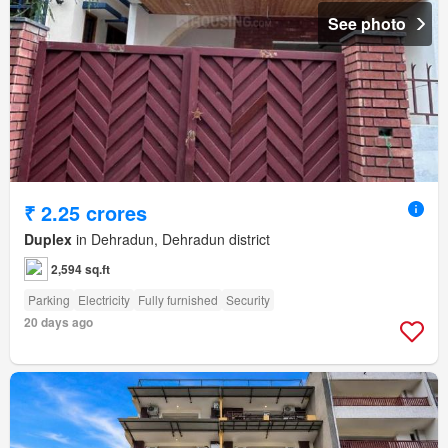
See photo
₹ 2.25 crores
Duplex
in Dehradun, Dehradun district
2,594 sq.ft
Parking
Electricity
Fully furnished
Security
20 days ago