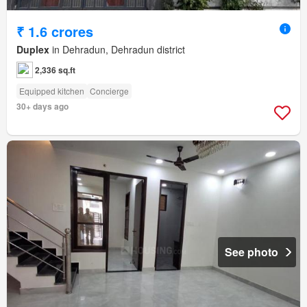
₹ 1.6 crores
Duplex
in Dehradun, Dehradun district
2,336 sq.ft
Equipped kitchen
Concierge
30+ days ago
See photo