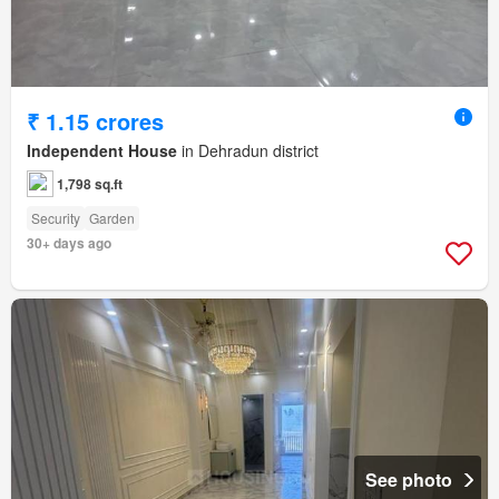
₹ 1.15 crores
Independent House
in Dehradun district
1,798 sq.ft
Security
Garden
30+ days ago
See photo