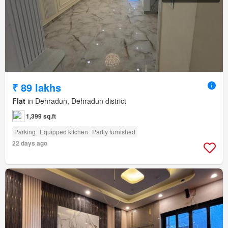
₹ 89 lakhs
Flat
in Dehradun, Dehradun district
1,399 sq.ft
Parking
Equipped kitchen
Partly furnished
22 days ago