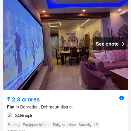
See photo
₹ 2.3 crores
Flat
in Dehradun, Dehradun district
2,390 sq.ft
Parking
Equipped kitchen
Fully furnished
Security
Lift
7 days ago