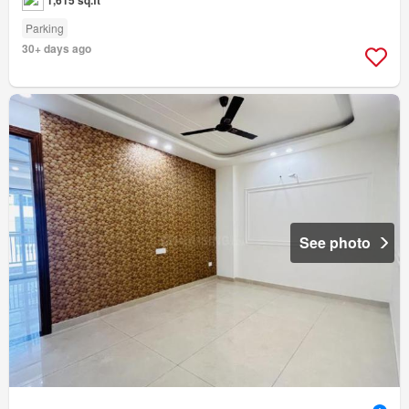
Parking
30+ days ago
See photo