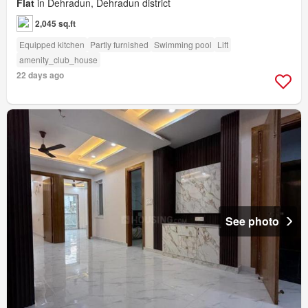
Flat
in Dehradun, Dehradun district
2,045 sq.ft
Equipped kitchen
Partly furnished
Swimming pool
Lift
amenity_club_house
22 days ago
See photo