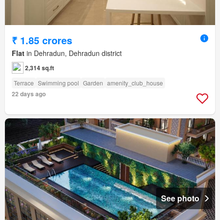
₹ 1.85 crores
Flat
in Dehradun, Dehradun district
2,314 sq.ft
Terrace
Swimming pool
Garden
amenity_club_house
22 days ago
See photo