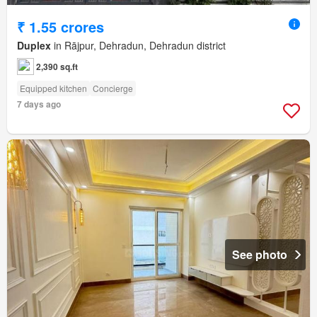
₹ 1.55 crores
Duplex
in Rājpur, Dehradun, Dehradun district
2,390 sq.ft
Equipped kitchen
Concierge
7 days ago
See photo