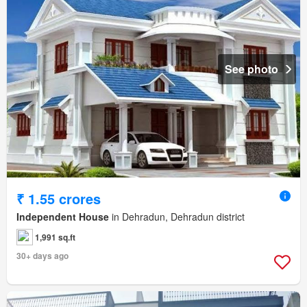
See photo
₹ 1.55 crores
Independent House
in Dehradun, Dehradun district
1,991 sq.ft
30+ days ago