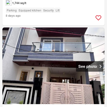
1,744 sq.ft
Parking
Equipped kitchen
Security
Lift
8 days ago
See photo