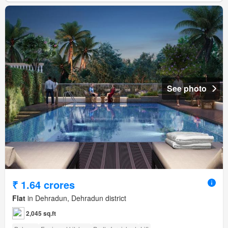
See photo
₹ 1.64 crores
Flat
in Dehradun, Dehradun district
2,045 sq.ft