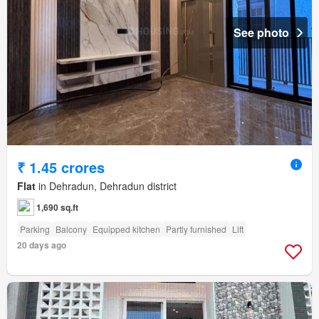
See photo
₹ 1.45 crores
Flat
in Dehradun, Dehradun district
1,690 sq.ft
Parking
Balcony
Equipped kitchen
Partly furnished
Lift
20 days ago