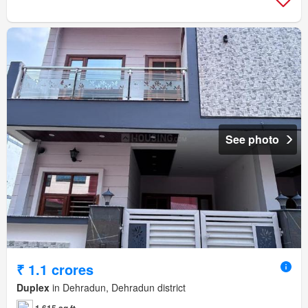
See photo
₹ 1.1 crores
Duplex
in Dehradun, Dehradun district
1,615 sq.ft