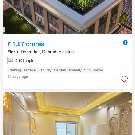
₹ 1.87 crores
Flat
in Dehradun, Dehradun district
2,196 sq.ft
Parking
Terrace
Security
Garden
amenity_club_house
22 days ago