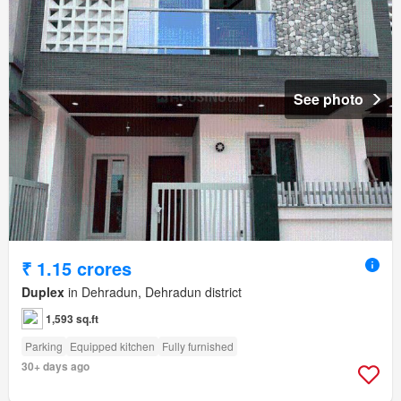
See photo
₹ 1.15 crores
Duplex
in Dehradun, Dehradun district
1,593 sq.ft
Parking
Equipped kitchen
Fully furnished
30+ days ago