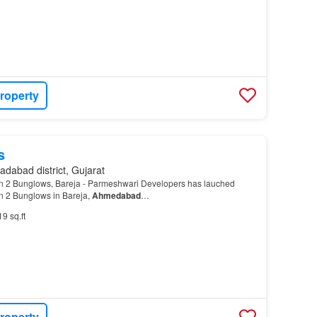
roperty
s
dabad district, Gujarat
 2 Bunglows, Bareja - Parmeshwari Developers has lauched
 2 Bunglows in Bareja,
Ahmedabad
…
19 sq.ft
roperty