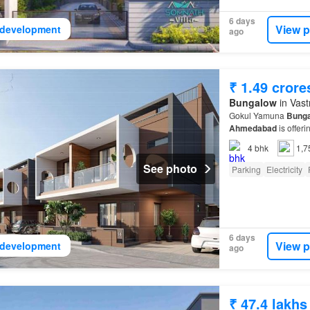
6 days
View p
development
ago
₹ 1.49 crore
Bungalow
in Vast
Gokul Yamuna
Bung
Ahmedabad
is offeri
4
bhk
1,7
See photo
Parking
Electricity
6 days
View p
development
ago
₹ 47.4 lakhs