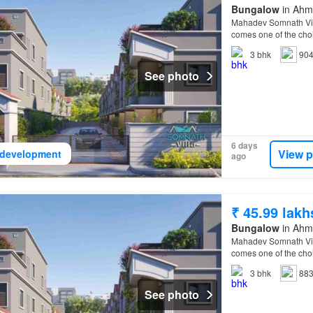
Bungalow
in Ahma
Mahadev Somnath Villa
comes one of the choi
Villa
Ahmedabad
Eas
3
bhk
904
See photo
6 days
View p
development
ago
₹ 45.99 lakh
Bungalow
in Ahma
Mahadev Somnath Villa
comes one of the choi
Villa
Ahmedabad
Eas
3
bhk
883
See photo