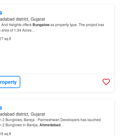
s
dabad district, Gujarat
a And Heights offers
Bungalow
as property type. The project has
 area of 1.34 Acres…
27 sq.ft
roperty
s
dabad district, Gujarat
 2 Bunglows, Bareja - Parmeshwari Developers has lauched
 2 Bunglows in Bareja,
Ahmedabad
…
19 sq.ft