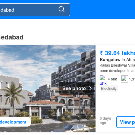
hmedabad
₹ 39.64 lakh
Bungalow
in Ahma
Kailas Bileshwar Vill
been developed in an
4
bhk
1,3
See photo
Electricity
6 days
View p
development
ago