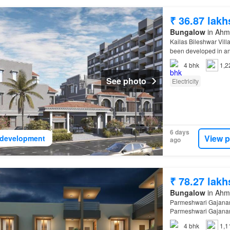
₹ 36.87 lakh
Bungalow
in Ahma
Kailas Bileshwar Vill
been developed in an
4
bhk
1,2
See photo
Electricity
6 days
View p
development
ago
₹ 78.27 lakh
Bungalow
in Ahma
Parmeshwari Gajanan
Parmeshwari Gajanan
4
bhk
1,1