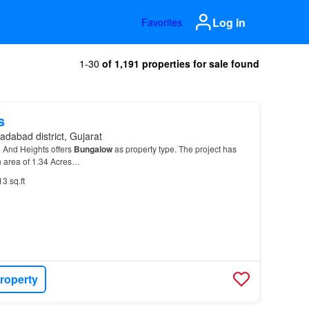
Log in
Favorites
1-30
of 1,191 properties for sale found
s
dabad district, Gujarat
a And Heights offers
Bungalow
as property type. The project has
 area of 1.34 Acres…
13 sq.ft
roperty