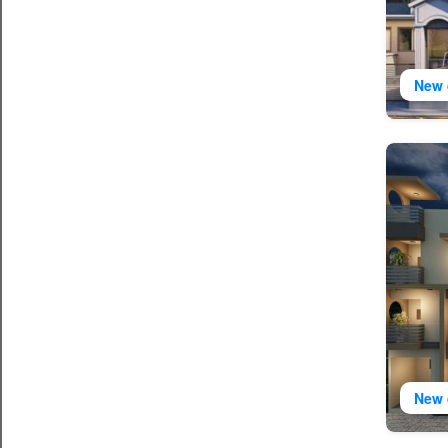
New 
New 