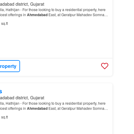
dabad district, Gujarat
, Hathijan - For those looking to buy a residential property, here
cest offerings in
Ahmedabad
East, at Geratpur Mahadev Somnath
t is a RERA-registered housing soci…
 sq.ft
roperty
s
dabad district, Gujarat
, Hathijan - For those looking to buy a residential property, here
cest offerings in
Ahmedabad
East, at Geratpur Mahadev Somnath
t is a RERA-registered housing soci…
 sq.ft