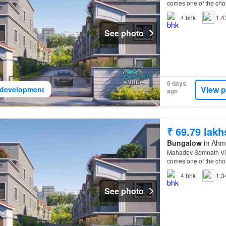
comes one of the choi
Villa
Ahmedabad
Eas
4
bhk
1,4
See photo
6 days
View p
development
ago
₹ 69.79 lakh
Bungalow
in Ahma
Mahadev Somnath Villa
comes one of the choi
Villa
Ahmedabad
Eas
4
bhk
1,3
See photo