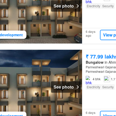
See photo
Electricity
Security
6 days
View p
development
ago
₹ 77.99 lakh
Bungalow
in Ahma
Parmeshwari Gajanan
Parmeshwari Gajanan
4
bhk
1,1
See photo
Electricity
Security
6 days
View p
development