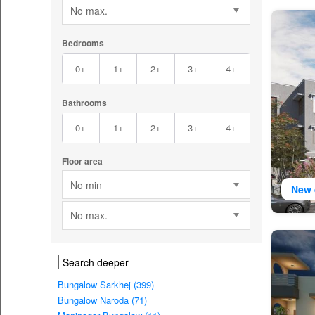
No max.
Bedrooms
0+
1+
2+
3+
4+
Bathrooms
0+
1+
2+
3+
4+
Floor area
No min
New 
No max.
Search deeper
Bungalow Sarkhej (399)
Bungalow Naroda (71)