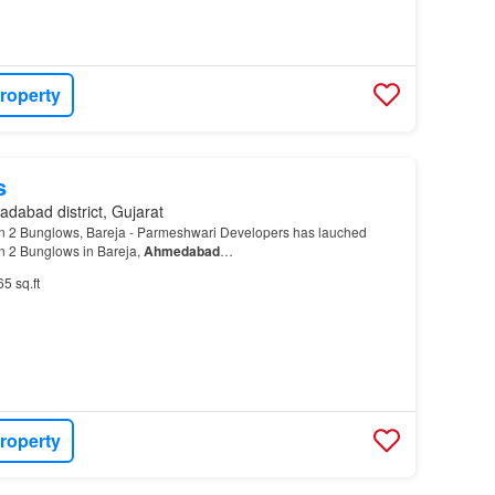
roperty
s
dabad district, Gujarat
 2 Bunglows, Bareja - Parmeshwari Developers has lauched
 2 Bunglows in Bareja,
Ahmedabad
…
65 sq.ft
roperty