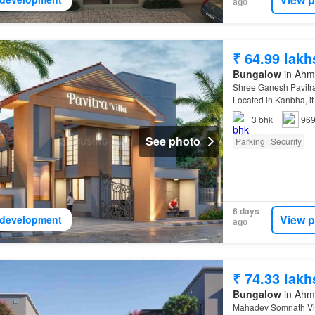
ago
₹ 64.99 lakh
Bungalow
in Ahma
Shree Ganesh Pavitra
Located in Kanbha, it 
3
bhk
969
See photo
Parking
Security
6 days
View p
development
ago
₹ 74.33 lakh
Bungalow
in Ahma
Mahadev Somnath Villa