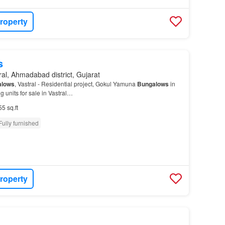
roperty
s
ral, Ahmadabad district, Gujarat
alows
, Vastral - Residential project, Gokul Yamuna
Bungalows
in
ng units for sale in Vastral…
55 sq.ft
Fully furnished
roperty