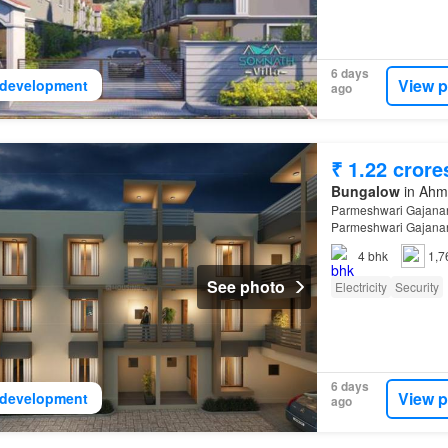
6 days
View p
development
ago
₹ 1.22 crore
Bungalow
in Ahma
Parmeshwari Gajanan
Parmeshwari Gajanan
4
bhk
1,7
See photo
Electricity
Security
6 days
View p
development
ago