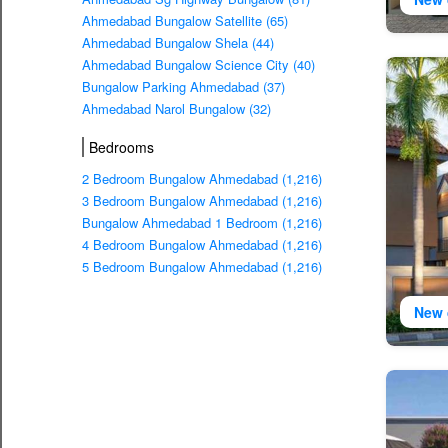
Ahmedabad Bungalow Satellite (65)
Ahmedabad Bungalow Shela (44)
Ahmedabad Bungalow Science City (40)
Bungalow Parking Ahmedabad (37)
Ahmedabad Narol Bungalow (32)
Bedrooms
2 Bedroom Bungalow Ahmedabad (1,216)
3 Bedroom Bungalow Ahmedabad (1,216)
Bungalow Ahmedabad 1 Bedroom (1,216)
4 Bedroom Bungalow Ahmedabad (1,216)
5 Bedroom Bungalow Ahmedabad (1,216)
New 