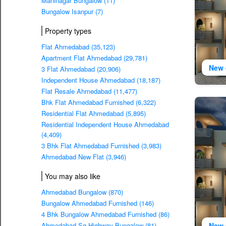
Maninagar Bungalow (11)
Bungalow Isanpur (7)
Property types
Flat Ahmedabad (35,123)
Apartment Flat Ahmedabad (29,781)
New 
3 Flat Ahmedabad (20,906)
Independent House Ahmedabad (18,187)
Flat Resale Ahmedabad (11,477)
Bhk Flat Ahmedabad Furnished (6,322)
Residential Flat Ahmedabad (5,895)
Residential Independent House Ahmedabad
(4,409)
3 Bhk Flat Ahmedabad Furnished (3,983)
Ahmedabad New Flat (3,946)
You may also like
Ahmedabad Bungalow (870)
Bungalow Ahmedabad Furnished (146)
4 Bhk Bungalow Ahmedabad Furnished (86)
New 
Ahmedabad Sg Highway Bungalow (81)