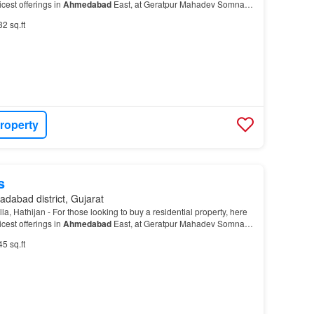
cest offerings in
Ahmedabad
East, at Geratpur Mahadev Somnath
t is a RERA-registered housing soci…
32 sq.ft
roperty
s
dabad district, Gujarat
, Hathijan - For those looking to buy a residential property, here
cest offerings in
Ahmedabad
East, at Geratpur Mahadev Somnath
t is a RERA-registered housing soci…
45 sq.ft