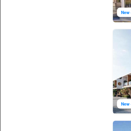
New 
New 