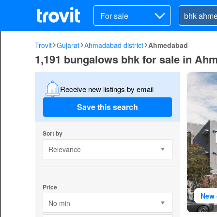
For sale
Trovit
Gujarat
Ahmadabad district
Ahmedabad
1,191 bungalows bhk for sale in A
Receive new listings by email
Save this search
Sort by
Relevance
Price
New 
No min