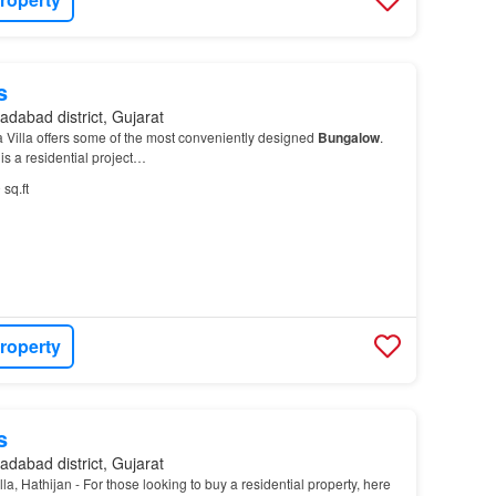
s
dabad district, Gujarat
 Villa offers some of the most conveniently designed
Bungalow
.
is a residential project…
 sq.ft
roperty
s
dabad district, Gujarat
, Hathijan - For those looking to buy a residential property, here