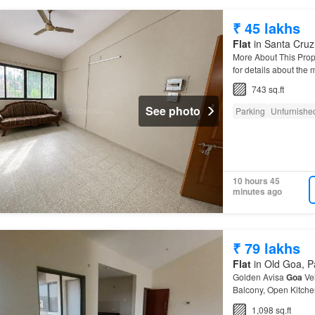
₹ 45 lakhs
Flat
in Santa Cruz,
More About This Prop
for details about the
743 sq.ft
See photo
Parking
Unfurnishe
10 hours 45
minutes ago
₹ 79 lakhs
Flat
in Old Goa, Pa
Golden Avisa
Goa
Ve
Balcony, Open Kitche
Apartment
is located
1,098 sq.ft