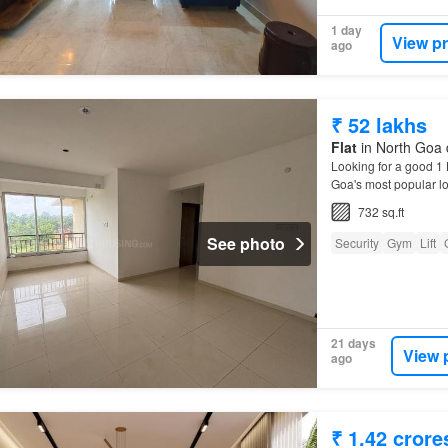
1 day
View p
ago
₹ 52 lakhs
Flat
in North Goa d
Looking for a good 1
Goa's most popular lo
732 sq.ft
See photo
Security
Gym
Lift
21 days
View 
ago
₹ 1.42 crore