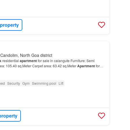
 property
Candolim, North Goa district
k
residential
apartment
for sale in calangute Furniture: Semi
rea: 105.40 sq.Meter Carpet area: 63.42 sq.Meter
Apartment
for
shed
Security
Gym
Swimming pool
Lift
property