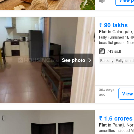
ago
₹ 90 lakhs
Flat
in Calangute, 
Fully Furnished 1BH
beautiful ground-flo
This Property Lookin
743 sq.ft
See photo
Balcony
Fully furni
30+ days
View
ago
₹ 1.6 crores
Flat
in Panaji, Nor
amenities included M