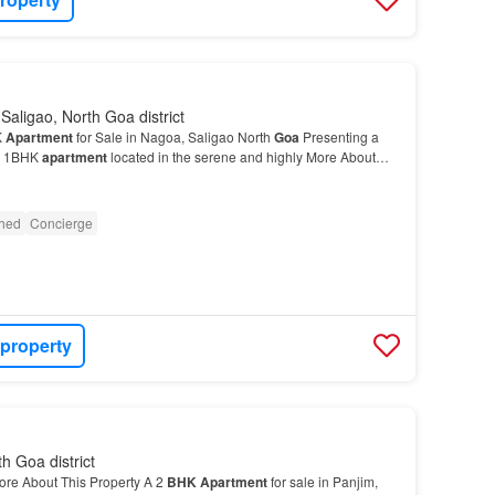
Saligao, North Goa district
K
Apartment
for Sale in Nagoa, Saligao North
Goa
Presenting a
or 1BHK
apartment
located in the serene and highly More About
g for a good 1
BHK
Apartment
in Saligao, G…
shed
Concierge
 property
th Goa district
ore About This Property A 2
BHK
Apartment
for sale in Panjim,