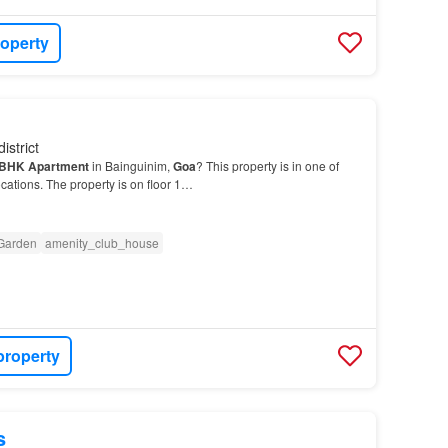
roperty
istrict
BHK
Apartment
in Bainguinim,
Goa
? This property is in one of
cations. The property is on floor 1…
Garden
amenity_club_house
property
s