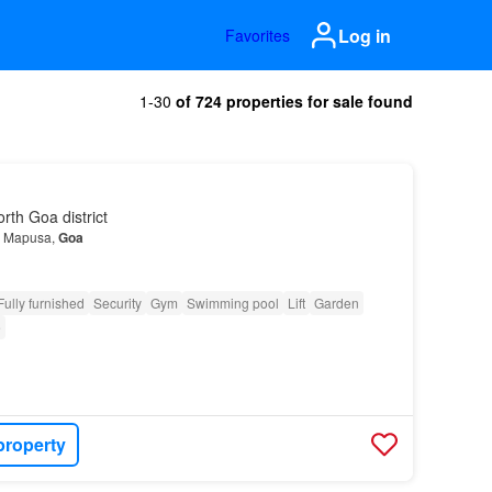
Log in
Favorites
1-30
of 724 properties for sale found
th Goa district
in Mapusa,
Goa
Fully furnished
Security
Gym
Swimming pool
Lift
Garden
e
property