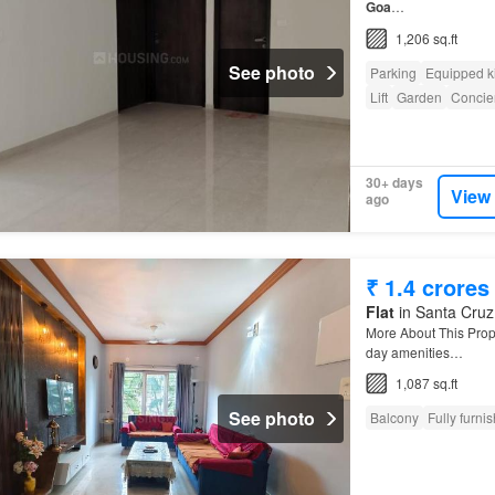
Goa
…
1,206 sq.ft
See photo
Parking
Equipped k
Lift
Garden
Concie
30+ days
View
ago
₹ 1.4 crores
Flat
in Santa Cruz,
More About This Prop
day amenities…
1,087 sq.ft
See photo
Balcony
Fully furni