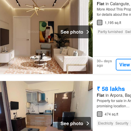
Flat
in Calangute, 
More About This Prop
for details about the
1,195 sq.ft
See photo
Partly furnished
Swi
30+ days
View
ago
₹ 58 lakhs
Flat
in Arpora, Bag
Property for sale in A
promising location…
474 sq.ft
See photo
Electricity
Security