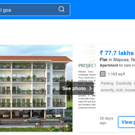
₹ 77.7 lakhs
Flat
in Mapusa, Nor
Apartment
for sale 
1,163 sq.ft
Parking
Electricity
See photo
amenity_club_hous
28 days
View 
ago