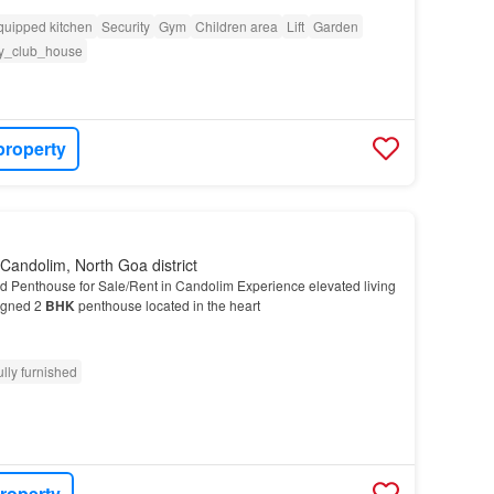
quipped kitchen
Security
Gym
Children area
Lift
Garden
y_club_house
property
Candolim, North Goa district
d Penthouse for Sale/Rent in Candolim Experience elevated living
signed 2
BHK
penthouse located in the heart
ully furnished
roperty