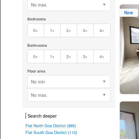
No max.
New
Bedrooms
0+
1+
2+
3+
4+
Bathrooms
0+
1+
2+
3+
4+
Floor area
No min
No max.
Search deeper
Flat North Goa District (885)
Flat South Goa District (113)