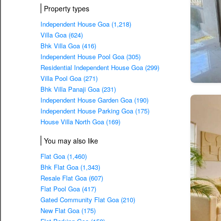
Property types
Independent House Goa (1,218)
Villa Goa (624)
Bhk Villa Goa (416)
Independent House Pool Goa (305)
Residential Independent House Goa (299)
Villa Pool Goa (271)
Bhk Villa Panaji Goa (231)
Independent House Garden Goa (190)
Independent House Parking Goa (175)
House Villa North Goa (169)
You may also like
Flat Goa (1,460)
Bhk Flat Goa (1,343)
Resale Flat Goa (607)
Flat Pool Goa (417)
Gated Community Flat Goa (210)
New Flat Goa (175)