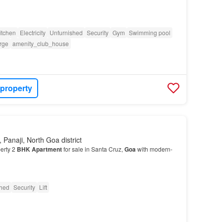
itchen
Electricity
Unfurnished
Security
Gym
Swimming pool
rge
amenity_club_house
 property
 Panaji, North Goa district
erty 2
BHK
Apartment
for sale in Santa Cruz,
Goa
with modern-
shed
Security
Lift