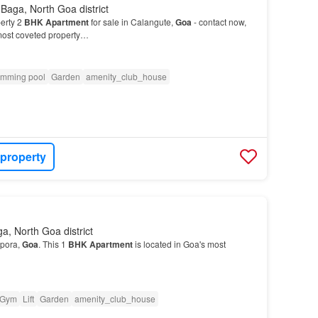
Baga, North Goa district
erty 2
BHK
Apartment
for sale in Calangute,
Goa
- contact now,
 most coveted property…
mming pool
Garden
amenity_club_house
 property
a, North Goa district
rpora,
Goa
. This 1
BHK
Apartment
is located in Goa's most
Gym
Lift
Garden
amenity_club_house