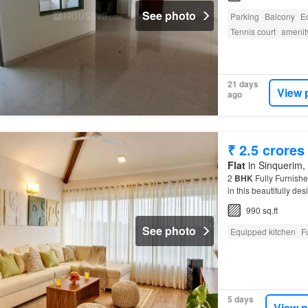
See photo
Parking
Balcony
E
Tennis court
amenit
21 days
View 
ago
₹ 2.5 crores
Flat
in Sinquerim, 
2
BHK
Fully Furnishe
in this beautifully de
990 sq.ft
See photo
Equipped kitchen
F
5 days
View p