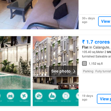
30+ days
View
ago
₹ 1.7 crores
Flat
in Calangute, 
105.40 sq.Meter 2
bh
furnished Saleable a
sale in
Goa
?…
1,152 sq.ft
See photo
Parking
Fully furni
19 days
View 
ago