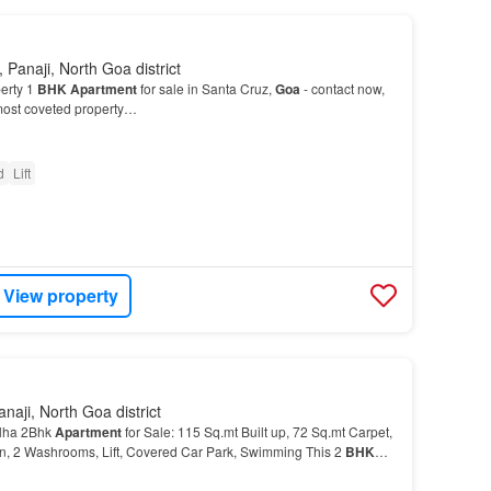
 Panaji, North Goa district
erty 1
BHK
Apartment
for sale in Santa Cruz,
Goa
- contact now,
 most coveted property…
d
Lift
View property
naji, North Goa district
lha 2Bhk
Apartment
for Sale: 115 Sq.mt Built up, 72 Sq.mt Carpet,
n, 2 Washrooms, Lift, Covered Car Park, Swimming This 2
BHK
 in Goa's most promising location…