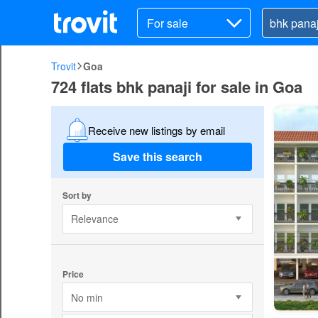
For sale
Trovit
Goa
724 flats bhk panaji for sale in Goa
Receive new listings by email
Save this search
Sort by
Relevance
Price
No min