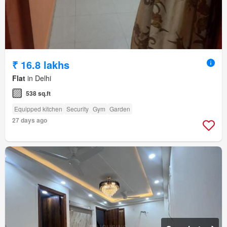
₹ 16.8 lakhs
Flat
in Delhi
538 sq.ft
Equipped kitchen
Security
Gym
Garden
27 days ago