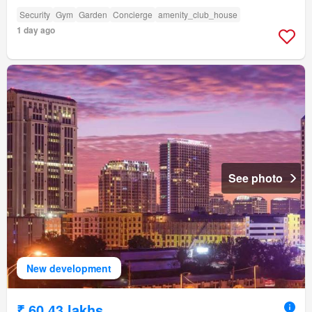
Security
Gym
Garden
Concierge
amenity_club_house
1 day ago
See photo
New development
₹ 60.43 lakhs