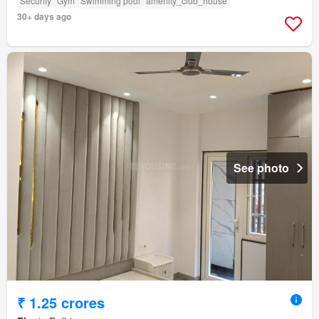
Security
Gym
Swimming pool
amenity_club_house
30+ days ago
See photo
₹ 1.25 crores