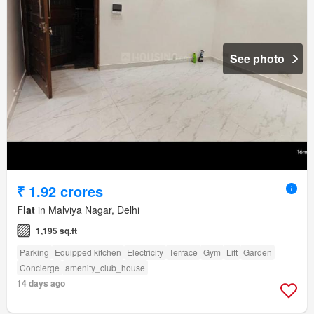
See photo
₹ 1.92 crores
Flat
in Malviya Nagar, Delhi
1,195 sq.ft
Parking
Equipped kitchen
Electricity
Terrace
Gym
Lift
Garden
Concierge
amenity_club_house
14 days ago