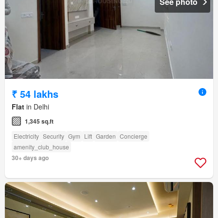
See photo
₹ 54 lakhs
Flat
in Delhi
1,345 sq.ft
Electricity
Security
Gym
Lift
Garden
Concierge
amenity_club_house
30+ days ago