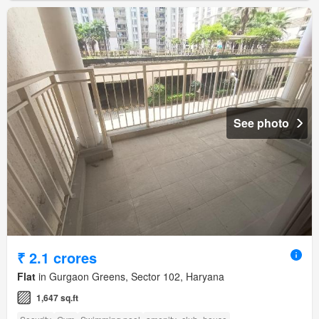
See photo
₹ 2.1 crores
Flat
in Gurgaon Greens, Sector 102, Haryana
1,647 sq.ft