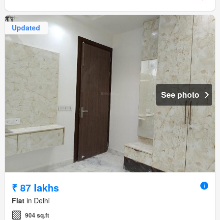
Updated
See photo
₹ 87 lakhs
Flat
in Delhi
904 sq.ft