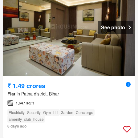
See photo
₹ 1.49 crores
Flat
in Patna district, Bihar
1,647 sq.ft
Electricity
Security
Gym
Lift
Garden
Concierge
amenity_club_house
8 days ago