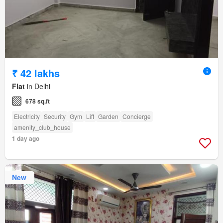
₹ 42 lakhs
Flat
in Delhi
678 sq.ft
Electricity
Security
Gym
Lift
Garden
Concierge
amenity_club_house
1 day ago
New