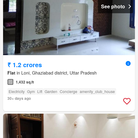
See photo
₹ 1.2 crores
Flat
in Loni, Ghaziabad district, Uttar Pradesh
1,432 sq.ft
Electricity
Gym
Lift
Garden
Concierge
amenity_club_house
30+ days ago