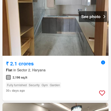
See photo
₹ 2.1 crores
Flat
in Sector 2, Haryana
2,196 sq.ft
Fully furnished
Security
Gym
Garden
30+ days ago