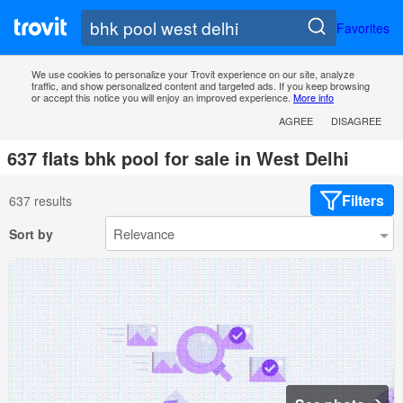
Favorites
We use cookies to personalize your Trovit experience on our site, analyze
traffic, and show personalized content and targeted ads. If you keep browsing
or accept this notice you will enjoy an improved experience.
More info
AGREE
DISAGREE
637 flats bhk pool for sale in West Delhi
Filters
637 results
Sort by