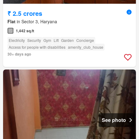
₹ 2.5 crores
Flat
in Sector 3, Haryana
1,442 sq.ft
Electricity
Security
Gym
Lift
Garden
Concierge
Access for people with disabilities
amenity_club_house
30+ days ago
See photo