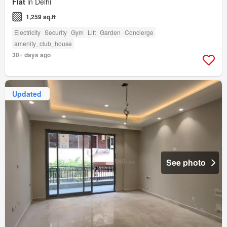
Flat
in Delhi
1,259 sq.ft
Electricity
Security
Gym
Lift
Garden
Concierge
amenity_club_house
30+ days ago
Updated
See photo