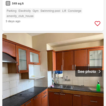
549 sq.ft
Parking
Electricity
Gym
Swimming pool
Lift
Concierge
amenity_club_house
3 days ago
See photo