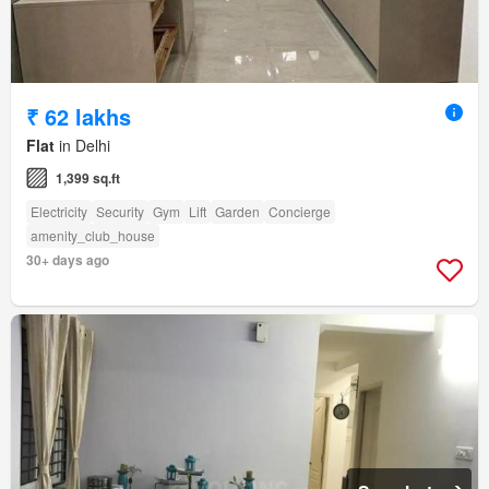
₹ 62 lakhs
Flat
in Delhi
1,399 sq.ft
Electricity
Security
Gym
Lift
Garden
Concierge
amenity_club_house
30+ days ago