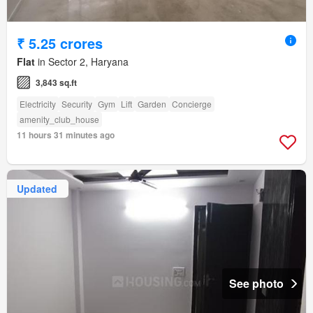
₹ 5.25 crores
Flat
in Sector 2, Haryana
3,843 sq.ft
Electricity
Security
Gym
Lift
Garden
Concierge
amenity_club_house
11 hours 31 minutes ago
Updated
See photo