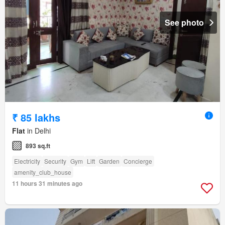
See photo
₹ 85 lakhs
Flat
in Delhi
893 sq.ft
Electricity
Security
Gym
Lift
Garden
Concierge
amenity_club_house
11 hours 31 minutes ago