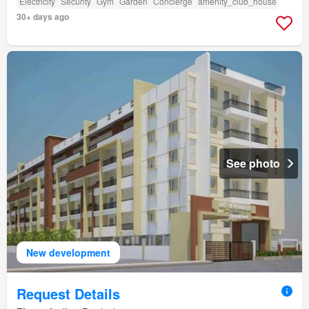
Electricity
Security
Gym
Garden
Concierge
amenity_club_house
30+ days ago
See photo
New development
Request Details