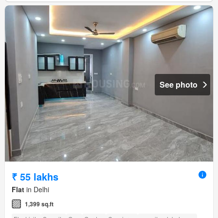
See photo
₹ 55 lakhs
Flat
in Delhi
1,399 sq.ft