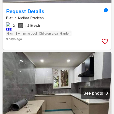
Request Details
Flat
in Andhra Pradesh
2
1,216 sq.ft
Gym
Swimming pool
Children area
Garden
9 days ago
See photo