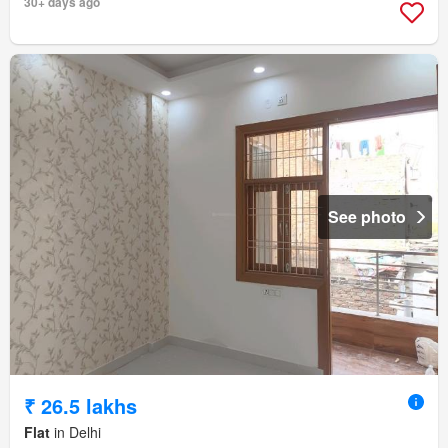
30+ days ago
See photo
₹ 26.5 lakhs
Flat
in Delhi