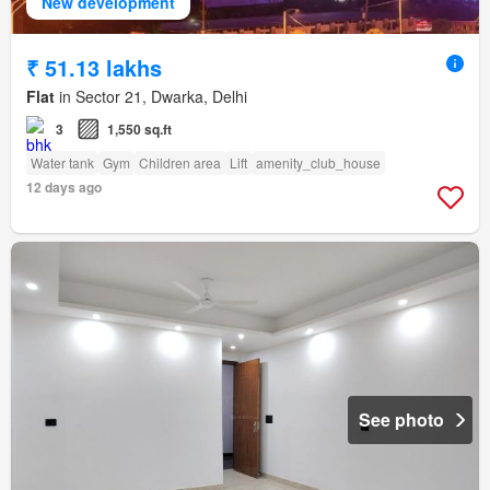
New development
₹ 51.13 lakhs
Flat
in Sector 21, Dwarka, Delhi
3
1,550 sq.ft
Water tank
Gym
Children area
Lift
amenity_club_house
12 days ago
See photo