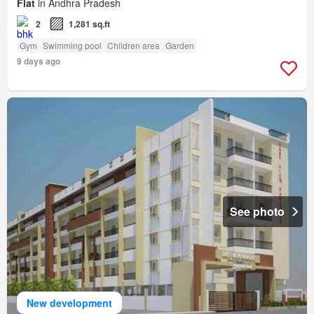
Flat
in Andhra Pradesh
2
1,281 sq.ft
Gym
Swimming pool
Children area
Garden
9 days ago
See photo
New development