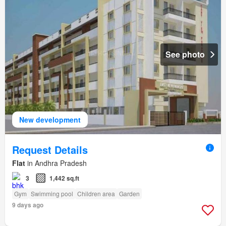
See photo
New development
Request Details
Flat
in Andhra Pradesh
3
1,442 sq.ft
Gym
Swimming pool
Children area
Garden
9 days ago