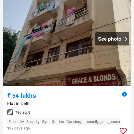
See photo
₹ 54 lakhs
Flat
in Delhi
786 sq.ft
Electricity
Security
Gym
Garden
Concierge
amenity_club_house
30+ days ago