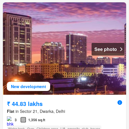
See photo
New development
₹ 44.83 lakhs
Flat
in Sector 21, Dwarka, Delhi
3
1,356 sq.ft
Water tank
Gym
Children area
Lift
amenity_club_house