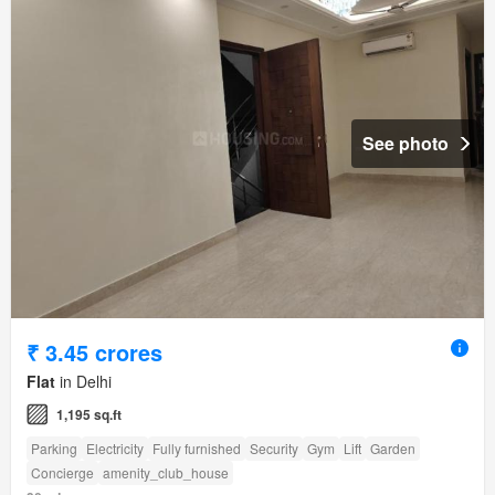
See photo
₹ 3.45 crores
Flat
in Delhi
1,195 sq.ft
Parking
Electricity
Fully furnished
Security
Gym
Lift
Garden
Concierge
amenity_club_house