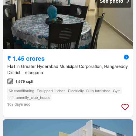
See photo
₹ 1.45 crores
Flat
in Greater Hyderabad Municipal Corporation, Rangareddy
District, Telangana
1,679 sq.ft
Air conditioning
Equipped kitchen
Electricity
Fully furnished
Gym
Lift
amenity_club_house
30+ days ago