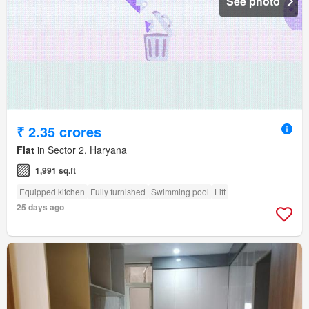
See photo
₹ 2.35 crores
Flat
in Sector 2, Haryana
1,991 sq.ft
Equipped kitchen
Fully furnished
Swimming pool
Lift
25 days ago