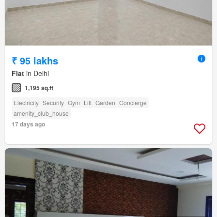
₹ 95 lakhs
Flat
in Delhi
1,195 sq.ft
Electricity
Security
Gym
Lift
Garden
Concierge
amenity_club_house
17 days ago