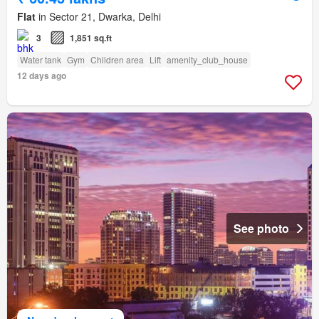
Flat
in Sector 21, Dwarka, Delhi
3
1,851 sq.ft
Water tank
Gym
Children area
Lift
amenity_club_house
12 days ago
See photo