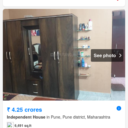
See photo
₹ 4.25 crores
Independent House
in Pune, Pune district, Maharashtra
6,491 sq.ft