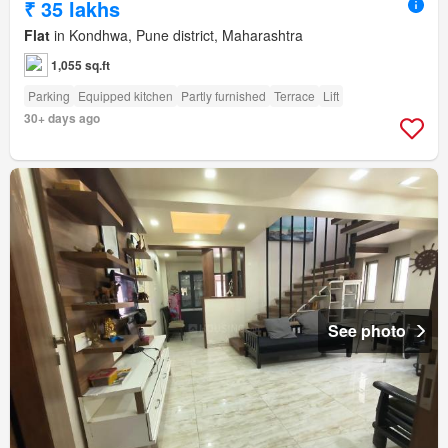
₹ 35 lakhs
Flat
in Kondhwa, Pune district, Maharashtra
1,055 sq.ft
Parking
Equipped kitchen
Partly furnished
Terrace
Lift
30+ days ago
See photo