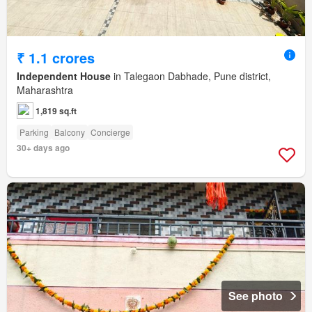
₹ 1.1 crores
Independent House
in Talegaon Dabhade, Pune district,
Maharashtra
1,819 sq.ft
Parking
Balcony
Concierge
30+ days ago
See photo