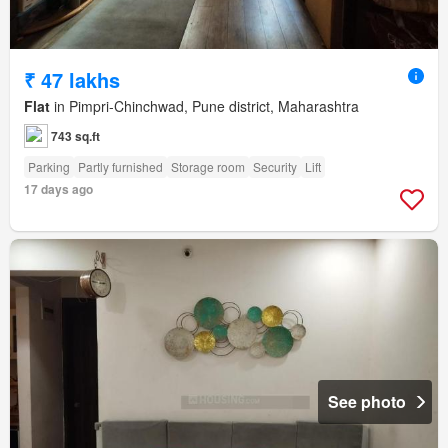
₹ 47 lakhs
Flat
in Pimpri-Chinchwad, Pune district, Maharashtra
743 sq.ft
Parking
Partly furnished
Storage room
Security
Lift
17 days ago
See photo