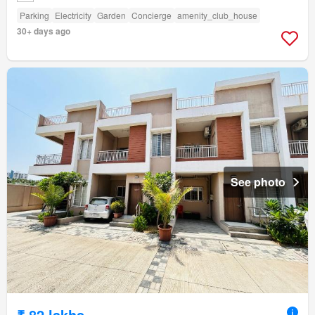
Parking
Electricity
Garden
Concierge
amenity_club_house
30+ days ago
See photo
₹ 82 lakhs