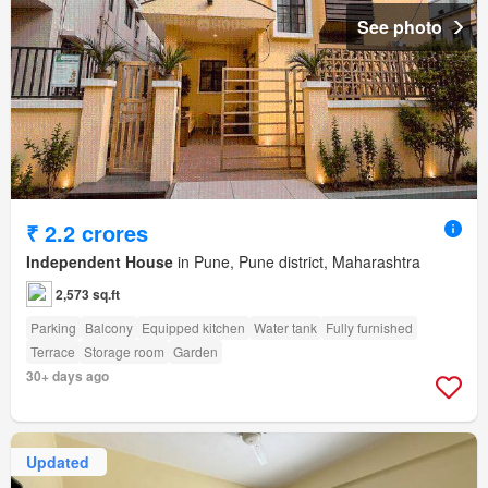
See photo
₹ 2.2 crores
Independent House
in Pune, Pune district, Maharashtra
2,573 sq.ft
Parking
Balcony
Equipped kitchen
Water tank
Fully furnished
Terrace
Storage room
Garden
30+ days ago
Updated