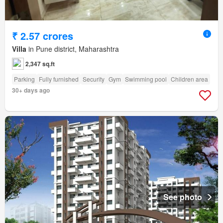
₹ 2.57 crores
Villa
in Pune district, Maharashtra
2,347 sq.ft
Parking
Fully furnished
Security
Gym
Swimming pool
Children area
30+ days ago
See photo