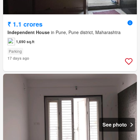
₹ 1.1 crores
Independent House
in Pune, Pune district, Maharashtra
1,690 sq.ft
Parking
17 days ago
See photo