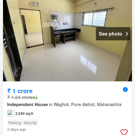
See photo
₹ 1 crore
₹ 1.24 crores
Independent House
in Wagholi, Pune district, Maharashtra
2,540 sq.ft
Parking
Security
2 days ago