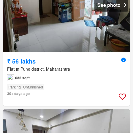
See photo
₹ 56 lakhs
Flat
in Pune district, Maharashtra
635 sq.ft
Parking
Unfurnished
30+ days ago