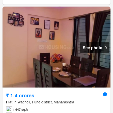
See photo
₹ 1.4 crores
Flat
in Wagholi, Pune district, Maharashtra
1,647 sq.ft