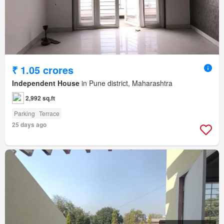
₹ 1.05 crores
Independent House
in Pune district, Maharashtra
2,992 sq.ft
Parking
Terrace
25 days ago