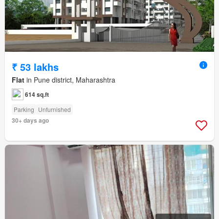
₹ 53 lakhs
Flat
in Pune district, Maharashtra
614 sq.ft
Parking
Unfurnished
30+ days ago