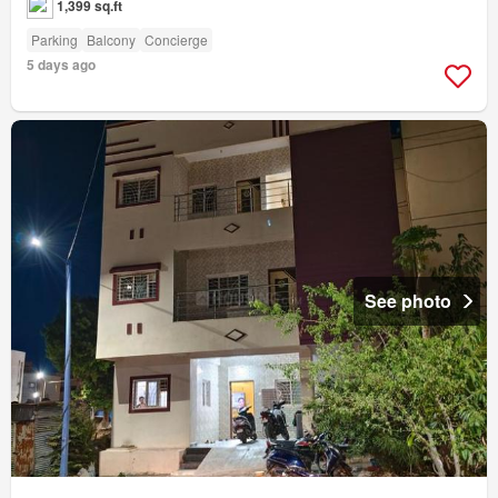
1,399 sq.ft
Parking
Balcony
Concierge
5 days ago
See photo