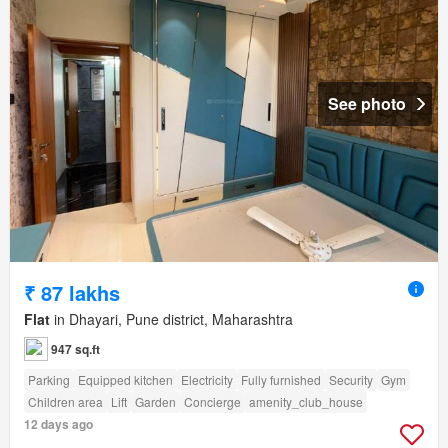
See photo
₹ 87 lakhs
Flat
in Dhayari, Pune district, Maharashtra
947 sq.ft
Parking
Equipped kitchen
Electricity
Fully furnished
Security
Gym
Children area
Lift
Garden
Concierge
amenity_club_house
12 days ago