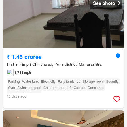
See photo
₹ 1.45 crores
Flat
in Pimpri-Chinchwad, Pune district, Maharashtra
1,744 sq.ft
Parking
Water tank
Electricity
Fully furnished
Storage room
Security
Gym
Swimming pool
Children area
Lift
Garden
Concierge
amenity_club_house
15 days ago