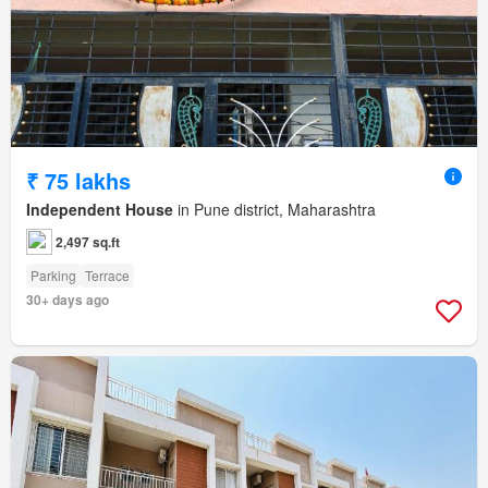
₹ 75 lakhs
Independent House
in Pune district, Maharashtra
2,497 sq.ft
Parking
Terrace
30+ days ago