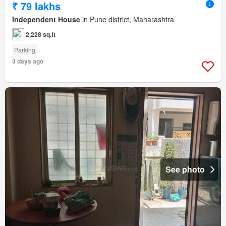
₹ 79 lakhs
Independent House
in Pune district, Maharashtra
2,228 sq.ft
Parking
3 days ago
See photo