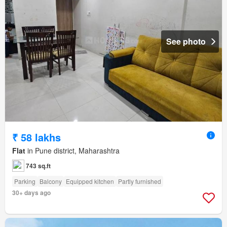
See photo
₹ 58 lakhs
Flat
in Pune district, Maharashtra
743 sq.ft
Parking
Balcony
Equipped kitchen
Partly furnished
30+ days ago