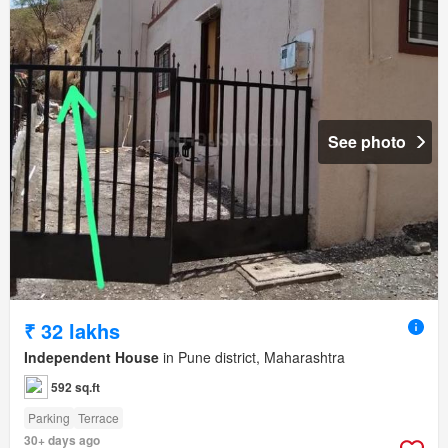
See photo
₹ 32 lakhs
Independent House
in Pune district, Maharashtra
592 sq.ft
Parking
Terrace
30+ days ago