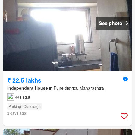
See photo
₹ 22.5 lakhs
Independent House
in Pune district, Maharashtra
441 sq.ft
Parking
Concierge
2 days ago