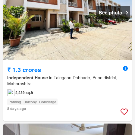
See photo
₹ 1.3 crores
Independent House
in Talegaon Dabhade, Pune district,
Maharashtra
2,239 sq.ft
Parking
Balcony
Concierge
8 days ago