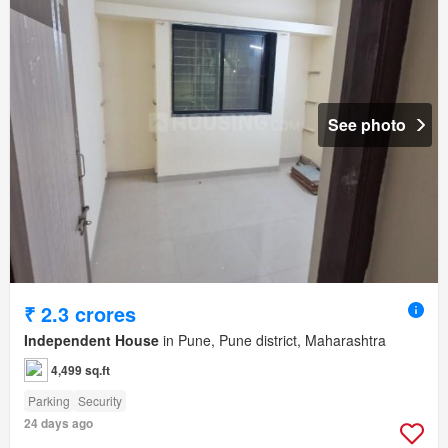
See photo
₹ 2.3 crores
Independent House
in Pune, Pune district, Maharashtra
4,499 sq.ft
Parking
Security
24 days ago