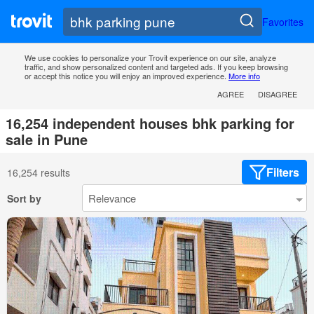
Favorites
We use cookies to personalize your Trovit experience on our site, analyze
traffic, and show personalized content and targeted ads. If you keep browsing
or accept this notice you will enjoy an improved experience.
More info
AGREE
DISAGREE
16,254 independent houses bhk parking for
sale in Pune
Filters
16,254 results
Sort by