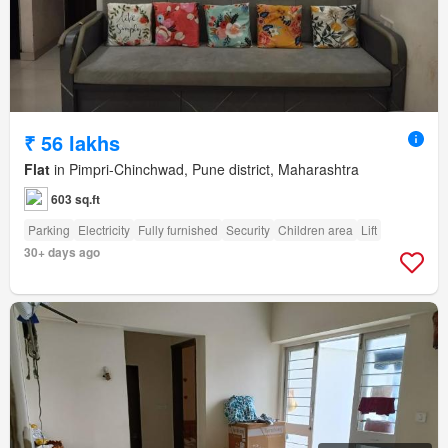
₹ 56 lakhs
Flat
in Pimpri-Chinchwad, Pune district, Maharashtra
603 sq.ft
Parking
Electricity
Fully furnished
Security
Children area
Lift
30+ days ago