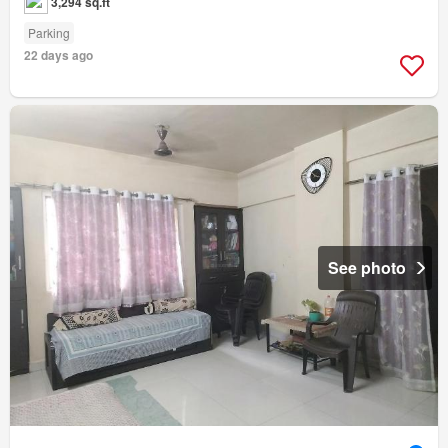
3,294 sq.ft
Parking
22 days ago
See photo