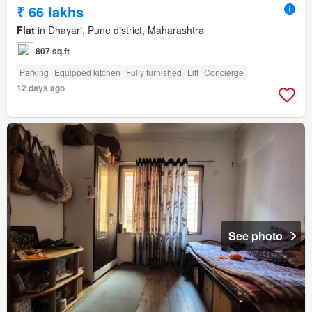
₹ 66 lakhs
Flat
in Dhayari, Pune district, Maharashtra
807 sq.ft
Parking
Equipped kitchen
Fully furnished
Lift
Concierge
12 days ago
See photo