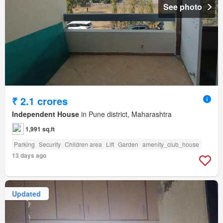
See photo
₹ 2.1 crores
Independent House
in Pune district, Maharashtra
1,991 sq.ft
Parking
Security
Children area
Lift
Garden
amenity_club_house
13 days ago
Updated