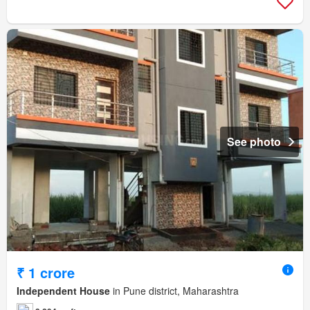
See photo
₹ 1 crore
Independent House
in Pune district, Maharashtra