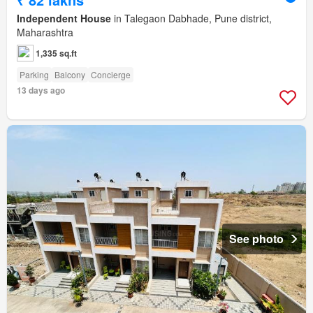
Independent House
in Talegaon Dabhade, Pune district,
Maharashtra
1,335 sq.ft
Parking
Balcony
Concierge
13 days ago
See photo