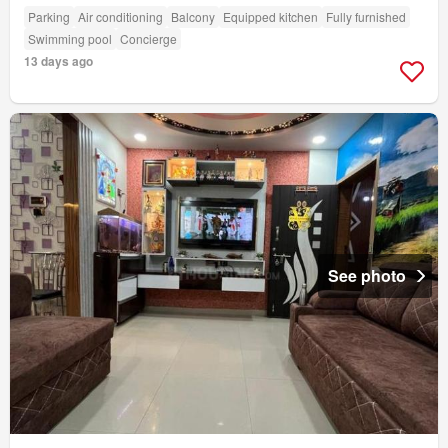
Parking
Air conditioning
Balcony
Equipped kitchen
Fully furnished
Swimming pool
Concierge
13 days ago
See photo