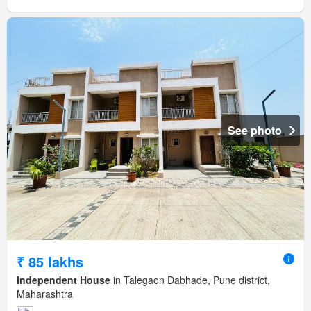
See photo
₹ 85 lakhs
Independent House
in Talegaon Dabhade, Pune district,
Maharashtra