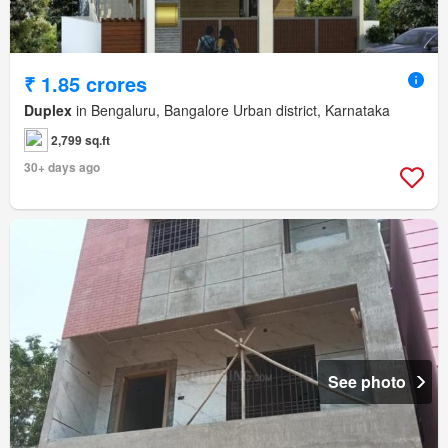
₹ 1.85 crores
Duplex
in Bengaluru, Bangalore Urban district, Karnataka
2,799 sq.ft
30+ days ago
See photo