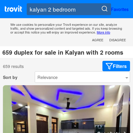
Favorites
We use cookies to personalize your Trovit experience on our site, analyze
traffic, and show personalized content and targeted ads. If you keep browsing
or accept this notice you will enjoy an improved experience.
More info
AGREE
DISAGREE
659 duplex for sale in Kalyan with 2 rooms
Filters
659 results
Sort by