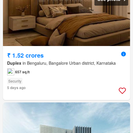
₹ 1.52 crores
Duplex
in Bengaluru, Bangalore Urban district, Karnataka
657 sq.ft
Security
5 days ago