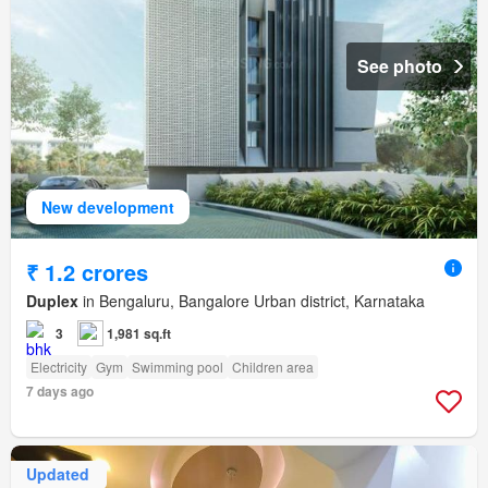
See photo
New development
₹ 1.2 crores
Duplex
in Bengaluru, Bangalore Urban district, Karnataka
3
1,981 sq.ft
Electricity
Gym
Swimming pool
Children area
7 days ago
Updated