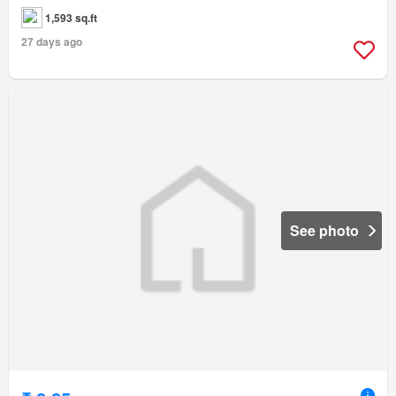
1,593 sq.ft
27 days ago
See photo