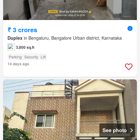
₹ 3 crores
Duplex
in Bengaluru, Bangalore Urban district, Karnataka
3,800 sq.ft
Parking
Security
Lift
14 days ago
See photo