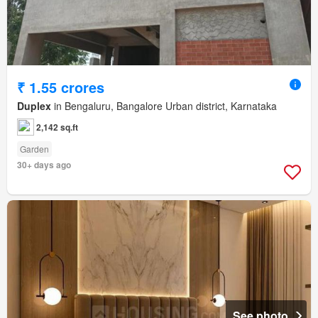
₹ 1.55 crores
Duplex
in Bengaluru, Bangalore Urban district, Karnataka
2,142 sq.ft
Garden
30+ days ago
See photo