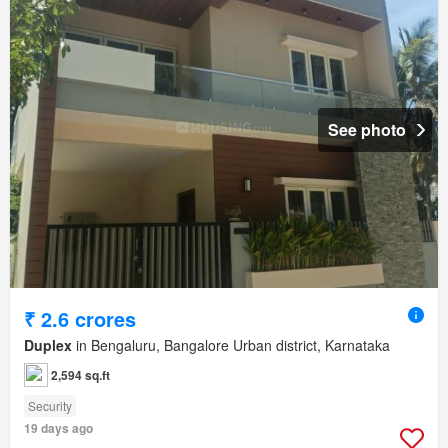
See photo
₹ 2.6 crores
Duplex
in Bengaluru, Bangalore Urban district, Karnataka
2,594 sq.ft
Security
19 days ago