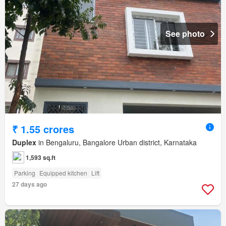
See photo
₹ 1.55 crores
Duplex
in Bengaluru, Bangalore Urban district, Karnataka
1,593 sq.ft
Parking
Equipped kitchen
Lift
27 days ago