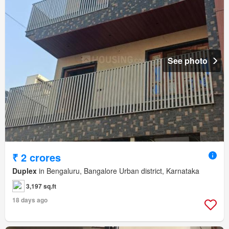
See photo
₹ 2 crores
Duplex
in Bengaluru, Bangalore Urban district, Karnataka
3,197 sq.ft
18 days ago