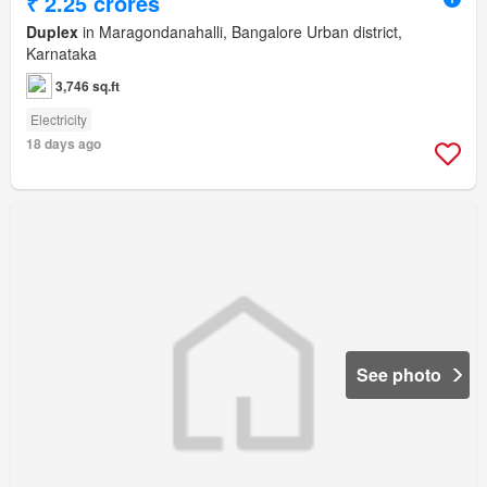
₹ 2.25 crores
Duplex
in Maragondanahalli, Bangalore Urban district,
Karnataka
3,746 sq.ft
Electricity
18 days ago
See photo