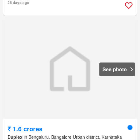
26 days ago
See photo
₹ 1.6 crores
Duplex
in Bengaluru, Bangalore Urban district, Karnataka