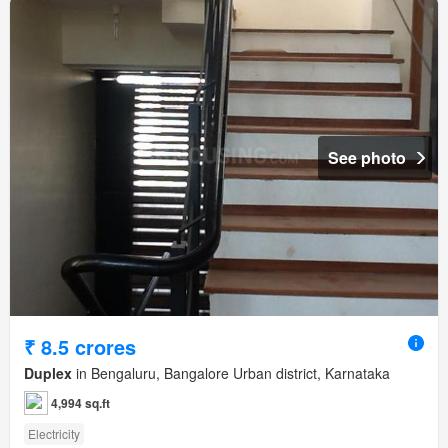
See photo
₹ 8.5 crores
Duplex
in Bengaluru, Bangalore Urban district, Karnataka
4,994 sq.ft
Electricity