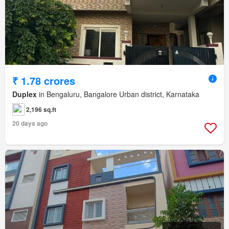
₹ 1.78 crores
Duplex
in Bengaluru, Bangalore Urban district, Karnataka
2,196 sq.ft
20 days ago