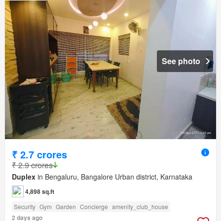
See photo
₹ 2.7 crores
₹ 2.9 crores
Duplex
in Bengaluru, Bangalore Urban district, Karnataka
4,898 sq.ft
Security
Gym
Garden
Concierge
amenity_club_house
2 days ago