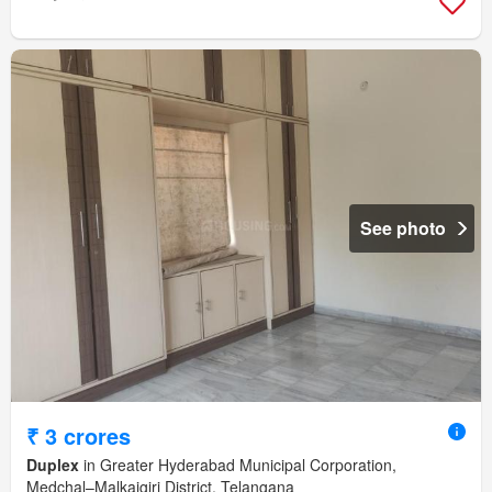
See photo
₹ 3 crores
Duplex
in Greater Hyderabad Municipal Corporation,
Medchal–Malkajgiri District, Telangana