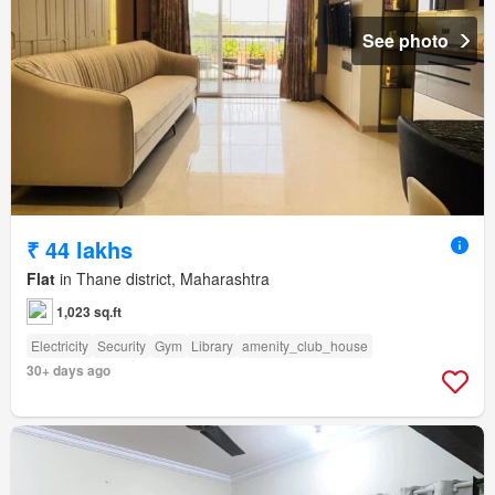
See photo
₹ 44 lakhs
Flat
in Thane district, Maharashtra
1,023 sq.ft
Electricity
Security
Gym
Library
amenity_club_house
30+ days ago