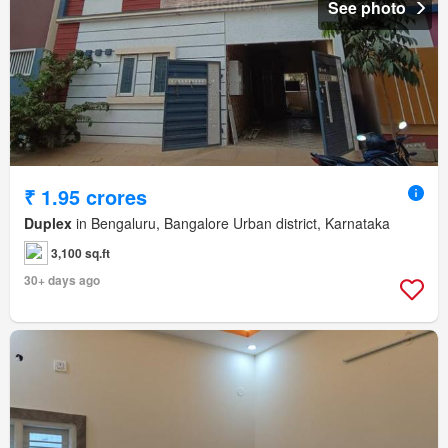
See photo
₹ 1.95 crores
Duplex
in Bengaluru, Bangalore Urban district, Karnataka
3,100 sq.ft
30+ days ago