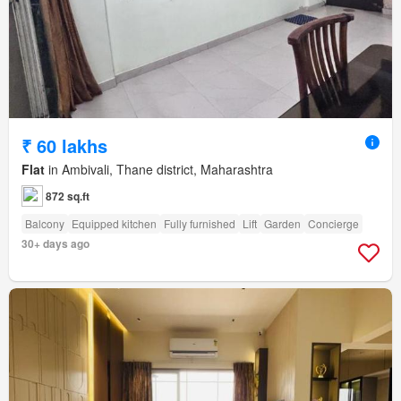
₹ 60 lakhs
Flat
in Ambivali, Thane district, Maharashtra
872 sq.ft
Balcony
Equipped kitchen
Fully furnished
Lift
Garden
Concierge
30+ days ago