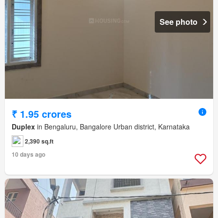
See photo
₹ 1.95 crores
Duplex
in Bengaluru, Bangalore Urban district, Karnataka
2,390 sq.ft
10 days ago