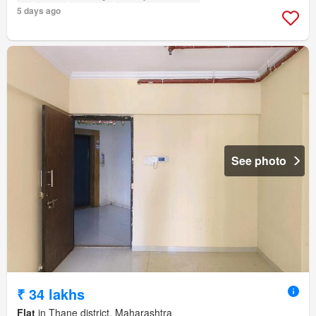
5 days ago
See photo
₹ 34 lakhs
Flat
in Thane district, Maharashtra