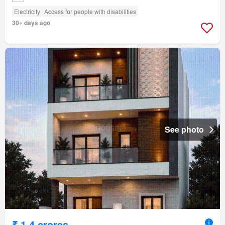
Electricity
Access for people with disabilities
30+ days ago
See photo
₹ 1.4 crores