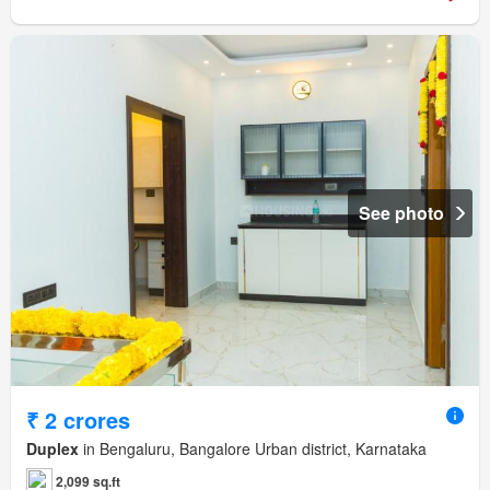
See photo
₹ 2 crores
Duplex
in Bengaluru, Bangalore Urban district, Karnataka
2,099 sq.ft