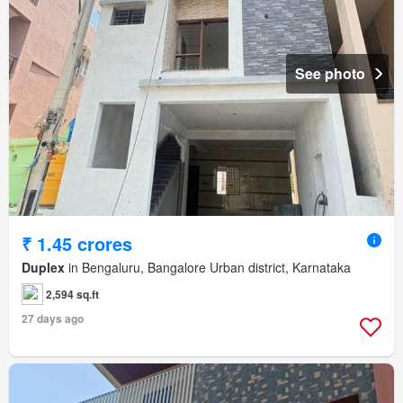
See photo
₹ 1.45 crores
Duplex
in Bengaluru, Bangalore Urban district, Karnataka
2,594 sq.ft
27 days ago