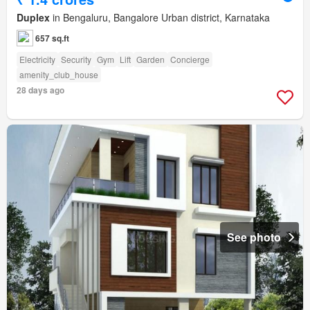
Duplex
in Bengaluru, Bangalore Urban district, Karnataka
657 sq.ft
Electricity
Security
Gym
Lift
Garden
Concierge
amenity_club_house
28 days ago
See photo