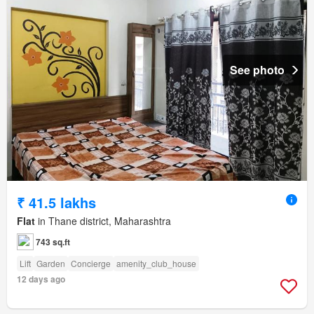
See photo
₹ 41.5 lakhs
Flat
in Thane district, Maharashtra
743 sq.ft
Lift
Garden
Concierge
amenity_club_house
12 days ago