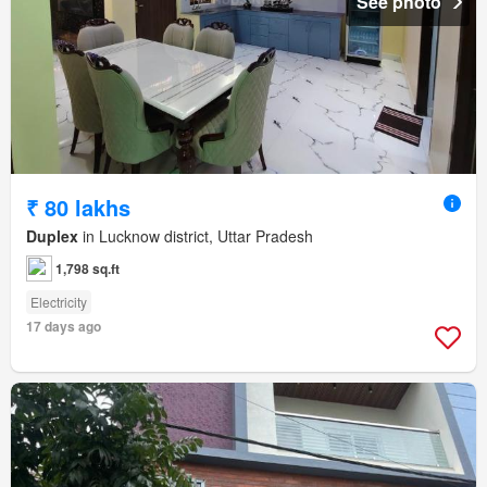
See photo
₹ 80 lakhs
Duplex
in Lucknow district, Uttar Pradesh
1,798 sq.ft
Electricity
17 days ago