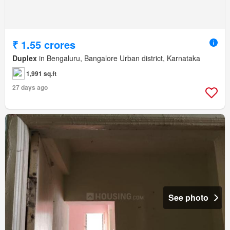
₹ 1.55 crores
Duplex
in Bengaluru, Bangalore Urban district, Karnataka
1,991 sq.ft
27 days ago
See photo