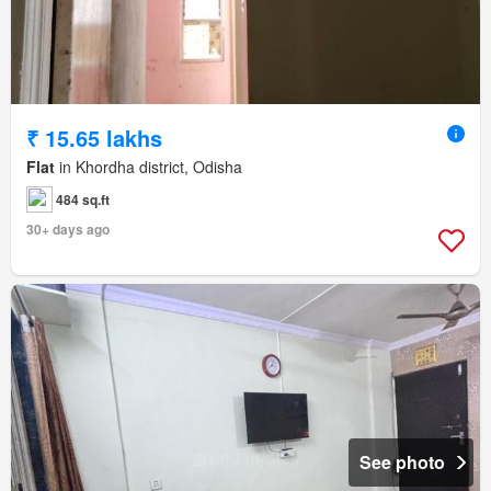
₹ 15.65 lakhs
Flat
in Khordha district, Odisha
484 sq.ft
30+ days ago
See photo