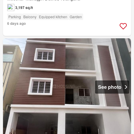
3,197 sq.ft
Parking
Balcony
Equipped kitchen
Garden
6 days ago
See photo