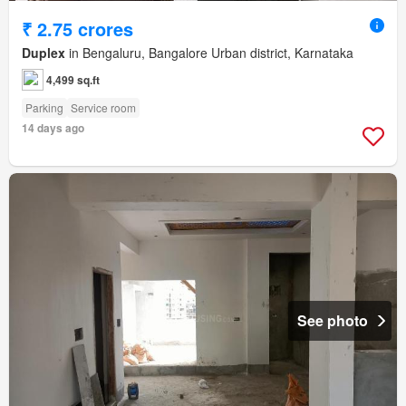
₹ 2.75 crores
Duplex
in Bengaluru, Bangalore Urban district, Karnataka
4,499 sq.ft
Parking
Service room
14 days ago
See photo