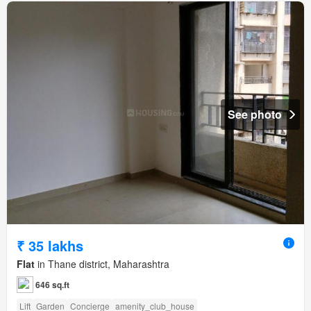
See photo
₹ 35 lakhs
Flat
in Thane district, Maharashtra
646 sq.ft
Lift
Garden
Concierge
amenity_club_house