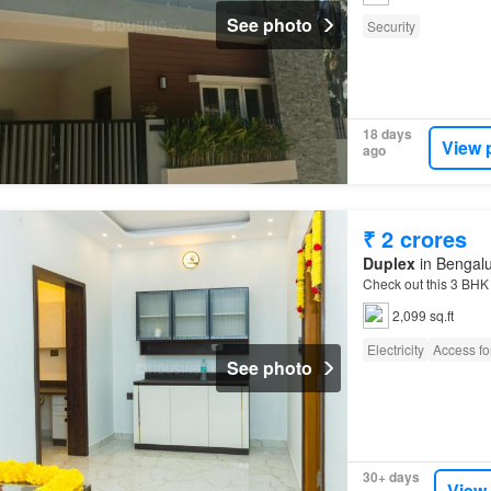
See photo
Security
18 days
View 
ago
₹ 2 crores
Duplex
in Bengalu
Check out this 3 BH
2,099 sq.ft
Electricity
Access for
See photo
30+ days
View