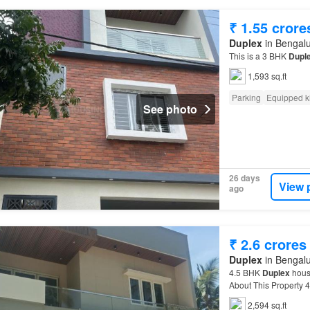
₹ 1.55 crore
Duplex
in Bengalu
This is a 3 BHK
Dupl
1,593 sq.ft
Parking
Equipped k
See photo
26 days
View 
ago
₹ 2.6 crores
Duplex
in Bengalu
4.5 BHK
Duplex
house
About This Property 
many reputed and mult
2,594 sq.ft