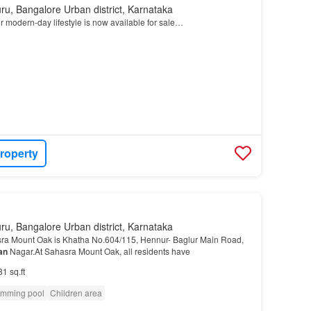
ru, Bangalore Urban district, Karnataka
r modern-day lifestyle is now available for sale…
roperty
ru, Bangalore Urban district, Karnataka
ra Mount Oak is Khatha No.604/115, Hennur- Baglur Main Road,
an
Nagar.At Sahasra Mount Oak, all residents have
81 sq.ft
mming pool
Children area