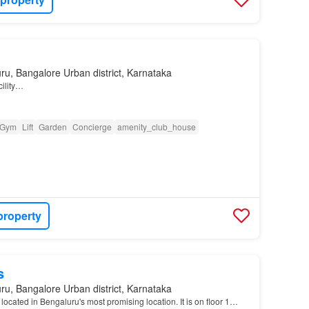
ru, Bangalore Urban district, Karnataka
cility…
Gym
Lift
Garden
Concierge
amenity_club_house
property
s
ru, Bangalore Urban district, Karnataka
 located in Bengaluru's most promising location. It is on floor 1…