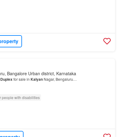
property
ru, Bangalore Urban district, Karnataka
K
Duplex
for sale in
Kalyan
Nagar, Bengaluru…
 people with disabilities
 property