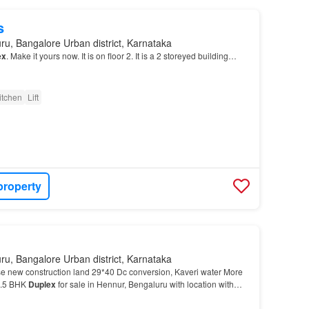
s
ru, Bangalore Urban district, Karnataka
ex
. Make it yours now. It is on floor 2. It is a 2 storeyed building…
itchen
Lift
property
ru, Bangalore Urban district, Karnataka
 new construction land 29*40 Dc conversion, Kaveri water More
4.5 BHK
Duplex
for sale in Hennur, Bengaluru with location with
ispeciality hospitals nearby like Clou…