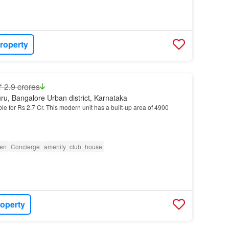
roperty
₹ 2.9 crores
ru, Bangalore Urban district, Karnataka
ble for Rs 2.7 Cr. This modern unit has a built-up area of 4900
en
Concierge
amenity_club_house
roperty