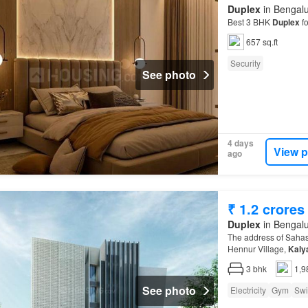
Duplex
in Bengalu
Best 3 BHK
Duplex
fo
657 sq.ft
Security
See photo
4 days
View p
ago
₹ 1.2 crores
Duplex
in Bengalu
The address of Sahas
Hennur Village,
Kaly
3
bhk
1,9
See photo
Electricity
Gym
Swi