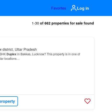
Log in
Favorites
1-30
of 662 properties for sale found
 district, Uttar Pradesh
3 BHK
Duplex
in Bakkas, Lucknow? This property is in one of
lar locations…
property