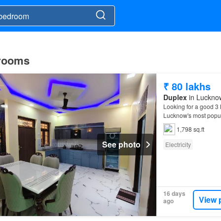
 rooms
₹ 80 lakhs
Duplex
in Lucknow
Looking for a good 
Lucknow's most popu
1,798 sq.ft
See photo
Electricity
16 days
View 
ago