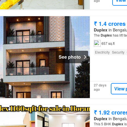
ago
₹ 1.4 crores
Duplex
in Bengalu
The
Duplex
has lift fa
657 sq.ft
Electricity
Security
See photo
27 days
View 
ago
₹ 1.92 crore
Duplex
in Bengalu
This 5 BHK
Duplex
is