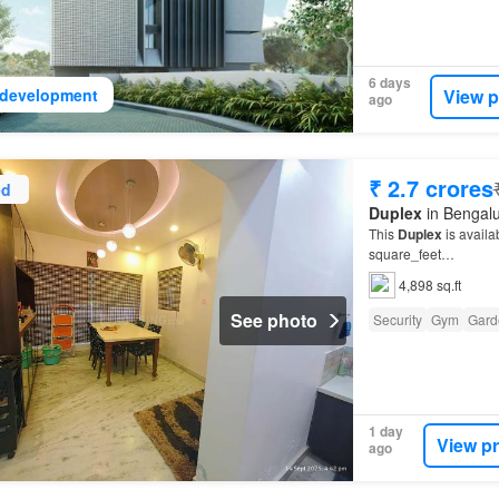
6 days
View p
development
ago
₹ 2.7 crores
ed
Duplex
in Bengalu
This
Duplex
is availa
square_feet…
4,898 sq.ft
See photo
Security
Gym
Gard
1 day
View p
ago