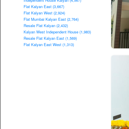
Independent House Kalyan (4,567)
Flat Kalyan East (3,667)
Flat Kalyan West (2,924)
Flat Mumbai Kalyan East (2,764)
Resale Flat Kalyan (2,432)
Kalyan West Independent House (1,983)
Resale Flat Kalyan East (1,569)
Flat Kalyan East West (1,313)