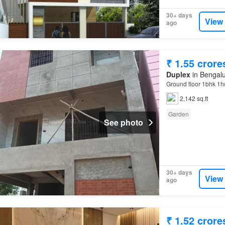
30+ days
View
ago
₹ 1.55 crore
Duplex
in Bengalu
Ground floor 1bhk 1h
2,142 sq.ft
Garden
See photo
30+ days
View
ago
₹ 1.52 crore