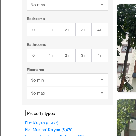
No max.
Bedrooms
0+
1+
2+
3+
4+
Bathrooms
0+
1+
2+
3+
4+
Floor area
No min
No max.
Property types
Flat Kalyan (6,967)
Flat Mumbai Kalyan (5,470)