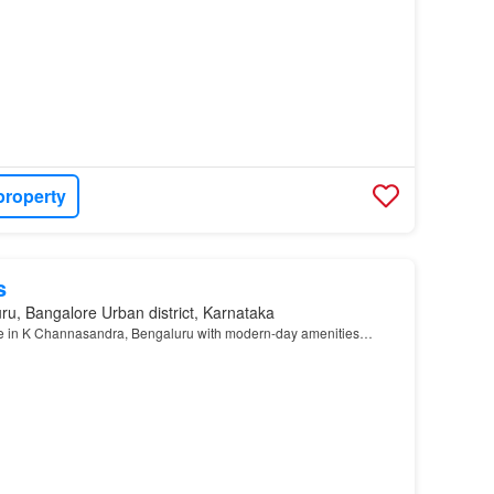
property
s
ru, Bangalore Urban district, Karnataka
le in K Channasandra, Bengaluru with modern-day amenities…