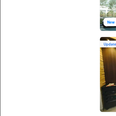
New 
Updat