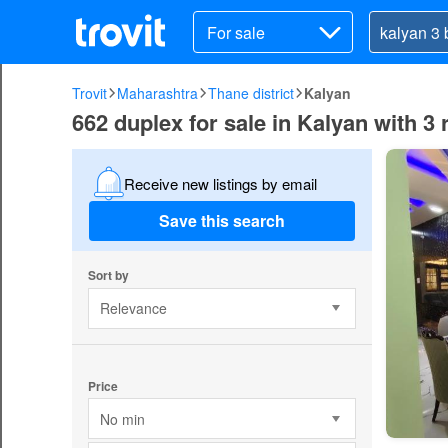
For sale
Trovit
Maharashtra
Thane district
Kalyan
662 duplex for sale in Kalyan with 3
Receive new listings by email
Save this search
Sort by
Relevance
Price
No min