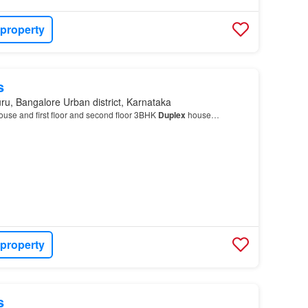
 property
s
ru, Bangalore Urban district, Karnataka
ouse and first floor and second floor 3BHK
Duplex
house…
 property
s