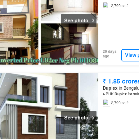
2,799 sq.ft
See photo
26 days
View 
ago
₹ 1.85 crore
Duplex
in Bengalu
4 BHK
Duplex
for sa
2,799 sq.ft
See photo