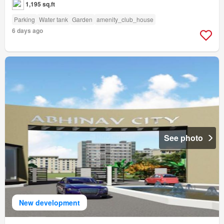
1,195 sq.ft
Parking
Water tank
Garden
amenity_club_house
6 days ago
See photo
New development