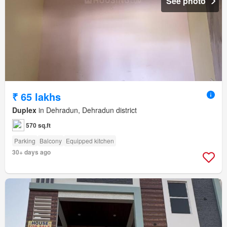
See photo
₹ 65 lakhs
Duplex
in Dehradun, Dehradun district
570 sq.ft
Parking
Balcony
Equipped kitchen
30+ days ago