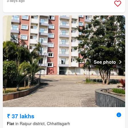
3 days ago
See photo
₹ 37 lakhs
Flat
in Raipur district, Chhattisgarh