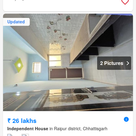
Updated
2 Pictures
₹ 26 lakhs
Independent House
in Raipur district, Chhattisgarh