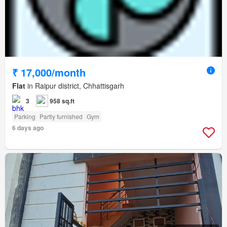
₹ 17,000/month
Flat
in Raipur district, Chhattisgarh
3
958 sq.ft
Parking
Partly furnished
Gym
6 days ago