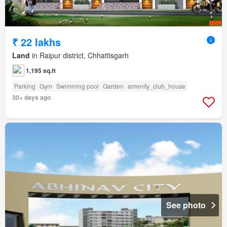
₹ 22 lakhs
Land
in Raipur district, Chhattisgarh
1,195 sq.ft
Parking
Gym
Swimming pool
Garden
amenity_club_house
30+ days ago
See photo