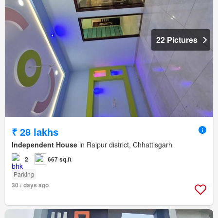
22 Pictures
₹ 28 lakhs
Independent House
in Raipur district, Chhattisgarh
2
667 sq.ft
Parking
30+ days ago