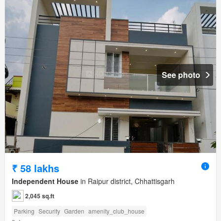
See photo
₹ 58 lakhs
Independent House
in Raipur district, Chhattisgarh
2,045 sq.ft
Parking
Security
Garden
amenity_club_house