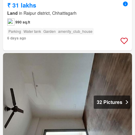
₹ 31 lakhs
Land
in Raipur district, Chhattisgarh
990 sq.ft
Parking
Water tank
Garden
amenity_club_house
6 days ago
32 Pictures