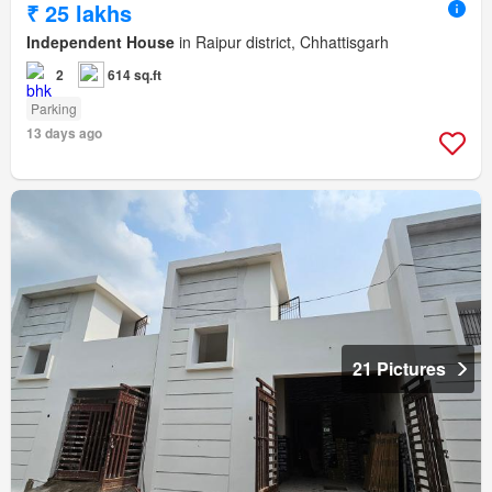
₹ 25 lakhs
Independent House
in Raipur district, Chhattisgarh
2
614 sq.ft
Parking
13 days ago
21 Pictures