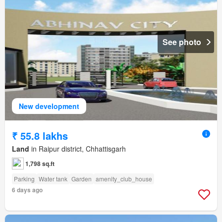
See photo
New development
₹ 55.8 lakhs
Land
in Raipur district, Chhattisgarh
1,798 sq.ft
Parking
Water tank
Garden
amenity_club_house
6 days ago