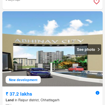
See photo
New development
₹ 37.2 lakhs
Land
in Raipur district, Chhattisgarh