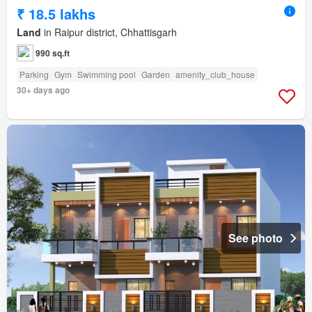
₹ 18.5 lakhs
Land
in Raipur district, Chhattisgarh
990 sq.ft
Parking
Gym
Swimming pool
Garden
amenity_club_house
30+ days ago
See photo