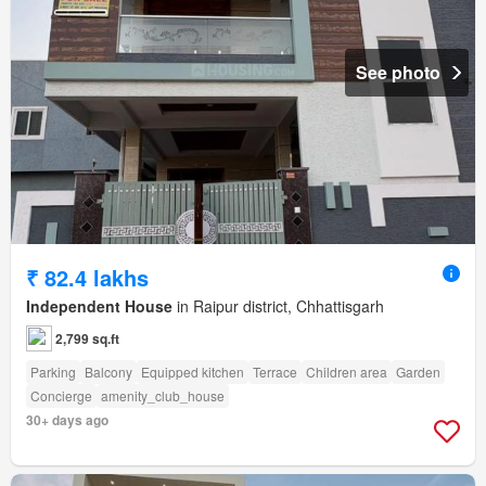
See photo
₹ 82.4 lakhs
Independent House
in Raipur district, Chhattisgarh
2,799 sq.ft
Parking
Balcony
Equipped kitchen
Terrace
Children area
Garden
Concierge
amenity_club_house
30+ days ago