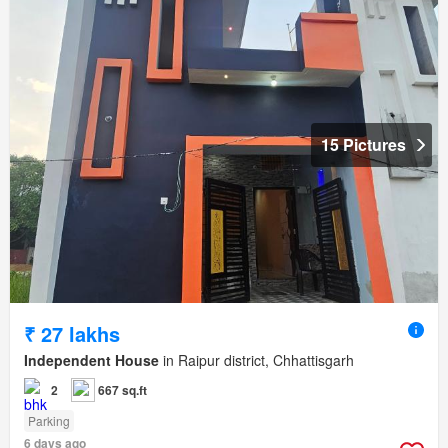
15 Pictures
₹ 27 lakhs
Independent House
in Raipur district, Chhattisgarh
2
667 sq.ft
Parking
6 days ago