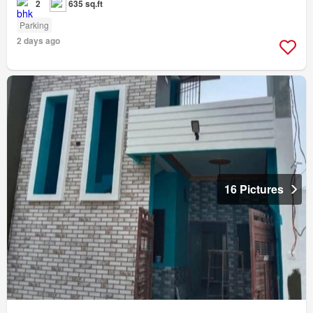
2
635 sq.ft
Parking
2 days ago
16 Pictures