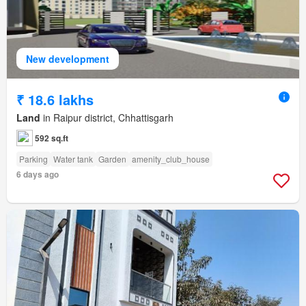
New development
₹ 18.6 lakhs
Land
in Raipur district, Chhattisgarh
592 sq.ft
Parking
Water tank
Garden
amenity_club_house
6 days ago