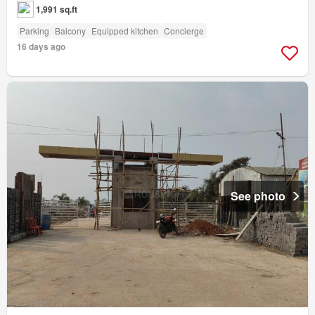
1,991 sq.ft
Parking
Balcony
Equipped kitchen
Concierge
16 days ago
See photo