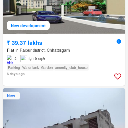
New development
₹ 39.37 lakhs
Flat
in Raipur district, Chhattisgarh
2
1,119 sq.ft
Parking
Water tank
Garden
amenity_club_house
6 days ago
New