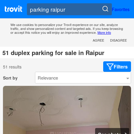
Favorites
We use cookies to personalize your Trovit experience on our site, analyze
traffic, and show personalized content and targeted ads. If you keep browsing
or accept this notice you will enjoy an improved experience.
More info
AGREE
DISAGREE
51 duplex parking for sale in Raipur
Filters
51 results
Sort by