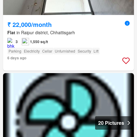
₹ 22,000/month
Flat
in Raipur district, Chhattisgarh
3
1,550 sq.ft
Parking
Electricity
Cellar
Unfurnished
Security
Lift
6 days ago
20 Pictures