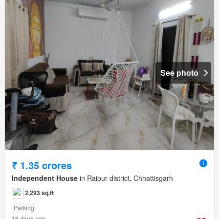
See photo
₹ 1.35 crores
Independent House
in Raipur district, Chhattisgarh
2,293 sq.ft
Parking
16 days ago