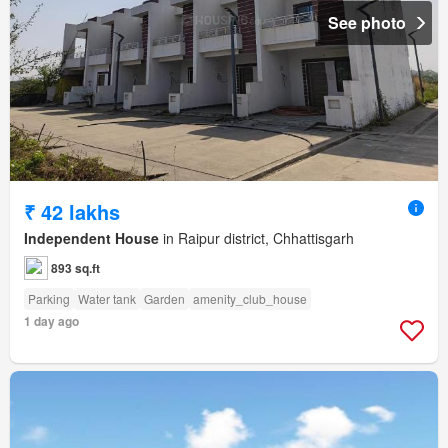
See photo
₹ 42 lakhs
Independent House
in Raipur district, Chhattisgarh
893 sq.ft
Parking
Water tank
Garden
amenity_club_house
1 day ago