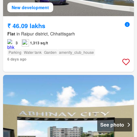
New development
₹ 46.09 lakhs
Flat
in Raipur district, Chhattisgarh
3
1,313 sq.ft
Parking
Water tank
Garden
amenity_club_house
6 days ago
See photo