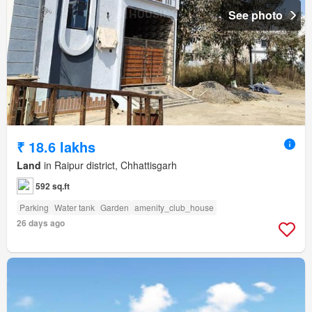
See photo
₹ 18.6 lakhs
Land
in Raipur district, Chhattisgarh
592 sq.ft
Parking
Water tank
Garden
amenity_club_house
26 days ago