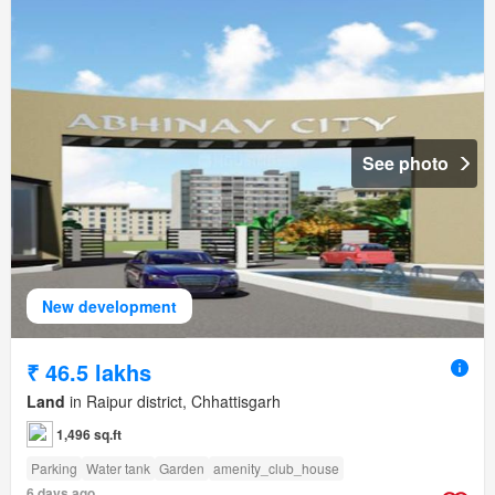
See photo
New development
₹ 46.5 lakhs
Land
in Raipur district, Chhattisgarh
1,496 sq.ft
Parking
Water tank
Garden
amenity_club_house
6 days ago