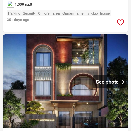
1,066 sq.ft
Parking
Security
Children area
Garden
amenity_club_house
30+ days ago
See photo