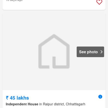
See photo
₹ 45 lakhs
Independent House
in Raipur district, Chhattisgarh