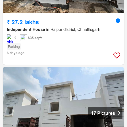
₹ 27.2 lakhs
Independent House
in Raipur district, Chhattisgarh
2
635 sq.ft
Parking
6 days ago
17 Pictures