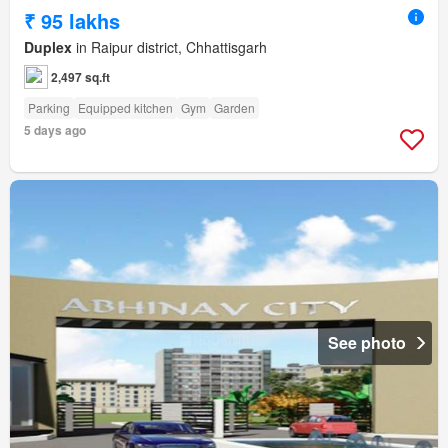
₹ 95 lakhs
Duplex
in Raipur district, Chhattisgarh
2,497 sq.ft
Parking
Equipped kitchen
Gym
Garden
5 days ago
See photo