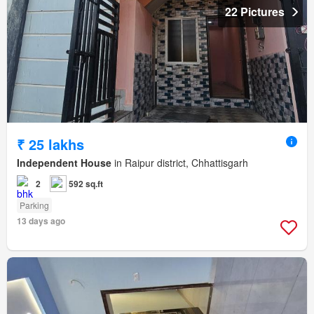
22 Pictures
₹ 25 lakhs
Independent House
in Raipur district, Chhattisgarh
2
592 sq.ft
Parking
13 days ago