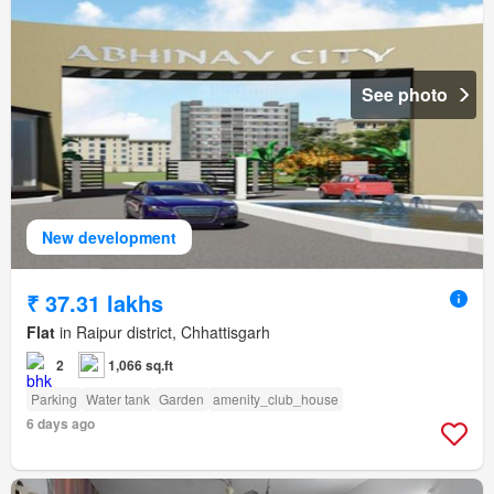
See photo
New development
₹ 37.31 lakhs
Flat
in Raipur district, Chhattisgarh
2
1,066 sq.ft
Parking
Water tank
Garden
amenity_club_house
6 days ago