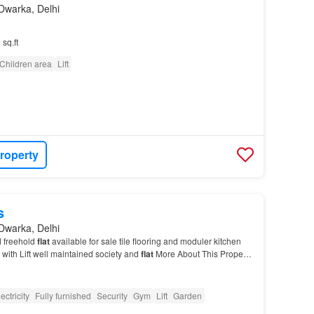
Dwarka, Delhi
 sq.ft
Children area
Lift
roperty
s
Dwarka, Delhi
 freehold
flat
available for sale tile flooring and moduler kitchen
 with Lift well maintained society and
flat
More About This Property
3 BHK
Apartment
in Sector 1…
ectricity
Fully furnished
Security
Gym
Lift
Garden