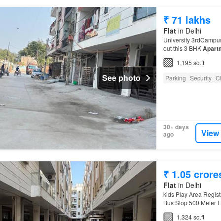
₹ 71 lakhs
Flat
in Delhi
University 3rdCampus
out this 3 BHK
Apart
1,195 sq.ft
See photo
Parking
Security
C
30+ days
View
ago
₹ 1.05 crore
Flat
in Delhi
kids Play Area Regi
Bus Stop 500 Meter 
University 3rdCampu
1,324 sq.ft