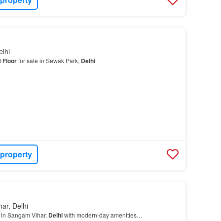
lhi
 Floor
for sale in Sewak Park,
Delhi
 property
ar, Delhi
e in Sangam Vihar,
Delhi
with modern-day amenities…