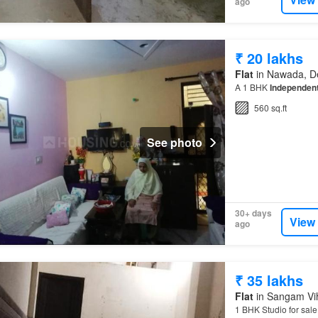
ago
₹ 20 lakhs
Flat
in Nawada, De
A 1 BHK
Independent
560 sq.ft
See photo
30+ days
View
ago
₹ 35 lakhs
Flat
in Sangam Vih
1 BHK Studio for sal