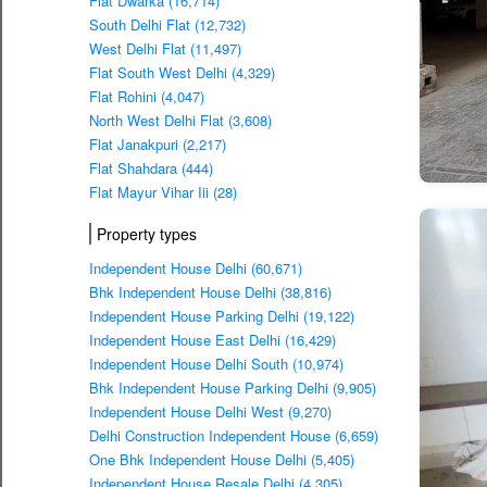
Flat Dwarka (16,714)
South Delhi Flat (12,732)
West Delhi Flat (11,497)
Flat South West Delhi (4,329)
Flat Rohini (4,047)
North West Delhi Flat (3,608)
Flat Janakpuri (2,217)
Flat Shahdara (444)
Flat Mayur Vihar Iii (28)
Property types
Independent House Delhi (60,671)
Bhk Independent House Delhi (38,816)
Independent House Parking Delhi (19,122)
Independent House East Delhi (16,429)
Independent House Delhi South (10,974)
Bhk Independent House Parking Delhi (9,905)
Independent House Delhi West (9,270)
Delhi Construction Independent House (6,659)
One Bhk Independent House Delhi (5,405)
Independent House Resale Delhi (4,305)