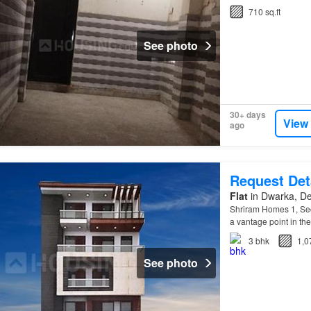
710 sq.ft
See photo
30+ days
View
ago
Request Det
Flat
in Dwarka, De
Shriram Homes 1, Se
a vantage point in th
3
bhk
1,0
See photo