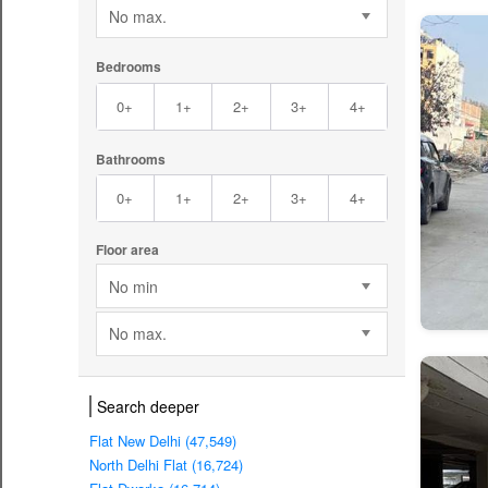
No max.
Bedrooms
0+
1+
2+
3+
4+
Bathrooms
0+
1+
2+
3+
4+
Floor area
No min
No max.
Search deeper
Flat New Delhi (47,549)
North Delhi Flat (16,724)