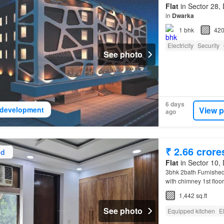
Flat
in Sector 28, 
in
Dwarka
1
bhk
420
Electricity
Security
See photo
6 days
View p
development
ago
₹ 2.66 crore
ed
Flat
in Sector 10, 
3bhk 2bath Furnished
with chimney 1st floor
Looking for a good 
1,442 sq.ft
See photo
Equipped kitchen
El