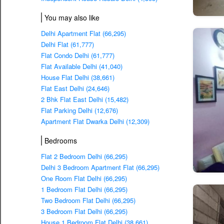
You may also like
Delhi Apartment Flat (66,295)
Delhi Flat (61,777)
Flat Condo Delhi (61,777)
Flat Available Delhi (41,040)
House Flat Delhi (38,661)
Flat East Delhi (24,646)
2 Bhk Flat East Delhi (15,482)
Flat Parking Delhi (12,676)
Apartment Flat Dwarka Delhi (12,309)
Bedrooms
Flat 2 Bedroom Delhi (66,295)
Delhi 3 Bedroom Apartment Flat (66,295)
One Room Flat Delhi (66,295)
1 Bedroom Flat Delhi (66,295)
Two Bedroom Flat Delhi (66,295)
3 Bedroom Flat Delhi (66,295)
House 1 Bedroom Flat Delhi (38,661)