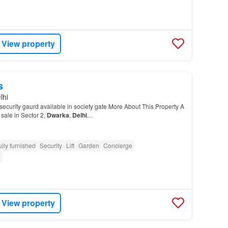
View property
s
lhi
ecurity gaurd available in society gate More About This Property A
 sale in Sector 2,
Dwarka
,
Delhi
…
ully furnished
Security
Lift
Garden
Concierge
e
View property