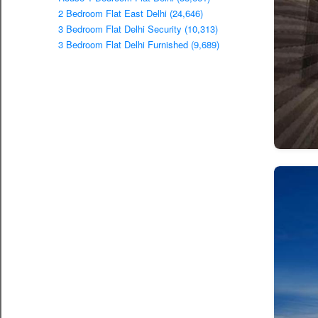
2 Bedroom Flat East Delhi (24,646)
3 Bedroom Flat Delhi Security (10,313)
3 Bedroom Flat Delhi Furnished (9,689)