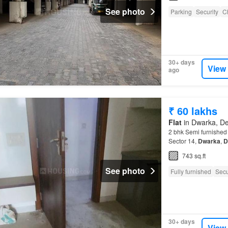
See photo
Parking
Security
C
30+ days
View
ago
₹ 60 lakhs
Flat
in Dwarka, De
2 bhk Semi furnishe
Sector 14,
Dwarka
,
D
743 sq.ft
See photo
Fully furnished
Secu
30+ days
View