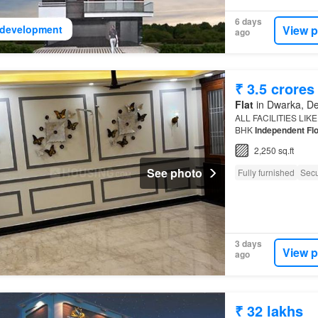
6 days
View p
development
ago
₹ 3.5 crores
Flat
in Dwarka, De
ALL FACILITIES LIK
BHK
Independent Fl
2,250 sq.ft
See photo
Fully furnished
Secu
3 days
View p
ago
₹ 32 lakhs