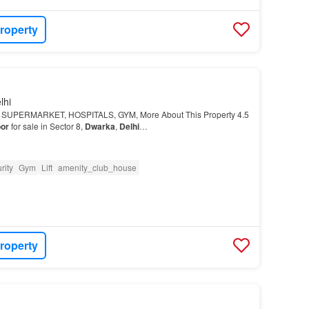
roperty
lhi
E SUPERMARKET, HOSPITALS, GYM, More About This Property 4.5
oor
for sale in Sector 8,
Dwarka
,
Delhi
…
rity
Gym
Lift
amenity_club_house
roperty