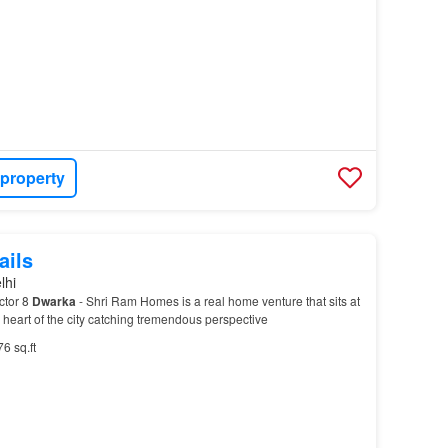
 property
ails
lhi
ctor 8
Dwarka
- Shri Ram Homes is a real home venture that sits at
e heart of the city catching tremendous perspective
76 sq.ft