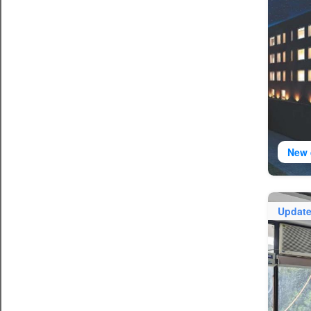
New 
Updat