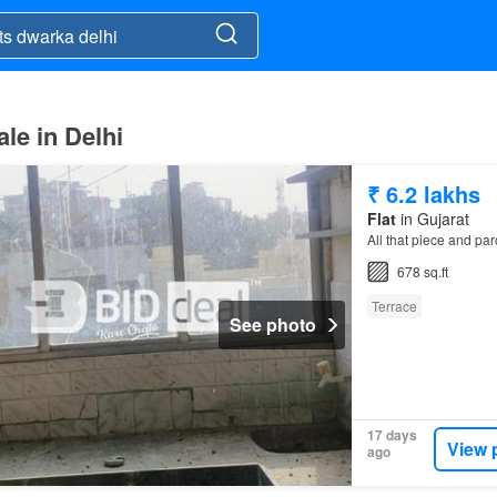
le in Delhi
₹ 6.2 lakhs
Flat
in Gujarat
All that piece and pa
678 sq.ft
Terrace
See photo
17 days
View 
ago