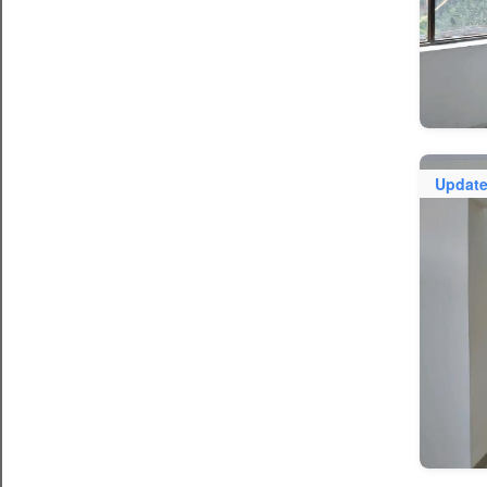
Updat