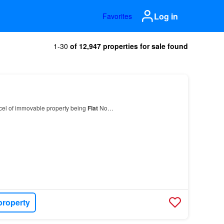
Log in
Favorites
1-30
of 12,947 properties for sale found
rcel of immovable property being
Flat
No…
property