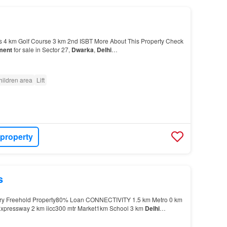
 4 km Golf Course 3 km 2nd ISBT More About This Property Check
ment
for sale in Sector 27,
Dwarka
,
Delhi
…
hildren area
Lift
 property
s
stry Freehold Property80% Loan CONNECTIVITY 1.5 km Metro 0 km
Expressway 2 km iicc300 mtr Market1km School 3 km
Delhi
s 4 km Golf Course 3 km 2nd ISBT More About This P…