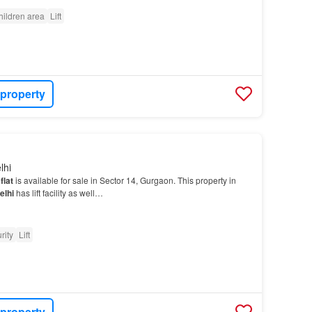
hildren area
Lift
 property
lhi
d
flat
is available for sale in Sector 14, Gurgaon. This property in
elhi
has lift facility as well…
rity
Lift
 property