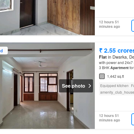
12 hours 51
minutes ago
₹ 2.55 crore
ed
Flat
in Dwarka, De
with power and 24x7 s
3 BHK
Apartment
for
1,442 sq.ft
See photo
Equipped kitchen
F
amenity_club_hous
12 hours 51
minutes ago