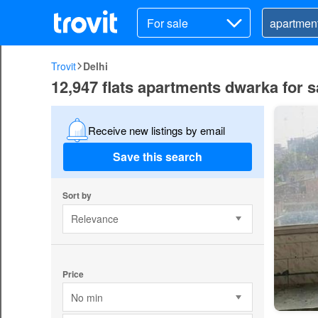
For sale
Trovit
Delhi
12,947 flats apartments dwarka for sa
Receive new listings by email
Save this search
Sort by
Relevance
Price
No min