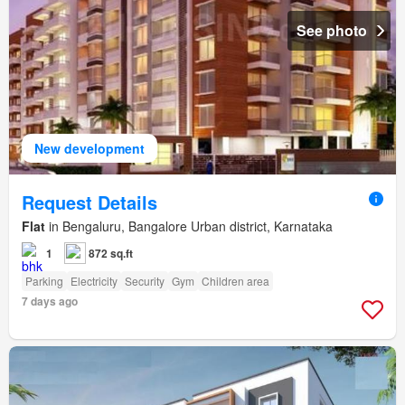
See photo
New development
Request Details
Flat
in Bengaluru, Bangalore Urban district, Karnataka
1
872 sq.ft
Parking
Electricity
Security
Gym
Children area
7 days ago