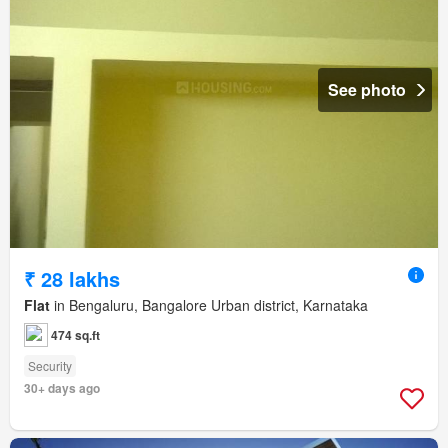
See photo
₹ 28 lakhs
Flat
in Bengaluru, Bangalore Urban district, Karnataka
474 sq.ft
Security
30+ days ago