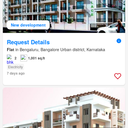
New development
Request Details
Flat
in Bengaluru, Bangalore Urban district, Karnataka
2
1,001 sq.ft
Electricity
7 days ago