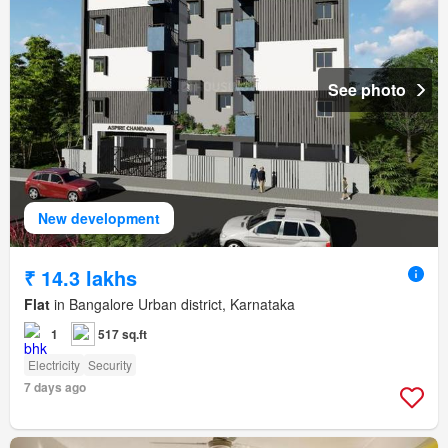
See photo
New development
₹ 14.3 lakhs
Flat
in Bangalore Urban district, Karnataka
1
517 sq.ft
Electricity
Security
7 days ago