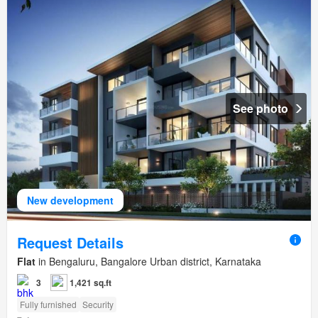
See photo
New development
Request Details
Flat
in Bengaluru, Bangalore Urban district, Karnataka
3
1,421 sq.ft
Fully furnished
Security