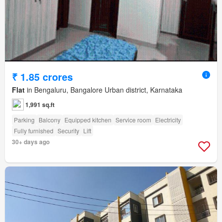
₹ 1.85 crores
Flat
in Bengaluru, Bangalore Urban district, Karnataka
1,991 sq.ft
Parking
Balcony
Equipped kitchen
Service room
Electricity
Fully furnished
Security
Lift
30+ days ago