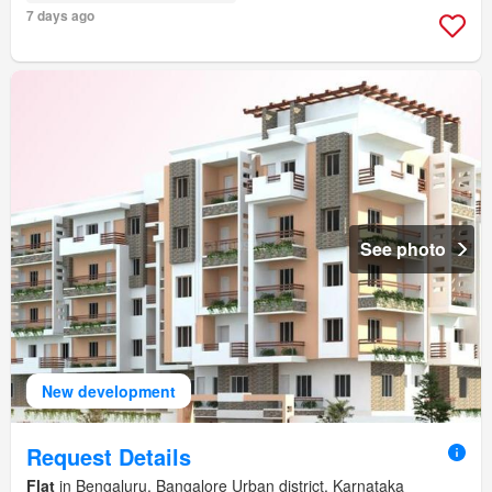
7 days ago
See photo
New development
Request Details
Flat
in Bengaluru, Bangalore Urban district, Karnataka