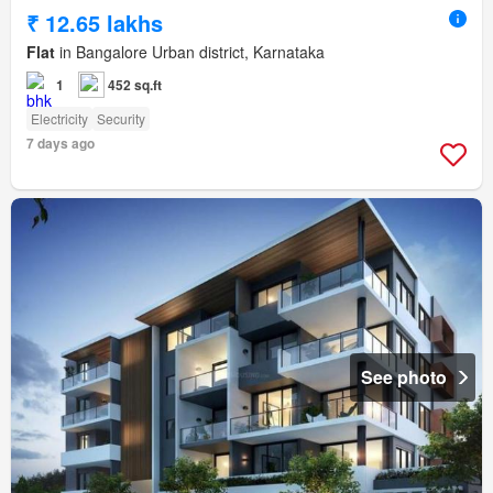
₹ 12.65 lakhs
Flat
in Bangalore Urban district, Karnataka
1
452 sq.ft
Electricity
Security
7 days ago
See photo