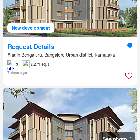
New development
Request Details
Flat
in Bengaluru, Bangalore Urban district, Karnataka
3
2,271 sq.ft
7 days ago
See photo