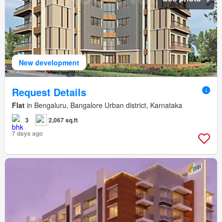
New development
Request Details
Flat
in Bengaluru, Bangalore Urban district, Karnataka
3
2,067 sq.ft
7 days ago