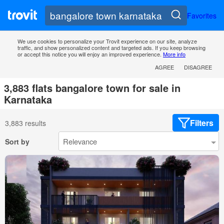
Favorites
We use cookies to personalize your Trovit experience on our site, analyze
traffic, and show personalized content and targeted ads. If you keep browsing
or accept this notice you will enjoy an improved experience.
More info
AGREE
DISAGREE
3,883 flats bangalore town for sale in
Karnataka
Filters
3,883 results
Sort by