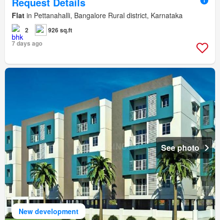
Request Details
Flat
in Pettanahalli, Bangalore Rural district, Karnataka
2
926 sq.ft
7 days ago
See photo
New development