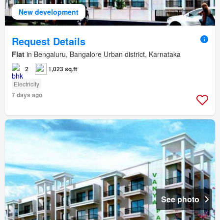
New development
Request Details
Flat
in Bengaluru, Bangalore Urban district, Karnataka
2
1,023 sq.ft
Electricity
7 days ago
See photo