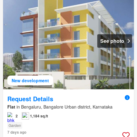
See photo
New development
Request Details
Flat
in Bengaluru, Bangalore Urban district, Karnataka
2
1,184 sq.ft
Garden
7 days ago