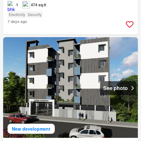
1
474 sq.ft
Electricity
Security
7 days ago
See photo
New development