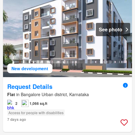
See photo
New development
Request Details
Flat
in Bangalore Urban district, Karnataka
2
1,066 sq.ft
Access for people with disabilities
7 days ago