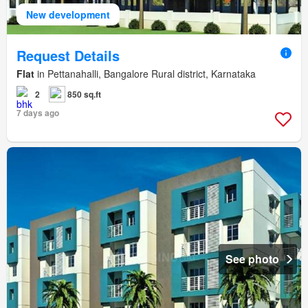
New development
Request Details
Flat
in Pettanahalli, Bangalore Rural district, Karnataka
2
850 sq.ft
7 days ago
See photo