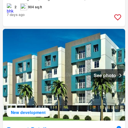
2
904 sq.ft
7 days ago
See photo
New development