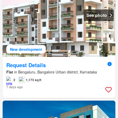
See photo
New development
Request Details
Flat
in Bengaluru, Bangalore Urban district, Karnataka
2
1,173 sq.ft
7 days ago