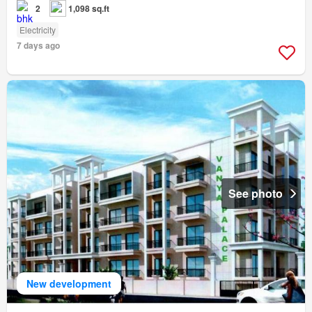
2
1,098 sq.ft
Electricity
7 days ago
See photo
New development