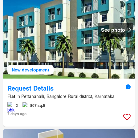
See photo
New development
Request Details
Flat
in Pettanahalli, Bangalore Rural district, Karnataka
2
807 sq.ft
7 days ago