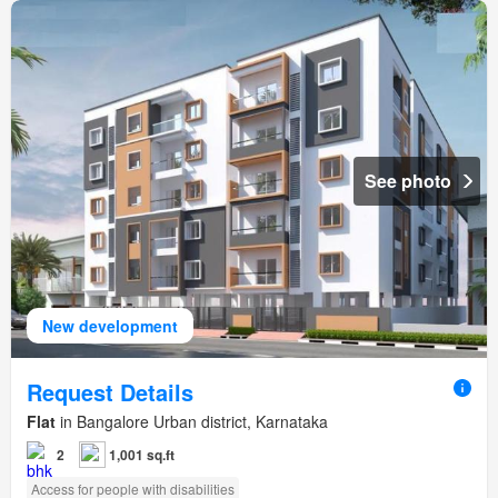
See photo
New development
Request Details
Flat
in Bangalore Urban district, Karnataka
2
1,001 sq.ft
Access for people with disabilities