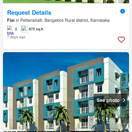
Request Details
Flat
in Pettanahalli, Bangalore Rural district, Karnataka
2
872 sq.ft
7 days ago
See photo