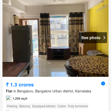
See photo
₹ 1.3 crores
Flat
in Bengaluru, Bangalore Urban district, Karnataka
1,206 sq.ft
Parking
Balcony
Equipped kitchen
Cellar
Fully furnished