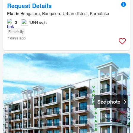
Request Details
Flat
in Bengaluru, Bangalore Urban district, Karnataka
2
1,044 sq.ft
Electricity
7 days ago
See photo