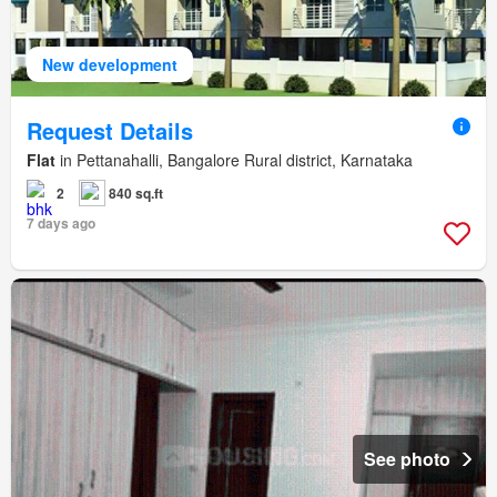
New development
Request Details
Flat
in Pettanahalli, Bangalore Rural district, Karnataka
2
840 sq.ft
7 days ago
See photo