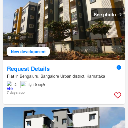
See photo
New development
Request Details
Flat
in Bengaluru, Bangalore Urban district, Karnataka
2
1,119 sq.ft
7 days ago