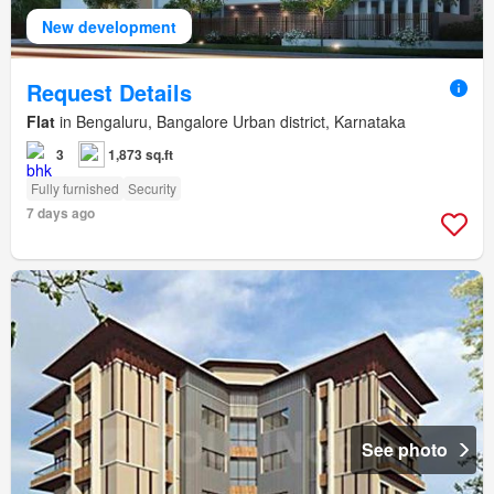
New development
Request Details
Flat
in Bengaluru, Bangalore Urban district, Karnataka
3
1,873 sq.ft
Fully furnished
Security
7 days ago
See photo