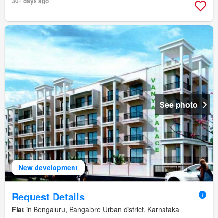
30+ days ago
See photo
New development
Request Details
Flat
in Bengaluru, Bangalore Urban district, Karnataka