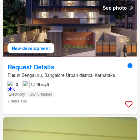
See photo
New development
Request Details
Flat
in Bengaluru, Bangalore Urban district, Karnataka
3
1,119 sq.ft
Electricity
Fully furnished
7 days ago