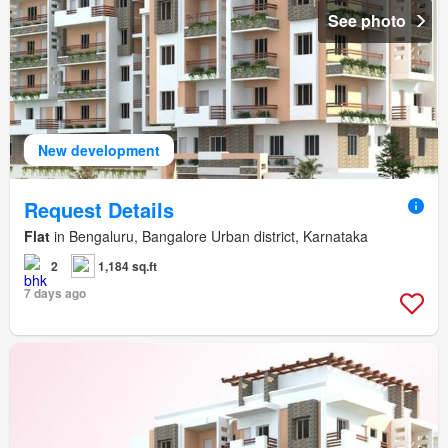
See photo
New development
Request Details
Flat
in Bengaluru, Bangalore Urban district, Karnataka
2
1,184 sq.ft
7 days ago