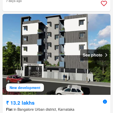
7 days ago
See photo
New development
₹ 13.2 lakhs
Flat
in Bangalore Urban district, Karnataka