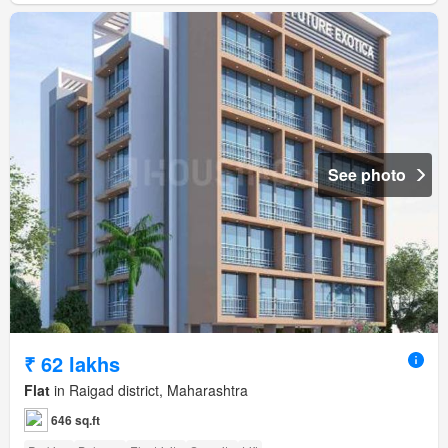
See photo
₹ 62 lakhs
Flat
in Raigad district, Maharashtra
646 sq.ft