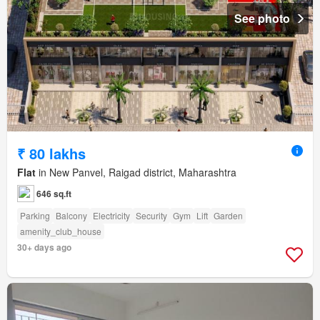
See photo
₹ 80 lakhs
Flat
in New Panvel, Raigad district, Maharashtra
646 sq.ft
Parking
Balcony
Electricity
Security
Gym
Lift
Garden
amenity_club_house
30+ days ago