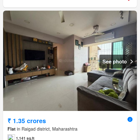
See photo
₹ 1.35 crores
Flat
in Raigad district, Maharashtra
1,141 sq.ft