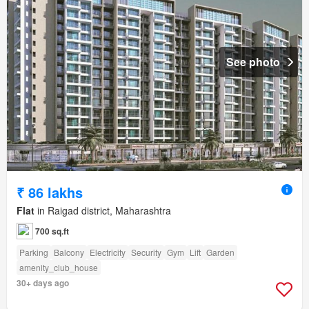
See photo
₹ 86 lakhs
Flat
in Raigad district, Maharashtra
700 sq.ft
Parking
Balcony
Electricity
Security
Gym
Lift
Garden
amenity_club_house
30+ days ago