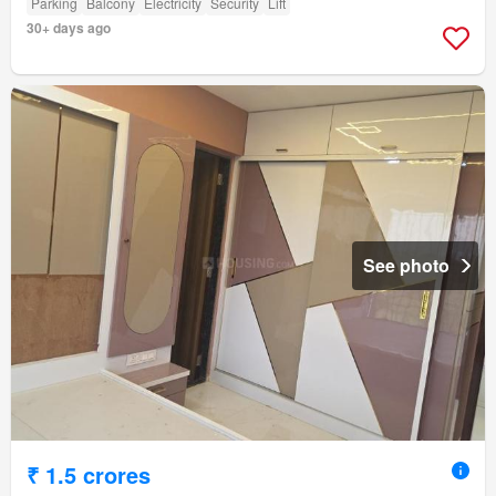
Parking
Balcony
Electricity
Security
Lift
30+ days ago
See photo
₹ 1.5 crores