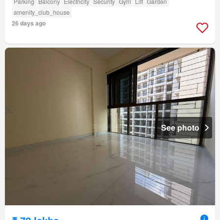
Parking
Balcony
Electricity
Security
Gym
Lift
Garden
amenity_club_house
26 days ago
See photo