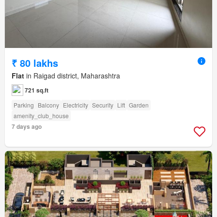
₹ 80 lakhs
Flat
in Raigad district, Maharashtra
721 sq.ft
Parking
Balcony
Electricity
Security
Lift
Garden
amenity_club_house
7 days ago