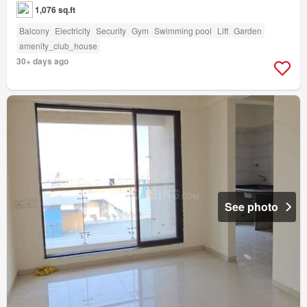
1,076 sq.ft
Balcony
Electricity
Security
Gym
Swimming pool
Lift
Garden
amenity_club_house
30+ days ago
See photo