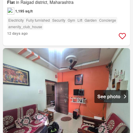
Flat
in Raigad district, Maharashtra
1,195 sq.ft
Electricity
Fully furnished
Security
Gym
Lift
Garden
Concierge
amenity_club_house
12 days ago
See photo