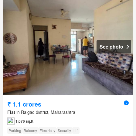
See photo
₹ 1.1 crores
Flat
in Raigad district, Maharashtra
1,076 sq.ft
Parking
Balcony
Electricity
Security
Lift