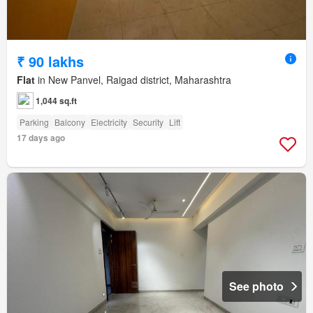
₹ 90 lakhs
Flat
in New Panvel, Raigad district, Maharashtra
1,044 sq.ft
Parking
Balcony
Electricity
Security
Lift
17 days ago
See photo