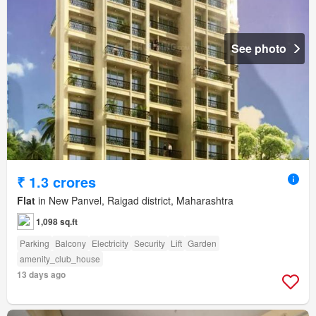
See photo
₹ 1.3 crores
Flat
in New Panvel, Raigad district, Maharashtra
1,098 sq.ft
Parking
Balcony
Electricity
Security
Lift
Garden
amenity_club_house
13 days ago