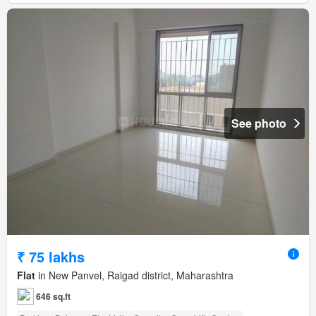
See photo
₹ 75 lakhs
Flat
in New Panvel, Raigad district, Maharashtra
646 sq.ft