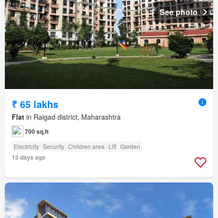
See photo
₹ 65 lakhs
Flat
in Raigad district, Maharashtra
700 sq.ft
Electricity
Security
Children area
Lift
Garden
13 days ago