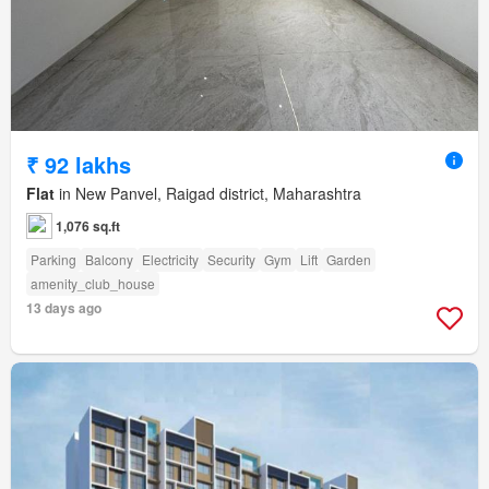
₹ 92 lakhs
Flat
in New Panvel, Raigad district, Maharashtra
1,076 sq.ft
Parking
Balcony
Electricity
Security
Gym
Lift
Garden
amenity_club_house
13 days ago