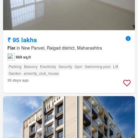
₹ 95 lakhs
Flat
in New Panvel, Raigad district, Maharashtra
969 sq.ft
Parking
Balcony
Electricity
Security
Gym
Swimming pool
Lift
Garden
amenity_club_house
26 days ago