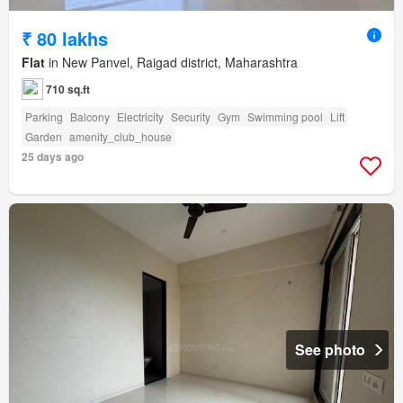
₹ 80 lakhs
Flat
in New Panvel, Raigad district, Maharashtra
710 sq.ft
Parking
Balcony
Electricity
Security
Gym
Swimming pool
Lift
Garden
amenity_club_house
25 days ago
See photo