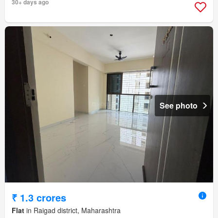
30+ days ago
See photo
₹ 1.3 crores
Flat
in Raigad district, Maharashtra