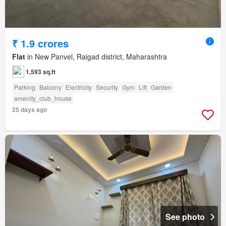
₹ 1.9 crores
Flat
in New Panvel, Raigad district, Maharashtra
1,593 sq.ft
Parking
Balcony
Electricity
Security
Gym
Lift
Garden
amenity_club_house
25 days ago
See photo