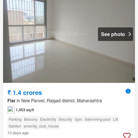
See photo
₹ 1.4 crores
Flat
in New Panvel, Raigad district, Maharashtra
1,453 sq.ft
Parking
Balcony
Electricity
Security
Gym
Swimming pool
Lift
Garden
amenity_club_house
13 days ago