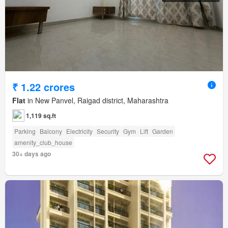
₹ 1.22 crores
Flat
in New Panvel, Raigad district, Maharashtra
1,119 sq.ft
Parking
Balcony
Electricity
Security
Gym
Lift
Garden
amenity_club_house
30+ days ago