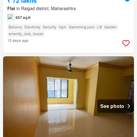
₹ 72 lakhs
Flat
in Raigad district, Maharashtra
657 sq.ft
Balcony
Electricity
Security
Gym
Swimming pool
Lift
Garden
amenity_club_house
13 days ago
See photo