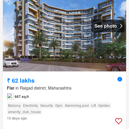
See photo
₹ 62 lakhs
Flat
in Raigad district, Maharashtra
667 sq.ft
Balcony
Electricity
Security
Gym
Swimming pool
Lift
Garden
amenity_club_house
13 days ago