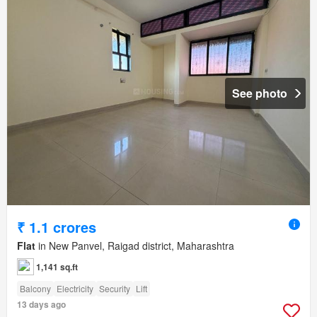
See photo
₹ 1.1 crores
Flat
in New Panvel, Raigad district, Maharashtra
1,141 sq.ft
Balcony
Electricity
Security
Lift
13 days ago