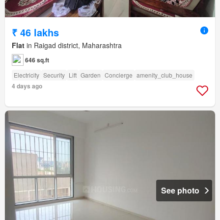
₹ 46 lakhs
Flat
in Raigad district, Maharashtra
646 sq.ft
Electricity
Security
Lift
Garden
Concierge
amenity_club_house
4 days ago
See photo