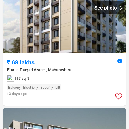
See photo
₹ 68 lakhs
Flat
in Raigad district, Maharashtra
667 sq.ft
Balcony
Electricity
Security
Lift
13 days ago