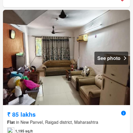
See photo
₹ 85 lakhs
Flat
in New Panvel, Raigad district, Maharashtra
1,195 sq.ft