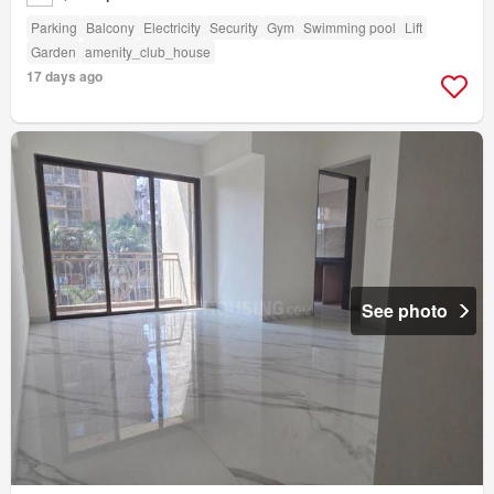
Parking
Balcony
Electricity
Security
Gym
Swimming pool
Lift
Garden
amenity_club_house
17 days ago
See photo