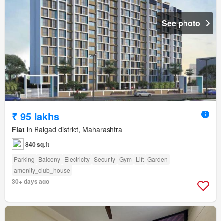
See photo
₹ 95 lakhs
Flat
in Raigad district, Maharashtra
840 sq.ft
Parking
Balcony
Electricity
Security
Gym
Lift
Garden
amenity_club_house
30+ days ago