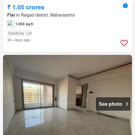
₹ 1.05 crores
Flat
in Raigad district, Maharashtra
1,055 sq.ft
Electricity
Lift
30+ days ago
See photo