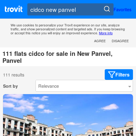
Favorites
We use cookies to personalize your Trovit experience on our site, analyze
traffic, and show personalized content and targeted ads. If you keep browsing
or accept this notice you will enjoy an improved experience.
More info
AGREE
DISAGREE
111 flats cidco for sale in New Panvel,
Panvel
Filters
111 results
Sort by