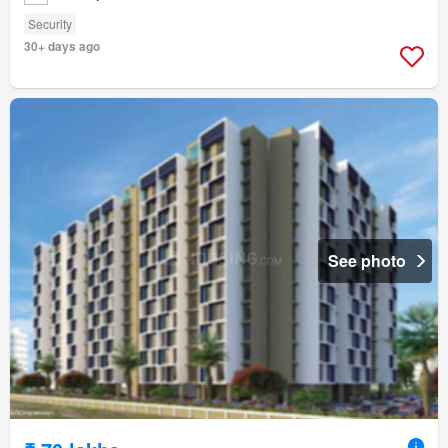
Security
30+ days ago
See photo