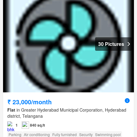
30 Pictures
₹ 23,000/month
Flat
in Greater Hyderabad Municipal Corporation, Hyderabad
district, Telangana
1
840 sq.ft
Parking
Air conditioning
Fully furnished
Security
Swimming pool