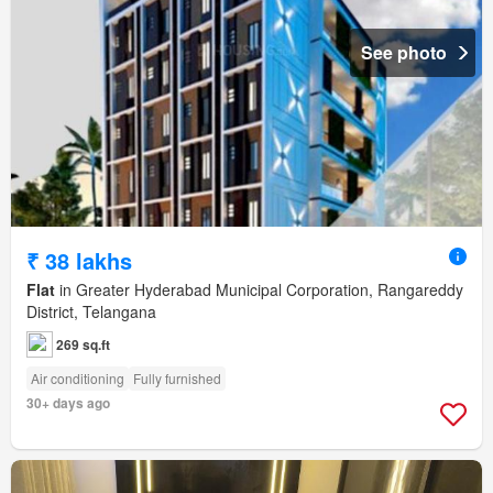
See photo
₹ 38 lakhs
Flat
in Greater Hyderabad Municipal Corporation, Rangareddy
District, Telangana
269 sq.ft
Air conditioning
Fully furnished
30+ days ago