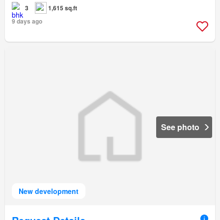
3
1,615 sq.ft
9 days ago
See photo
New development