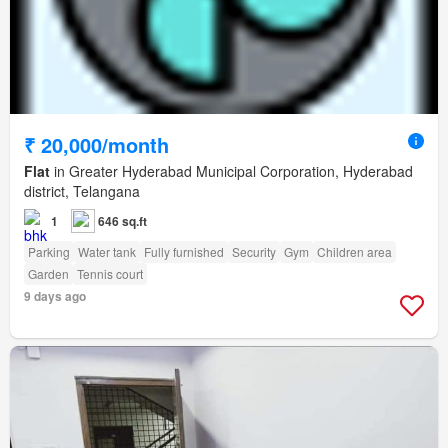
₹ 20,000/month
Flat
in Greater Hyderabad Municipal Corporation, Hyderabad
district, Telangana
1
646 sq.ft
Parking
Water tank
Fully furnished
Security
Gym
Children area
Garden
Tennis court
9 days ago