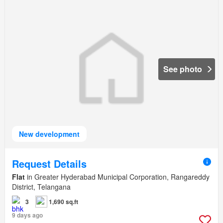
See photo
New development
Request Details
Flat
in Greater Hyderabad Municipal Corporation, Rangareddy
District, Telangana
3
1,690 sq.ft
9 days ago