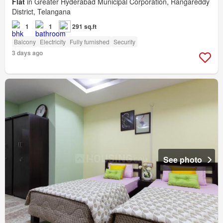
Flat
in Greater Hyderabad Municipal Corporation, Rangareddy
District, Telangana
1
1
291 sq.ft
Balcony
Electricity
Fully furnished
Security
3 days ago
See photo