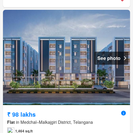
See photo
₹ 98 lakhs
Flat
in Medchal–Malkajgiri District, Telangana
1,464 sq.ft