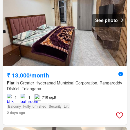
See photo
₹ 13,000/month
Flat
in Greater Hyderabad Municipal Corporation, Rangareddy
District, Telangana
1
1
710 sq.ft
Balcony
Fully furnished
Security
Lift
2 days ago