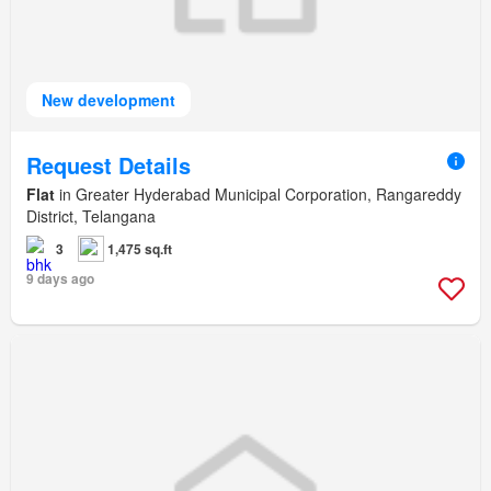
New development
Request Details
Flat
in Greater Hyderabad Municipal Corporation, Rangareddy
District, Telangana
3
1,475 sq.ft
9 days ago