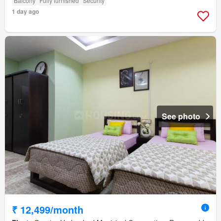
Balcony
Fully furnished
Security
1 day ago
See photo
₹ 12,499/month