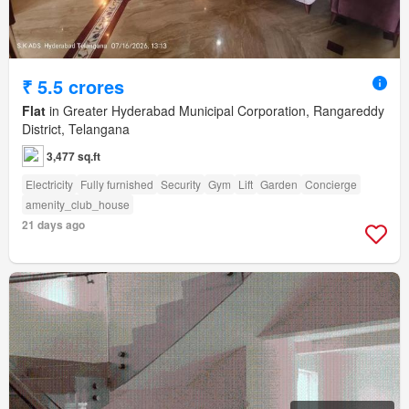
₹ 5.5 crores
Flat
in Greater Hyderabad Municipal Corporation, Rangareddy
District, Telangana
3,477 sq.ft
Electricity
Fully furnished
Security
Gym
Lift
Garden
Concierge
amenity_club_house
21 days ago