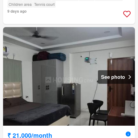
Children area
Tennis court
9 days ago
See photo
₹ 21,000/month