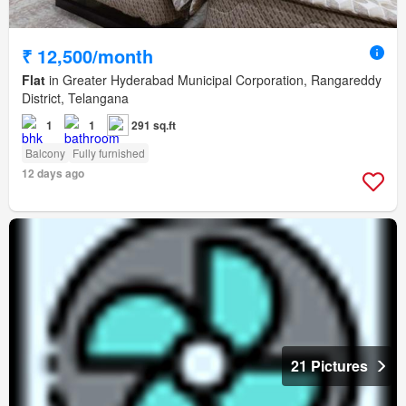
₹ 12,500/month
Flat
in Greater Hyderabad Municipal Corporation, Rangareddy
District, Telangana
1
1
291 sq.ft
Balcony
Fully furnished
12 days ago
21 Pictures