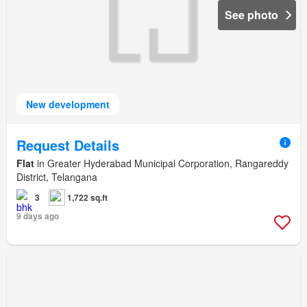
See photo
New development
Request Details
Flat
in Greater Hyderabad Municipal Corporation, Rangareddy
District, Telangana
3
1,722 sq.ft
9 days ago