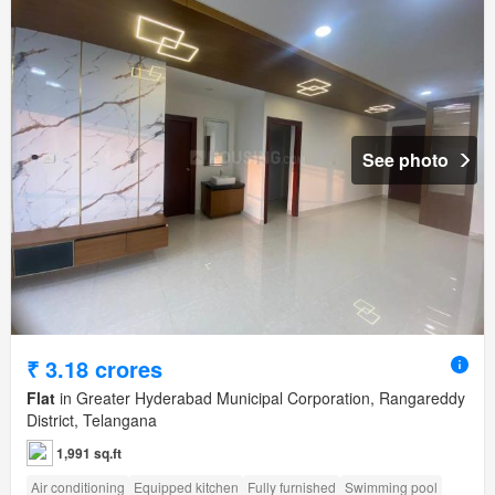
See photo
₹ 3.18 crores
Flat
in Greater Hyderabad Municipal Corporation, Rangareddy
District, Telangana
1,991 sq.ft
Air conditioning
Equipped kitchen
Fully furnished
Swimming pool