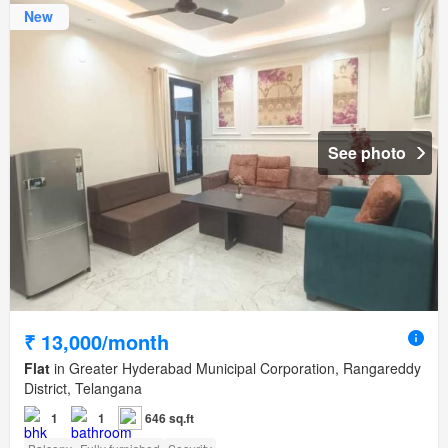
New
See photo
₹ 13,000/month
Flat
in Greater Hyderabad Municipal Corporation, Rangareddy
District, Telangana
1
1
646 sq.ft