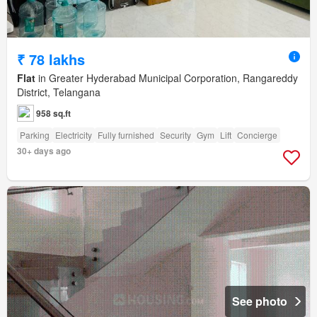
₹ 78 lakhs
Flat
in Greater Hyderabad Municipal Corporation, Rangareddy
District, Telangana
958 sq.ft
Parking
Electricity
Fully furnished
Security
Gym
Lift
Concierge
30+ days ago
See photo