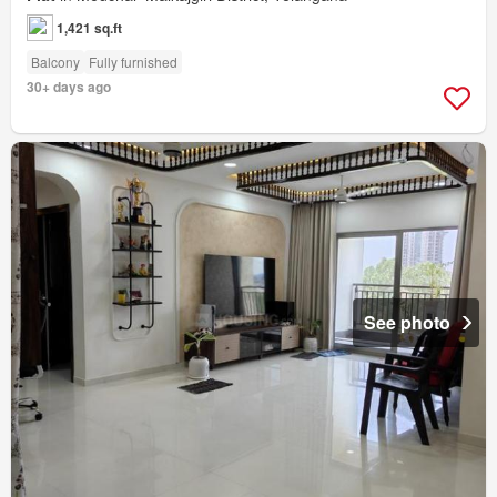
1,421 sq.ft
Balcony
Fully furnished
30+ days ago
See photo