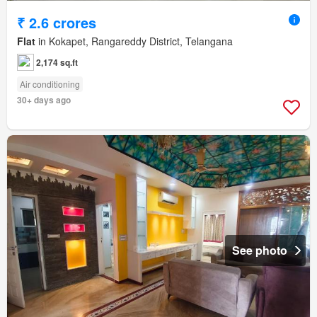
₹ 2.6 crores
Flat
in Kokapet, Rangareddy District, Telangana
2,174 sq.ft
Air conditioning
30+ days ago
See photo