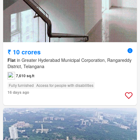
₹ 10 crores
Flat
in Greater Hyderabad Municipal Corporation, Rangareddy
District, Telangana
7,610 sq.ft
Fully furnished
Access for people with disabilities
16 days ago