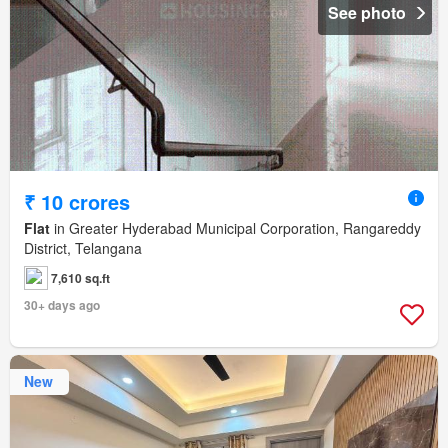
See photo
₹ 10 crores
Flat
in Greater Hyderabad Municipal Corporation, Rangareddy
District, Telangana
7,610 sq.ft
30+ days ago
New