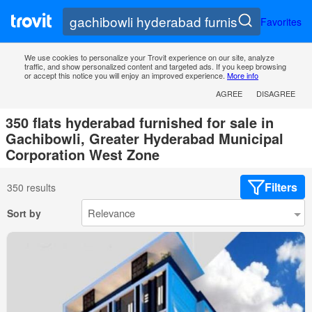
Favorites
We use cookies to personalize your Trovit experience on our site, analyze
traffic, and show personalized content and targeted ads. If you keep browsing
or accept this notice you will enjoy an improved experience.
More info
AGREE
DISAGREE
350 flats hyderabad furnished for sale in
Gachibowli, Greater Hyderabad Municipal
Corporation West Zone
Filters
350 results
Sort by