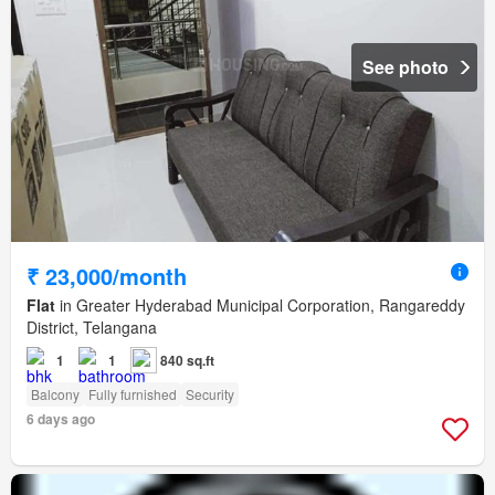
See photo
₹ 23,000/month
Flat
in Greater Hyderabad Municipal Corporation, Rangareddy
District, Telangana
1
1
840 sq.ft
Balcony
Fully furnished
Security
6 days ago