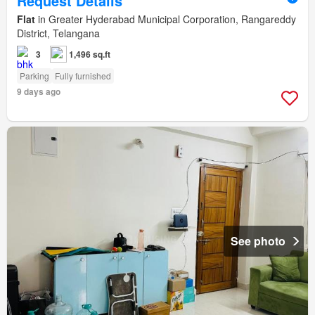
Request Details
Flat
in Greater Hyderabad Municipal Corporation, Rangareddy
District, Telangana
3
1,496 sq.ft
Parking
Fully furnished
9 days ago
See photo