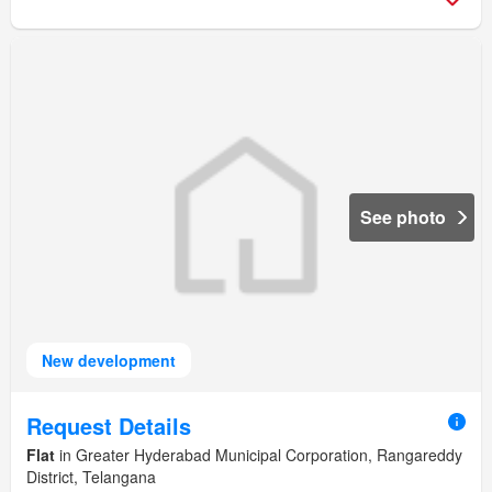
See photo
New development
Request Details
Flat
in Greater Hyderabad Municipal Corporation, Rangareddy
District, Telangana