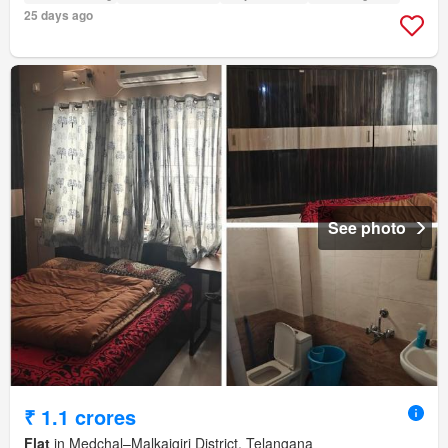
25 days ago
See photo
₹ 1.1 crores
Flat
in Medchal–Malkajgiri District, Telangana