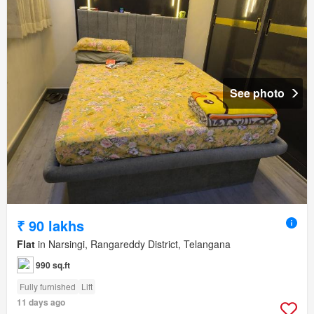
See photo
₹ 90 lakhs
Flat
in Narsingi, Rangareddy District, Telangana
990 sq.ft
Fully furnished
Lift
11 days ago