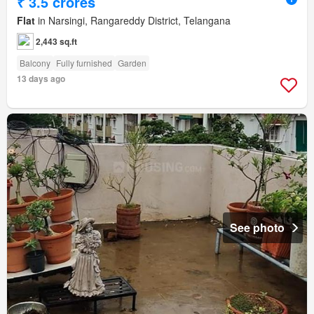
₹ 3.5 crores
Flat
in Narsingi, Rangareddy District, Telangana
2,443 sq.ft
Balcony
Fully furnished
Garden
13 days ago
See photo