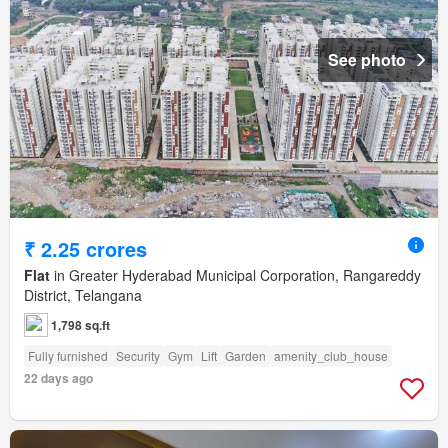
See photo
₹ 2.25 crores
Flat
in Greater Hyderabad Municipal Corporation, Rangareddy
District, Telangana
1,798 sq.ft
Fully furnished
Security
Gym
Lift
Garden
amenity_club_house
22 days ago