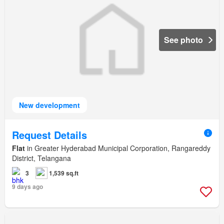
See photo
New development
Request Details
Flat
in Greater Hyderabad Municipal Corporation, Rangareddy
District, Telangana
3
1,539 sq.ft
9 days ago