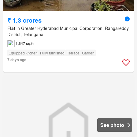
₹ 1.3 crores
Flat
in Greater Hyderabad Municipal Corporation, Rangareddy
District, Telangana
1,647 sq.ft
Equipped kitchen
Fully furnished
Terrace
Garden
7 days ago
See photo