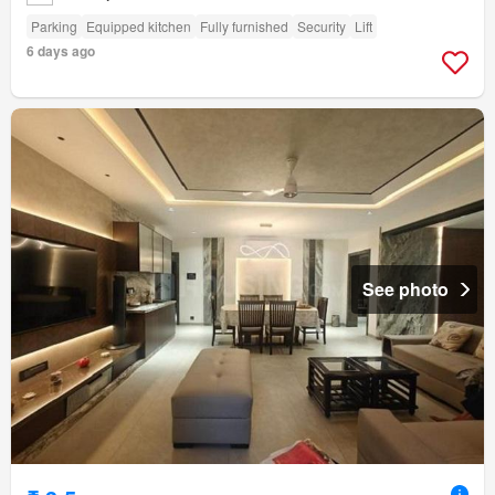
Parking
Equipped kitchen
Fully furnished
Security
Lift
6 days ago
See photo