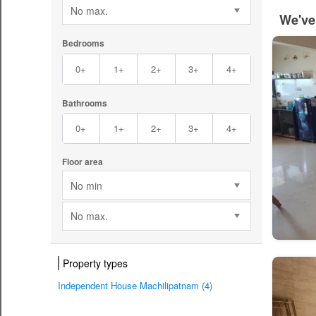
No max.
We've
Bedrooms
0+
1+
2+
3+
4+
Bathrooms
0+
1+
2+
3+
4+
Floor area
No min
No max.
Property types
Independent House Machilipatnam (4)