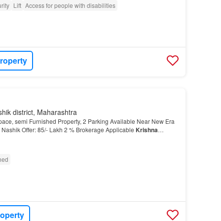
rity
Lift
Access for people with disabilities
roperty
hik district, Maharashtra
ce, semi Furnished Property, 2 Parking Available Near New Era
Nashik Offer: 85/- Lakh 2 % Brokerage Applicable
Krishna
ATE BROKER More About This Property Looking for…
shed
roperty