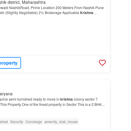
hik district, Maharashtra
rewadi NashikRoad, Prime Location 200 Meters From Nashik Pune
akh (Slightly Negotiable) 2% Brokerage Applicable
Krishna
te Broker Manish Dhruva More About This Prop…
property
Haryana
 price semi furnished ready to move in
krishna
colony sector 7
is Property One of the finest property in Sector This is a 2 BHK
 yours now…
ished
Security
Concierge
amenity_club_house