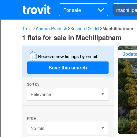
For sale
Trovit
Andhra Pradesh
Krishna District
Machilipatnam
1 flats for sale in Machilipatnam
Updat
Receive new listings by email
Save this search
Sort by
Relevance
Price
No min