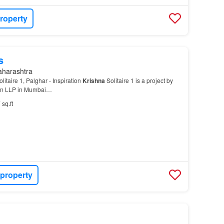
roperty
s
aharashtra
litaire 1, Palghar - Inspiration
Krishna
Solitaire 1 is a project by
con LLP in Mumbai…
 sq.ft
 property