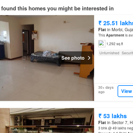
 found this homes you might be interested in
₹ 25.51 lakh
Flat
in Morbi, Guja
This
Apartment
is av
1,292 sq.ft
Unfurnished
Securi
See photo
30+ days
View
ago
₹ 53 lakhs
Flat
in Sector 7, 
3 bhk @ 49 lakhs neg