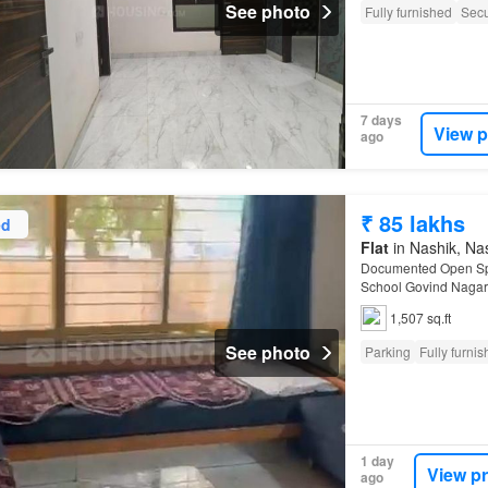
See photo
Fully furnished
Secu
7 days
View p
ago
₹ 85 lakhs
ed
Flat
in Nashik, Nas
Documented Open Spa
School Govind Nagar 
Properties REAL EST
1,507 sq.ft
See photo
Parking
Fully furni
1 day
View p
ago