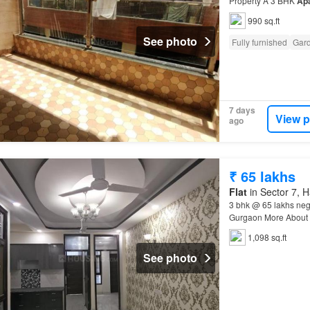
Property A 3 BHK
Ap
is Rs 53.0 L…
990 sq.ft
See photo
Fully furnished
Gar
7 days
View p
ago
₹ 65 lakhs
Flat
in Sector 7, 
3 bhk @ 65 lakhs neg
Gurgaon More About 
number of floors in th
1,098 sq.ft
See photo