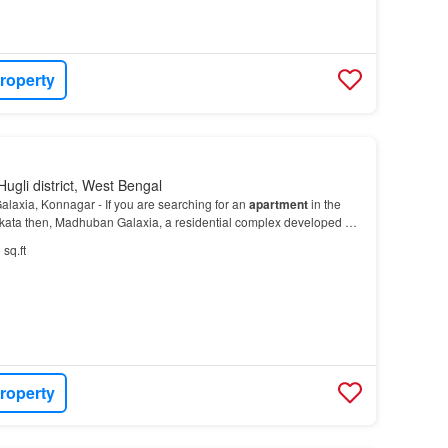
roperty
ugli district, West Bengal
axia, Konnagar - If you are searching for an
apartment
in the
kata then, Madhuban Galaxia, a residential complex developed by
lopers
Krishna
Infracon will be the best…
 sq.ft
roperty