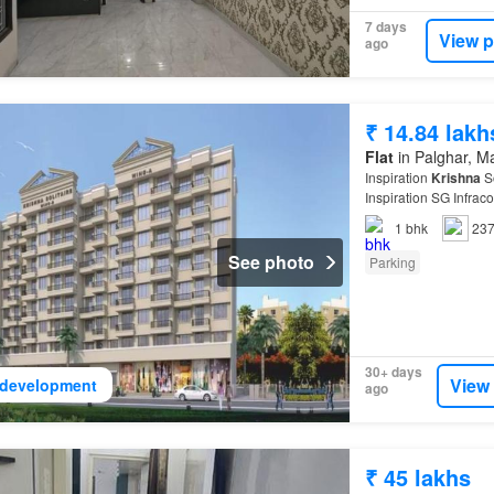
7 days
View p
ago
₹ 14.84 lakh
Flat
in Palghar, M
Inspiration
Krishna
So
Inspiration SG Infra
1
bhk
237
See photo
Parking
30+ days
View
development
ago
₹ 45 lakhs