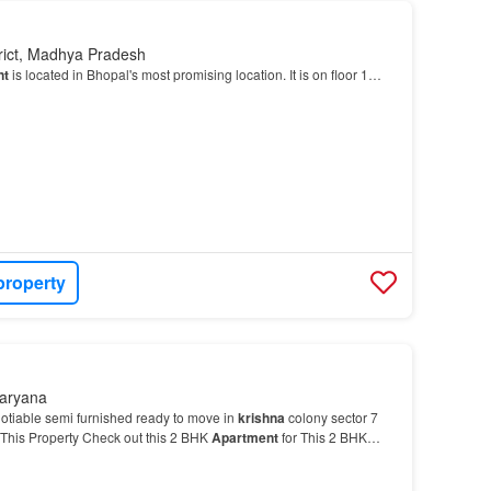
trict, Madhya Pradesh
nt
is located in Bhopal's most promising location. It is on floor 1…
property
Haryana
otiable semi furnished ready to move in
krishna
colony sector 7
his Property Check out this 2 BHK
Apartment
for This 2 BHK
 for a modern-day lifestyle.…