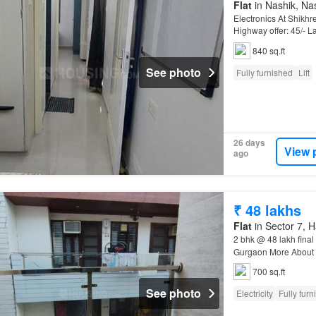
Flat
in Nashik, Nas
Electronics At Shikh
Highway offer: 45/- L
Properties Real Esta
840 sq.ft
See photo
Fully furnished
Lift
26 days
View 
ago
₹ 48 lakhs
Flat
in Sector 7, 
2 bhk @ 48 lakh final
Gurgaon More About Th
Apartment
. Make it
700 sq.ft
See photo
Electricity
Fully furn