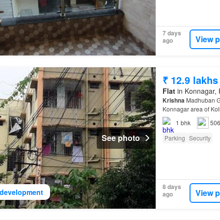
7 days
View p
ago
₹ 12.9 lakhs
Flat
in Konnagar, H
Krishna
Madhuban Gal
Konnagar area of Kol
the well-known deve
1
bhk
506
See photo
Parking
Security
8 days
View p
development
ago