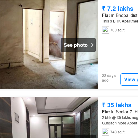
₹ 7.2 lakhs
Flat
in Bhopal dis
This 3 BHK
Apartme
700 sq.ft
See photo
22 days
View 
ago
₹ 35 lakhs
Flat
in Sector 7, 
2 bhk @ 35 lakhs neg
Gurgaon More About T
Apartment
is perfect
743 sq.ft