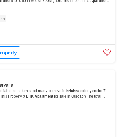
artment
for sale in Sector 7, Gurgaon. The price of this
Apartment
den
roperty
Haryana
otiable semi furnished ready to move in
krishna
colony sector 7
This Property 3 BHK
Apartment
for sale in Gurgaon The total
is
Apartment
is 4…