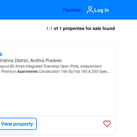
Log in
Favorites
1-1
of 1 properties for sale found
s
Krishna District, Andhra Pradesh
out 80 Acres Integrated Township Open Plots, Independent
as Premium
Apartments
Construction 156 Sq.Yds 183 & 200 Gated
 Roads Underground Drainage Water & Electricity F…
View property