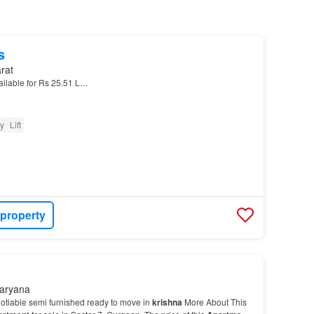
s
rat
ailable for Rs 25.51 L…
ty
Lift
 property
Haryana
otiable semi furnished ready to move in
krishna
More About This