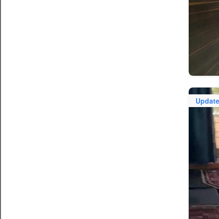
Updat