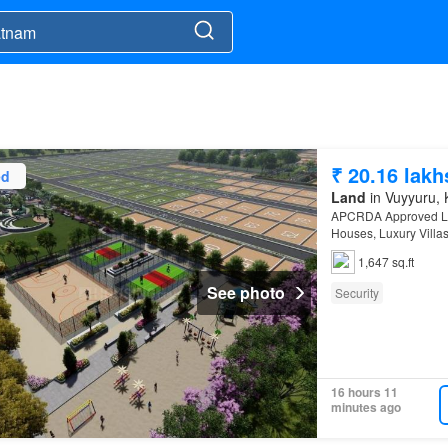
₹ 20.16 lakh
ed
Land
in Vuyyuru, 
APCRDA Approved Lay
Houses, Luxury Vill
Community Black Top
1,647 sq.ft
See photo
Security
16 hours 11
minutes ago