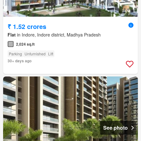
₹ 1.52 crores
Flat
in Indore, Indore district, Madhya Pradesh
2,024 sq.ft
Parking
Unfurnished
Lift
30+ days ago
See photo