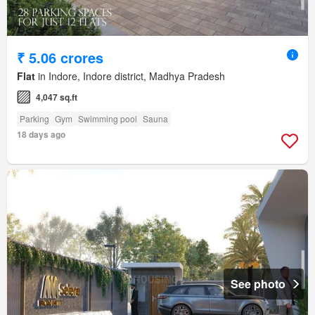
₹ 5.06 crores
Flat
in Indore, Indore district, Madhya Pradesh
4,047 sq.ft
Parking
Gym
Swimming pool
Sauna
18 days ago
See photo