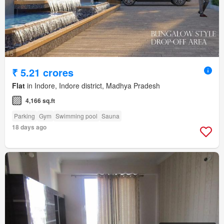
₹ 5.21 crores
Flat
in Indore, Indore district, Madhya Pradesh
4,166 sq.ft
Parking
Gym
Swimming pool
Sauna
18 days ago