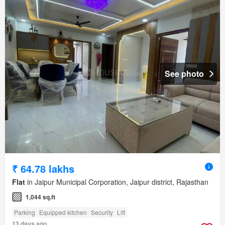
See photo
₹ 64.78 lakhs
Flat
in Jaipur Municipal Corporation, Jaipur district, Rajasthan
1,044 sq.ft
Parking
Equipped kitchen
Security
Lift
13 days ago