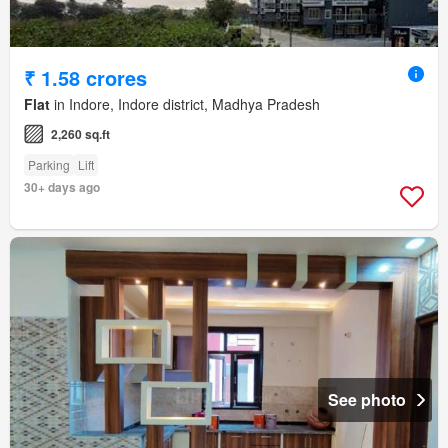
₹ 1.58 crores
Flat
in Indore, Indore district, Madhya Pradesh
2,260 sq.ft
Parking
Lift
30+ days ago
See photo