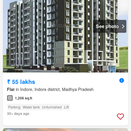
See photo
₹ 55 lakhs
Flat
in Indore, Indore district, Madhya Pradesh
1,206 sq.ft
Parking
Water tank
Unfurnished
Lift
30+ days ago