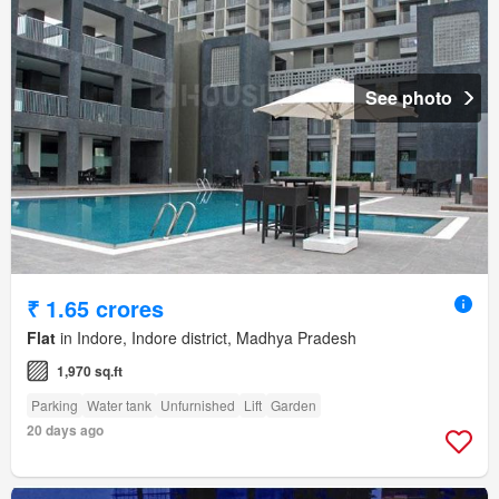
See photo
₹ 1.65 crores
Flat
in Indore, Indore district, Madhya Pradesh
1,970 sq.ft
Parking
Water tank
Unfurnished
Lift
Garden
20 days ago