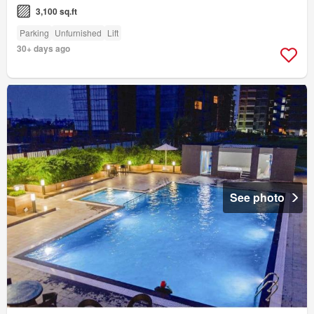
3,100 sq.ft
Parking
Unfurnished
Lift
30+ days ago
See photo