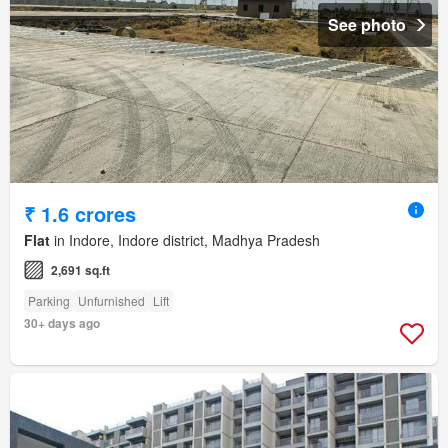
See photo
₹ 1.6 crores
Flat
in Indore, Indore district, Madhya Pradesh
2,691 sq.ft
Parking
Unfurnished
Lift
30+ days ago