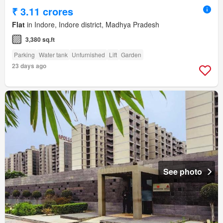
₹ 3.11 crores
Flat
in Indore, Indore district, Madhya Pradesh
3,380 sq.ft
Parking
Water tank
Unfurnished
Lift
Garden
23 days ago
See photo