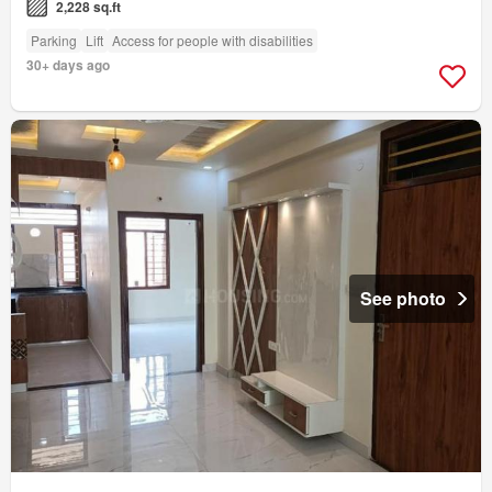
2,228 sq.ft
Parking
Lift
Access for people with disabilities
30+ days ago
See photo