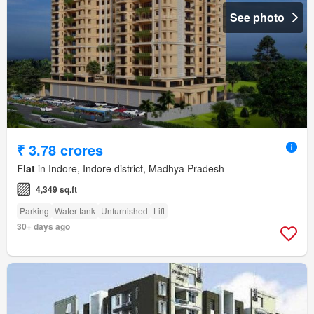
See photo
₹ 3.78 crores
Flat
in Indore, Indore district, Madhya Pradesh
4,349 sq.ft
Parking
Water tank
Unfurnished
Lift
30+ days ago