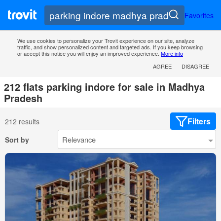
Favorites
We use cookies to personalize your Trovit experience on our site, analyze
traffic, and show personalized content and targeted ads. If you keep browsing
or accept this notice you will enjoy an improved experience.
More info
AGREE
DISAGREE
212 flats parking indore for sale in Madhya
Pradesh
Filters
212 results
Sort by