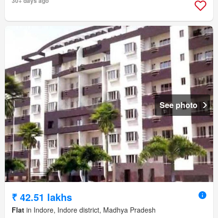
30+ days ago
See photo
₹ 42.51 lakhs
Flat
in Indore, Indore district, Madhya Pradesh