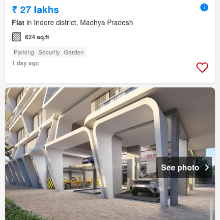
₹ 27 lakhs
Flat
in Indore district, Madhya Pradesh
624 sq.ft
Parking
Security
Garden
1 day ago
See photo