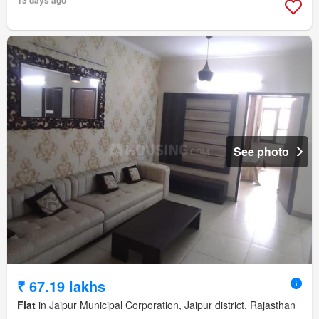
See photo
₹ 67.19 lakhs
Flat
in Jaipur Municipal Corporation, Jaipur district, Rajasthan