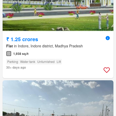
₹ 1.25 crores
Flat
in Indore, Indore district, Madhya Pradesh
1,938 sq.ft
Parking
Water tank
Unfurnished
Lift
30+ days ago