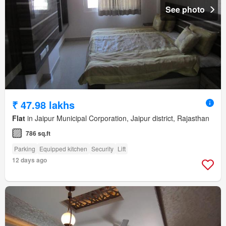
See photo
₹ 47.98 lakhs
Flat
in Jaipur Municipal Corporation, Jaipur district, Rajasthan
786 sq.ft
Parking
Equipped kitchen
Security
Lift
12 days ago