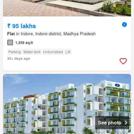
₹ 95 lakhs
Flat
in Indore, Indore district, Madhya Pradesh
1,356 sq.ft
Parking
Water tank
Unfurnished
Lift
30+ days ago
See photo