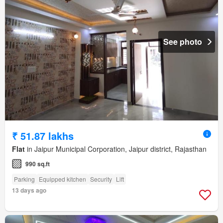
See photo
₹ 51.87 lakhs
Flat
in Jaipur Municipal Corporation, Jaipur district, Rajasthan
990 sq.ft
Parking
Equipped kitchen
Security
Lift
13 days ago