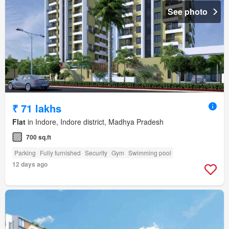
See photo
₹ 71 lakhs
Flat
in Indore, Indore district, Madhya Pradesh
700 sq.ft
Parking
Fully furnished
Security
Gym
Swimming pool
12 days ago