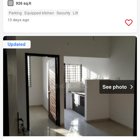
926 sq.ft
Parking
Equipped kitchen
Security
Lift
13 days ago
Updated
See photo