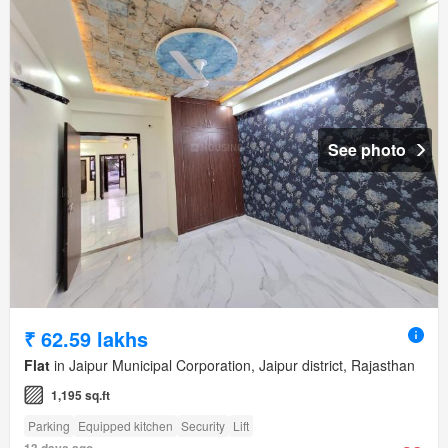
See photo
₹ 62.59 lakhs
Flat
in Jaipur Municipal Corporation, Jaipur district, Rajasthan
1,195 sq.ft
Parking
Equipped kitchen
Security
Lift
13 days ago