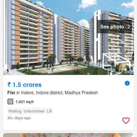
See photo
₹ 1.5 crores
Flat
in Indore, Indore district, Madhya Pradesh
1,421 sq.ft
Parking
Unfurnished
Lift
30+ days ago