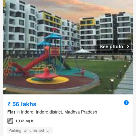
See photo
₹ 56 lakhs
Flat
in Indore, Indore district, Madhya Pradesh
1,141 sq.ft
Parking
Unfurnished
Lift