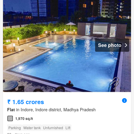
See photo
₹ 1.65 crores
Flat
in Indore, Indore district, Madhya Pradesh
1,970 sq.ft
Parking
Water tank
Unfurnished
Lift