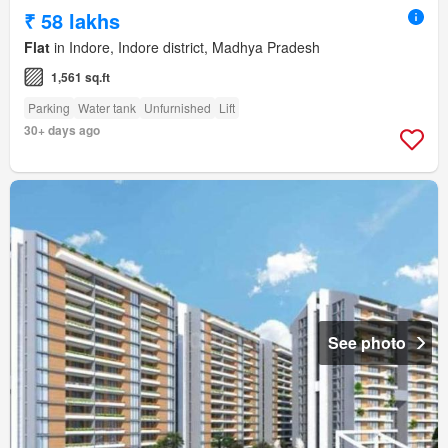
₹ 58 lakhs
Flat
in Indore, Indore district, Madhya Pradesh
1,561 sq.ft
Parking
Water tank
Unfurnished
Lift
30+ days ago
See photo