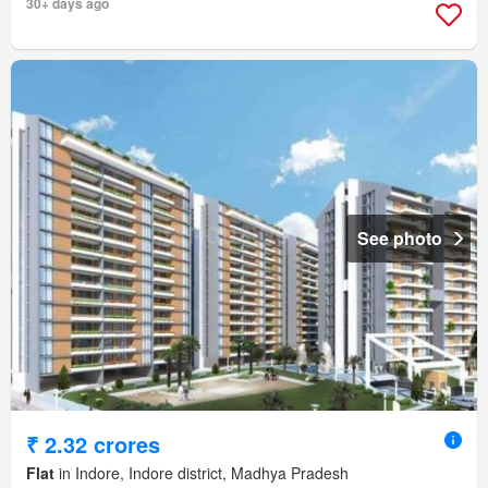
30+ days ago
See photo
₹ 2.32 crores
Flat
in Indore, Indore district, Madhya Pradesh