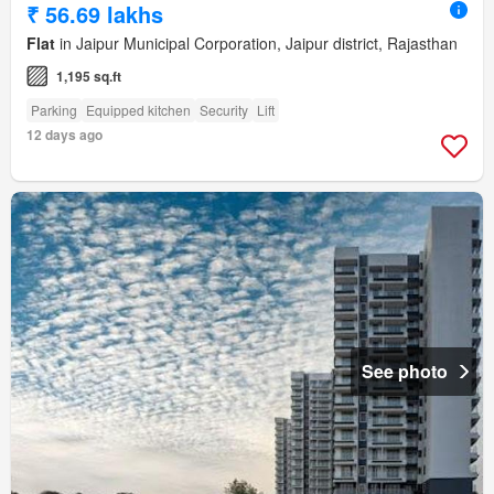
₹ 56.69 lakhs
Flat
in Jaipur Municipal Corporation, Jaipur district, Rajasthan
1,195 sq.ft
Parking
Equipped kitchen
Security
Lift
12 days ago
See photo