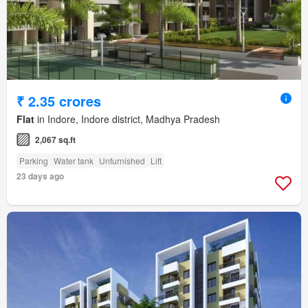
₹ 2.35 crores
Flat
in Indore, Indore district, Madhya Pradesh
2,067 sq.ft
Parking
Water tank
Unfurnished
Lift
23 days ago