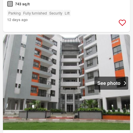
743 sq.ft
Parking
Fully furnished
Security
Lift
12 days ago
See photo