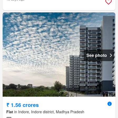
See photo
₹ 1.56 crores
Flat
in Indore, Indore district, Madhya Pradesh