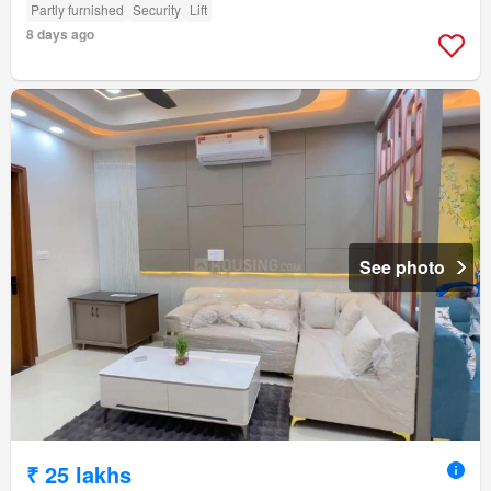
Partly furnished
Security
Lift
8 days ago
See photo
₹ 25 lakhs