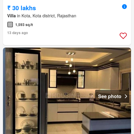
₹ 30 lakhs
Villa
in Kota, Kota district, Rajasthan
1,593 sq.ft
13 days ago
See photo