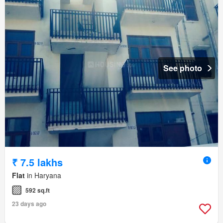
See photo
₹ 7.5 lakhs
Flat
in Haryana
592 sq.ft
23 days ago