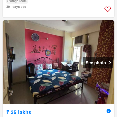
Storage room
30+ days ago
See photo
₹ 35 lakhs