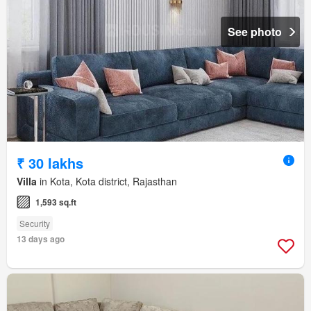
See photo
₹ 30 lakhs
Villa
in Kota, Kota district, Rajasthan
1,593 sq.ft
Security
13 days ago