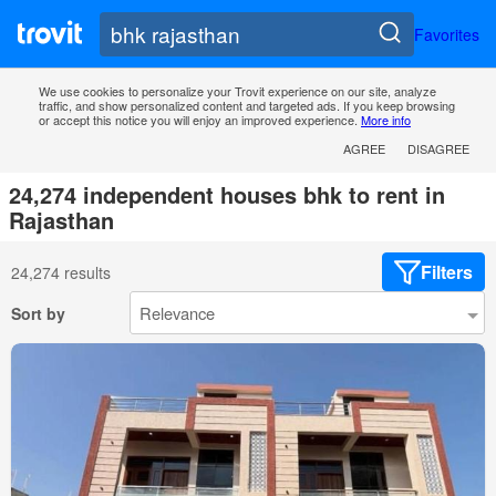
Favorites
We use cookies to personalize your Trovit experience on our site, analyze
traffic, and show personalized content and targeted ads. If you keep browsing
or accept this notice you will enjoy an improved experience.
More info
AGREE
DISAGREE
24,274 independent houses bhk to rent in
Rajasthan
Filters
24,274 results
Sort by