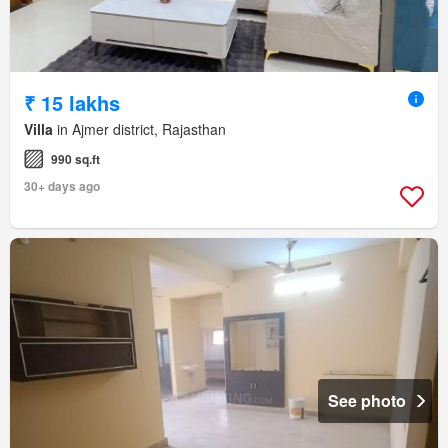
₹ 15 lakhs
Villa
in Ajmer district, Rajasthan
990 sq.ft
30+ days ago
See photo