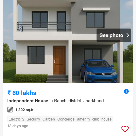
See photo
₹ 60 lakhs
Independent House
in Ranchi district, Jharkhand
1,302 sq.ft
Electricity
Security
Garden
Concierge
amenity_club_house
18 days ago