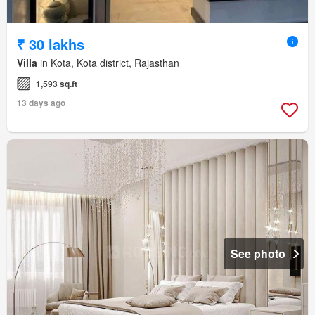
₹ 30 lakhs
Villa
in Kota, Kota district, Rajasthan
1,593 sq.ft
13 days ago
See photo