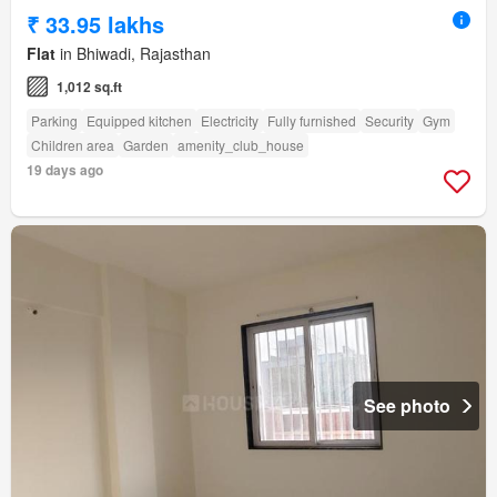
₹ 33.95 lakhs
Flat
in Bhiwadi, Rajasthan
1,012 sq.ft
Parking
Equipped kitchen
Electricity
Fully furnished
Security
Gym
Children area
Garden
amenity_club_house
19 days ago
See photo