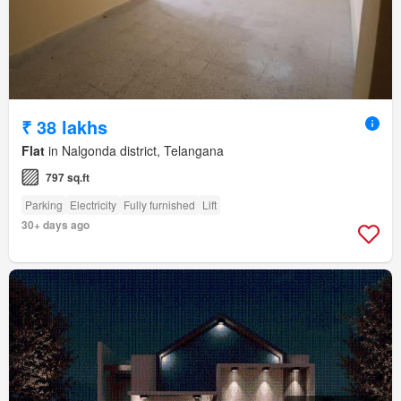
₹ 38 lakhs
Flat
in Nalgonda district, Telangana
797 sq.ft
Parking
Electricity
Fully furnished
Lift
30+ days ago