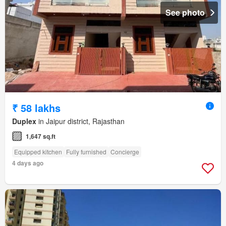
See photo
₹ 58 lakhs
Duplex
in Jaipur district, Rajasthan
1,647 sq.ft
Equipped kitchen
Fully furnished
Concierge
4 days ago