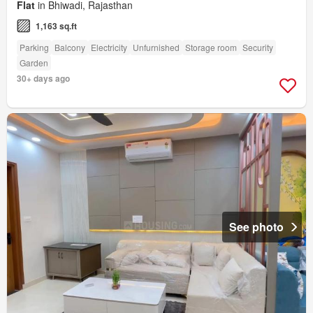
Flat
in Bhiwadi, Rajasthan
1,163 sq.ft
Parking
Balcony
Electricity
Unfurnished
Storage room
Security
Garden
30+ days ago
See photo