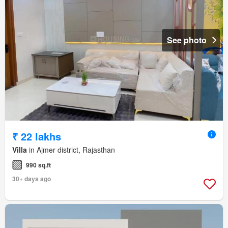
See photo
₹ 22 lakhs
Villa
in Ajmer district, Rajasthan
990 sq.ft
30+ days ago