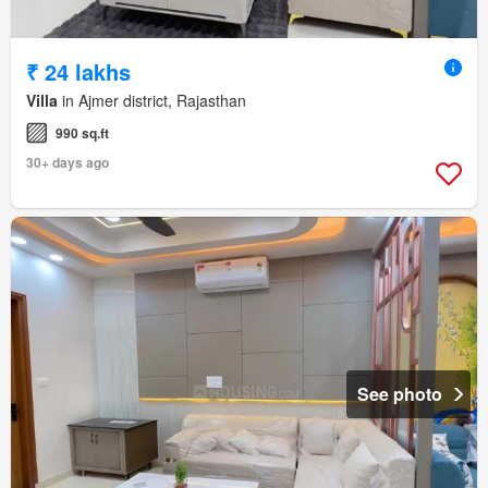
₹ 24 lakhs
Villa
in Ajmer district, Rajasthan
990 sq.ft
30+ days ago
See photo