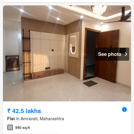
See photo
₹ 42.5 lakhs
Flat
in Amravati, Maharashtra
990 sq.ft