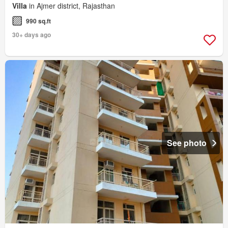
Villa
in Ajmer district, Rajasthan
990 sq.ft
30+ days ago
See photo