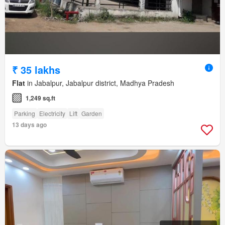
₹ 35 lakhs
Flat
in Jabalpur, Jabalpur district, Madhya Pradesh
1,249 sq.ft
Parking
Electricity
Lift
Garden
13 days ago