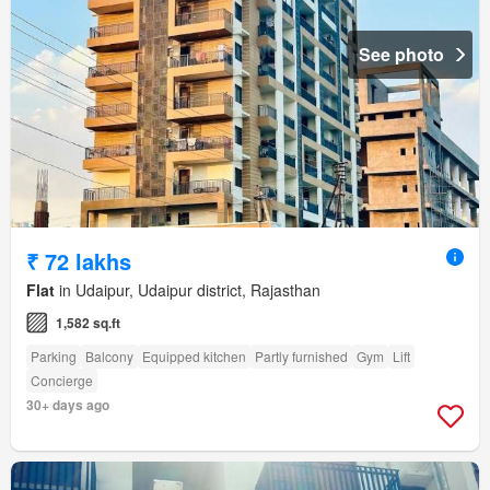
See photo
₹ 72 lakhs
Flat
in Udaipur, Udaipur district, Rajasthan
1,582 sq.ft
Parking
Balcony
Equipped kitchen
Partly furnished
Gym
Lift
Concierge
30+ days ago