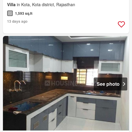
Villa
in Kota, Kota district, Rajasthan
1,593 sq.ft
13 days ago
See photo