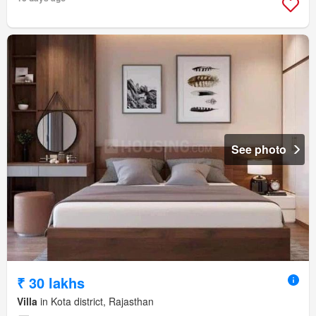
See photo
₹ 30 lakhs
Villa
in Kota district, Rajasthan