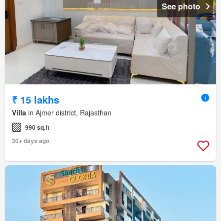
See photo
₹ 15 lakhs
Villa
in Ajmer district, Rajasthan
990 sq.ft
30+ days ago