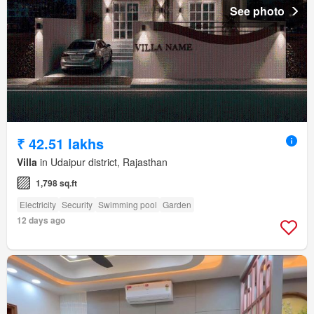
See photo
₹ 42.51 lakhs
Villa
in Udaipur district, Rajasthan
1,798 sq.ft
Electricity
Security
Swimming pool
Garden
12 days ago