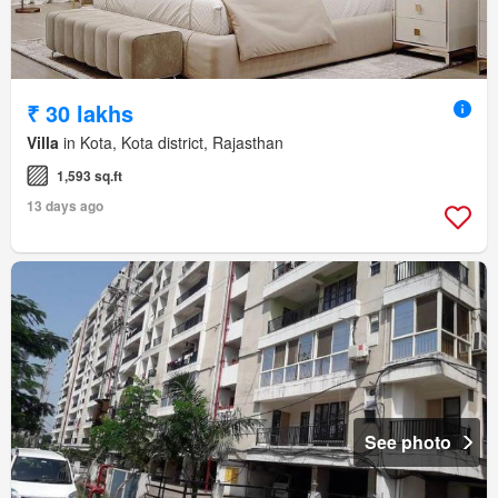
₹ 30 lakhs
Villa
in Kota, Kota district, Rajasthan
1,593 sq.ft
13 days ago
See photo