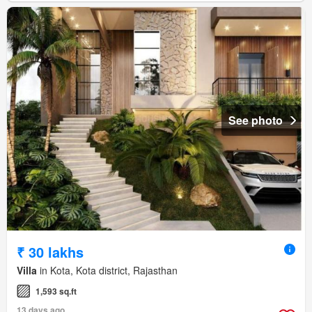
See photo
₹ 30 lakhs
Villa
in Kota, Kota district, Rajasthan
1,593 sq.ft
13 days ago