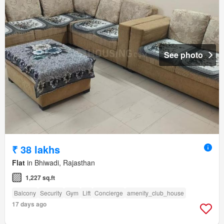
See photo
₹ 38 lakhs
Flat
in Bhiwadi, Rajasthan
1,227 sq.ft
Balcony
Security
Gym
Lift
Concierge
amenity_club_house
17 days ago