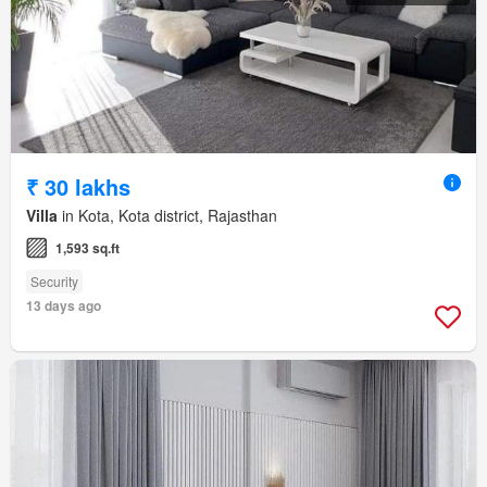
₹ 30 lakhs
Villa
in Kota, Kota district, Rajasthan
1,593 sq.ft
Security
13 days ago