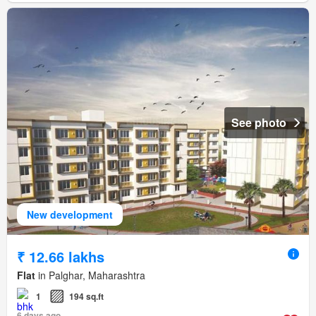
See photo
New development
₹ 12.66 lakhs
Flat
in Palghar, Maharashtra
1
194 sq.ft
6 days ago