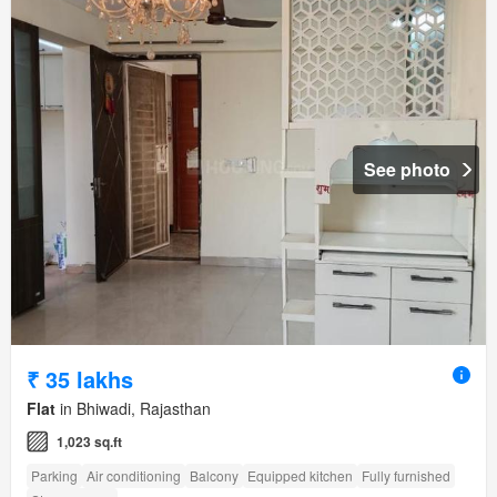
See photo
₹ 35 lakhs
Flat
in Bhiwadi, Rajasthan
1,023 sq.ft
Parking
Air conditioning
Balcony
Equipped kitchen
Fully furnished