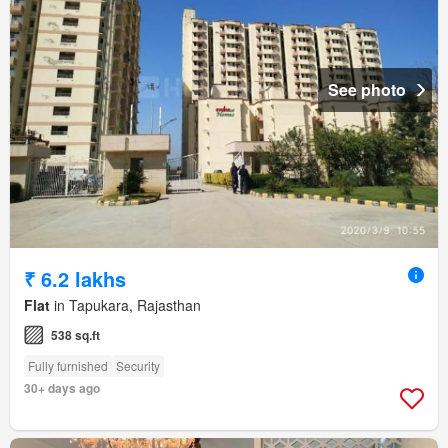
See photo
₹ 6.2 lakhs
Flat
in Tapukara, Rajasthan
538 sq.ft
Fully furnished
Security
30+ days ago