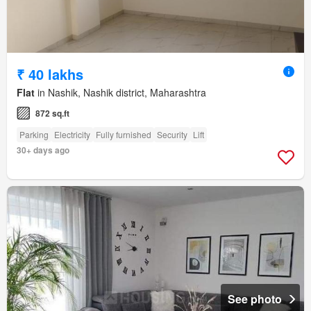
₹ 40 lakhs
Flat
in Nashik, Nashik district, Maharashtra
872 sq.ft
Parking
Electricity
Fully furnished
Security
Lift
30+ days ago
See photo