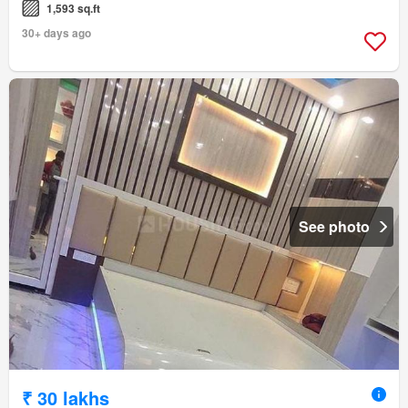
1,593 sq.ft
30+ days ago
See photo
₹ 30 lakhs