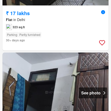
₹ 17 lakhs
Flat
in Delhi
323 sq.ft
Parking
Partly furnished
30+ days ago
See photo