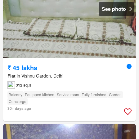
See photo
₹ 45 lakhs
Flat
in Vishnu Garden, Delhi
312 sq.ft
Balcony
Equipped kitchen
Service room
Fully furnished
Garden
Concierge
30+ days ago