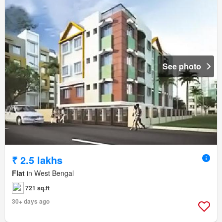
See photo
₹ 2.5 lakhs
Flat
in West Bengal
721 sq.ft
30+ days ago