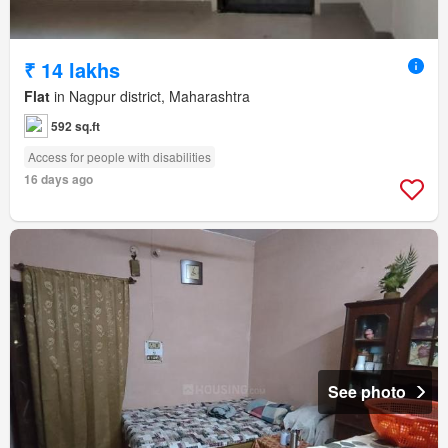
₹ 14 lakhs
Flat
in Nagpur district, Maharashtra
592 sq.ft
Access for people with disabilities
16 days ago
See photo