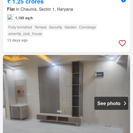
₹ 1.25 crores
Flat
in Chauma, Sector 1, Haryana
1,195 sq.ft
Fully furnished
Terrace
Security
Garden
Concierge
amenity_club_house
13 days ago
See photo