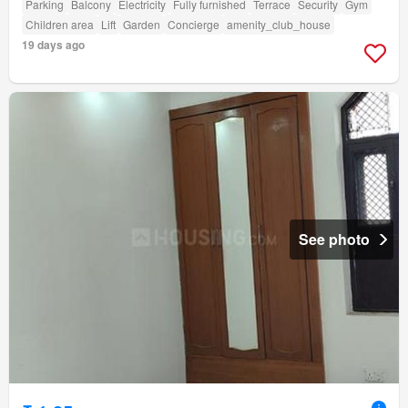
Parking
Balcony
Electricity
Fully furnished
Terrace
Security
Gym
Children area
Lift
Garden
Concierge
amenity_club_house
19 days ago
See photo