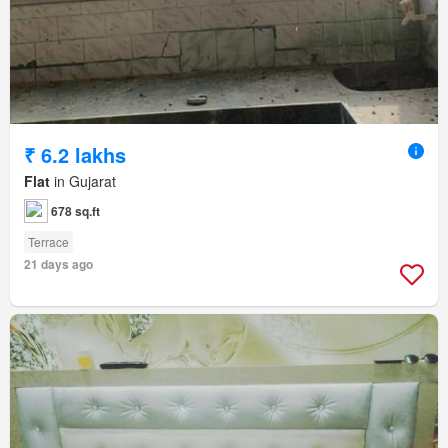
₹ 6.2 lakhs
Flat
in Gujarat
678 sq.ft
Terrace
21 days ago