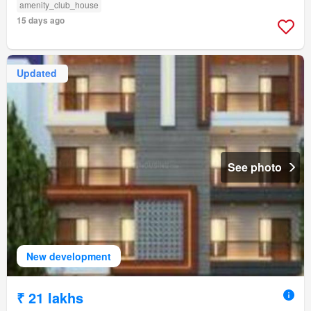
amenity_club_house
15 days ago
Updated
See photo
New development
₹ 21 lakhs