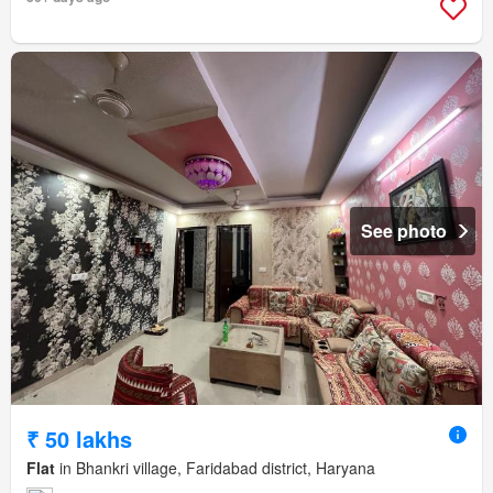
See photo
₹ 50 lakhs
Flat
in Bhankri village, Faridabad district, Haryana