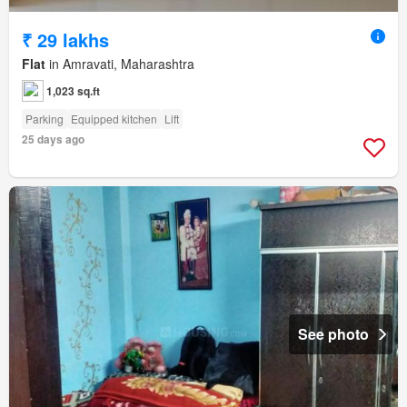
₹ 29 lakhs
Flat
in Amravati, Maharashtra
1,023 sq.ft
Parking
Equipped kitchen
Lift
25 days ago
See photo