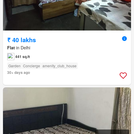
₹ 40 lakhs
Flat
in Delhi
441 sq.ft
Garden
Concierge
amenity_club_house
30+ days ago