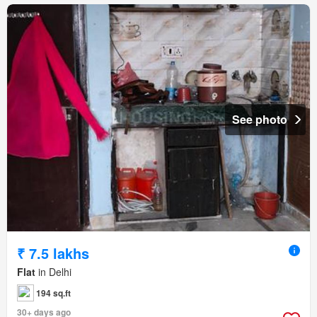
See photo
₹ 7.5 lakhs
Flat
in Delhi
194 sq.ft
30+ days ago