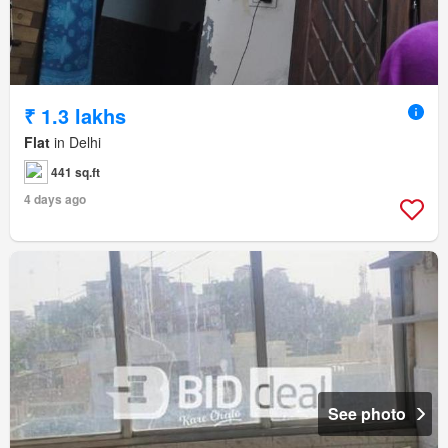
₹ 1.3 lakhs
Flat
in Delhi
441 sq.ft
4 days ago
See photo