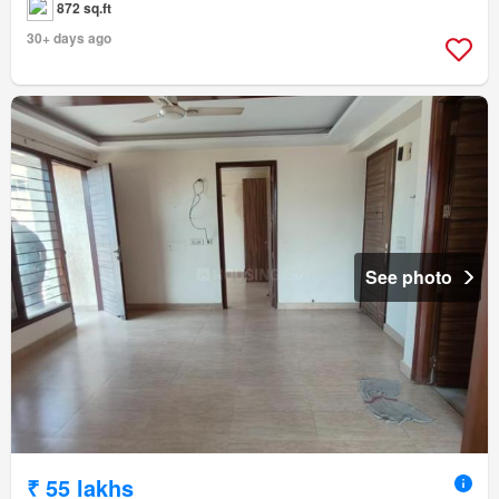
872 sq.ft
30+ days ago
See photo
₹ 55 lakhs