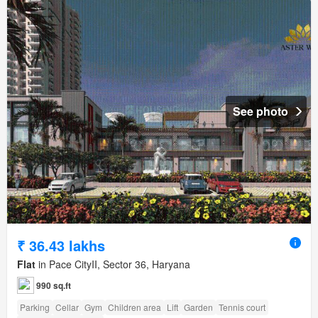
See photo
₹ 36.43 lakhs
Flat
in Pace CityII, Sector 36, Haryana
990 sq.ft
Parking
Cellar
Gym
Children area
Lift
Garden
Tennis court