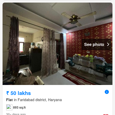
See photo
₹ 50 lakhs
Flat
in Faridabad district, Haryana
893 sq.ft
30+ days ago