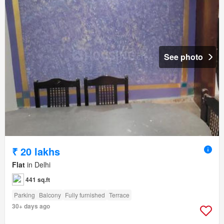
See photo
₹ 20 lakhs
Flat
in Delhi
441 sq.ft
Parking
Balcony
Fully furnished
Terrace
30+ days ago