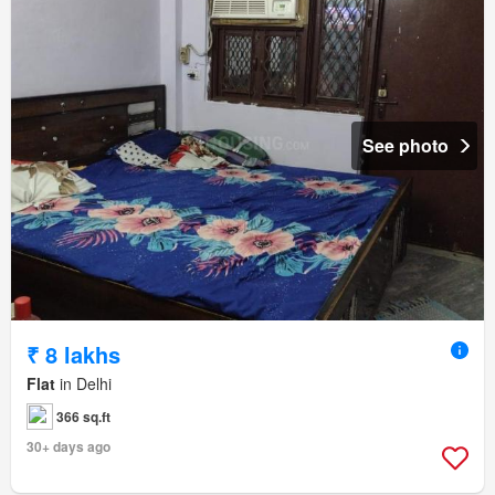
See photo
₹ 8 lakhs
Flat
in Delhi
366 sq.ft
30+ days ago