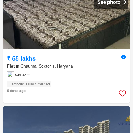
See photo
₹ 55 lakhs
Flat
in Chauma, Sector 1, Haryana
549 sq.ft
Electricity
Fully furnished
9 days ago