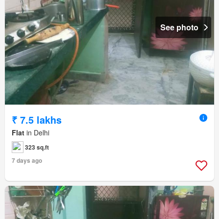
See photo
₹ 7.5 lakhs
Flat
in Delhi
323 sq.ft
7 days ago