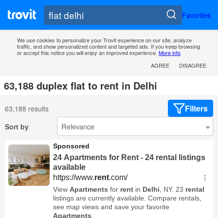
Favorites
We use cookies to personalize your Trovit experience on our site, analyze
traffic, and show personalized content and targeted ads. If you keep browsing
or accept this notice you will enjoy an improved experience.
More info
AGREE
DISAGREE
63,188 duplex flat to rent in Delhi
Filters
63,188 results
Sort by