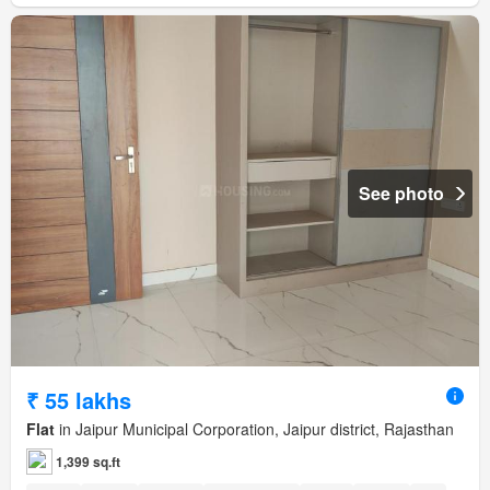
See photo
₹ 55 lakhs
Flat
in Jaipur Municipal Corporation, Jaipur district, Rajasthan
1,399 sq.ft