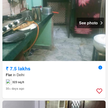
See photo
₹ 7.5 lakhs
Flat
in Delhi
323 sq.ft
30+ days ago