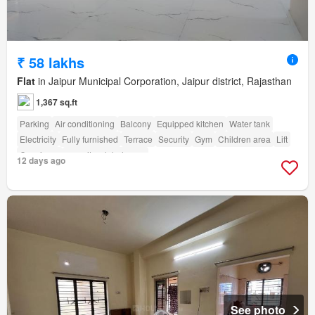
₹ 58 lakhs
Flat
in Jaipur Municipal Corporation, Jaipur district, Rajasthan
1,367 sq.ft
Parking
Air conditioning
Balcony
Equipped kitchen
Water tank
Electricity
Fully furnished
Terrace
Security
Gym
Children area
Lift
Concierge
amenity_club_house
12 days ago
See photo