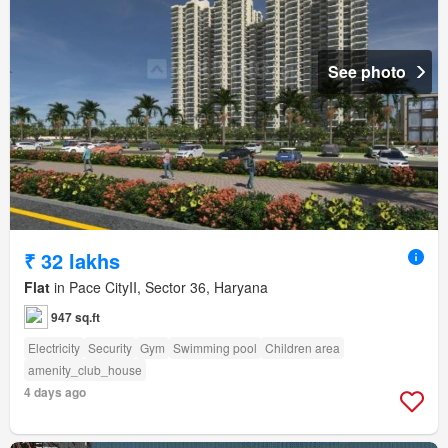
See photo
₹ 32 lakhs
Flat
in Pace CityII, Sector 36, Haryana
947 sq.ft
Electricity
Security
Gym
Swimming pool
Children area
amenity_club_house
4 days ago