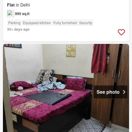
Flat
in Delhi
990 sq.ft
Parking
Equipped kitchen
Fully furnished
Security
30+ days ago
See photo