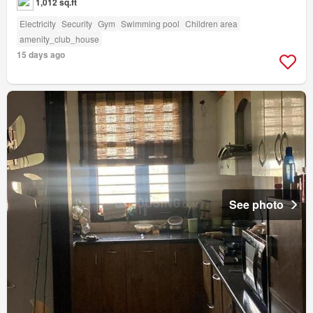
1,012 sq.ft
Electricity
Security
Gym
Swimming pool
Children area
amenity_club_house
15 days ago
See photo