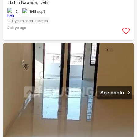
Flat
in Nawada, Delhi
2
549 sq.ft
Fully furnished
Garden
2 days ago
See photo