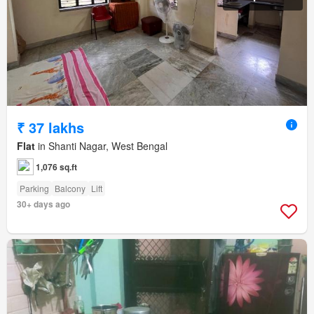
₹ 37 lakhs
Flat
in Shanti Nagar, West Bengal
1,076 sq.ft
Parking
Balcony
Lift
30+ days ago