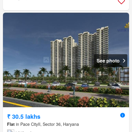
See photo
₹ 30.5 lakhs
Flat
in Pace CityII, Sector 36, Haryana