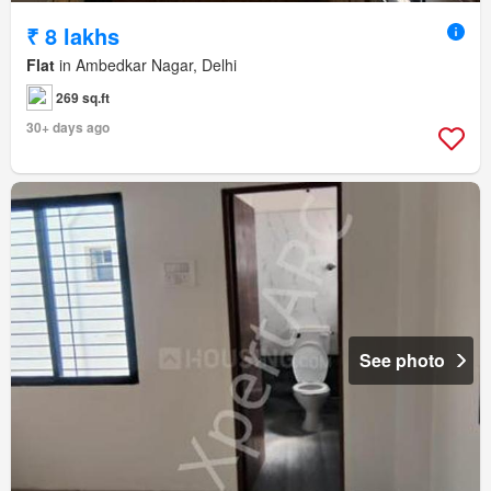
₹ 8 lakhs
Flat
in Ambedkar Nagar, Delhi
269 sq.ft
30+ days ago
See photo