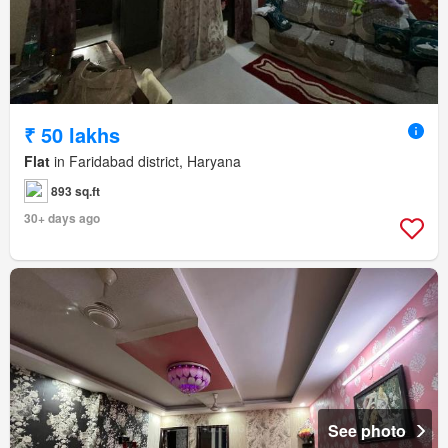
₹ 50 lakhs
Flat
in Faridabad district, Haryana
893 sq.ft
30+ days ago
See photo