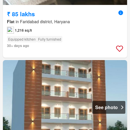
₹ 85 lakhs
Flat
in Faridabad district, Haryana
1,216 sq.ft
Equipped kitchen
Fully furnished
30+ days ago
See photo