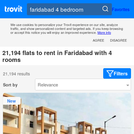
Favorites
We use cookies to personalize your Trovit experience on our site, analyze
traffic, and show personalized content and targeted ads. If you keep browsing
or accept this notice you will enjoy an improved experience.
More info
AGREE
DISAGREE
21,194 flats to rent in Faridabad with 4
rooms
Filters
21,194 results
Sort by
New