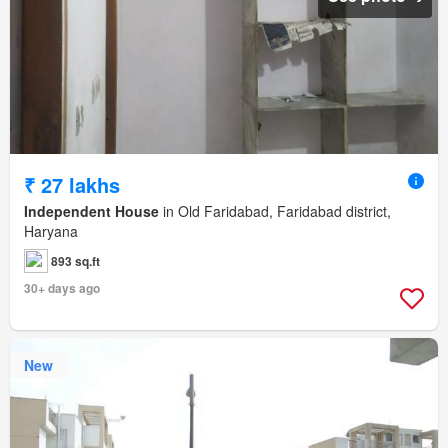
₹ 27 lakhs
Independent House
in Old Faridabad, Faridabad district,
Haryana
893 sq.ft
30+ days ago
New