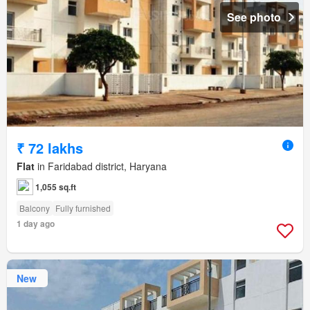
See photo
₹ 72 lakhs
Flat
in Faridabad district, Haryana
1,055 sq.ft
Balcony
Fully furnished
1 day ago
New