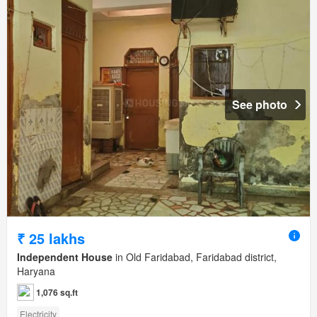
See photo
₹ 25 lakhs
Independent House
in Old Faridabad, Faridabad district,
Haryana
1,076 sq.ft
Electricity