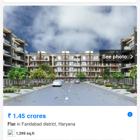
See photo
₹ 1.45 crores
Flat
in Faridabad district, Haryana
1,399 sq.ft