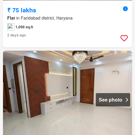
₹ 75 lakhs
Flat
in Faridabad district, Haryana
1,098 sq.ft
2 days ago
See photo