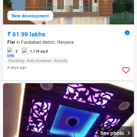
New development
₹ 61.99 lakhs
Flat
in Faridabad district, Haryana
2
1,119 sq.ft
Electricity
Fully furnished
Security
8 days ago
See photo