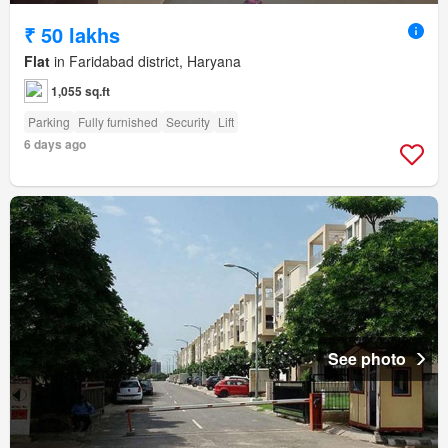
₹ 50 lakhs
Flat
in Faridabad district, Haryana
1,055 sq.ft
Parking
Fully furnished
Security
Lift
6 days ago
See photo