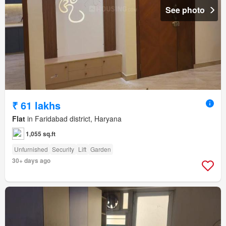
See photo
₹ 61 lakhs
Flat
in Faridabad district, Haryana
1,055 sq.ft
Unfurnished
Security
Lift
Garden
30+ days ago