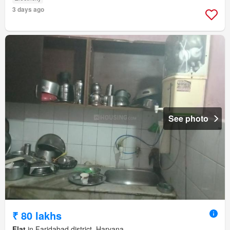
3 days ago
See photo
₹ 80 lakhs
Flat
in Faridabad district, Haryana