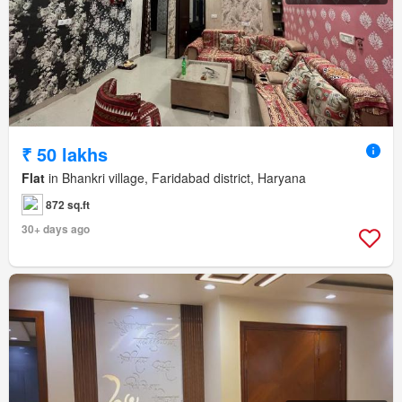
₹ 50 lakhs
Flat
in Bhankri village, Faridabad district, Haryana
872 sq.ft
30+ days ago