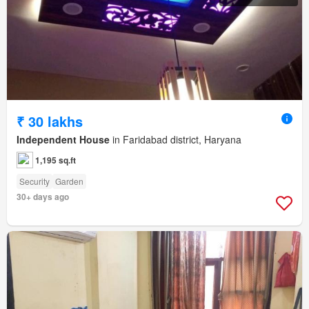
₹ 30 lakhs
Independent House
in Faridabad district, Haryana
1,195 sq.ft
Security
Garden
30+ days ago