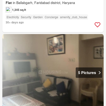
Flat
in Ballabgarh, Faridabad district, Haryana
1,345 sq.ft
Electricity
Security
Garden
Concierge
amenity_club_house
30+ days ago
5 Pictures