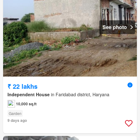
See photo
₹ 22 lakhs
Independent House
in Faridabad district, Haryana
10,000 sq.ft
Garden
9 days ago