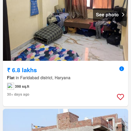
See photo
₹ 6.8 lakhs
Flat
in Faridabad district, Haryana
398 sq.ft
30+ days ago