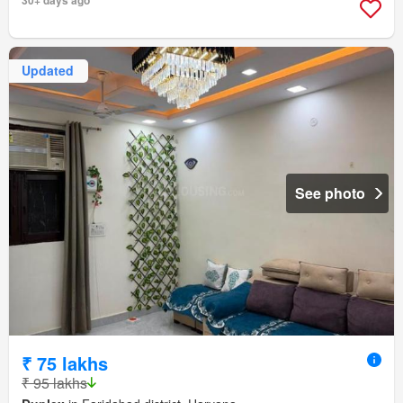
Updated
See photo
₹ 75 lakhs
₹ 95 lakhs