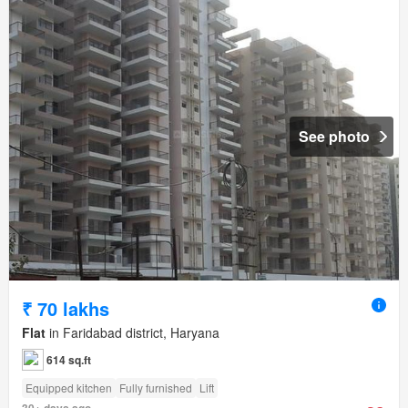
See photo
₹ 70 lakhs
Flat
in Faridabad district, Haryana
614 sq.ft
Equipped kitchen
Fully furnished
Lift
30+ days ago