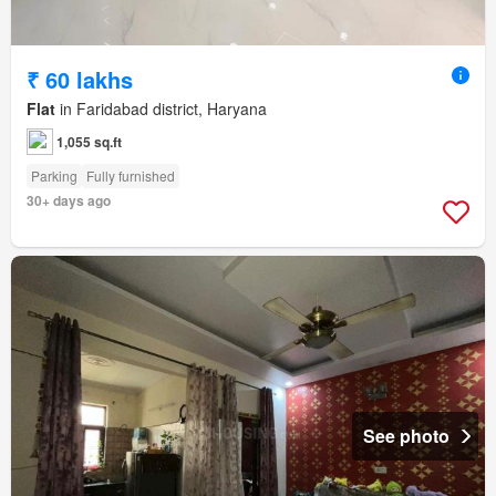
₹ 60 lakhs
Flat
in Faridabad district, Haryana
1,055 sq.ft
Parking
Fully furnished
30+ days ago
See photo