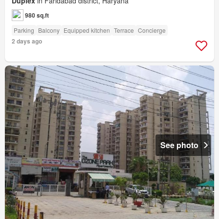
Duplex
in Faridabad district, Haryana
980 sq.ft
Parking
Balcony
Equipped kitchen
Terrace
Concierge
2 days ago
See photo