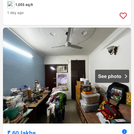
1,055 sq.ft
1 day ago
See photo
₹ 60 lakhs