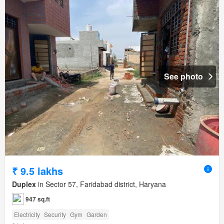
See photo
₹ 9.5 lakhs
Duplex
in Sector 57, Faridabad district, Haryana
947 sq.ft
Electricity
Security
Gym
Garden