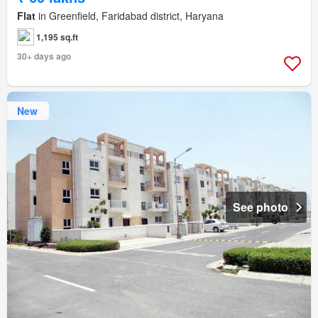
Flat
in Greenfield, Faridabad district, Haryana
1,195 sq.ft
30+ days ago
New
See photo