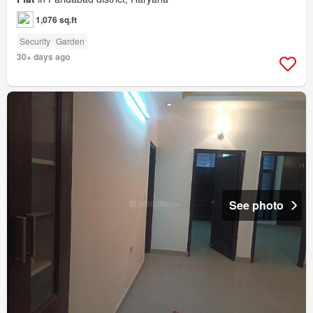
1,076 sq.ft
Security
Garden
30+ days ago
See photo