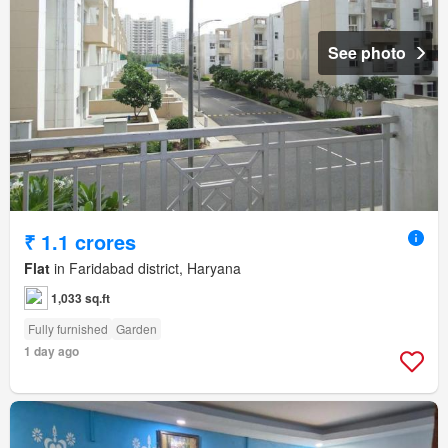
See photo
₹ 1.1 crores
Flat
in Faridabad district, Haryana
1,033 sq.ft
Fully furnished
Garden
1 day ago