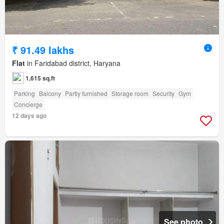
₹ 91.49 lakhs
Flat
in Faridabad district, Haryana
1,615 sq.ft
Parking
Balcony
Partly furnished
Storage room
Security
Gym
Concierge
12 days ago
See photo