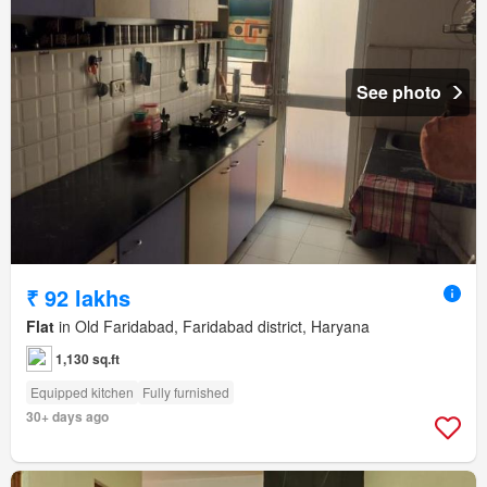
See photo
₹ 92 lakhs
Flat
in Old Faridabad, Faridabad district, Haryana
1,130 sq.ft
Equipped kitchen
Fully furnished
30+ days ago