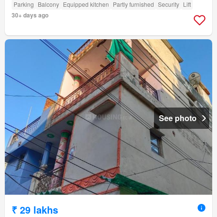
Parking
Balcony
Equipped kitchen
Partly furnished
Security
Lift
30+ days ago
See photo
₹ 29 lakhs