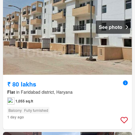
See photo
₹ 80 lakhs
Flat
in Faridabad district, Haryana
1,055 sq.ft
Balcony
Fully furnished
1 day ago