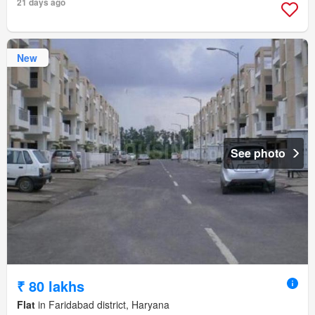
21 days ago
New
See photo
₹ 80 lakhs
Flat
in Faridabad district, Haryana