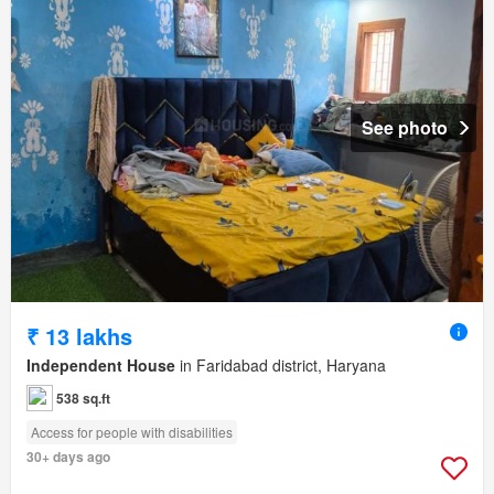
See photo
₹ 13 lakhs
Independent House
in Faridabad district, Haryana
538 sq.ft
Access for people with disabilities
30+ days ago