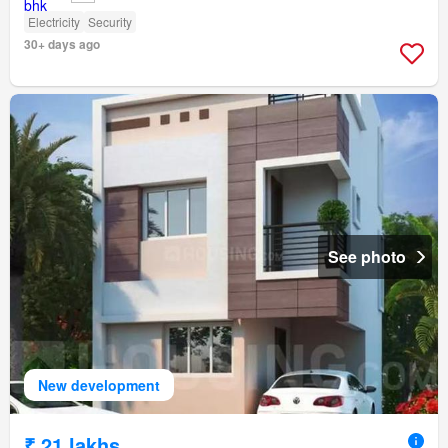
Electricity
Security
30+ days ago
See photo
New development
₹ 21 lakhs