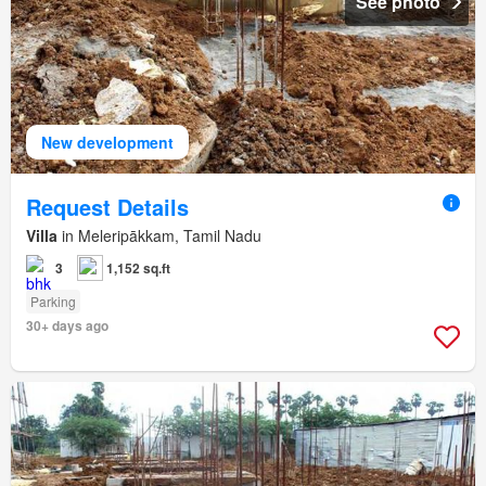
See photo
New development
Request Details
Villa
in Meleripākkam, Tamil Nadu
3
1,152 sq.ft
Parking
30+ days ago