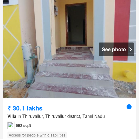
See photo
₹ 30.1 lakhs
Villa
in Thiruvallur, Thiruvallur district, Tamil Nadu
592 sq.ft
Access for people with disabilities