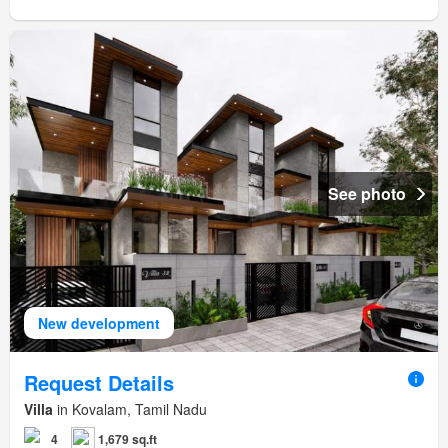
See photo
New development
Request Details
Villa
in Kovalam, Tamil Nadu
4
1,679 sq.ft