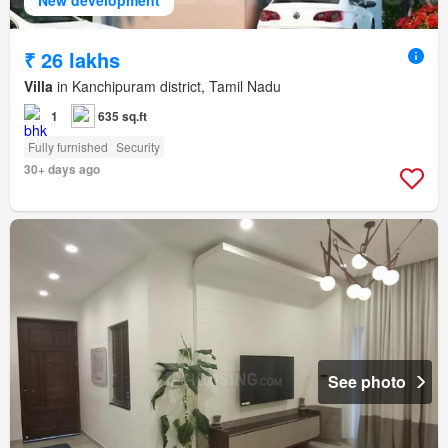
₹ 26 lakhs
Villa
in Kanchipuram district, Tamil Nadu
1
635 sq.ft
Fully furnished
Security
30+ days ago
See photo