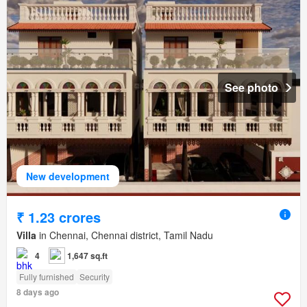
See photo
New development
₹ 1.23 crores
Villa
in Chennai, Chennai district, Tamil Nadu
4
1,647 sq.ft
Fully furnished
Security
8 days ago