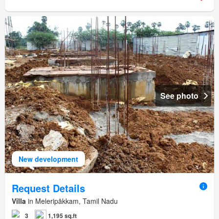
See photo
New development
Request Details
Villa
in Meleripākkam, Tamil Nadu
3
1,195 sq.ft