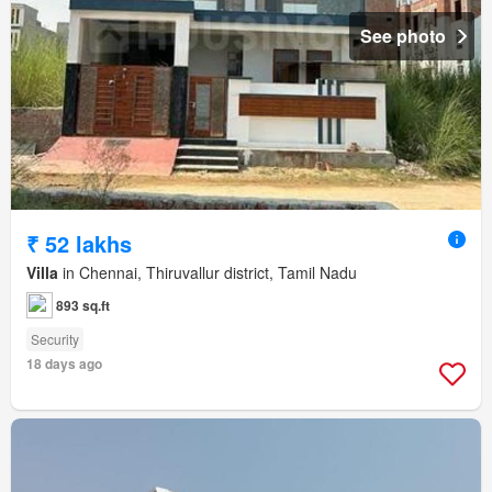
See photo
₹ 52 lakhs
Villa
in Chennai, Thiruvallur district, Tamil Nadu
893 sq.ft
Security
18 days ago