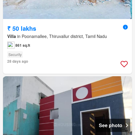
₹ 50 lakhs
Villa
in Poonamallee, Thiruvallur district, Tamil Nadu
861 sq.ft
Security
28 days ago
See photo