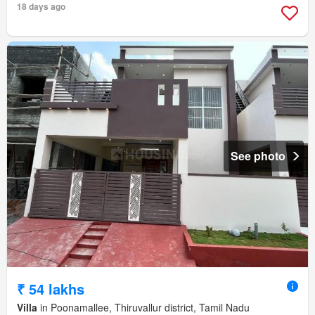
18 days ago
See photo
₹ 54 lakhs
Villa
in Poonamallee, Thiruvallur district, Tamil Nadu