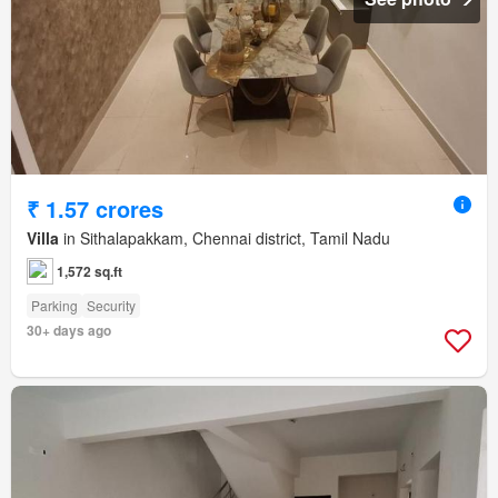
₹ 1.57 crores
Villa
in Sithalapakkam, Chennai district, Tamil Nadu
1,572 sq.ft
Parking
Security
30+ days ago