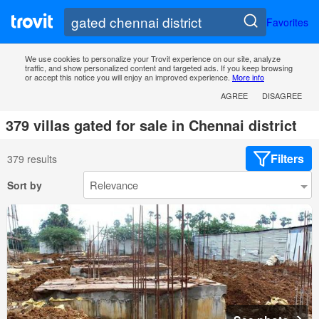
Favorites
We use cookies to personalize your Trovit experience on our site, analyze
traffic, and show personalized content and targeted ads. If you keep browsing
or accept this notice you will enjoy an improved experience.
More info
AGREE
DISAGREE
379 villas gated for sale in Chennai district
Filters
379 results
Sort by