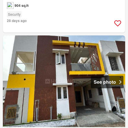
904 sq.ft
Security
28 days ago
See photo