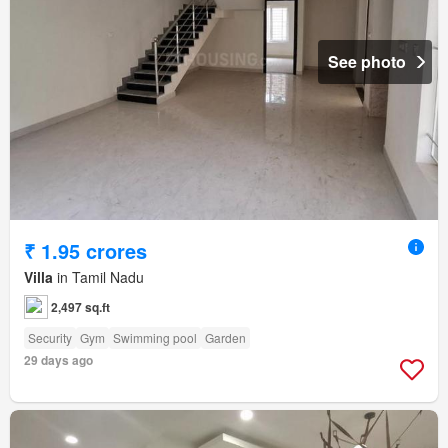
See photo
₹ 1.95 crores
Villa
in Tamil Nadu
2,497 sq.ft
Security
Gym
Swimming pool
Garden
29 days ago