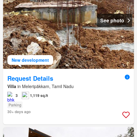
See photo
New development
Request Details
Villa
in Meleripākkam, Tamil Nadu
3
1,119 sq.ft
Parking
30+ days ago