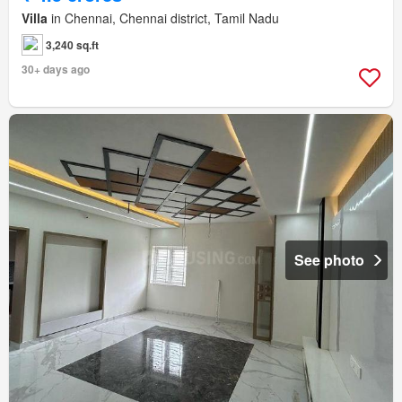
Villa
in Chennai, Chennai district, Tamil Nadu
3,240 sq.ft
30+ days ago
See photo