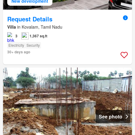
New development
Request Details
Villa
in Kovalam, Tamil Nadu
3
1,367 sq.ft
Electricity
Security
30+ days ago
See photo