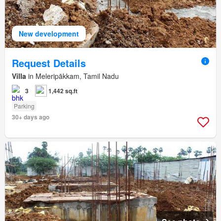
New development
Request Details
Villa
in Meleripākkam, Tamil Nadu
3
1,442 sq.ft
Parking
30+ days ago