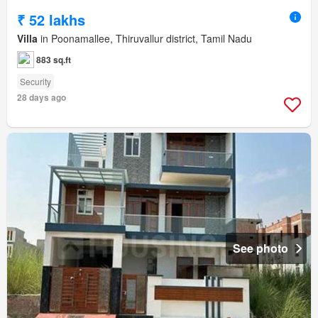
₹ 52 lakhs
Villa
in Poonamallee, Thiruvallur district, Tamil Nadu
883 sq.ft
Security
28 days ago
See photo