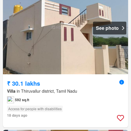
See photo
₹ 30.1 lakhs
Villa
in Thiruvallur district, Tamil Nadu
592 sq.ft
Access for people with disabilities
18 days ago