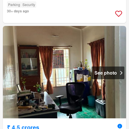
Parking
Security
30+ days ago
See photo
₹ 4.5 crores