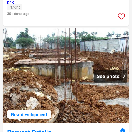
Parking
30+ days ago
See photo
New development
Request Details