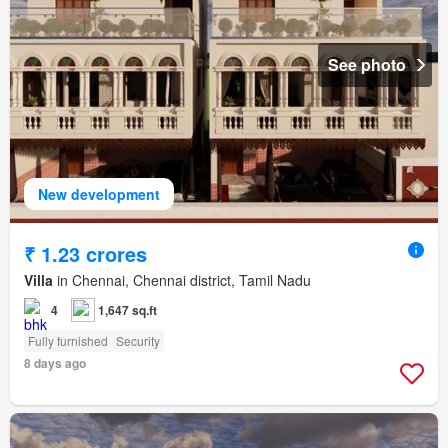
See photo
New development
₹ 1.23 crores
Villa
in Chennai, Chennai district, Tamil Nadu
4
1,647 sq.ft
Fully furnished
Security
8 days ago