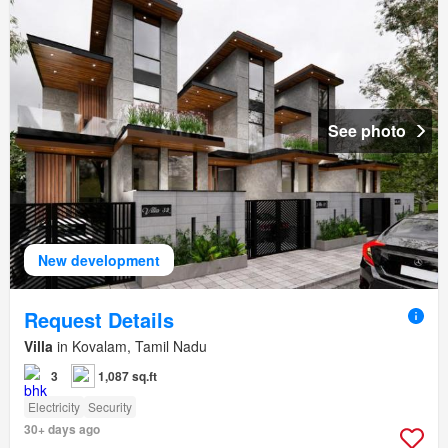
See photo
New development
Request Details
Villa
in Kovalam, Tamil Nadu
3
1,087 sq.ft
Electricity
Security
30+ days ago