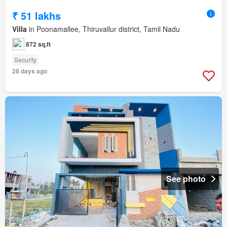
₹ 51 lakhs
Villa
in Poonamallee, Thiruvallur district, Tamil Nadu
872 sq.ft
Security
28 days ago
See photo