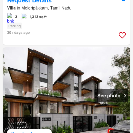
Villa
in Meleripākkam, Tamil Nadu
3
1,313 sq.ft
Parking
30+ days ago
See photo