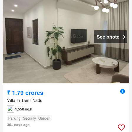
See photo
₹ 1.79 crores
Villa
in Tamil Nadu
1,550 sq.ft
Parking
Security
Garden
30+ days ago