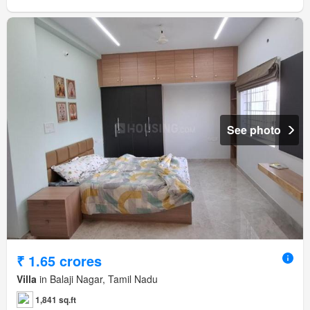
See photo
₹ 1.65 crores
Villa
in Balaji Nagar, Tamil Nadu
1,841 sq.ft