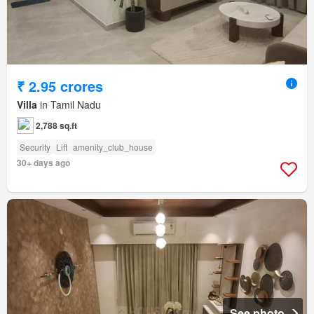
₹ 2.95 crores
Villa
in Tamil Nadu
2,788 sq.ft
Security
Lift
amenity_club_house
30+ days ago
See photo