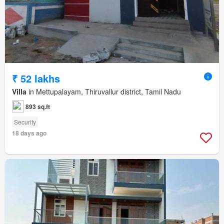
₹ 52 lakhs
Villa
in Mettupalayam, Thiruvallur district, Tamil Nadu
893 sq.ft
Security
18 days ago