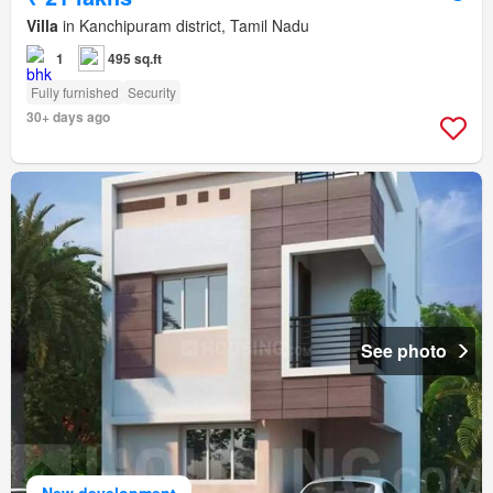
Villa
in Kanchipuram district, Tamil Nadu
1
495 sq.ft
Fully furnished
Security
30+ days ago
See photo
New development