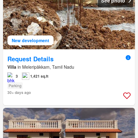
See photo
New development
Request Details
Villa
in Meleripākkam, Tamil Nadu
3
1,421 sq.ft
Parking
30+ days ago