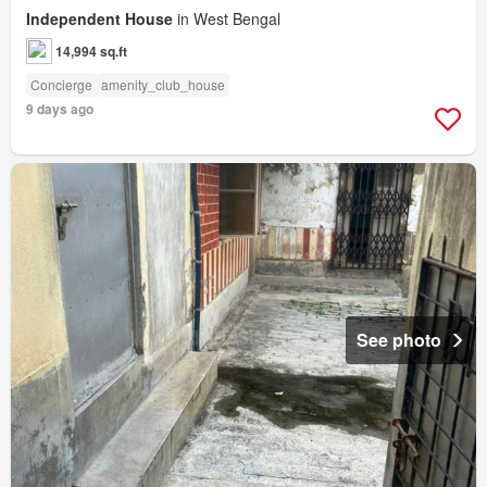
Independent House
in West Bengal
14,994 sq.ft
Concierge
amenity_club_house
9 days ago
See photo