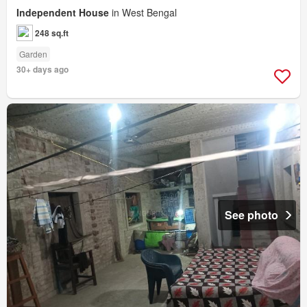
Independent House
in West Bengal
248 sq.ft
Garden
30+ days ago
See photo