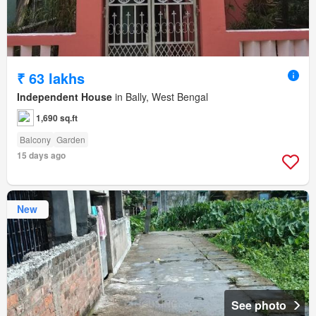
₹ 63 lakhs
Independent House
in Bally, West Bengal
1,690 sq.ft
Balcony
Garden
15 days ago
New
See photo