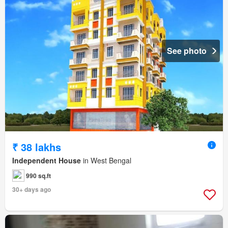
See photo
₹ 38 lakhs
Independent House
in West Bengal
990 sq.ft
30+ days ago