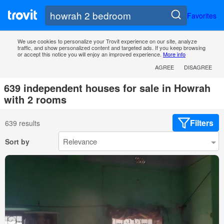
Favorites
We use cookies to personalize your Trovit experience on our site, analyze
traffic, and show personalized content and targeted ads. If you keep browsing
or accept this notice you will enjoy an improved experience.
More info
AGREE
DISAGREE
639 independent houses for sale in Howrah
with 2 rooms
Filters
639 results
Sort by