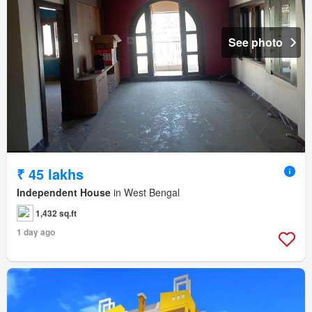
See photo
₹ 45 lakhs
Independent House
in West Bengal
1,432 sq.ft
1 day ago