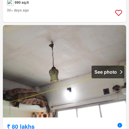
990 sq.ft
30+ days ago
See photo
₹ 80 lakhs