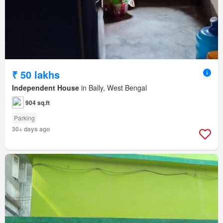
₹ 50 lakhs
Independent House
in Bally, West Bengal
904 sq.ft
Parking
30+ days ago