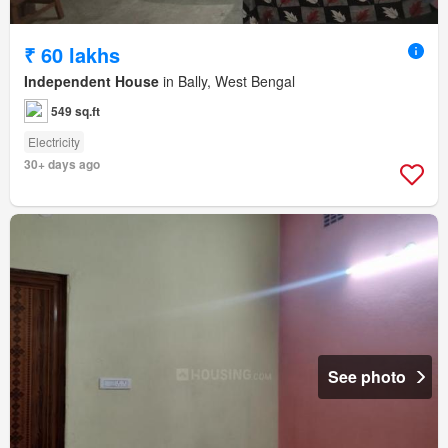
₹ 60 lakhs
Independent House
in Bally, West Bengal
549 sq.ft
Electricity
30+ days ago
See photo