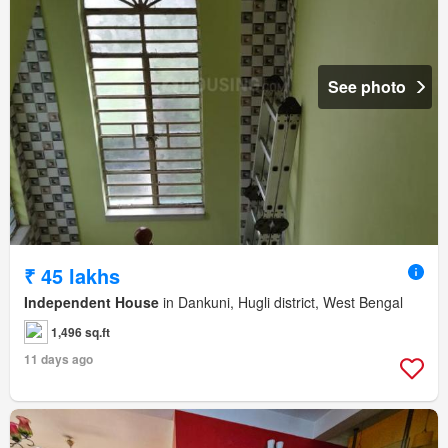
See photo
₹ 45 lakhs
Independent House
in Dankuni, Hugli district, West Bengal
1,496 sq.ft
11 days ago