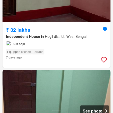
₹ 32 lakhs
Independent House
in Hugli district, West Bengal
893 sq.ft
Equipped kitchen
Terrace
7 days ago
See photo