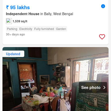
₹ 95 lakhs
Independent House
in Bally, West Bengal
1,539 sq.ft
Parking
Electricity
Fully furnished
Garden
30+ days ago
Updated
See photo