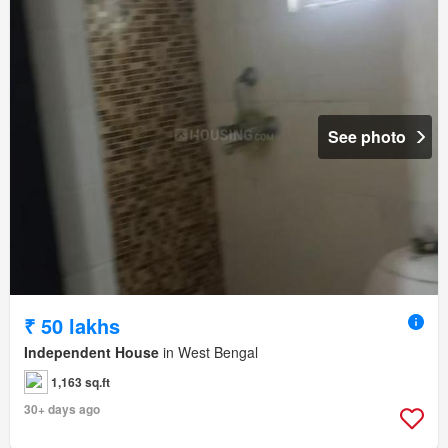
See photo
₹ 50 lakhs
Independent House
in West Bengal
1,163 sq.ft
30+ days ago