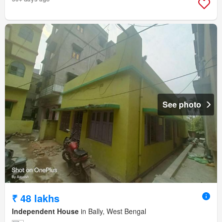
See photo
₹ 48 lakhs
Independent House
in Bally, West Bengal