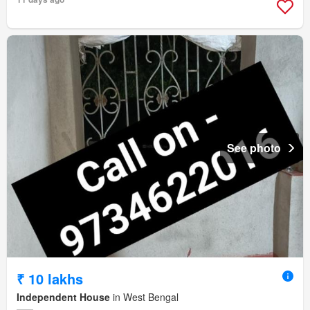
See photo
₹ 10 lakhs
Independent House
in West Bengal