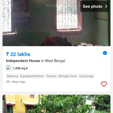
See photo
₹ 22 lakhs
Independent House
in West Bengal
1,098 sq.ft
Balcony
Equipped kitchen
Terrace
Storage room
Concierge
30+ days ago