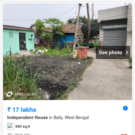
See photo
₹ 17 lakhs
Independent House
in Bally, West Bengal
990 sq.ft
30+ days ago