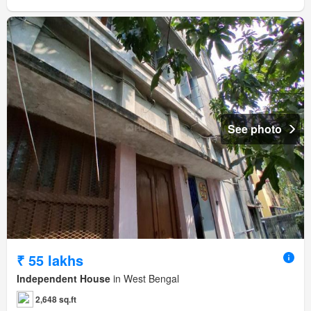
See photo
₹ 55 lakhs
Independent House
in West Bengal
2,648 sq.ft