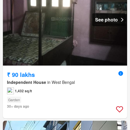
See photo
₹ 90 lakhs
Independent House
in West Bengal
1,432 sq.ft
Garden
30+ days ago