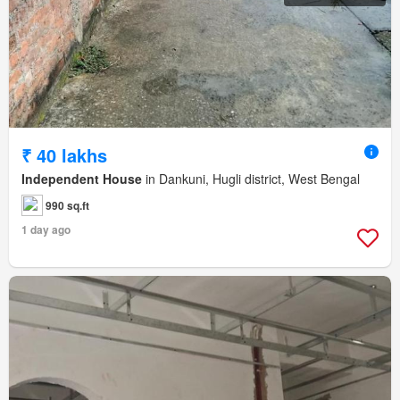
₹ 40 lakhs
Independent House
in Dankuni, Hugli district, West Bengal
990 sq.ft
1 day ago