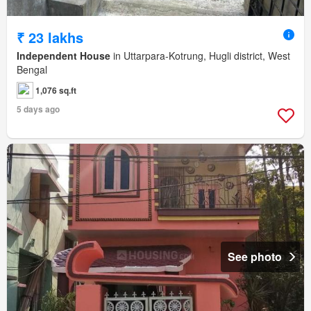
₹ 23 lakhs
Independent House
in Uttarpara-Kotrung, Hugli district, West
Bengal
1,076 sq.ft
5 days ago
See photo