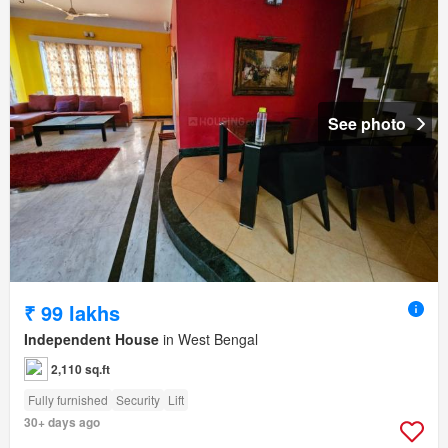
See photo
₹ 99 lakhs
Independent House
in West Bengal
2,110 sq.ft
Fully furnished
Security
Lift
30+ days ago