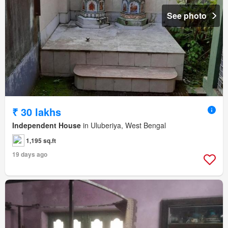
See photo
₹ 30 lakhs
Independent House
in Uluberiya, West Bengal
1,195 sq.ft
19 days ago