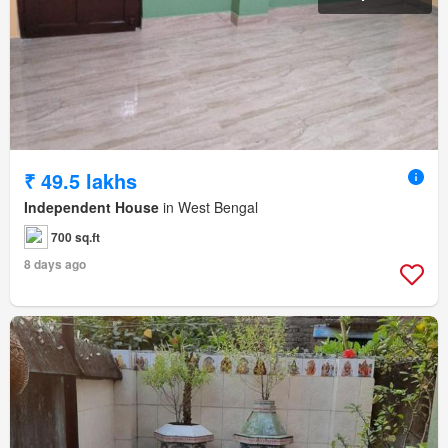
₹ 49.5 lakhs
Independent House
in West Bengal
700 sq.ft
8 days ago