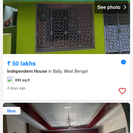
See photo
₹ 50 lakhs
Independent House
in Bally, West Bengal
893 sq.ft
4 days ago
New