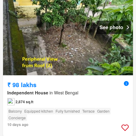
See photo
₹ 98 lakhs
Independent House
in West Bengal
2,874 sq.ft
Balcony
Equipped kitchen
Fully furnished
Terrace
Garden
Concierge
10 days ago