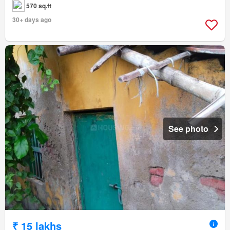
570 sq.ft
30+ days ago
See photo
₹ 15 lakhs