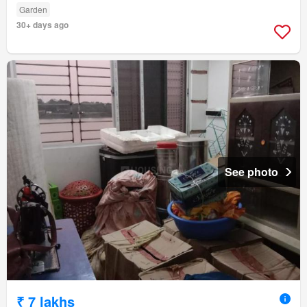
Garden
30+ days ago
See photo
₹ 7 lakhs