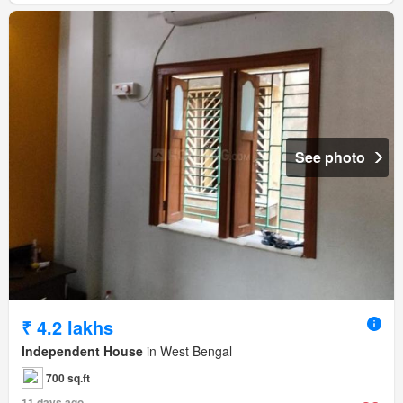
See photo
₹ 4.2 lakhs
Independent House
in West Bengal
700 sq.ft
11 days ago