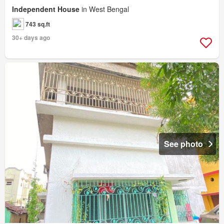
Independent House
in West Bengal
743 sq.ft
30+ days ago
See photo