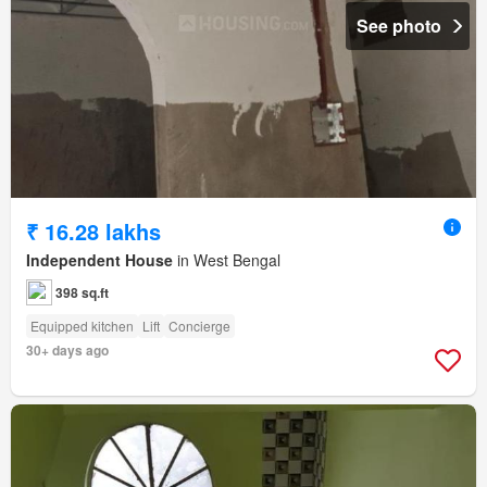
See photo
₹ 16.28 lakhs
Independent House
in West Bengal
398 sq.ft
Equipped kitchen
Lift
Concierge
30+ days ago