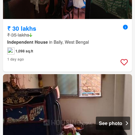
₹ 30 lakhs
₹ 35 lakhs
Independent House
in Bally, West Bengal
1,098 sq.ft
1 day ago
See photo