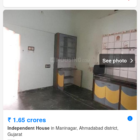
See photo
₹ 1.65 crores
Independent House
in Maninagar, Ahmadabad district,
Gujarat