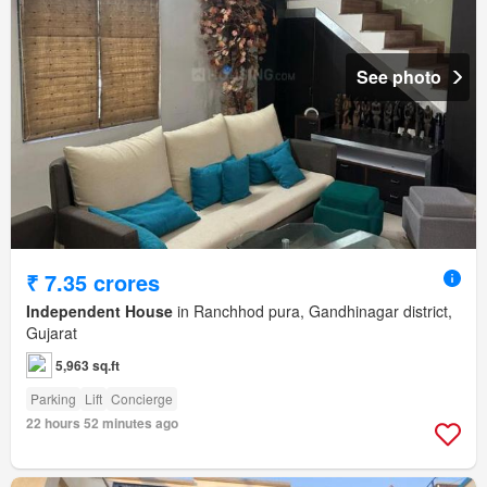
See photo
₹ 7.35 crores
Independent House
in Ranchhod pura, Gandhinagar district,
Gujarat
5,963 sq.ft
Parking
Lift
Concierge
22 hours 52 minutes ago