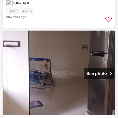
2,067 sq.ft
Parking
Balcony
30+ days ago
See photo