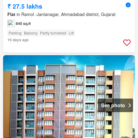
₹ 27.5 lakhs
Flat
in Ramol -Jantanagar, Ahmadabad district, Gujarat
840 sq.ft
Parking
Balcony
Partly furnished
Lift
19 days ago
See photo