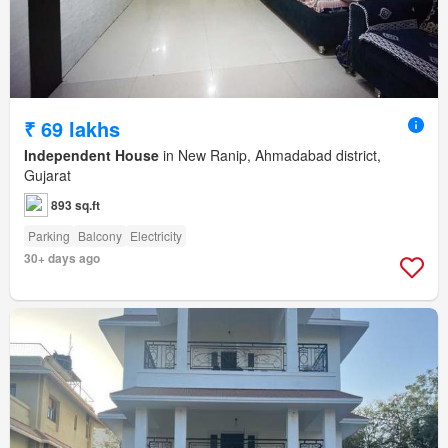
₹ 69 lakhs
Independent House
in New Ranip, Ahmadabad district,
Gujarat
893 sq.ft
Parking
Balcony
Electricity
30+ days ago