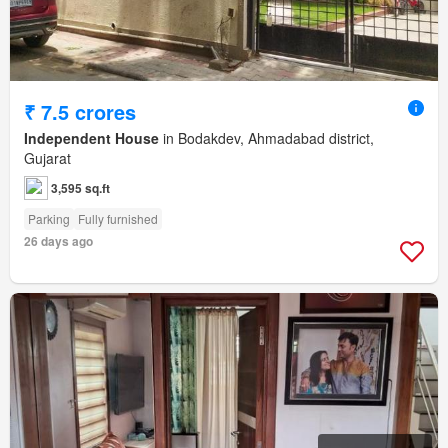
₹ 7.5 crores
Independent House
in Bodakdev, Ahmadabad district,
Gujarat
3,595 sq.ft
Parking
Fully furnished
26 days ago