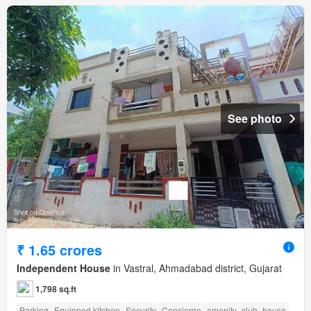
See photo
₹ 1.65 crores
Independent House
in Vastral, Ahmadabad district, Gujarat
1,798 sq.ft
Parking
Equipped kitchen
Security
Concierge
amenity_club_house