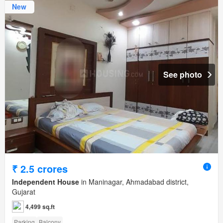
New
See photo
₹ 2.5 crores
Independent House
in Maninagar, Ahmadabad district,
Gujarat
4,499 sq.ft
Parking
Balcony