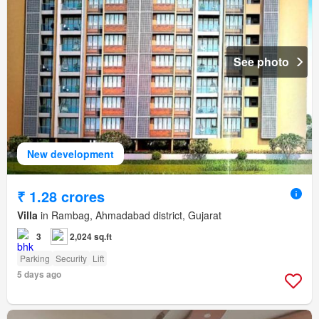
See photo
New development
₹ 1.28 crores
Villa
in Rambag, Ahmadabad district, Gujarat
3
2,024 sq.ft
Parking
Security
Lift
5 days ago