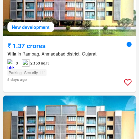
New development
₹ 1.37 crores
Villa
in Rambag, Ahmadabad district, Gujarat
3
2,153 sq.ft
Parking
Security
Lift
5 days ago