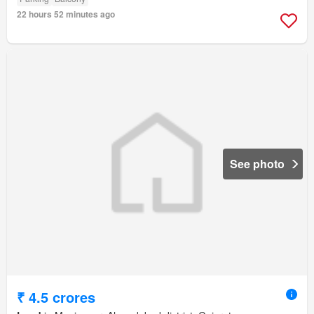
22 hours 52 minutes ago
See photo
₹ 4.5 crores