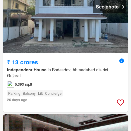
See photo
₹ 13 crores
Independent House
in Bodakdev, Ahmadabad district,
Gujarat
5,393 sq.ft
Parking
Balcony
Lift
Concierge
26 days ago