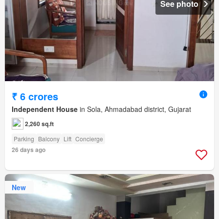
See photo
₹ 6 crores
Independent House
in Sola, Ahmadabad district, Gujarat
2,260 sq.ft
Parking
Balcony
Lift
Concierge
26 days ago
New