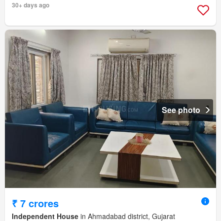
30+ days ago
See photo
₹ 7 crores
Independent House
in Ahmadabad district, Gujarat