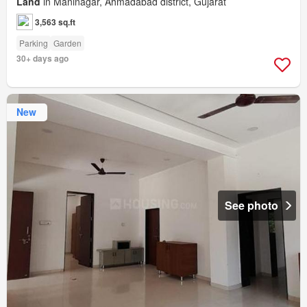
Land
in Maninagar, Ahmadabad district, Gujarat
3,563 sq.ft
Parking
Garden
30+ days ago
New
See photo