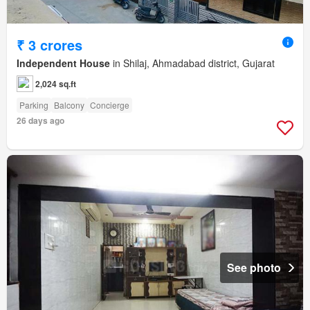
₹ 3 crores
Independent House
in Shilaj, Ahmadabad district, Gujarat
2,024 sq.ft
Parking
Balcony
Concierge
26 days ago
See photo