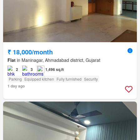
₹ 18,000/month
Flat
in Maninagar, Ahmadabad district, Gujarat
2
3
1,496 sq.ft
Parking
Equipped kitchen
Fully furnished
Security
1 day ago