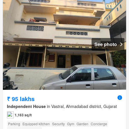
See photo
₹ 95 lakhs
Independent House
in Vastral, Ahmadabad district, Gujarat
1,163 sq.ft
Parking
Equipped kitchen
Security
Gym
Garden
Concierge