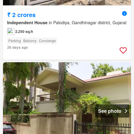
₹ 2 crores
Independent House
in Palodiya, Gandhinagar district, Gujarat
2,250 sq.ft
Parking
Balcony
Concierge
26 days ago
See photo