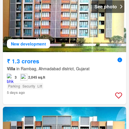
See photo
New development
₹ 1.3 crores
Villa
in Rambag, Ahmadabad district, Gujarat
3
2,045 sq.ft
Parking
Security
Lift
5 days ago