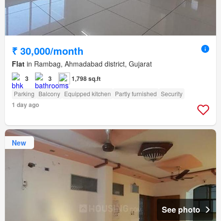
₹ 30,000/month
Flat
in Rambag, Ahmadabad district, Gujarat
3
3
1,798 sq.ft
Parking
Balcony
Equipped kitchen
Partly furnished
Security
1 day ago
New
See photo