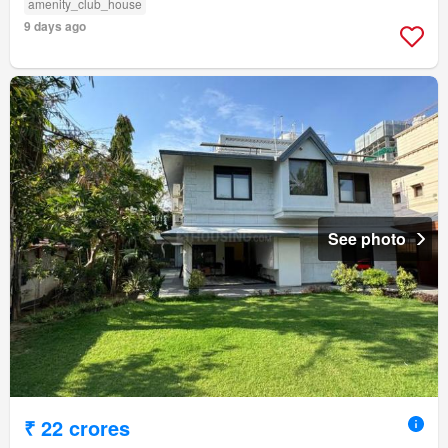
amenity_club_house
9 days ago
See photo
₹ 22 crores