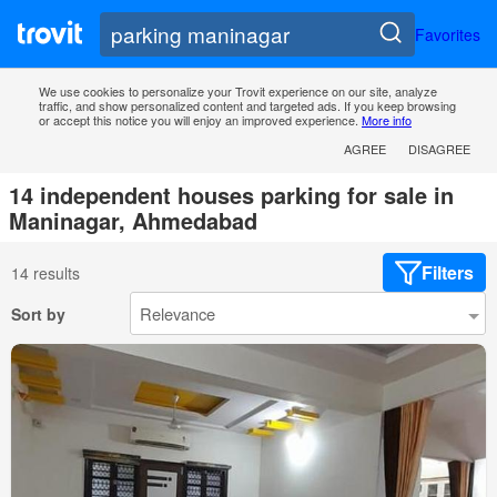
Favorites
We use cookies to personalize your Trovit experience on our site, analyze
traffic, and show personalized content and targeted ads. If you keep browsing
or accept this notice you will enjoy an improved experience.
More info
AGREE
DISAGREE
14 independent houses parking for sale in
Maninagar, Ahmedabad
Filters
14 results
Sort by