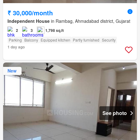
₹ 30,000/month
Independent House
in Rambag, Ahmadabad district, Gujarat
2
3
1,798 sq.ft
Parking
Balcony
Equipped kitchen
Partly furnished
Security
1 day ago
New
See photo