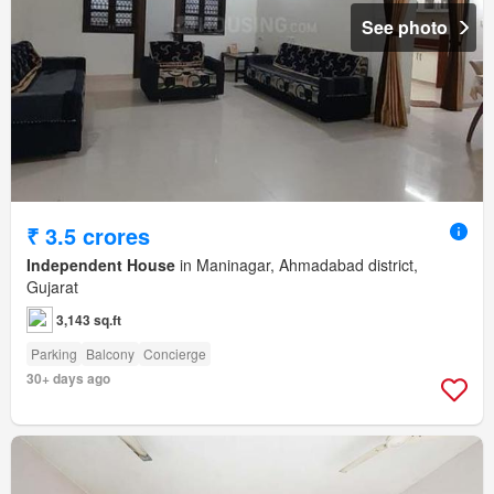
See photo
₹ 3.5 crores
Independent House
in Maninagar, Ahmadabad district,
Gujarat
3,143 sq.ft
Parking
Balcony
Concierge
30+ days ago