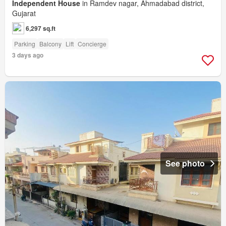
Independent House
in Ramdev nagar, Ahmadabad district,
Gujarat
6,297 sq.ft
Parking
Balcony
Lift
Concierge
3 days ago
See photo