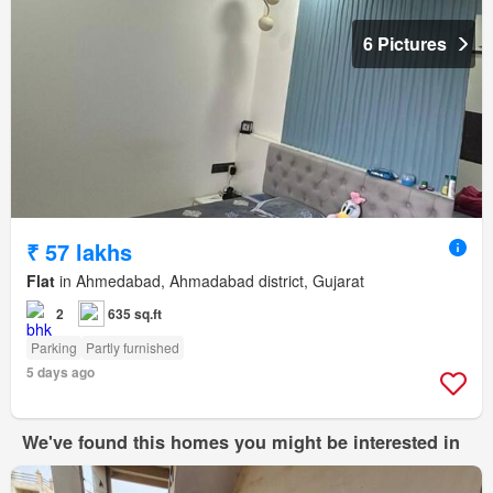
6 Pictures
₹ 57 lakhs
Flat
in Ahmedabad, Ahmadabad district, Gujarat
2
635 sq.ft
Parking
Partly furnished
5 days ago
We've found this homes you might be interested in