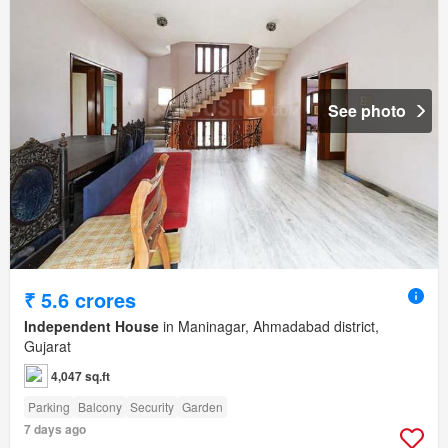
See photo
₹ 5.6 crores
Independent House
in Maninagar, Ahmadabad district,
Gujarat
4,047 sq.ft
Parking
Balcony
Security
Garden
7 days ago