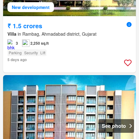
New development
₹ 1.5 crores
Villa
in Rambag, Ahmadabad district, Gujarat
3
2,250 sq.ft
Parking
Security
Lift
5 days ago
See photo