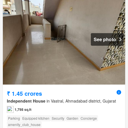
See photo
₹ 1.45 crores
Independent House
in Vastral, Ahmadabad district, Gujarat
1,798 sq.ft
Parking
Equipped kitchen
Security
Garden
Concierge
amenity_club_house