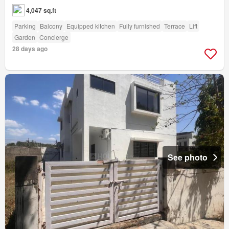
4,047 sq.ft
Parking
Balcony
Equipped kitchen
Fully furnished
Terrace
Lift
Garden
Concierge
28 days ago
See photo