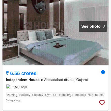
See photo
₹ 6.55 crores
Independent House
in Ahmadabad district, Gujarat
3,595 sq.ft
Parking
Balcony
Security
Gym
Lift
Concierge
amenity_club_house
3 days ago