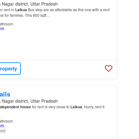
Nagar district, Uttar Pradesh
r rent in
Lalkua
Bus stop are as affordable as this one with a rent
eal for families. This 800 sqft…
athroom
roperty
ails
Nagar district, Uttar Pradesh
ndependent house
for rent is very close to
Lalkua
. Hurry, rent it
athroom
shed