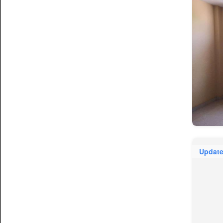
Updat