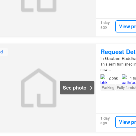
1 day
View p
ago
Request Det
ed
in Gautam Buddha 
This semi furnished
i
now…
2
bhk
1
b
See photo
Parking
Fully furni
1 day
View p
ago