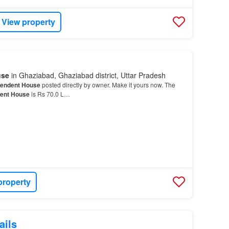
View property
use
in Ghaziabad, Ghaziabad district, Uttar Pradesh
pendent House
posted directly by owner. Make it yours now. The
ent House
is Rs 70.0 L…
property
ails