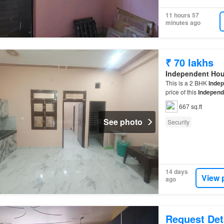
11 hours 57
minutes ago
₹ 70 lakhs
Independent Ho
This is a 2 BHK
Inde
price of this
Independ
667 sq.ft
See photo
Security
14 days
View 
ago
Request Det