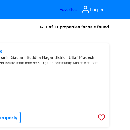
Log in
Favorites
1-11
of 11 properties for sale found
s
use
in Gautam Buddha Nagar district, Uttar Pradesh
ent house
main road se 500 gated community with cctv camera
property