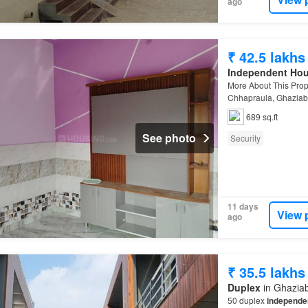
ago
₹ 42.5 lakhs
Independent Ho
More About This Prop
Chhapraula, Ghazia
689 sq.ft
See photo
Security
11 days
View 
ago
₹ 35.5 lakhs
Duplex
in Ghaziab
50 duplex
independe