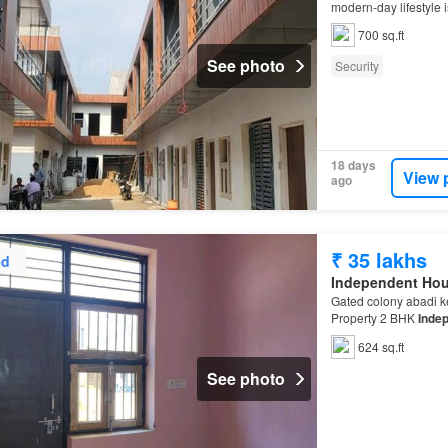
modern-day lifestyle i
700 sq.ft
See photo
Security
18 days
View 
ago
₹ 35 lakhs
ed
Independent Ho
Gated colony abadi k
Property 2 BHK
Inde
624 sq.ft
See photo