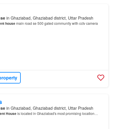
use
in Ghaziabad, Ghaziabad district, Uttar Pradesh
ent house
main road se 500 gated community with cctv camera
property
s
use
in Ghaziabad, Ghaziabad district, Uttar Pradesh
ent House
is located in Ghaziabad's most promising location…