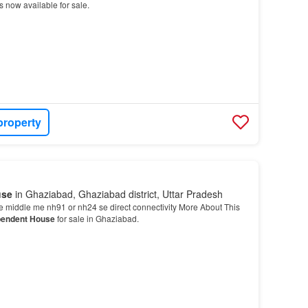
s now available for sale.
property
use
in Ghaziabad, Ghaziabad district, Uttar Pradesh
e middle me nh91 or nh24 se direct connectivity More About This
pendent House
for sale in Ghaziabad.