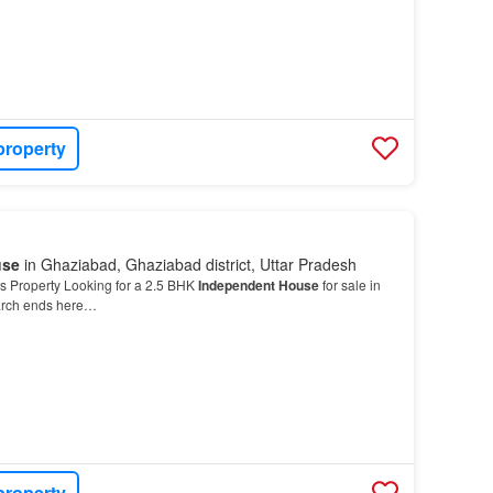
property
use
in Ghaziabad, Ghaziabad district, Uttar Pradesh
s Property Looking for a 2.5 BHK
Independent House
for sale in
arch ends here…
property