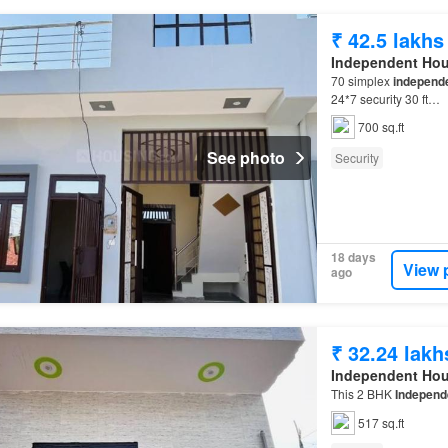
₹ 42.5 lakhs
Independent Ho
70 simplex
independ
24*7 security 30 ft…
700 sq.ft
See photo
Security
18 days
View 
ago
₹ 32.24 lakh
Independent Ho
This 2 BHK
Independ
517 sq.ft