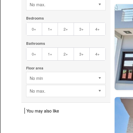
No max.
Bedrooms
0+
1+
2+
3+
4+
Bathrooms
0+
1+
2+
3+
4+
Floor area
No min
No max.
You may also like