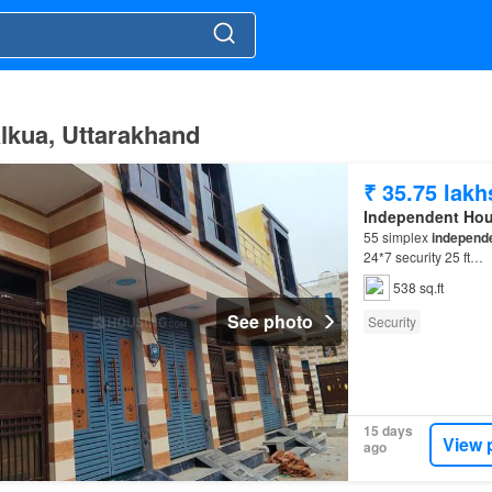
ālkua, Uttarakhand
₹ 35.75 lakh
Independent Ho
55 simplex
independ
24*7 security 25 ft…
538 sq.ft
See photo
Security
15 days
View 
ago