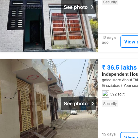
Security
See photo
12 days
View 
ago
₹ 36.5 lakhs
Independent Ho
gated More About Thi
Ghaziabad? Your se
592 sq.ft
See photo
Security
15 days
View 