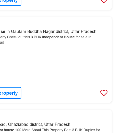
use
in Gautam Buddha Nagar district, Uttar Pradesh
erty Check out this 3 BHK
Independent House
for sale in
bad
property
ad, Ghaziabad district, Uttar Pradesh
nt house
100 More About This Property Best 3 BHK Duplex for