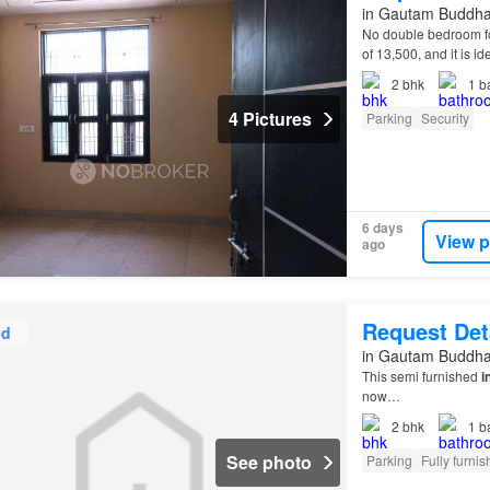
in Gautam Buddha 
No double bedroom fo
of 13,500, and it is id
2
bhk
1
b
4 Pictures
Parking
Security
6 days
View p
ago
Request Det
ed
in Gautam Buddha 
This semi furnished
i
now…
2
bhk
1
b
See photo
Parking
Fully furni