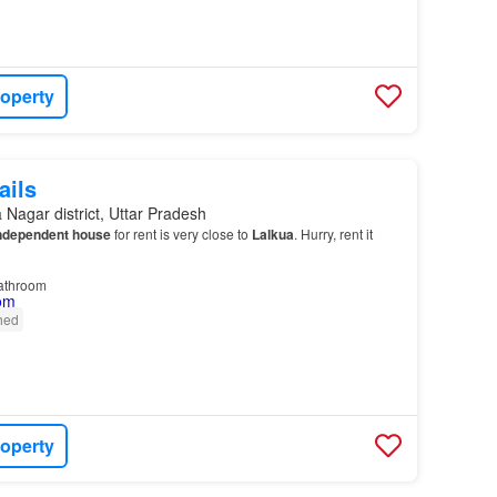
roperty
ails
Nagar district, Uttar Pradesh
ndependent house
for rent is very close to
Lalkua
. Hurry, rent it
athroom
shed
roperty