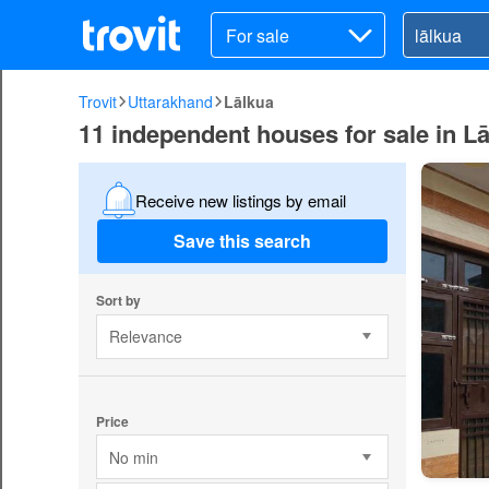
For sale
Trovit
Uttarakhand
Lālkua
11 independent houses for sale in L
Receive new listings by email
Save this search
Sort by
Relevance
Price
No min