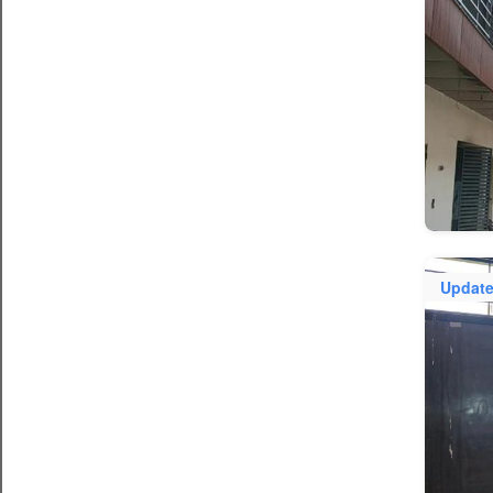
Updat