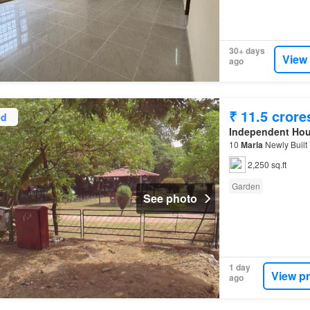
30+ days
View
ago
₹ 11.5 crore
ed
Independent Ho
10
Marla
Newly Built
2,250 sq.ft
Garden
See photo
1 day
View p
ago