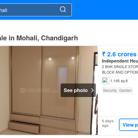
le in Mohali, Chandigarh
₹ 2.6 crores
Independent Ho
2 BHK SINGLE STO
BLOCK AND OPTION I
2 BHK
Independent 
1,195 sq.ft
See photo
Security
Garden
6 days
View p
ago