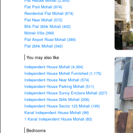
Flat Resale Mohali (2,505)
Flat Pool Mohali (974)
Residential Flat Mohali (674)
Flat Near Mohali (572)
Bhk Flat 3bhk Mohali (402)
Mohali Villa (399)
Flat Airport Road Mohali (389)
Flat 2bhk Mohali (342)
You may also like
Independent House Mohali (4,364)
Independent House Mohali Furnished (1,175)
Independent House Near Mohali (574)
Independent House Parking Mohali (511)
Independent House Sunny Enclave Mohali (227)
Independent House 2bhk Mohali (206)
Independent House Sector 123 Mohali (195)
Kanal Independent House Mohali (99)
1 Kanal Independent House Mohali (83)
Bedrooms