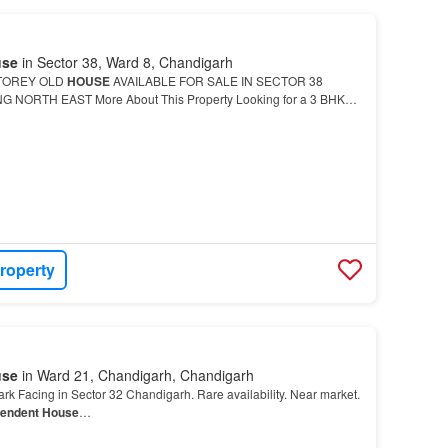
use
in Sector 38, Ward 8, Chandigarh
TOREY OLD
HOUSE
AVAILABLE FOR SALE IN SECTOR 38
NORTH EAST More About This Property Looking for a 3 BHK
his
Independent House
is available at a reasonable price of Rs
roperty
use
in Ward 21, Chandigarh, Chandigarh
rk Facing in Sector 32 Chandigarh. Rare availability. Near market.
pendent House
…