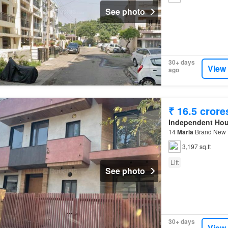
See photo
30+ days
View
ago
₹ 16.5 crore
Independent Ho
14
Marla
Brand New T
3,197 sq.ft
Lift
See photo
30+ days
View