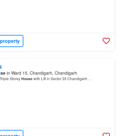
 property
s
use
in Ward 15, Chandigarh, Chandigarh
riple Storey
House
with Lift in Sector 35 Chandigarh…
 property