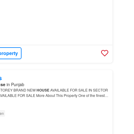
property
s
use
in Punjab
STOREY BRAND NEW
HOUSE
AVAILABLE FOR SALE IN SECTOR
VAILABLE FOR SALE More About This Property One of the finest
BHK
Independent House
…
en