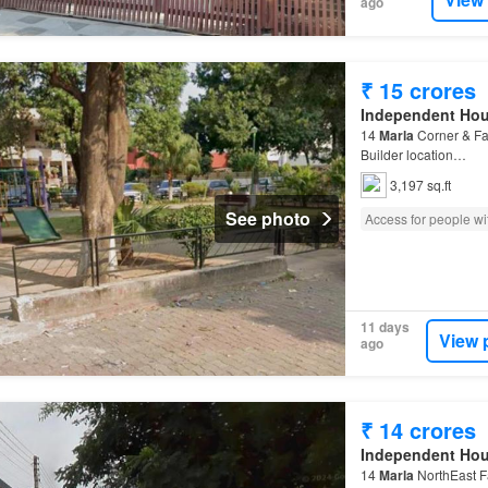
ago
₹ 15 crores
Independent Ho
14
Marla
Corner & Fa
Builder location…
3,197 sq.ft
See photo
Access for people wit
11 days
View 
ago
₹ 14 crores
Independent Ho
14
Marla
NorthEast F