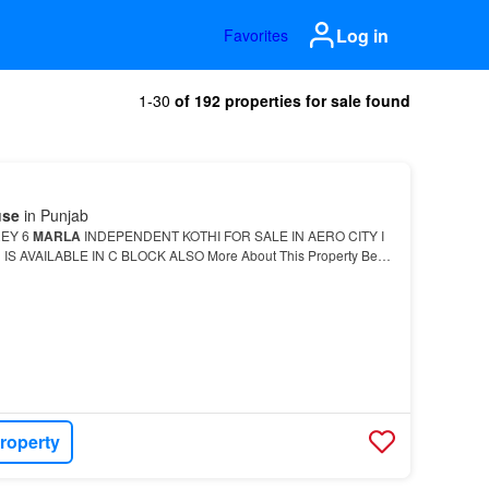
Log in
Favorites
1-30
of 192 properties for sale found
use
in Punjab
REY 6
MARLA
INDEPENDENT KOTHI FOR SALE IN AERO CITY I
S AVAILABLE IN C BLOCK ALSO More About This Property Best
House
for modern-day lifestyle is now available for sale.…
roperty