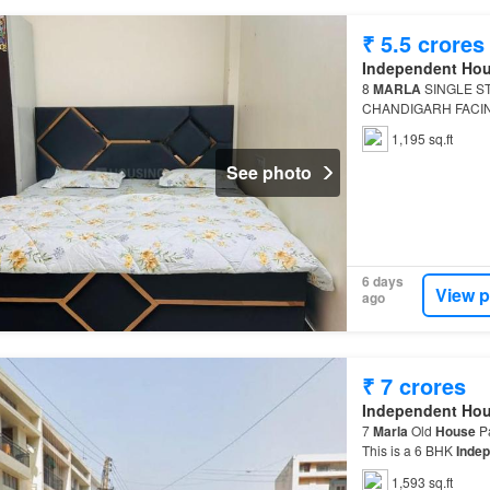
₹ 5.5 crores
Independent Ho
8
MARLA
SINGLE S
CHANDIGARH FACING 
Independent House
T
1,195 sq.ft
5.5 C…
See photo
6 days
View p
ago
₹ 7 crores
Independent Ho
7
Marla
Old
House
Pa
This is a 6 BHK
Inde
1,593 sq.ft