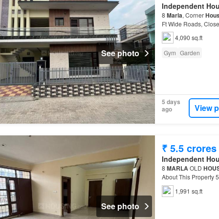
Independent Ho
8
Marla
, Corner
Hou
Ft Wide Roads, Clos
This Property Property
4,090 sq.ft
See photo
Gym
Garden
5 days
View p
ago
₹ 5.5 crores
Independent Ho
8
MARLA
OLD
HOU
About This Property
modern-day The
Ind
1,991 sq.ft
See photo