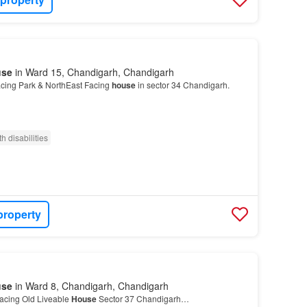
use
in Ward 15, Chandigarh, Chandigarh
cing Park & NorthEast Facing
house
in sector 34 Chandigarh.
h disabilities
property
use
in Ward 8, Chandigarh, Chandigarh
acing Old Liveable
House
Sector 37 Chandigarh…