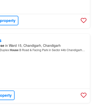
 property
s
use
in Ward 15, Chandigarh, Chandigarh
 Duplex
House
B Road & Facing Park in Sector 44b Chandigarh…
roperty