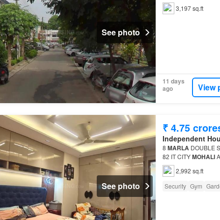
3,197 sq.ft
See photo
11 days
View 
ago
₹ 4.75 crore
Independent Ho
8
MARLA
DOUBLE 
82 IT CITY
MOHALI
A
property This is a 5 
2,992 sq.ft
See photo
Security
Gym
Gard