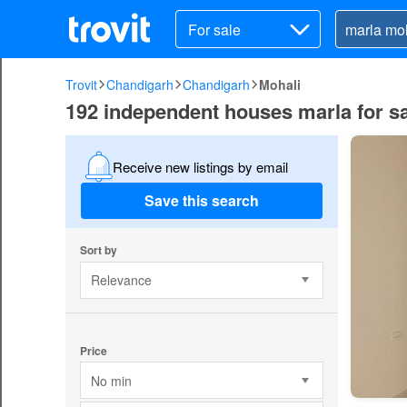
For sale
Trovit
Chandigarh
Chandigarh
Mohali
192 independent houses marla for sa
Receive new listings by email
Save this search
Sort by
Relevance
Price
No min