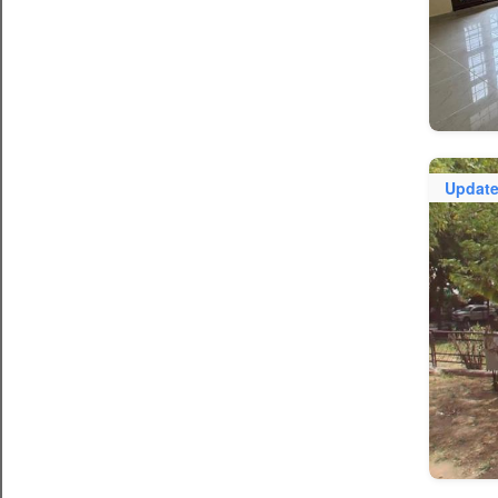
Updat