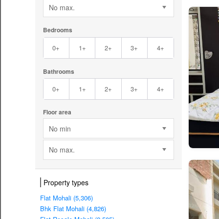
No max.
Bedrooms
0+
1+
2+
3+
4+
Bathrooms
0+
1+
2+
3+
4+
Floor area
No min
No max.
Property types
Flat Mohali (5,306)
Bhk Flat Mohali (4,826)