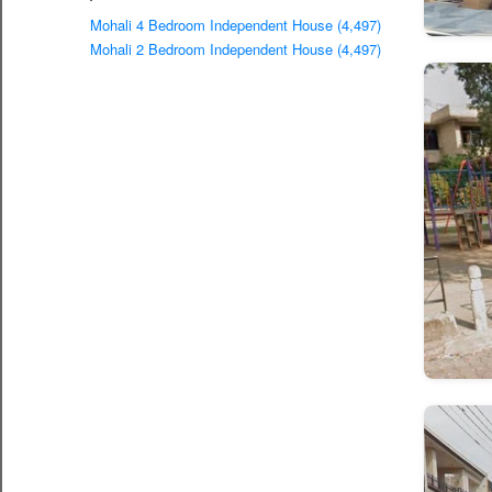
Mohali 4 Bedroom Independent House (4,497)
Mohali 2 Bedroom Independent House (4,497)