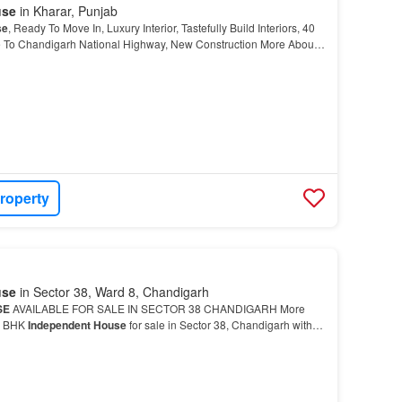
use
in Kharar, Punjab
se
, Ready To Move In, Luxury Interior, Tastefully Build Interiors, 40
e To Chandigarh National Highway, New Construction More About
 for sale in Kharar,
Mohali
…
roperty
use
in Sector 38, Ward 8, Chandigarh
SE
AVAILABLE FOR SALE IN SECTOR 38 CHANDIGARH More
 5 BHK
Independent House
for sale in Sector 38, Chandigarh with
ependent House
is in Sector 38 which is a promising invest…