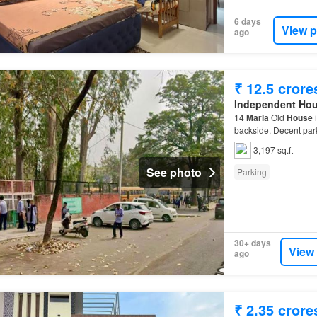
6 days
View p
ago
₹ 12.5 crore
Independent Ho
14
Marla
Old
House
i
backside. Decent pa
3,197 sq.ft
See photo
Parking
30+ days
View
ago
₹ 2.35 crore