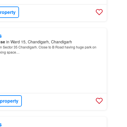
roperty
s
use
in Ward 15, Chandigarh, Chandigarh
n Sector 35 Chandigarh. Close to B Road having huge park on
rking space…
 property
s