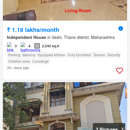
₹ 1.18 lakhs/month
Independent House
in Vashi, Thane district, Maharashtra
3
4
2,540 sq.ft
Parking
Balcony
Equipped kitchen
Fully furnished
Terrace
Security
Children area
Concierge
30+ days ago
3 Pictures