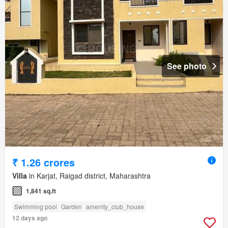
See photo
₹ 1.26 crores
Villa
in Karjat, Raigad district, Maharashtra
1,841 sq.ft
Swimming pool
Garden
amenity_club_house
12 days ago