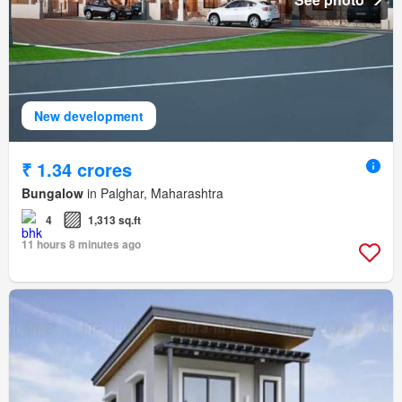
New development
₹ 1.34 crores
Bungalow
in Palghar, Maharashtra
4
1,313 sq.ft
11 hours 8 minutes ago