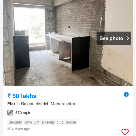
See photo
₹ 58 lakhs
Flat
in Raigad district, Maharashtra
570 sq.ft
Security
Gym
Lift
amenity_club_house
30+ days ago