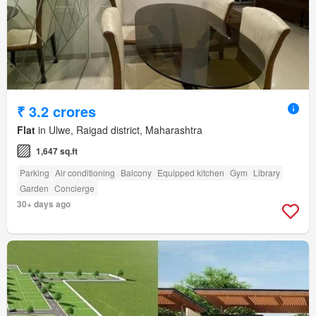
₹ 3.2 crores
Flat
in Ulwe, Raigad district, Maharashtra
1,647 sq.ft
Parking
Air conditioning
Balcony
Equipped kitchen
Gym
Library
Garden
Concierge
30+ days ago