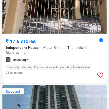
₹ 17.5 crores
Independent House
in Kopar Khairne, Thane district,
Maharashtra
10,000 sq.ft
Electricity
Security
Garden
Access for people with disabilities
25 days ago
Updated