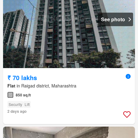
See photo
₹ 70 lakhs
Flat
in Raigad district, Maharashtra
850 sq.ft
Security
Lift
2 days ago