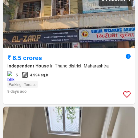
₹ 6.5 crores
Independent House
in Thane district, Maharashtra
5
4,994 sq.ft
Parking
Terrace
9 days ago