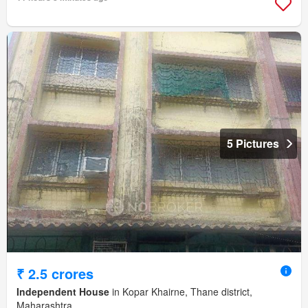
5 Pictures
₹ 2.5 crores
Independent House
in Kopar Khairne, Thane district,
Maharashtra