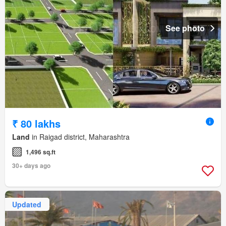
See photo
₹ 80 lakhs
Land
in Raigad district, Maharashtra
1,496 sq.ft
30+ days ago
Updated