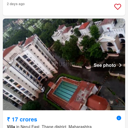
2 days ago
See photo
₹ 17 crores
Villa
in Nerul East, Thane district, Maharashtra