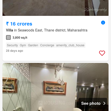
₹ 16 crores
Villa
in Seawoods East, Thane district, Maharashtra
3,800 sq.ft
Security
Gym
Garden
Concierge
amenity_club_house
28 days ago
See photo