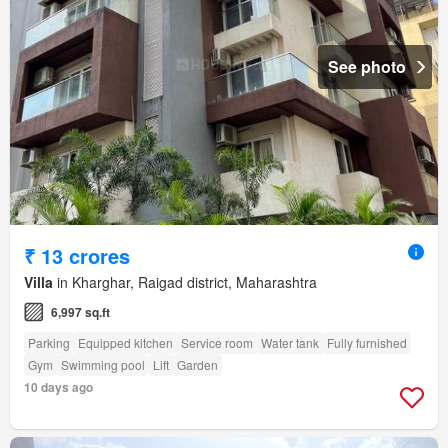
See photo
₹ 13 crores
Villa
in Kharghar, Raigad district, Maharashtra
6,997 sq.ft
Parking
Equipped kitchen
Service room
Water tank
Fully furnished
Gym
Swimming pool
Lift
Garden
10 days ago