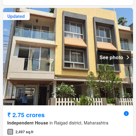
Updated
See photo
₹ 2.75 crores
Independent House
in Raigad district, Maharashtra
2,497 sq.ft