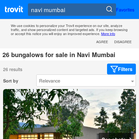
Favorites
We use cookies to personalize your Trovit experience on our site, analyze
traffic, and show personalized content and targeted ads. If you keep browsing
or accept this notice you will enjoy an improved experience.
More info
AGREE
DISAGREE
26 bungalows for sale in Navi Mumbai
Filters
26 results
Sort by