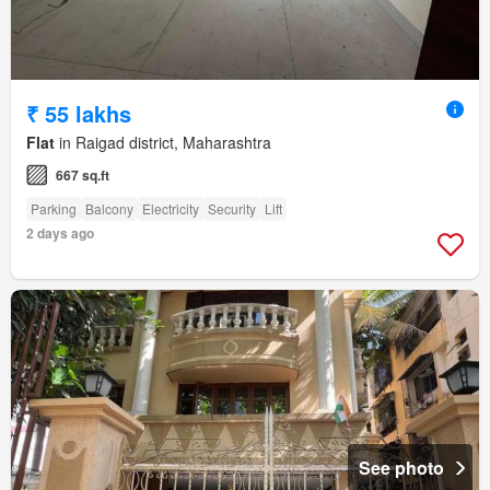
₹ 55 lakhs
Flat
in Raigad district, Maharashtra
667 sq.ft
Parking
Balcony
Electricity
Security
Lift
2 days ago
See photo