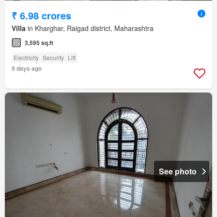
₹ 6.98 crores
Villa
in Kharghar, Raigad district, Maharashtra
3,595 sq.ft
Electricity
Security
Lift
9 days ago
See photo