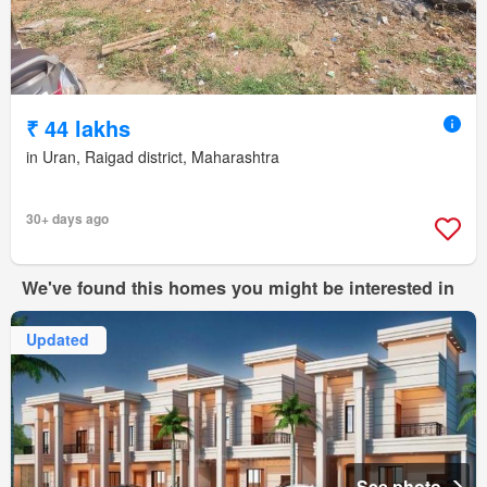
₹ 44 lakhs
in Uran, Raigad district, Maharashtra
30+ days ago
We've found this homes you might be interested in
Updated
See photo