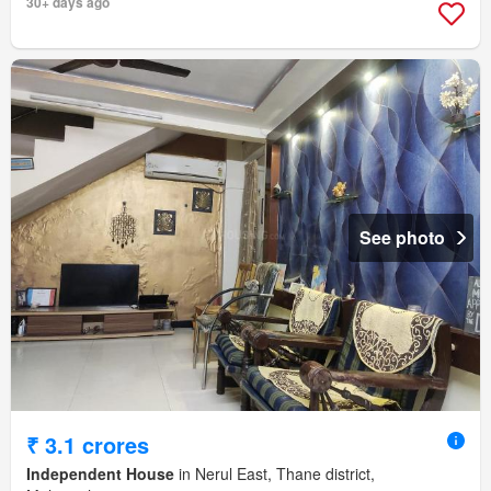
30+ days ago
See photo
₹ 3.1 crores
Independent House
in Nerul East, Thane district,