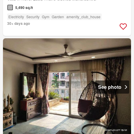
5,490 sq.ft
Electricity
Security
Gym
Garden
amenity_club_house
30+ days ago
See photo