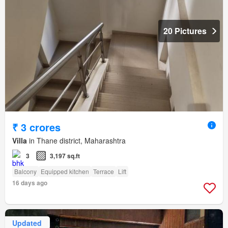
20 Pictures
₹ 3 crores
Villa
in Thane district, Maharashtra
3
3,197 sq.ft
Balcony
Equipped kitchen
Terrace
Lift
16 days ago
Updated