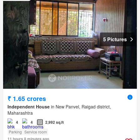
5 Pictures
₹ 1.65 crores
Independent House
in New Panvel, Raigad district,
Maharashtra
4
4
2,992 sq.ft
Parking
Service room
11 hours 8 minutes ago