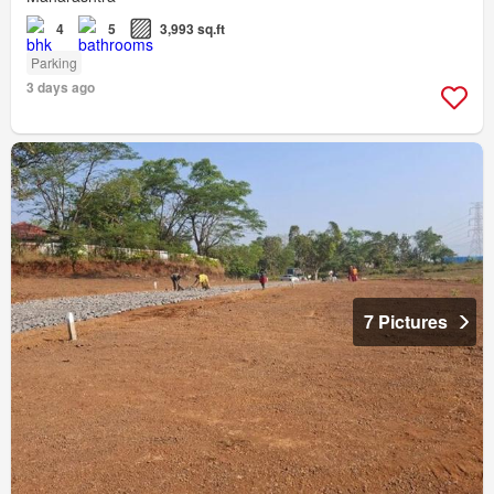
4
5
3,993 sq.ft
Parking
3 days ago
7 Pictures