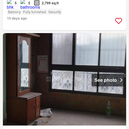
5
5
2,799 sq.ft
Balcony
Fully furnished
Security
10 days ago
See photo