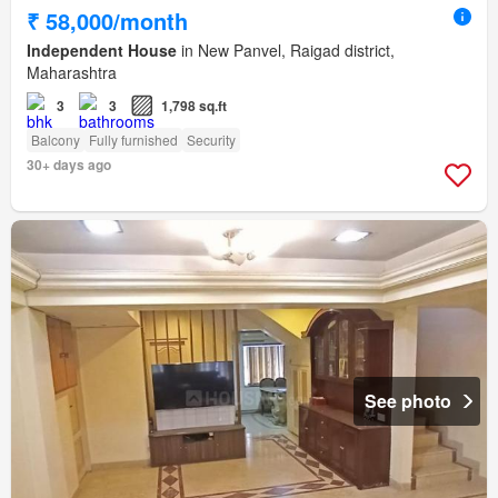
₹ 58,000/month
Independent House
in New Panvel, Raigad district,
Maharashtra
3
3
1,798 sq.ft
Balcony
Fully furnished
Security
30+ days ago
See photo