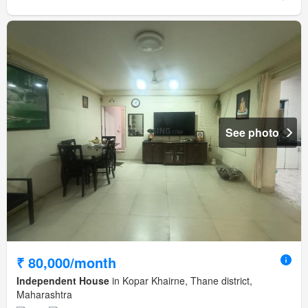
See photo
₹ 80,000/month
Independent House
in Kopar Khairne, Thane district,
Maharashtra