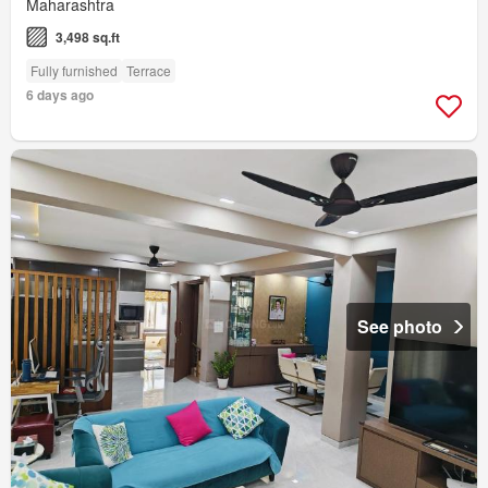
Maharashtra
3,498 sq.ft
Fully furnished
Terrace
6 days ago
See photo