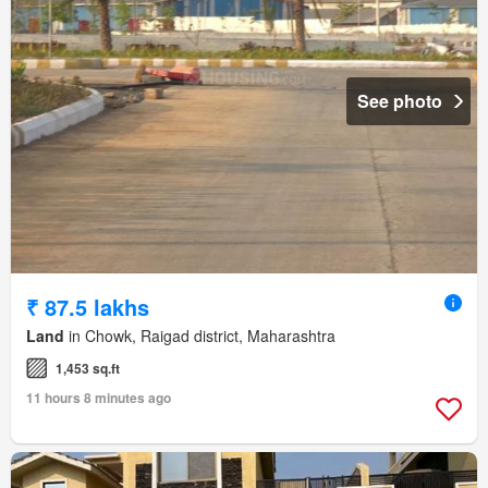
See photo
₹ 87.5 lakhs
Land
in Chowk, Raigad district, Maharashtra
1,453 sq.ft
11 hours 8 minutes ago