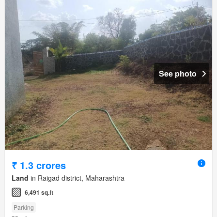
See photo
₹ 1.3 crores
Land
in Raigad district, Maharashtra
6,491 sq.ft
Parking