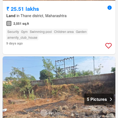
₹ 25.51 lakhs
Land
in Thane district, Maharashtra
2,551 sq.ft
Security
Gym
Swimming pool
Children area
Garden
amenity_club_house
9 days ago
5 Pictures