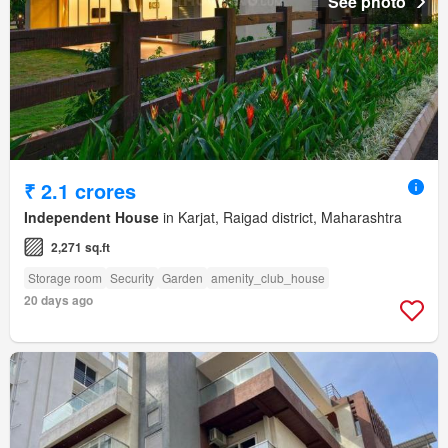
See photo
₹ 2.1 crores
Independent House
in Karjat, Raigad district, Maharashtra
2,271 sq.ft
Storage room
Security
Garden
amenity_club_house
20 days ago