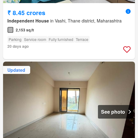
₹ 8.45 crores
Independent House
in Vashi, Thane district, Maharashtra
2,153 sq.ft
Parking
Service room
Fully furnished
Terrace
20 days ago
Updated
See photo