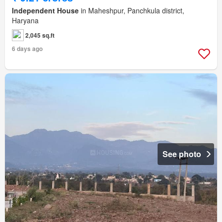
Independent House
in Maheshpur, Panchkula district,
Haryana
2,045 sq.ft
6 days ago
See photo