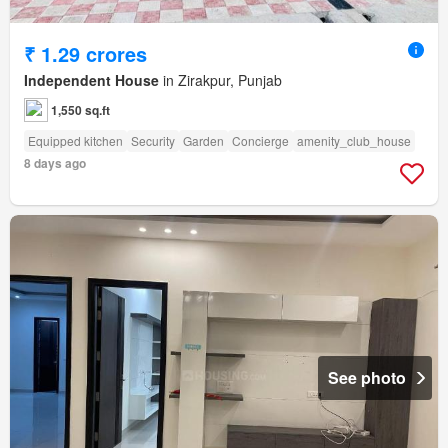
₹ 1.29 crores
Independent House
in Zirakpur, Punjab
1,550 sq.ft
Equipped kitchen
Security
Garden
Concierge
amenity_club_house
8 days ago
See photo