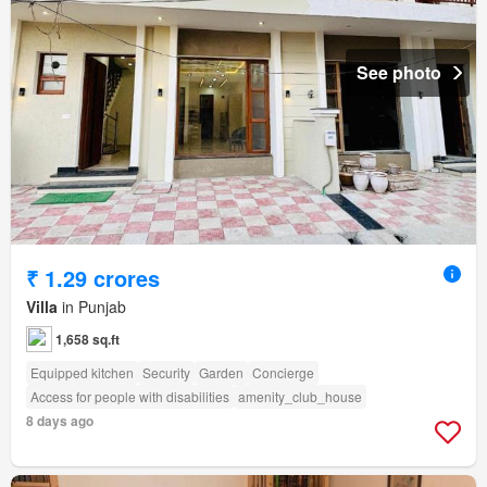
See photo
₹ 1.29 crores
Villa
in Punjab
1,658 sq.ft
Equipped kitchen
Security
Garden
Concierge
Access for people with disabilities
amenity_club_house
8 days ago