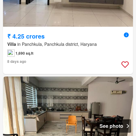
₹ 4.25 crores
Villa
in Panchkula, Panchkula district, Haryana
1,690 sq.ft
8 days ago
See photo