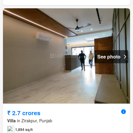
See photo
₹ 2.7 crores
Villa
in Zirakpur, Punjab
1,894 sq.ft