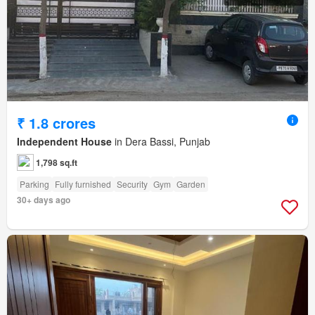
₹ 1.8 crores
Independent House
in Dera Bassi, Punjab
1,798 sq.ft
Parking
Fully furnished
Security
Gym
Garden
30+ days ago