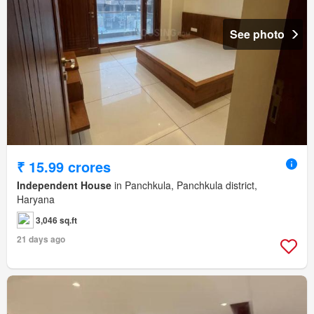
See photo
₹ 15.99 crores
Independent House
in Panchkula, Panchkula district,
Haryana
3,046 sq.ft
21 days ago