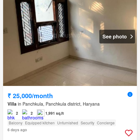
See photo
₹ 25,000/month
Villa
in Panchkula, Panchkula district, Haryana
2
2
1,991 sq.ft
Balcony
Equipped kitchen
Unfurnished
Security
Concierge
6 days ago