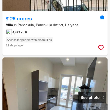
₹ 25 crores
Villa
in Panchkula, Panchkula district, Haryana
4,499 sq.ft
Access for people with disabilities
21 days ago
See photo