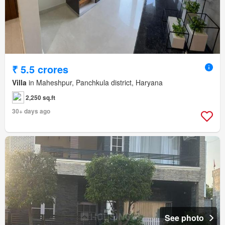
₹ 5.5 crores
Villa
in Maheshpur, Panchkula district, Haryana
2,250 sq.ft
30+ days ago
See photo