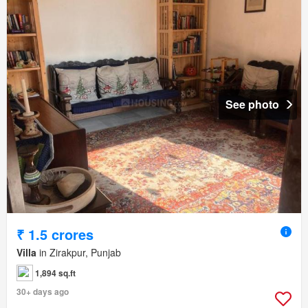
See photo
₹ 1.5 crores
Villa
in Zirakpur, Punjab
1,894 sq.ft
30+ days ago