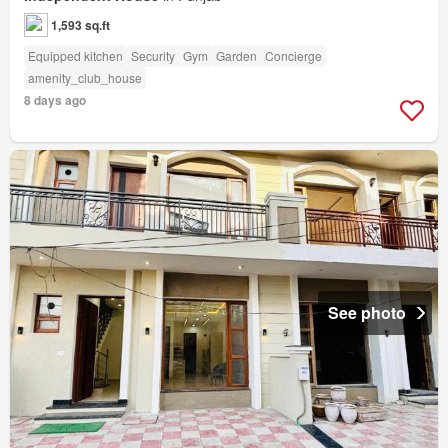
1,593 sq.ft
Equipped kitchen
Security
Gym
Garden
Concierge
amenity_club_house
8 days ago
See photo