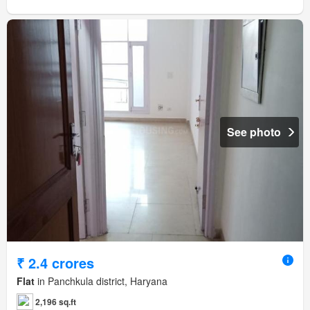
See photo
₹ 2.4 crores
Flat
in Panchkula district, Haryana
2,196 sq.ft