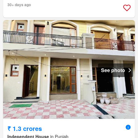
30+ days ago
See photo
₹ 1.3 crores
Independent House
in Punjab