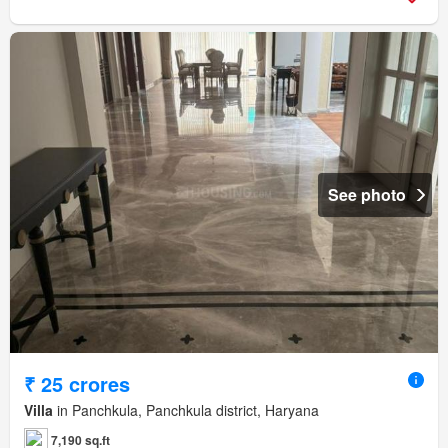
See photo
₹ 25 crores
Villa
in Panchkula, Panchkula district, Haryana
7,190 sq.ft