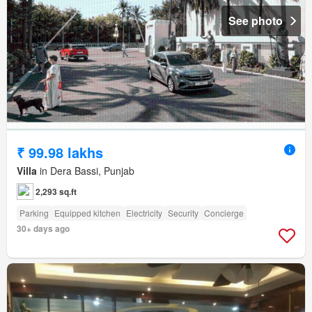
See photo
₹ 99.98 lakhs
Villa
in Dera Bassi, Punjab
2,293 sq.ft
Parking
Equipped kitchen
Electricity
Security
Concierge
30+ days ago