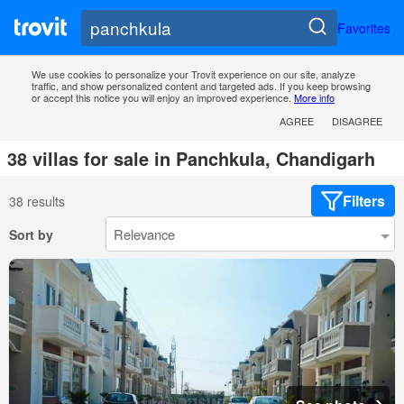
Favorites
We use cookies to personalize your Trovit experience on our site, analyze
traffic, and show personalized content and targeted ads. If you keep browsing
or accept this notice you will enjoy an improved experience.
More info
AGREE
DISAGREE
38 villas for sale in Panchkula, Chandigarh
Filters
38 results
Sort by