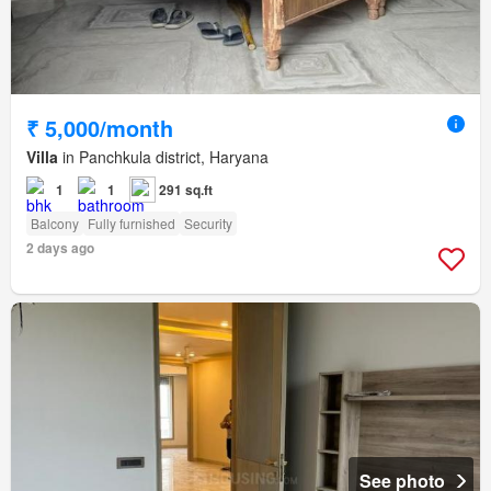
₹ 5,000/month
Villa
in Panchkula district, Haryana
1
1
291 sq.ft
Balcony
Fully furnished
Security
2 days ago
See photo