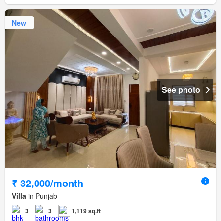
New
See photo
₹ 32,000/month
Villa
in Punjab
3
3
1,119 sq.ft