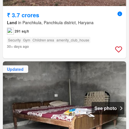
₹ 3.7 crores
Land
in Panchkula, Panchkula district, Haryana
291 sq.ft
Security
Gym
Children area
amenity_club_house
30+ days ago
Updated
See photo