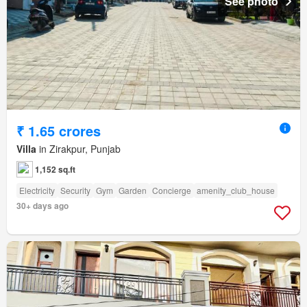
See photo
₹ 1.65 crores
Villa
in Zirakpur, Punjab
1,152 sq.ft
Electricity
Security
Gym
Garden
Concierge
amenity_club_house
30+ days ago