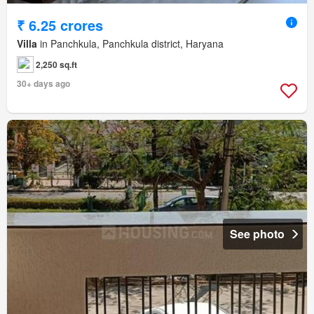
₹ 6.25 crores
Villa
in Panchkula, Panchkula district, Haryana
2,250 sq.ft
30+ days ago
See photo