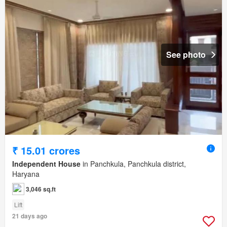
See photo
₹ 15.01 crores
Independent House
in Panchkula, Panchkula district,
Haryana
3,046 sq.ft
Lift
21 days ago