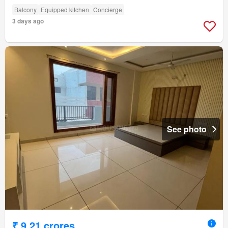
Balcony
Equipped kitchen
Concierge
3 days ago
See photo
₹ 9.21 crores