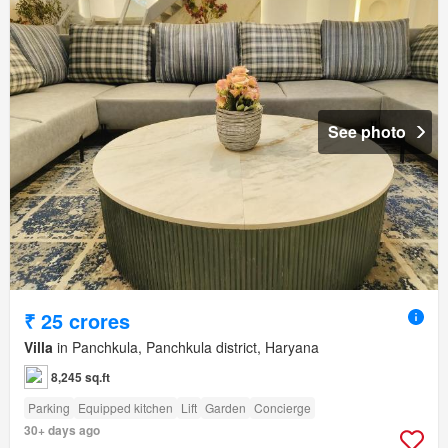
See photo
₹ 25 crores
Villa
in Panchkula, Panchkula district, Haryana
8,245 sq.ft
Parking
Equipped kitchen
Lift
Garden
Concierge
30+ days ago