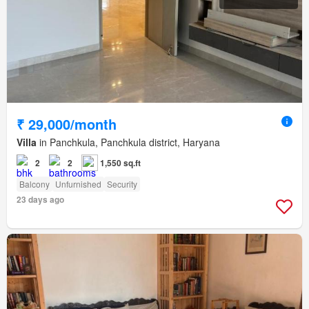
₹ 29,000/month
Villa
in Panchkula, Panchkula district, Haryana
2
2
1,550 sq.ft
Balcony
Unfurnished
Security
23 days ago