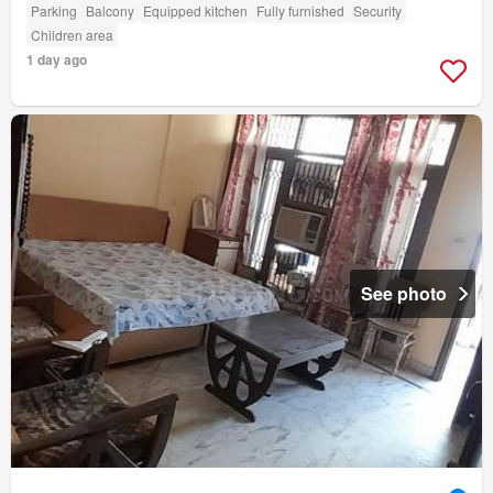
Parking
Balcony
Equipped kitchen
Fully furnished
Security
Children area
1 day ago
See photo