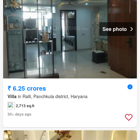
See photo
₹ 6.25 crores
Villa
in Ralli, Panchkula district, Haryana
2,713 sq.ft
30+ days ago