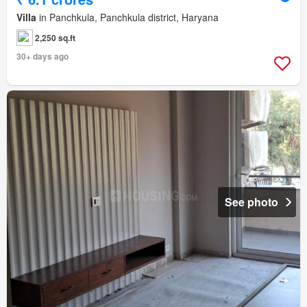
Villa
in Panchkula, Panchkula district, Haryana
2,250 sq.ft
30+ days ago
See photo