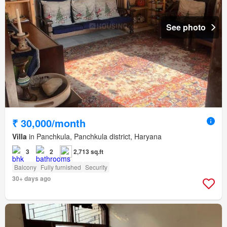
See photo
₹ 30,000/month
Villa
in Panchkula, Panchkula district, Haryana
3
2
2,713 sq.ft
Balcony
Fully furnished
Security
30+ days ago