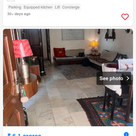
Parking
Equipped kitchen
Lift
Concierge
30+ days ago
See photo
₹ 6.1 crores