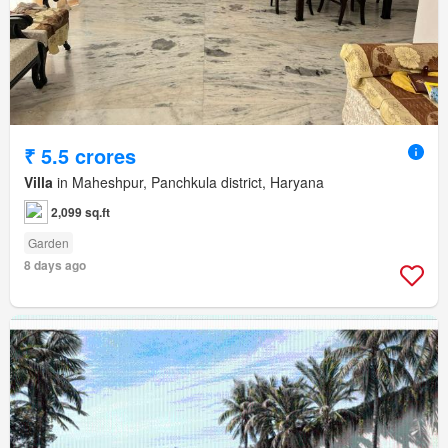
₹ 5.5 crores
Villa
in Maheshpur, Panchkula district, Haryana
2,099 sq.ft
Garden
8 days ago