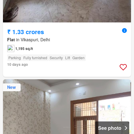
₹ 1.33 crores
Flat
in Vikaspuri, Delhi
1,195 sq.ft
Parking
Fully furnished
Security
Lift
Garden
10 days ago
New
See photo