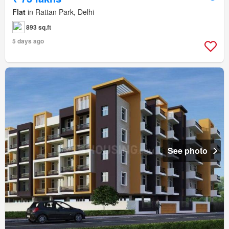
Flat
in Rattan Park, Delhi
893 sq.ft
5 days ago
See photo