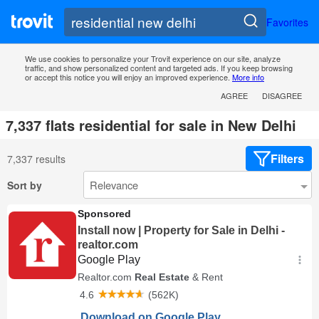
Favorites
We use cookies to personalize your Trovit experience on our site, analyze
traffic, and show personalized content and targeted ads. If you keep browsing
or accept this notice you will enjoy an improved experience.
More info
AGREE
DISAGREE
7,337 flats residential for sale in New Delhi
Filters
7,337 results
Sort by