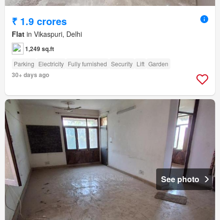
₹ 1.9 crores
Flat
in Vikaspuri, Delhi
1,249 sq.ft
Parking
Electricity
Fully furnished
Security
Lift
Garden
30+ days ago
See photo