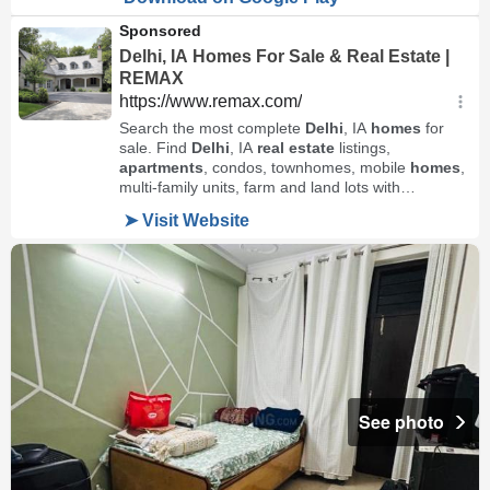
See photo