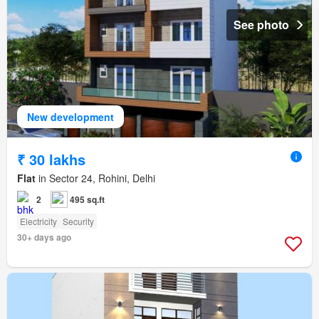
See photo
New development
₹ 30 lakhs
Flat
in Sector 24, Rohini, Delhi
2
495 sq.ft
Electricity
Security
30+ days ago