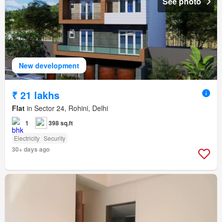
See photo
New development
₹ 21 lakhs
Flat
in Sector 24, Rohini, Delhi
1
398 sq.ft
Electricity
Security
30+ days ago