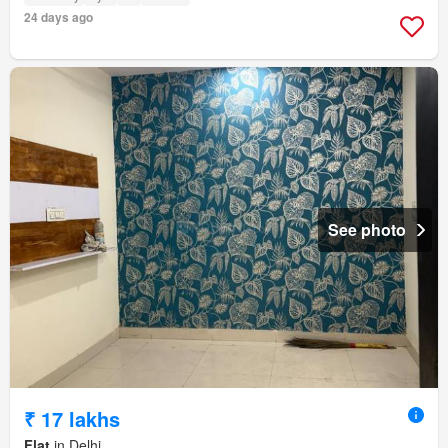
24 days ago
See photo
₹ 17 lakhs
Flat
in Delhi