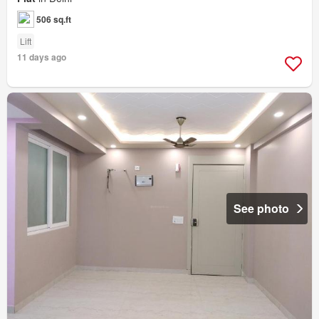
506 sq.ft
Lift
11 days ago
See photo