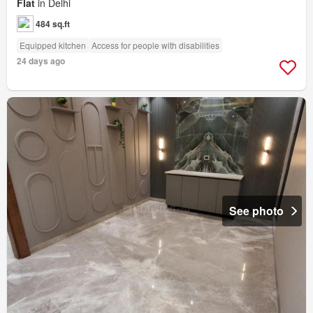
Flat
in Delhi
484 sq.ft
Equipped kitchen
Access for people with disabilities
24 days ago
See photo