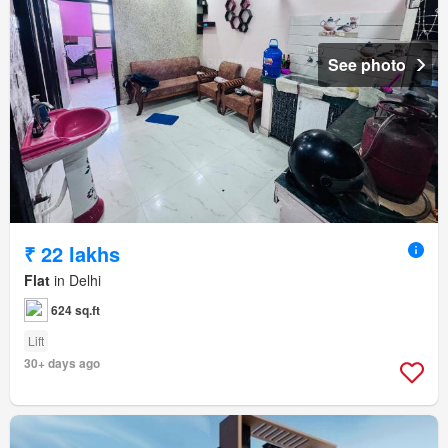
See photo
₹ 22 lakhs
Flat
in Delhi
624 sq.ft
Lift
30+ days ago