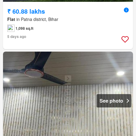
₹ 60.88 lakhs
Flat
in Patna district, Bihar
1,098 sq.ft
5 days ago
See photo