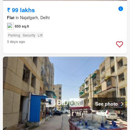
₹ 99 lakhs
Flat
in Najafgarh, Delhi
850 sq.ft
Parking
Security
Lift
3 days ago
See photo