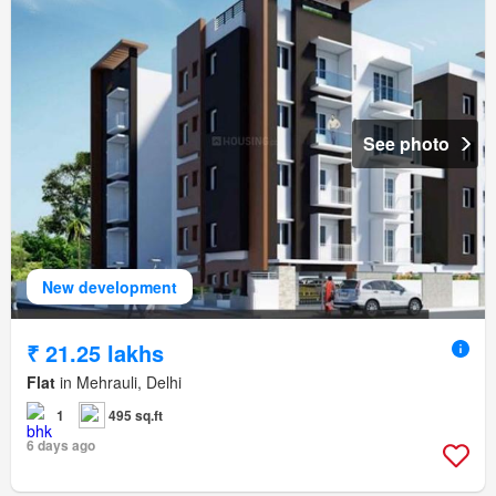
See photo
New development
₹ 21.25 lakhs
Flat
in Mehrauli, Delhi
1
495 sq.ft
6 days ago