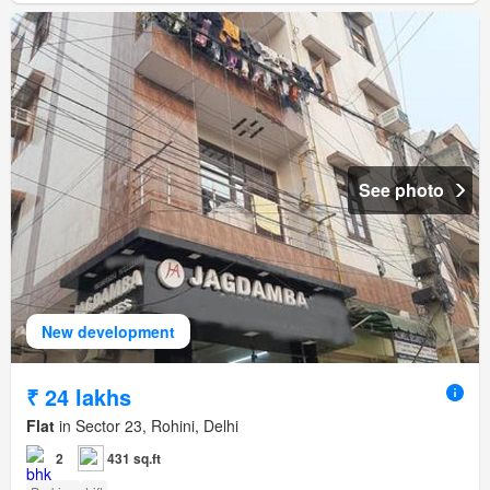
See photo
New development
₹ 24 lakhs
Flat
in Sector 23, Rohini, Delhi
2
431 sq.ft