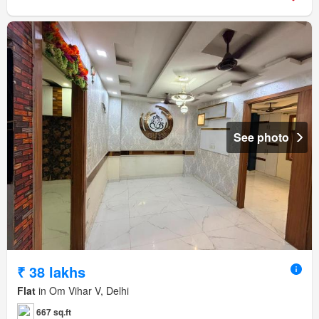
See photo
₹ 38 lakhs
Flat
in Om Vihar V, Delhi
667 sq.ft