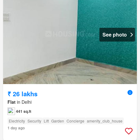
See photo
₹ 26 lakhs
Flat
in Delhi
441 sq.ft
Electricity
Security
Lift
Garden
Concierge
amenity_club_house
1 day ago