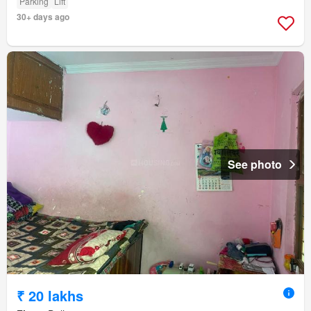
Parking
Lift
30+ days ago
See photo
₹ 20 lakhs