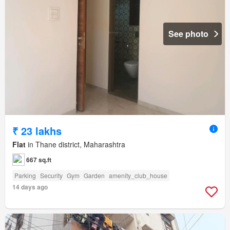
See photo
₹ 23 lakhs
Flat
in Thane district, Maharashtra
667 sq.ft
Parking
Security
Gym
Garden
amenity_club_house
14 days ago