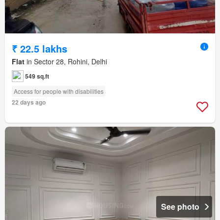
₹ 22.5 lakhs
Flat
in Sector 28, Rohini, Delhi
549 sq.ft
Access for people with disabilities
22 days ago
See photo