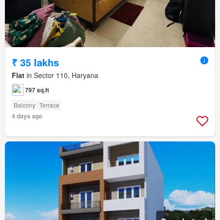
₹ 35 lakhs
Flat
in Sector 110, Haryana
797 sq.ft
Balcony
Terrace
4 days ago