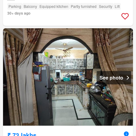
Parking
Balcony
Equipped kitchen
Partly furnished
Security
Lift
30+ days ago
See photo
₹ 73 lakhs