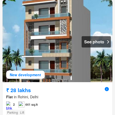
See photo
New development
₹ 28 lakhs
Flat
in Rohini, Delhi
2
441 sq.ft
Parking
Lift