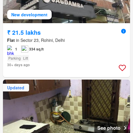
New development
₹ 21.5 lakhs
Flat
in Sector 23, Rohini, Delhi
1
334 sq.ft
Parking
Lift
30+ days ago
Updated
See photo