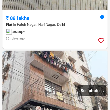
₹ 88 lakhs
Flat
in Fateh Nagar, Hari Nagar, Delhi
893 sq.ft
30+ days ago
See photo