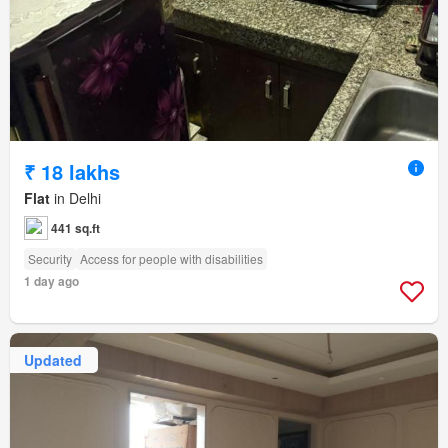
₹ 18 lakhs
Flat
in Delhi
441 sq.ft
Security
Access for people with disabilities
1 day ago
Updated