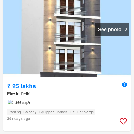
See photo
₹ 25 lakhs
Flat
in Delhi
366 sq.ft
Parking
Balcony
Equipped kitchen
Lift
Concierge
30+ days ago