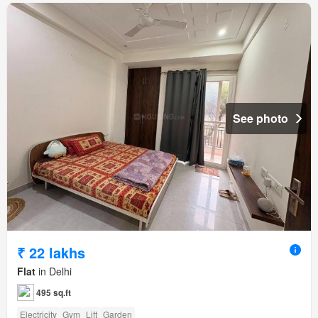
See photo
₹ 22 lakhs
Flat
in Delhi
495 sq.ft
Electricity
Gym
Lift
Garden