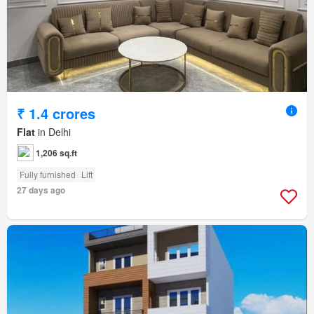
₹ 1.4 crores
Flat
in Delhi
1,206 sq.ft
Fully furnished
Lift
27 days ago