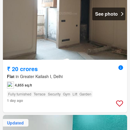
See photo
₹ 20 crores
Flat
in Greater Kailash I, Delhi
4,855 sq.ft
Fully furnished
Terrace
Security
Gym
Lift
Garden
1 day ago
Updated