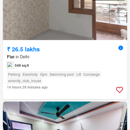
₹ 26.5 lakhs
Flat
in Delhi
549 sq.ft
Parking
Electricity
Gym
Swimming pool
Lift
Concierge
amenity_club_house
14 hours 29 minutes ago