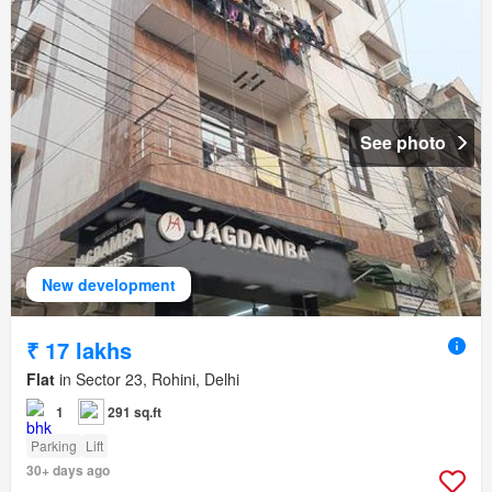
See photo
New development
₹ 17 lakhs
Flat
in Sector 23, Rohini, Delhi
1
291 sq.ft
Parking
Lift
30+ days ago