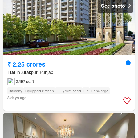
See photo
₹ 2.25 crores
Flat
in Zirakpur, Punjab
2,497 sq.ft
Balcony
Equipped kitchen
Fully furnished
Lift
Concierge
8 days ago