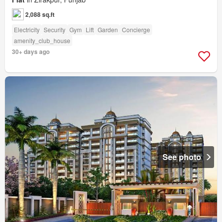
2,088 sq.ft
Electricity
Security
Gym
Lift
Garden
Concierge
amenity_club_house
30+ days ago
See photo