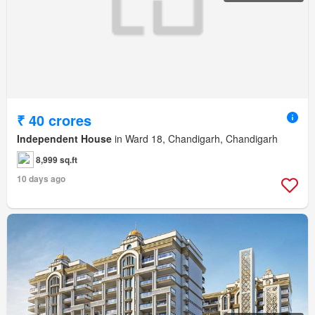
₹ 40 crores
Independent House
in Ward 18, Chandigarh, Chandigarh
8,999 sq.ft
10 days ago