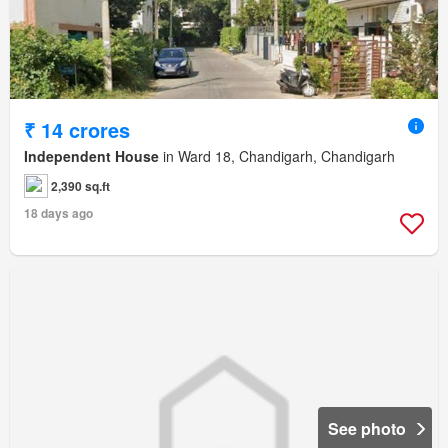
₹ 14 crores
Independent House
in Ward 18, Chandigarh, Chandigarh
2,390 sq.ft
18 days ago
See photo