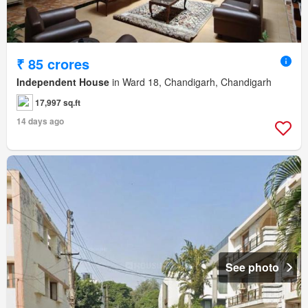
₹ 85 crores
Independent House
in Ward 18, Chandigarh, Chandigarh
17,997 sq.ft
14 days ago
See photo