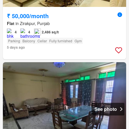
₹ 50,000/month
Flat
in Zirakpur, Punjab
4
4
2,486 sq.ft
Parking
Balcony
Cellar
Fully furnished
Gym
5 days ago
See photo