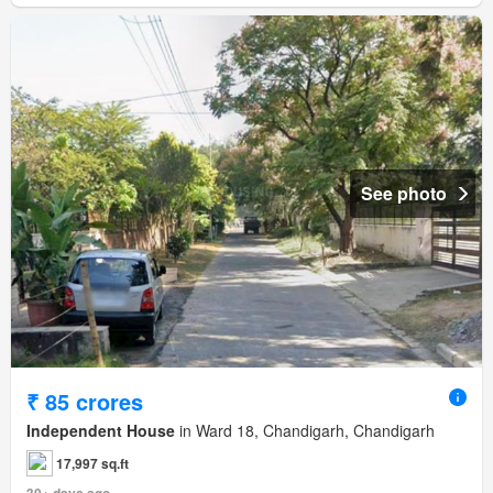
See photo
₹ 85 crores
Independent House
in Ward 18, Chandigarh, Chandigarh
17,997 sq.ft