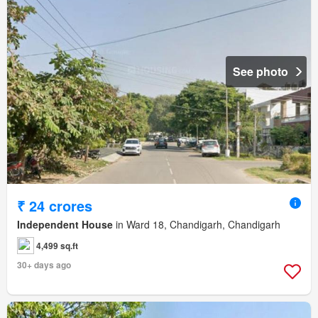
See photo
₹ 24 crores
Independent House
in Ward 18, Chandigarh, Chandigarh
4,499 sq.ft
30+ days ago