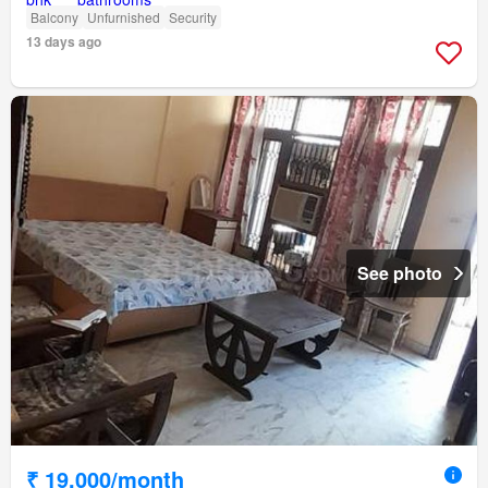
Balcony
Unfurnished
Security
13 days ago
See photo
₹ 19,000/month