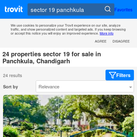
Favorites
We use cookies to personalize your Trovit experience on our site, analyze
traffic, and show personalized content and targeted ads. If you keep browsing
or accept this notice you will enjoy an improved experience.
More info
AGREE
DISAGREE
24 properties sector 19 for sale in
Panchkula, Chandigarh
Filters
24 results
Sort by