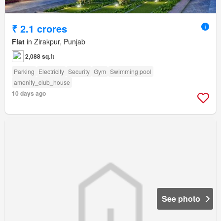
₹ 2.1 crores
Flat
in Zirakpur, Punjab
2,088 sq.ft
Parking
Electricity
Security
Gym
Swimming pool
amenity_club_house
10 days ago
See photo