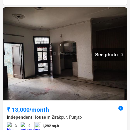
See photo
₹ 13,000/month
Independent House
in Zirakpur, Punjab
3
2
1,292 sq.ft