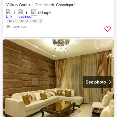
Villa
in Ward 19, Chandigarh, Chandigarh
1
1
646 sq.ft
Fully furnished
Security
30+ days ago
See photo