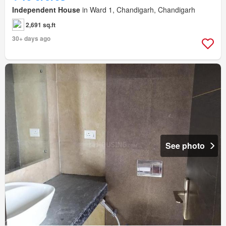
Independent House
in Ward 1, Chandigarh, Chandigarh
2,691 sq.ft
30+ days ago
See photo