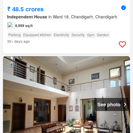
₹ 48.5 crores
Independent House
in Ward 18, Chandigarh, Chandigarh
8,999 sq.ft
Parking
Equipped kitchen
Electricity
Security
Gym
Garden
30+ days ago
See photo