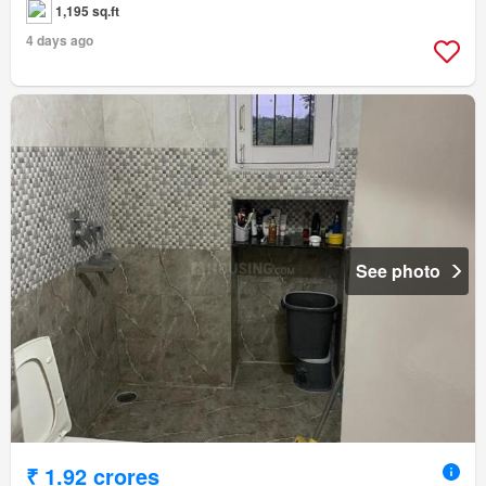
1,195 sq.ft
4 days ago
See photo
₹ 1.92 crores