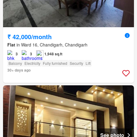
₹ 42,000/month
Flat
in Ward 16, Chandigarh, Chandigarh
3
3
1,948 sq.ft
Balcony
Electricity
Fully furnished
Security
Lift
30+ days ago
See photo