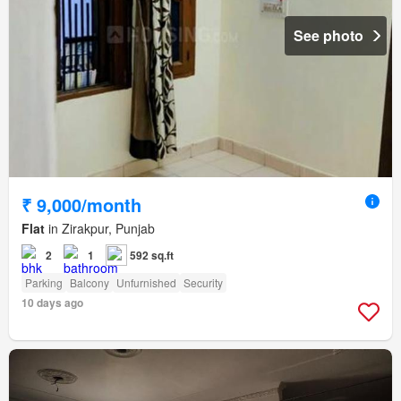
See photo
₹ 9,000/month
Flat
in Zirakpur, Punjab
2
1
592 sq.ft
Parking
Balcony
Unfurnished
Security
10 days ago