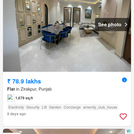
See photo
₹ 78.9 lakhs
Flat
in Zirakpur, Punjab
1,679 sq.ft
Electricity
Security
Lift
Garden
Concierge
amenity_club_house
8 days ago