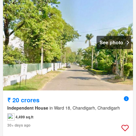
See photo
₹ 20 crores
Independent House
in Ward 18, Chandigarh, Chandigarh
4,499 sq.ft
30+ days ago