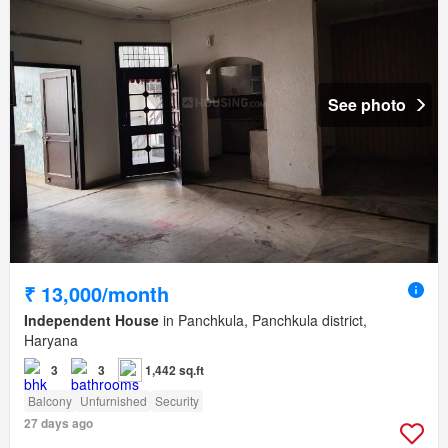
See photo
₹ 13,000/month
Independent House
in Panchkula, Panchkula district,
Haryana
3
3
1,442 sq.ft
Balcony
Unfurnished
Security
27 days ago