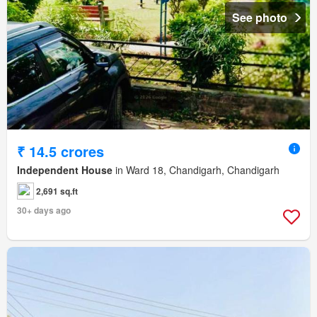
See photo
₹ 14.5 crores
Independent House
in Ward 18, Chandigarh, Chandigarh
2,691 sq.ft
30+ days ago