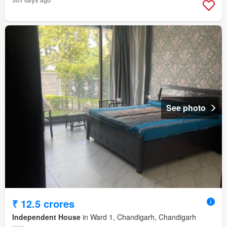
30+ days ago
See photo
₹ 12.5 crores
Independent House
in Ward 1, Chandigarh, Chandigarh