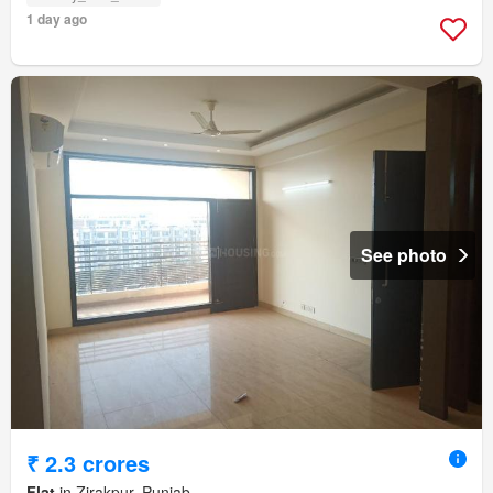
1 day ago
See photo
₹ 2.3 crores
Flat
in Zirakpur, Punjab