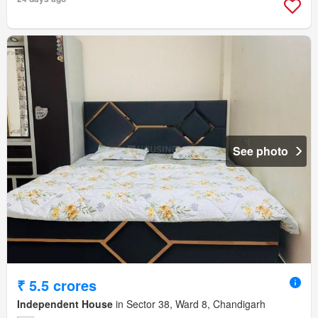
See photo
₹ 5.5 crores
Independent House
in Sector 38, Ward 8, Chandigarh