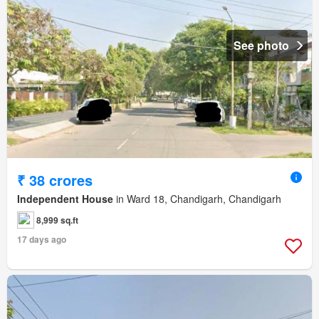
See photo
₹ 38 crores
Independent House
in Ward 18, Chandigarh, Chandigarh
8,999 sq.ft
17 days ago