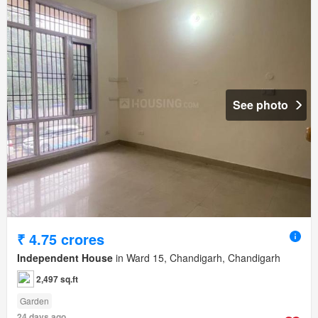
See photo
₹ 4.75 crores
Independent House
in Ward 15, Chandigarh, Chandigarh
2,497 sq.ft
Garden
24 days ago