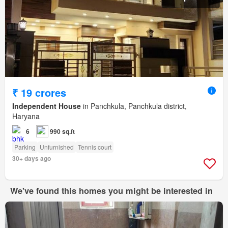
₹ 19 crores
Independent House
in Panchkula, Panchkula district,
Haryana
6
990 sq.ft
Parking
Unfurnished
Tennis court
30+ days ago
We've found this homes you might be interested in