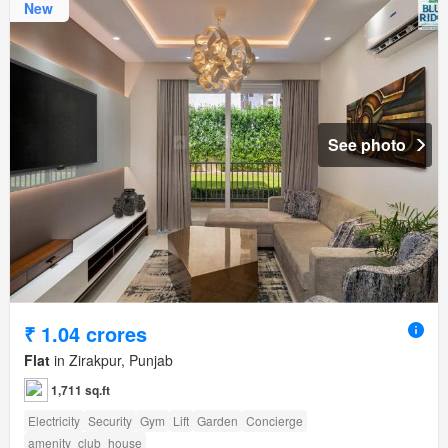
New
See photo
₹ 1.04 crores
Flat
in Zirakpur, Punjab
1,711 sq.ft
Electricity
Security
Gym
Lift
Garden
Concierge
amenity_club_house