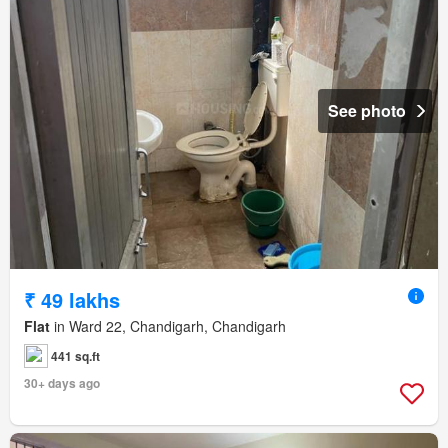
See photo
₹ 49 lakhs
Flat
in Ward 22, Chandigarh, Chandigarh
441 sq.ft
30+ days ago