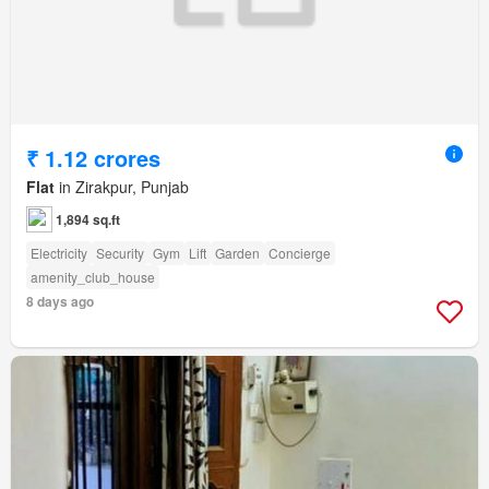
₹ 1.12 crores
Flat
in Zirakpur, Punjab
1,894 sq.ft
Electricity
Security
Gym
Lift
Garden
Concierge
amenity_club_house
8 days ago