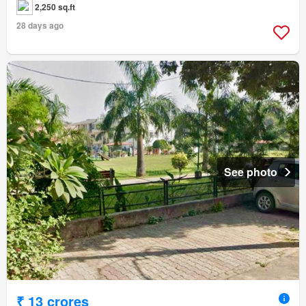
2,250 sq.ft
28 days ago
See photo
₹ 13 crores