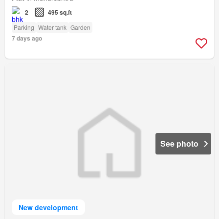
2
495 sq.ft
Parking
Water tank
Garden
7 days ago
See photo
New development