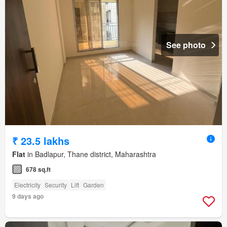
See photo
₹ 23.5 lakhs
Flat
in Badlapur, Thane district, Maharashtra
678 sq.ft
Electricity
Security
Lift
Garden
9 days ago