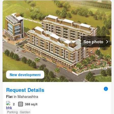
See photo
New development
Request Details
Flat
in Maharashtra
2
388 sq.ft
Parking
Garden