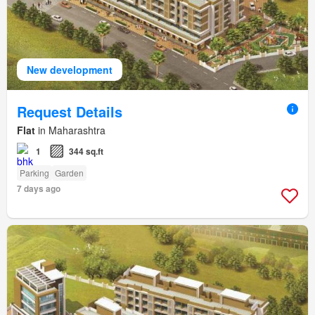
New development
Request Details
Flat
in Maharashtra
1
344 sq.ft
Parking
Garden
7 days ago