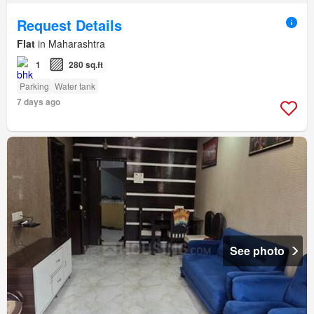
Request Details
Flat
in Maharashtra
1
280 sq.ft
Parking
Water tank
7 days ago
See photo