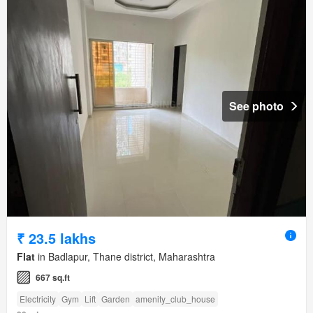
See photo
₹ 23.5 lakhs
Flat
in Badlapur, Thane district, Maharashtra
667 sq.ft
Electricity
Gym
Lift
Garden
amenity_club_house