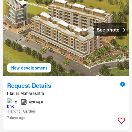
See photo
New development
Request Details
Flat
in Maharashtra
2
420 sq.ft
Parking
Garden
7 days ago