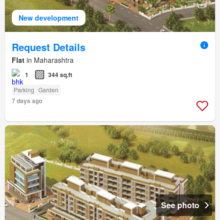
New development
Request Details
Flat
in Maharashtra
1
344 sq.ft
Parking
Garden
7 days ago
See photo