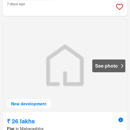
7 days ago
See photo
New development
₹ 26 lakhs
Flat
in Maharashtra