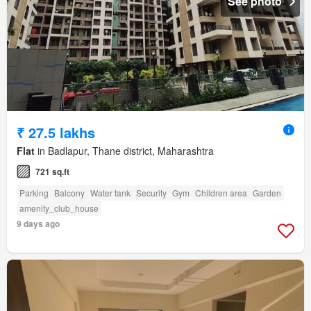
See photo
₹ 27.5 lakhs
Flat
in Badlapur, Thane district, Maharashtra
721 sq.ft
Parking
Balcony
Water tank
Security
Gym
Children area
Garden
amenity_club_house
9 days ago