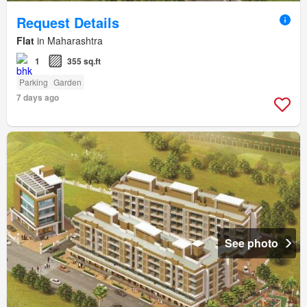
Request Details
Flat
in Maharashtra
1
355 sq.ft
Parking
Garden
7 days ago
See photo