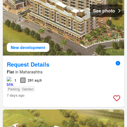
See photo
New development
Request Details
Flat
in Maharashtra
1
291 sq.ft
Parking
Garden
7 days ago