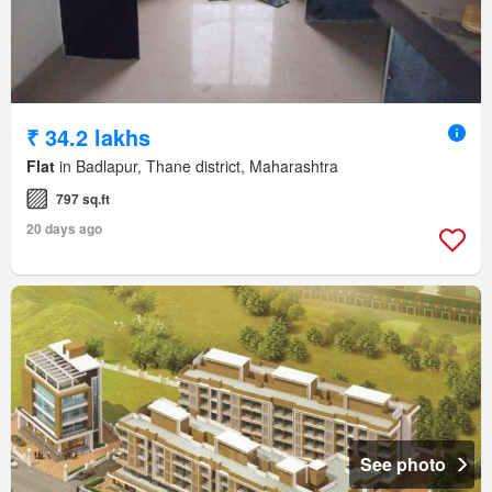
₹ 34.2 lakhs
Flat
in Badlapur, Thane district, Maharashtra
797 sq.ft
20 days ago
See photo