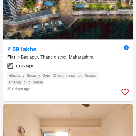
₹ 59 lakhs
Flat
in Badlapur, Thane district, Maharashtra
1,195 sq.ft
Electricity
Security
Gym
Children area
Lift
Garden
amenity_club_house
30+ days ago