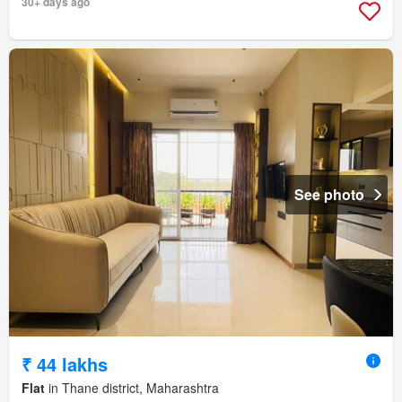
30+ days ago
See photo
₹ 44 lakhs
Flat
in Thane district, Maharashtra