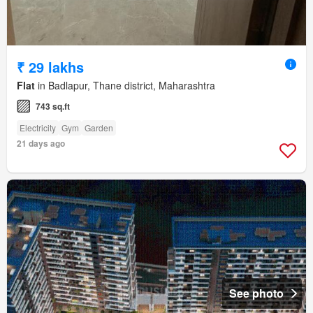
₹ 29 lakhs
Flat
in Badlapur, Thane district, Maharashtra
743 sq.ft
Electricity
Gym
Garden
21 days ago
See photo