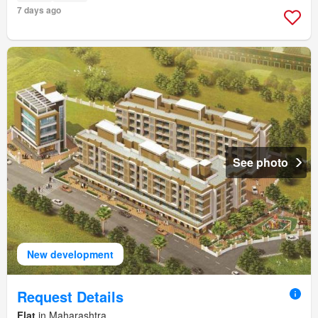
7 days ago
See photo
New development
Request Details
Flat
in Maharashtra