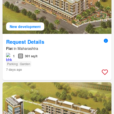
New development
Request Details
Flat
in Maharashtra
1
301 sq.ft
Parking
Garden
7 days ago