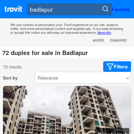
Favorites
We use cookies to personalize your Trovit experience on our site, analyze
traffic, and show personalized content and targeted ads. If you keep browsing
or accept this notice you will enjoy an improved experience.
More info
AGREE
DISAGREE
72 duplex for sale in Badlapur
Filters
72 results
Sort by