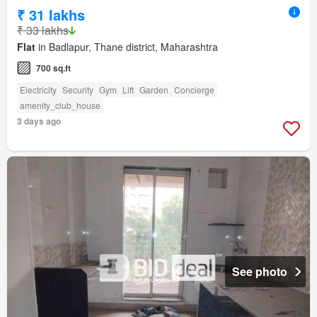
₹ 31 lakhs
₹ 33 lakhs
Flat
in Badlapur, Thane district, Maharashtra
700 sq.ft
Electricity
Security
Gym
Lift
Garden
Concierge
amenity_club_house
3 days ago
See photo