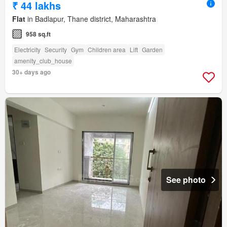
₹ 44 lakhs
Flat
in Badlapur, Thane district, Maharashtra
958 sq.ft
Electricity
Security
Gym
Children area
Lift
Garden
amenity_club_house
30+ days ago
See photo