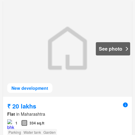
See photo
New development
₹ 20 lakhs
Flat
in Maharashtra
1
334 sq.ft
Parking
Water tank
Garden