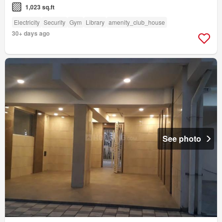
1,023 sq.ft
Electricity
Security
Gym
Library
amenity_club_house
30+ days ago
See photo