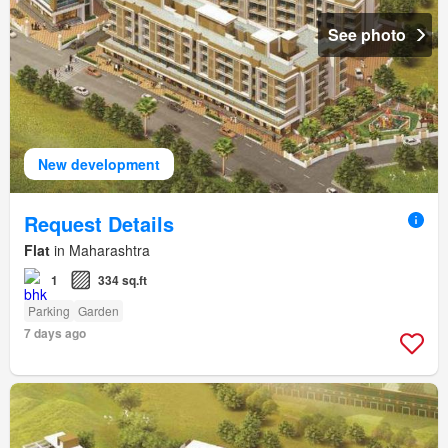
See photo
New development
Request Details
Flat
in Maharashtra
1
334 sq.ft
Parking
Garden
7 days ago