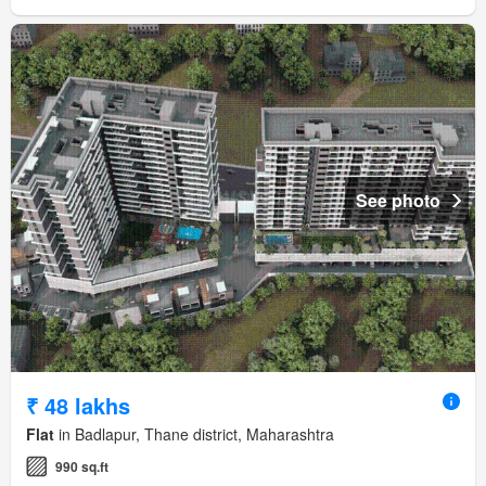
See photo
₹ 48 lakhs
Flat
in Badlapur, Thane district, Maharashtra
990 sq.ft