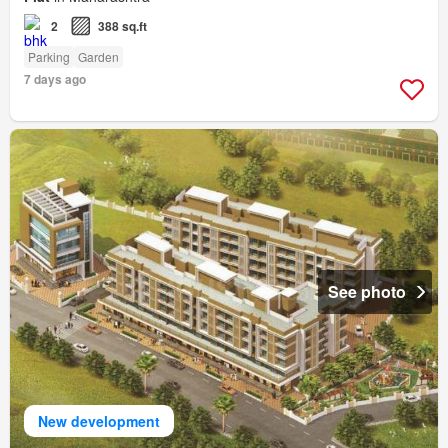
2
388 sq.ft
Parking
Garden
7 days ago
See photo
New development