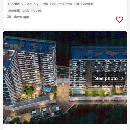
Electricity
Security
Gym
Children area
Lift
Garden
amenity_club_house
30+ days ago
See photo