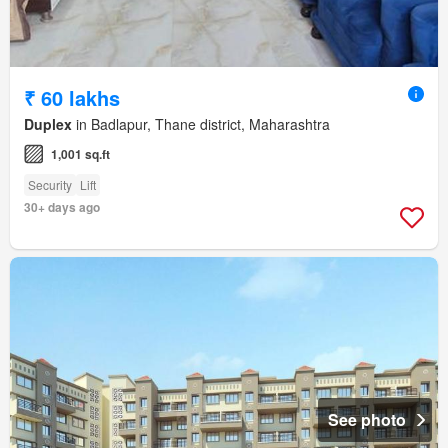
₹ 60 lakhs
Duplex
in Badlapur, Thane district, Maharashtra
1,001 sq.ft
Security
Lift
30+ days ago
See photo