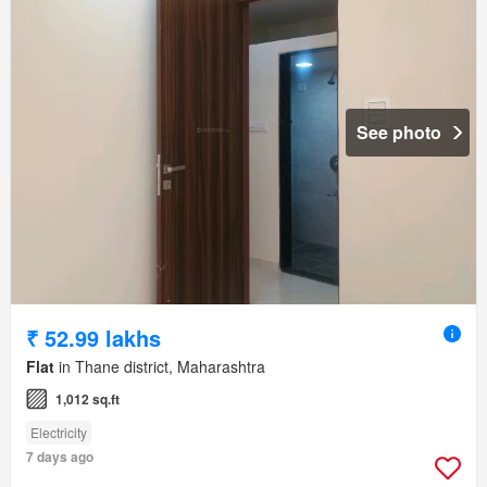
See photo
₹ 52.99 lakhs
Flat
in Thane district, Maharashtra
1,012 sq.ft
Electricity
7 days ago