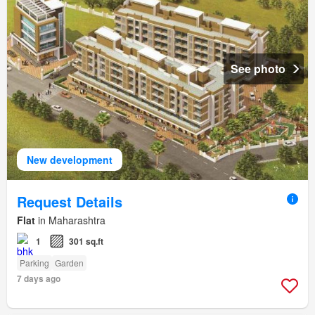
See photo
New development
Request Details
Flat
in Maharashtra
1
301 sq.ft
Parking
Garden
7 days ago