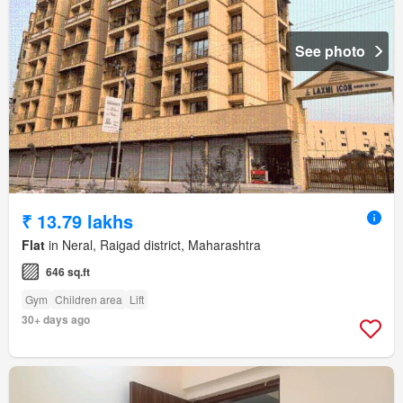
See photo
₹ 13.79 lakhs
Flat
in Neral, Raigad district, Maharashtra
646 sq.ft
Gym
Children area
Lift
30+ days ago