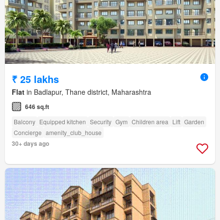
₹ 25 lakhs
Flat
in Badlapur, Thane district, Maharashtra
646 sq.ft
Balcony
Equipped kitchen
Security
Gym
Children area
Lift
Garden
Concierge
amenity_club_house
30+ days ago