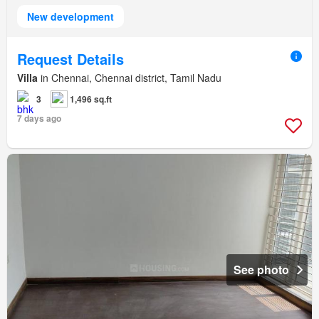
New development
Request Details
Villa
in Chennai, Chennai district, Tamil Nadu
3
1,496 sq.ft
7 days ago
See photo