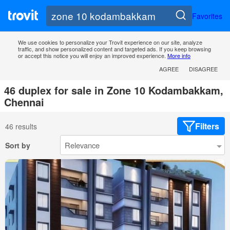
Favorites
We use cookies to personalize your Trovit experience on our site, analyze
traffic, and show personalized content and targeted ads. If you keep browsing
or accept this notice you will enjoy an improved experience.
More info
AGREE
DISAGREE
46 duplex for sale in Zone 10 Kodambakkam,
Chennai
Filters
46 results
Sort by