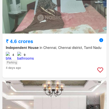
₹ 4.6 crores
Independent House
in Chennai, Chennai district, Tamil Nadu
4
9
Parking
4 days ago