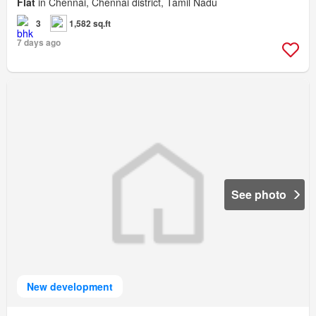
Flat
in Chennai, Chennai district, Tamil Nadu
3
1,582 sq.ft
7 days ago
See photo
New development