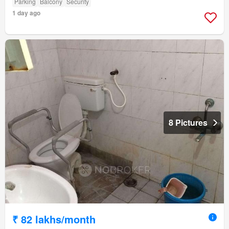
Parking
Balcony
Security
1 day ago
8 Pictures
₹ 82 lakhs/month