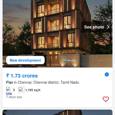
See photo
New development
₹ 1.73 crores
Flat
in Chennai, Chennai district, Tamil Nadu
3
1,195 sq.ft
7 days ago