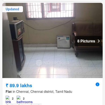
Updated
8 Pictures
₹ 89.9 lakhs
Flat
in Chennai, Chennai district, Tamil Nadu
2
2