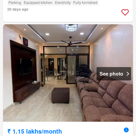
Parking
Equipped kitchen
Electricity
Fully furnished
20 days ago
See photo
₹ 1.15 lakhs/month