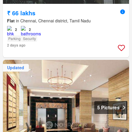
₹ 66 lakhs
Flat
in Chennai, Chennai district, Tamil Nadu
2
2
Parking
Security
2 days ago
Updated
5 Pictures