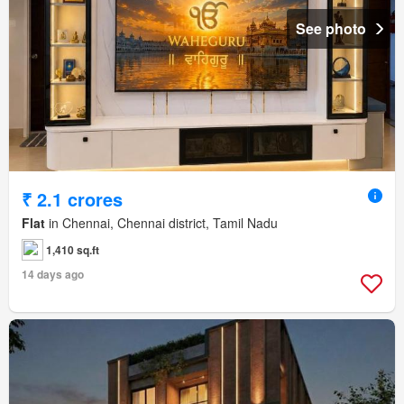
See photo
₹ 2.1 crores
Flat
in Chennai, Chennai district, Tamil Nadu
1,410 sq.ft
14 days ago