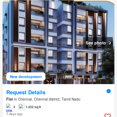
See photo
New development
Request Details
Flat
in Chennai, Chennai district, Tamil Nadu
3
1,432 sq.ft
7 days ago