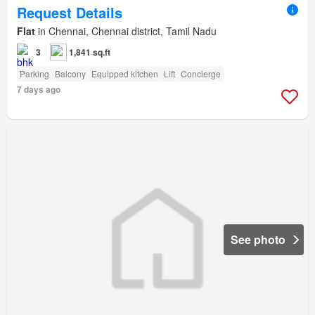
Request Details
Flat
in Chennai, Chennai district, Tamil Nadu
3
1,841 sq.ft
Parking
Balcony
Equipped kitchen
Lift
Concierge
7 days ago
See photo