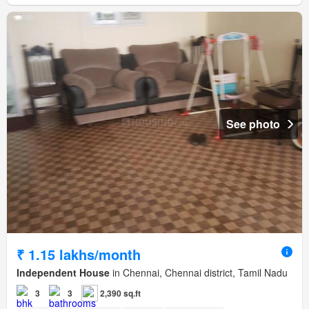
See photo
₹ 1.15 lakhs/month
Independent House
in Chennai, Chennai district, Tamil Nadu
3
3
2,390 sq.ft