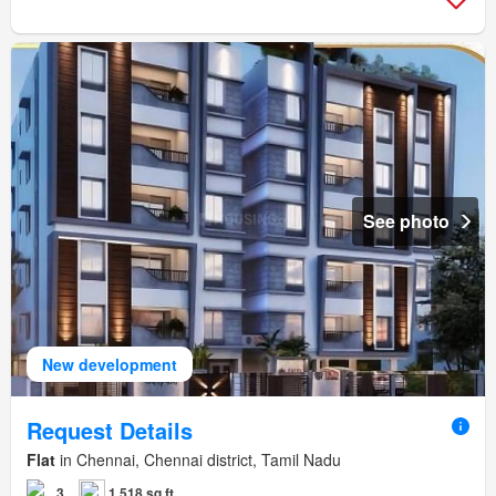
See photo
New development
Request Details
Flat
in Chennai, Chennai district, Tamil Nadu
3
1,518 sq.ft