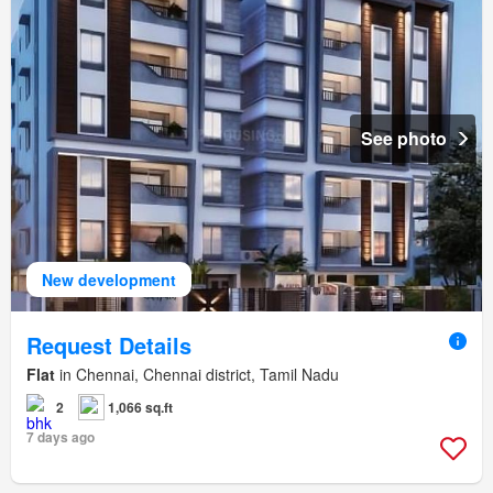
See photo
New development
Request Details
Flat
in Chennai, Chennai district, Tamil Nadu
2
1,066 sq.ft
7 days ago