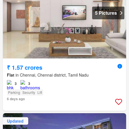
5 Pictures
₹ 1.57 crores
Flat
in Chennai, Chennai district, Tamil Nadu
3
3
Parking
Security
Lift
6 days ago
Updated