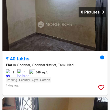
8 Pictures
₹ 40 lakhs
Flat
in Chennai, Chennai district, Tamil Nadu
1
1
549 sq.ft
Parking
Security
Gym
Garden
1 day ago