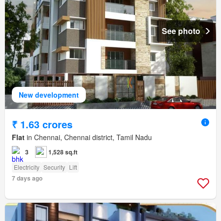
See photo
New development
₹ 1.63 crores
Flat
in Chennai, Chennai district, Tamil Nadu
3
1,528 sq.ft
Electricity
Security
Lift
7 days ago