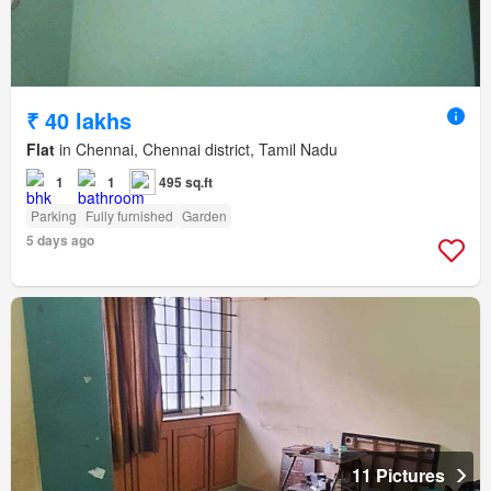
₹ 40 lakhs
Flat
in Chennai, Chennai district, Tamil Nadu
1
1
495 sq.ft
Parking
Fully furnished
Garden
5 days ago
11 Pictures