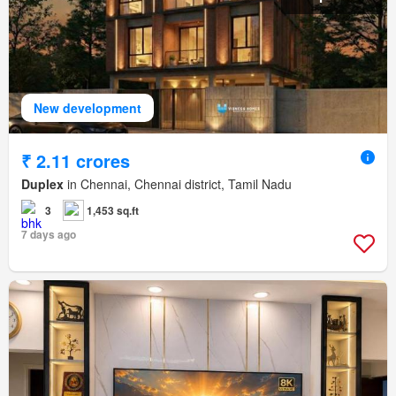
New development
₹ 2.11 crores
Duplex
in Chennai, Chennai district, Tamil Nadu
3
1,453 sq.ft
7 days ago