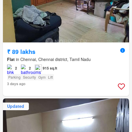
₹ 89 lakhs
Flat
in Chennai, Chennai district, Tamil Nadu
2
2
915 sq.ft
Parking
Security
Gym
Lift
3 days ago
Updated