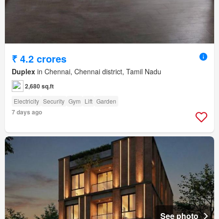
₹ 4.2 crores
Duplex
in Chennai, Chennai district, Tamil Nadu
2,680 sq.ft
Electricity
Security
Gym
Lift
Garden
7 days ago
See photo