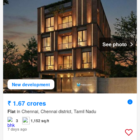
See photo
New development
₹ 1.67 crores
Flat
in Chennai, Chennai district, Tamil Nadu
3
1,152 sq.ft
7 days ago