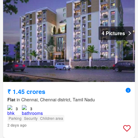
4 Pictures
₹ 1.45 crores
Flat
in Chennai, Chennai district, Tamil Nadu
3
3
Parking
Security
Children area
2 days ago