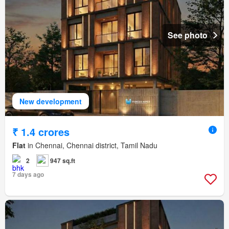
See photo
New development
₹ 1.4 crores
Flat
in Chennai, Chennai district, Tamil Nadu
2
947 sq.ft
7 days ago