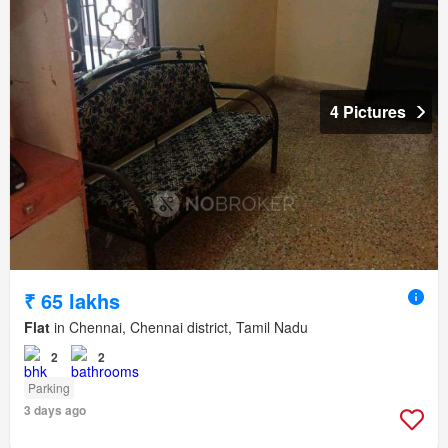
4 Pictures
₹ 65 lakhs
Flat
in Chennai, Chennai district, Tamil Nadu
2
2
Parking
3 days ago