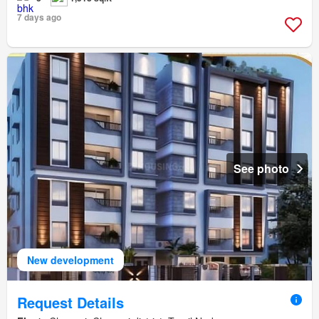
7 days ago
See photo
New development
Request Details