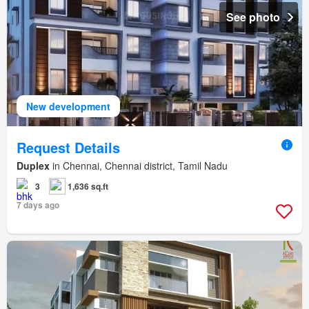
See photo
New development
Request Details
Duplex
in Chennai, Chennai district, Tamil Nadu
3
1,636 sq.ft
7 days ago