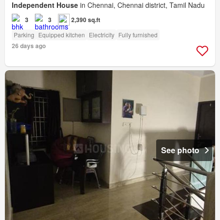
Independent House
in Chennai, Chennai district, Tamil Nadu
3
3
2,390 sq.ft
Parking
Equipped kitchen
Electricity
Fully furnished
26 days ago
See photo