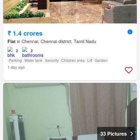
₹ 1.4 crores
Flat
in Chennai, Chennai district, Tamil Nadu
2
2
Parking
Water tank
Security
Children area
Lift
Garden
1 day ago
33 Pictures