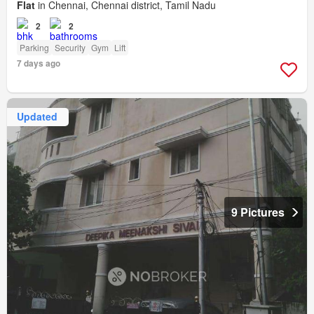
Flat
in Chennai, Chennai district, Tamil Nadu
2
2
Parking
Security
Gym
Lift
7 days ago
Updated
9 Pictures