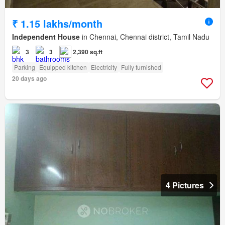
₹ 1.15 lakhs/month
Independent House
in Chennai, Chennai district, Tamil Nadu
3
3
2,390 sq.ft
Parking
Equipped kitchen
Electricity
Fully furnished
20 days ago
4 Pictures