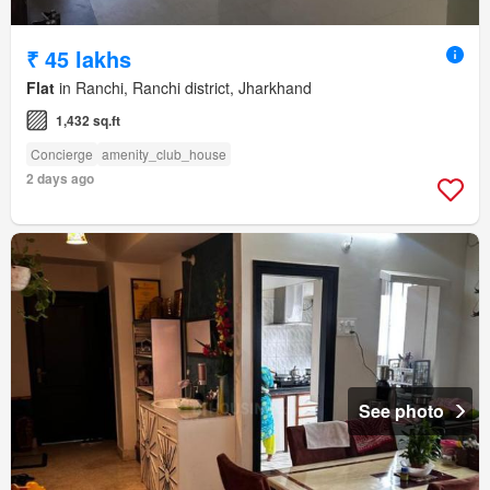
₹ 45 lakhs
Flat
in Ranchi, Ranchi district, Jharkhand
1,432 sq.ft
Concierge
amenity_club_house
2 days ago
See photo