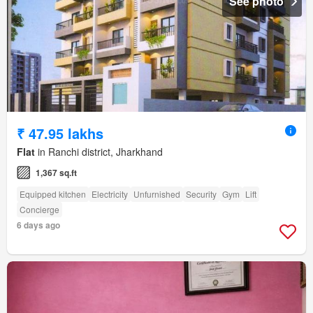
See photo
₹ 47.95 lakhs
Flat
in Ranchi district, Jharkhand
1,367 sq.ft
Equipped kitchen
Electricity
Unfurnished
Security
Gym
Lift
Concierge
6 days ago