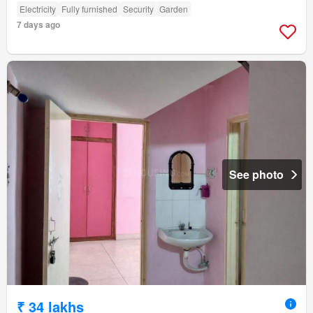
Electricity
Fully furnished
Security
Garden
7 days ago
See photo
₹ 34 lakhs