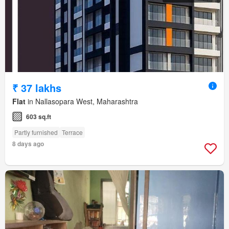
₹ 37 lakhs
Flat
in Nallasopara West, Maharashtra
603 sq.ft
Partly furnished
Terrace
8 days ago