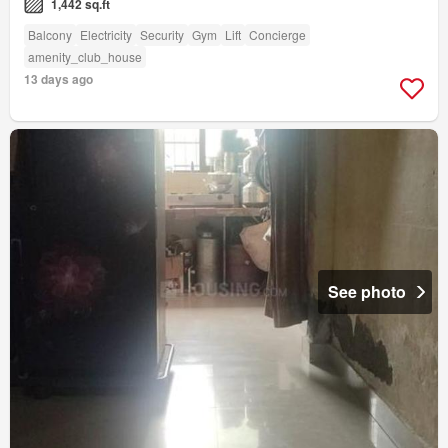
1,442 sq.ft
Balcony
Electricity
Security
Gym
Lift
Concierge
amenity_club_house
13 days ago
See photo