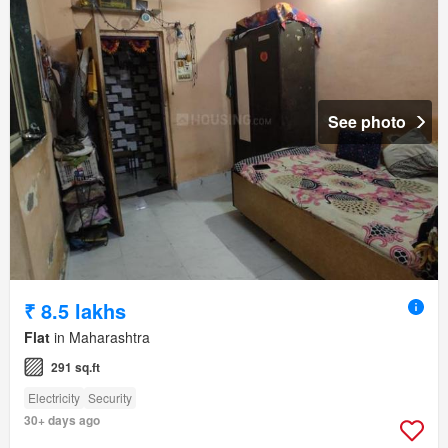
See photo
₹ 8.5 lakhs
Flat
in Maharashtra
291 sq.ft
Electricity
Security
30+ days ago