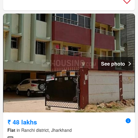
See photo
₹ 48 lakhs
Flat
in Ranchi district, Jharkhand