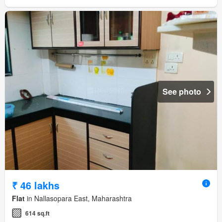
See photo
₹ 46 lakhs
Flat
in Nallasopara East, Maharashtra
614 sq.ft