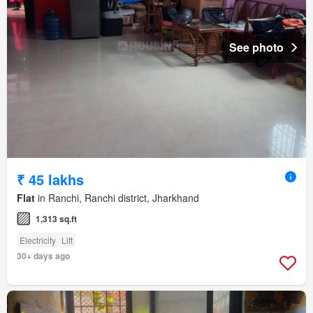
See photo
₹ 45 lakhs
Flat
in Ranchi, Ranchi district, Jharkhand
1,313 sq.ft
Electricity
Lift
30+ days ago