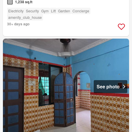
1,238 sq.ft
Electricity
Security
Gym
Lift
Garden
Concierge
amenity_club_house
30+ days ago
See photo