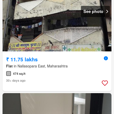
See photo
₹ 11.75 lakhs
Flat
in Nallasopara East, Maharashtra
474 sq.ft
30+ days ago