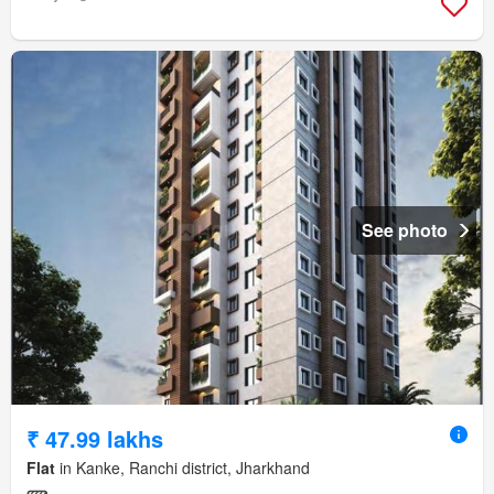
See photo
₹ 47.99 lakhs
Flat
in Kanke, Ranchi district, Jharkhand