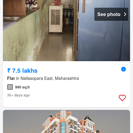
See photo
₹ 7.5 lakhs
Flat
in Nallasopara East, Maharashtra
990 sq.ft
30+ days ago