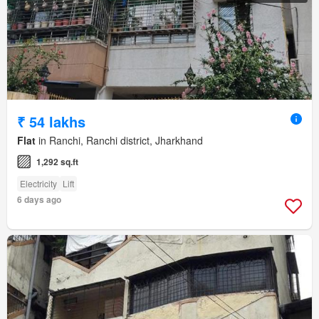
₹ 54 lakhs
Flat
in Ranchi, Ranchi district, Jharkhand
1,292 sq.ft
Electricity
Lift
6 days ago