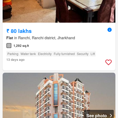
₹ 80 lakhs
Flat
in Ranchi, Ranchi district, Jharkhand
1,292 sq.ft
Parking
Water tank
Electricity
Fully furnished
Security
Lift
13 days ago
See photo