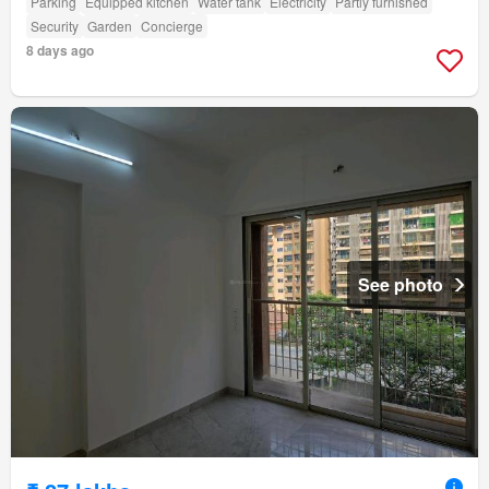
Parking
Equipped kitchen
Water tank
Electricity
Partly furnished
Security
Garden
Concierge
8 days ago
See photo