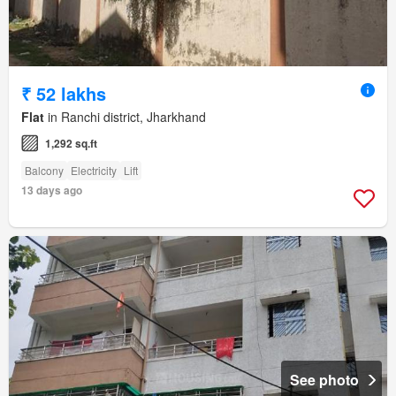
₹ 52 lakhs
Flat
in Ranchi district, Jharkhand
1,292 sq.ft
Balcony
Electricity
Lift
13 days ago
See photo