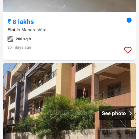
₹ 8 lakhs
Flat
in Maharashtra
280 sq.ft
30+ days ago
See photo