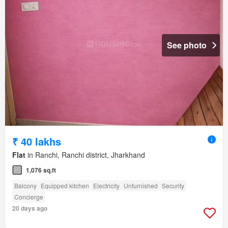
See photo
₹ 40 lakhs
Flat
in Ranchi, Ranchi district, Jharkhand
1,076 sq.ft
Balcony
Equipped kitchen
Electricity
Unfurnished
Security
Concierge
20 days ago