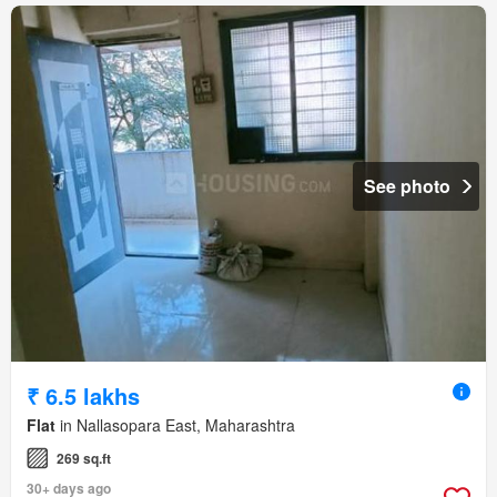
See photo
₹ 6.5 lakhs
Flat
in Nallasopara East, Maharashtra
269 sq.ft
30+ days ago