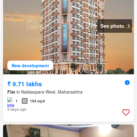
See photo
New development
₹ 9.71 lakhs
Flat
in Nallasopara West, Maharashtra
1
194 sq.ft
9 days ago