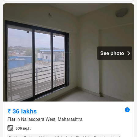
See photo
₹ 36 lakhs
Flat
in Nallasopara West, Maharashtra
506 sq.ft