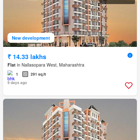
New development
₹ 14.33 lakhs
Flat
in Nallasopara West, Maharashtra
1
291 sq.ft
9 days ago