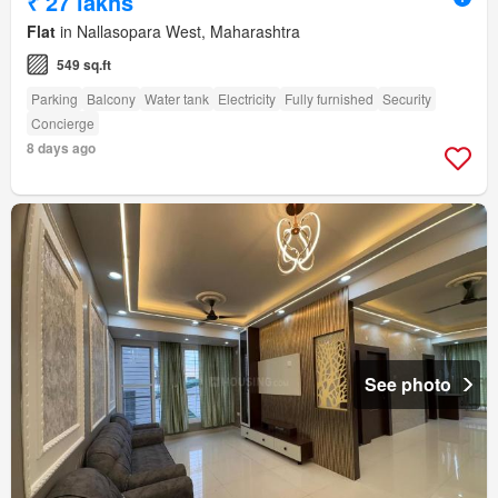
₹ 27 lakhs
Flat
in Nallasopara West, Maharashtra
549 sq.ft
Parking
Balcony
Water tank
Electricity
Fully furnished
Security
Concierge
8 days ago
See photo