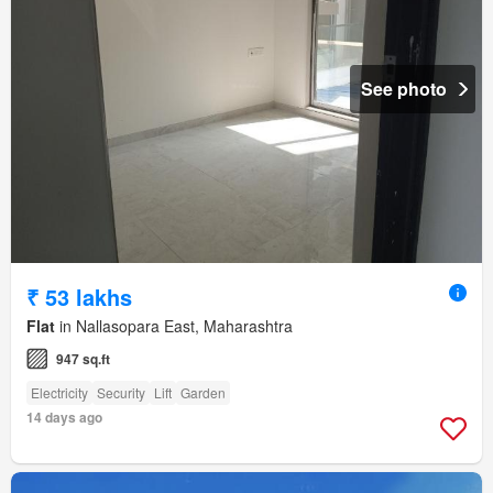
See photo
₹ 53 lakhs
Flat
in Nallasopara East, Maharashtra
947 sq.ft
Electricity
Security
Lift
Garden
14 days ago