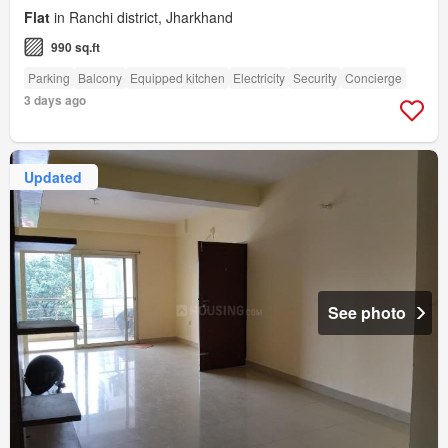
Flat
in Ranchi district, Jharkhand
990 sq.ft
Parking
Balcony
Equipped kitchen
Electricity
Security
Concierge
3 days ago
Updated
See photo