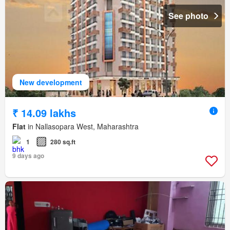
See photo
New development
₹ 14.09 lakhs
Flat
in Nallasopara West, Maharashtra
1
280 sq.ft
9 days ago