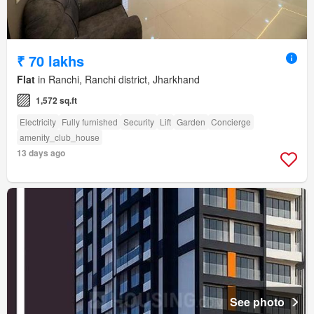
₹ 70 lakhs
Flat
in Ranchi, Ranchi district, Jharkhand
1,572 sq.ft
Electricity
Fully furnished
Security
Lift
Garden
Concierge
amenity_club_house
13 days ago
See photo