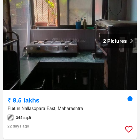
2 Pictures
₹ 8.5 lakhs
Flat
in Nallasopara East, Maharashtra
344 sq.ft
22 days ago