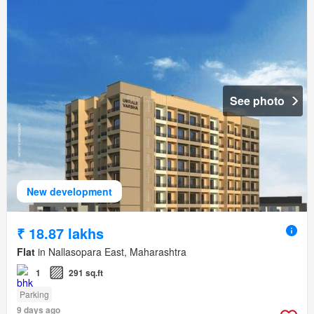
See photo
New development
₹ 18.87 lakhs
Flat
in Nallasopara East, Maharashtra
1
291 sq.ft
Parking
9 days ago