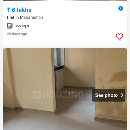
₹ 6 lakhs
Flat
in Maharashtra
355 sq.ft
29 days ago
See photo