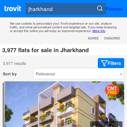
Favorites
We use cookies to personalize your Trovit experience on our site, analyze
traffic, and show personalized content and targeted ads. If you keep browsing
or accept this notice you will enjoy an improved experience.
More info
AGREE
DISAGREE
3,977 flats for sale in Jharkhand
Filters
3,977 results
Sort by