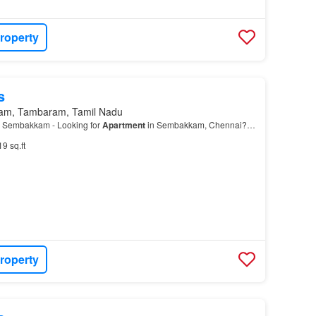
roperty
s
am, Tambaram, Tamil Nadu
 Sembakkam - Looking for
Apartment
in Sembakkam, Chennai?…
19 sq.ft
roperty