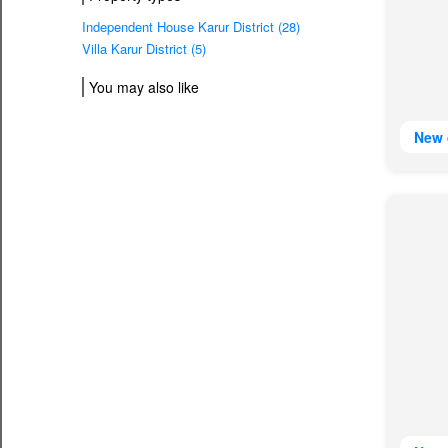
Independent House Karur District (28)
Villa Karur District (5)
You may also like
New 