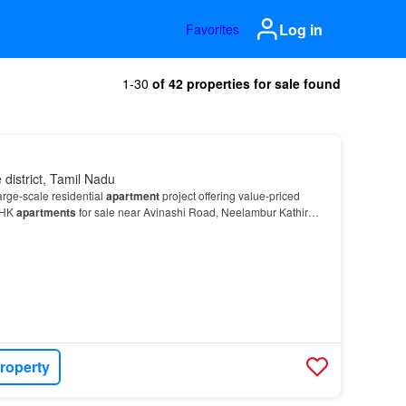
Log in
Favorites
1-30
of 42 properties for sale found
district, Tamil Nadu
arge-scale residential
apartment
project offering value-priced
BHK
apartments
for sale near Avinashi Road, Neelambur Kathir
ashi Road IT corridor, Prince Blossom is i…
roperty