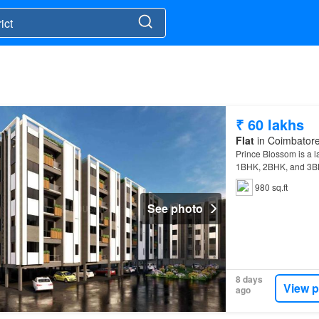
₹ 60 lakhs
Flat
in Coimbatore 
Prince Blossom is a l
1BHK, 2BHK, and 3
College, and the Avin
980 sq.ft
See photo
8 days
View p
ago