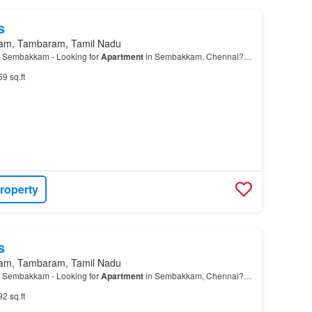
s
am, Tambaram, Tamil Nadu
 Sembakkam - Looking for
Apartment
in Sembakkam, Chennai?…
59 sq.ft
roperty
s
am, Tambaram, Tamil Nadu
 Sembakkam - Looking for
Apartment
in Sembakkam, Chennai?…
92 sq.ft