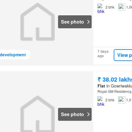
2
bhk
1,0
See photo
7 days
View p
development
ago
₹ 38.02 lakh
Flat
in Gowriwakk
Royal GM Residency,
2
bhk
1,0
See photo