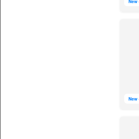
New 
New 