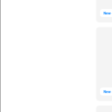
New 
New 