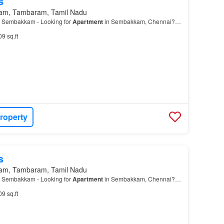
s
am, Tambaram, Tamil Nadu
 Sembakkam - Looking for
Apartment
in Sembakkam, Chennai?…
09 sq.ft
roperty
s
am, Tambaram, Tamil Nadu
 Sembakkam - Looking for
Apartment
in Sembakkam, Chennai?…
09 sq.ft