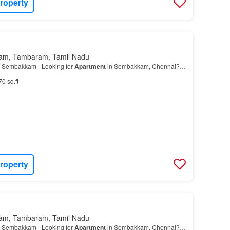
roperty
am, Tambaram, Tamil Nadu
 Sembakkam - Looking for
Apartment
in Sembakkam, Chennai?…
70 sq.ft
roperty
am, Tambaram, Tamil Nadu
 Sembakkam - Looking for
Apartment
in Sembakkam, Chennai?…