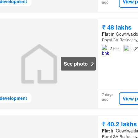
View p
development
ago
₹ 48 lakhs
Flat
in Gowriwakk
Royal GM Residency,
3
bhk
1,2
See photo
7 days
View p
development
ago
₹ 40.2 lakhs
Flat
in Gowriwakk
Royal GM Residency,