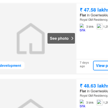
₹ 47.58 lakh
Flat
in Gowriwakk
Royal GM Residency,
3
bhk
1,2
See photo
7 days
View p
development
ago
₹ 48.63 lakh
Flat
in Gowriwakk
Royal GM Residency,
3
bhk
1,2