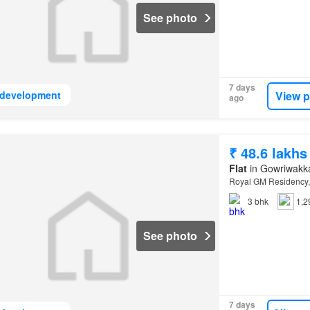
See photo
7 days
View p
development
ago
₹ 48.6 lakhs
Flat
in Gowriwakk
Royal GM Residency,
3
bhk
1,2
See photo
7 days