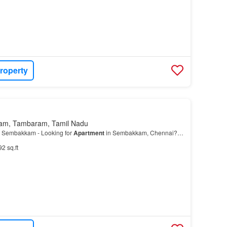
roperty
am, Tambaram, Tamil Nadu
 Sembakkam - Looking for
Apartment
in Sembakkam, Chennai?…
92 sq.ft