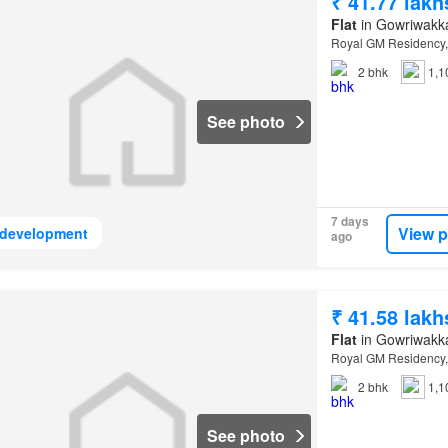
₹ 41.77 lakh
Flat
in Gowriwakk
Royal GM Residency,
2
bhk
1,1
See photo
7 days
View p
development
ago
₹ 41.58 lakh
Flat
in Gowriwakk
Royal GM Residency,
2
bhk
1,1
See photo