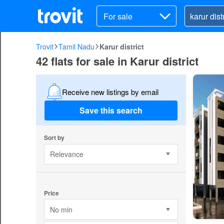
For sale
Trovit
Tamil Nadu
Karur district
42 flats for sale in Karur district
Receive new listings by email
Save this search
Sort by
Relevance
Price
No min