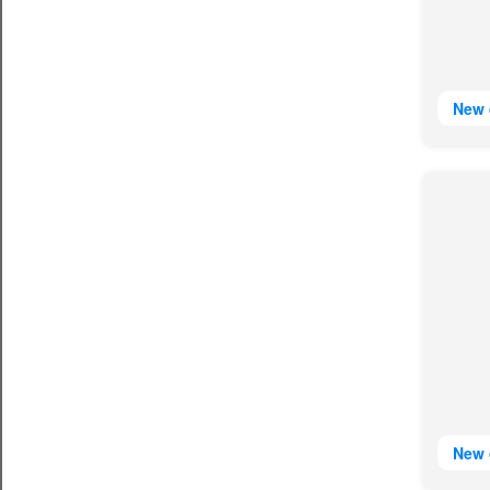
New 
New 