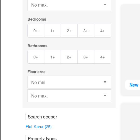
No max.
Bedrooms
0+
1+
2+
3+
4+
Bathrooms
0+
1+
2+
3+
4+
Floor area
No min
New 
No max.
Search deeper
Flat Karur (25)
Property types