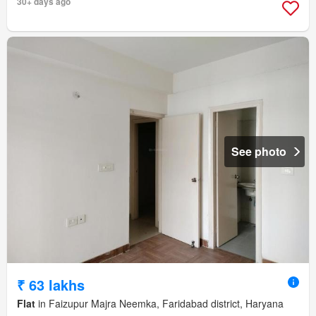
30+ days ago
See photo
₹ 63 lakhs
Flat
in Faizupur Majra Neemka, Faridabad district, Haryana