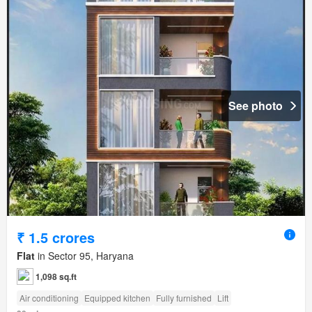
See photo
₹ 1.5 crores
Flat
in Sector 95, Haryana
1,098 sq.ft
Air conditioning
Equipped kitchen
Fully furnished
Lift