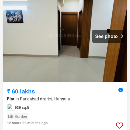
See photo
₹ 60 lakhs
Flat
in Faridabad district, Haryana
936 sq.ft
Lift
Garden
12 hours 22 minutes ago