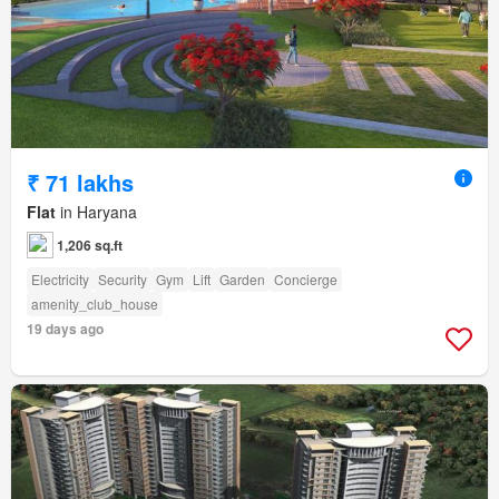
₹ 71 lakhs
Flat
in Haryana
1,206 sq.ft
Electricity
Security
Gym
Lift
Garden
Concierge
amenity_club_house
19 days ago