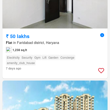
₹ 50 lakhs
Flat
in Faridabad district, Haryana
1,238 sq.ft
Electricity
Security
Gym
Lift
Garden
Concierge
amenity_club_house
7 days ago