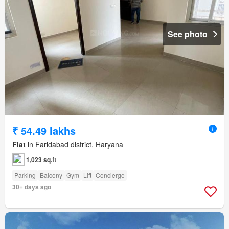
See photo
₹ 54.49 lakhs
Flat
in Faridabad district, Haryana
1,023 sq.ft
Parking
Balcony
Gym
Lift
Concierge
30+ days ago