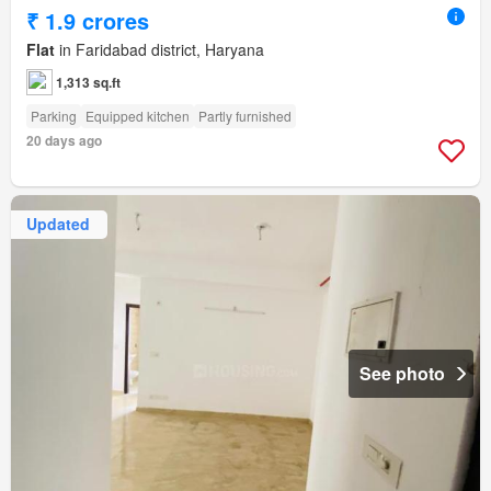
₹ 1.9 crores
Flat
in Faridabad district, Haryana
1,313 sq.ft
Parking
Equipped kitchen
Partly furnished
20 days ago
Updated
See photo