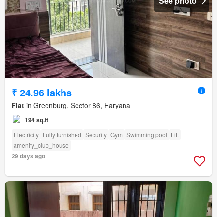
See photo
₹ 24.96 lakhs
Flat
in Greenburg, Sector 86, Haryana
194 sq.ft
Electricity
Fully furnished
Security
Gym
Swimming pool
Lift
amenity_club_house
29 days ago