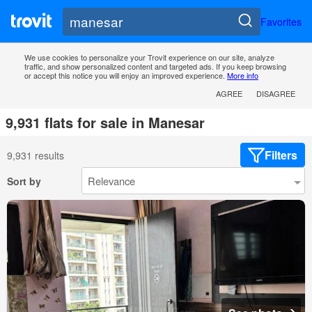
Favorites
We use cookies to personalize your Trovit experience on our site, analyze
traffic, and show personalized content and targeted ads. If you keep browsing
or accept this notice you will enjoy an improved experience.
More info
AGREE
DISAGREE
9,931 flats for sale in Manesar
Filters
9,931 results
Sort by