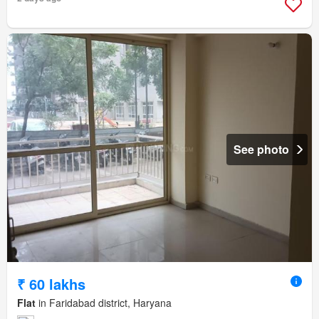
See photo
₹ 60 lakhs
Flat
in Faridabad district, Haryana