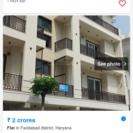
7 days ago
See photo
₹ 2 crores
Flat
in Faridabad district, Haryana