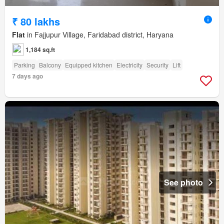
₹ 80 lakhs
Flat
in Fajjupur Village, Faridabad district, Haryana
1,184 sq.ft
Parking
Balcony
Equipped kitchen
Electricity
Security
Lift
7 days ago
See photo