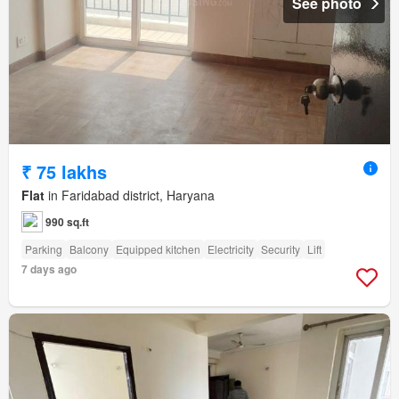
See photo
₹ 75 lakhs
Flat
in Faridabad district, Haryana
990 sq.ft
Parking
Balcony
Equipped kitchen
Electricity
Security
Lift
7 days ago