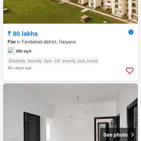
₹ 80 lakhs
Flat
in Faridabad district, Haryana
990 sq.ft
Electricity
Security
Gym
Lift
amenity_club_house
30+ days ago
See photo