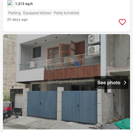
1,313 sq.ft
Parking
Equipped kitchen
Partly furnished
20 days ago
See photo