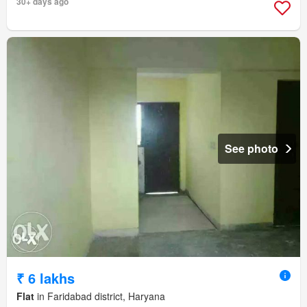
30+ days ago
See photo
₹ 6 lakhs
Flat
in Faridabad district, Haryana