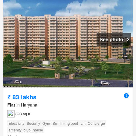
See photo
₹ 83 lakhs
Flat
in Haryana
893 sq.ft
Electricity
Security
Gym
Swimming pool
Lift
Concierge
amenity_club_house