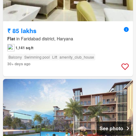
₹ 85 lakhs
Flat
in Faridabad district, Haryana
1,141 sq.ft
Balcony
Swimming pool
Lift
amenity_club_house
30+ days ago
See photo