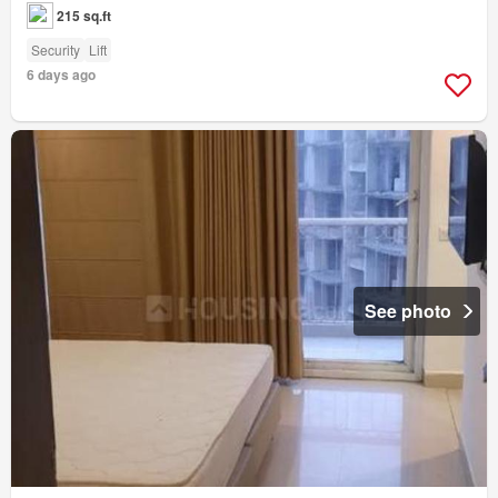
215 sq.ft
Security
Lift
6 days ago
See photo