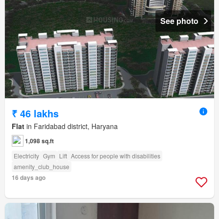
See photo
₹ 46 lakhs
Flat
in Faridabad district, Haryana
1,098 sq.ft
Electricity
Gym
Lift
Access for people with disabilities
amenity_club_house
16 days ago