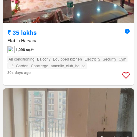
₹ 35 lakhs
Flat
in Haryana
1,098 sq.ft
Air conditioning
Balcony
Equipped kitchen
Electricity
Security
Gym
Lift
Garden
Concierge
amenity_club_house
30+ days ago