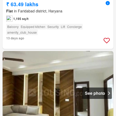
₹ 63.49 lakhs
Flat
in Faridabad district, Haryana
1,195 sq.ft
Balcony
Equipped kitchen
Security
Lift
Concierge
amenity_club_house
13 days ago
See photo