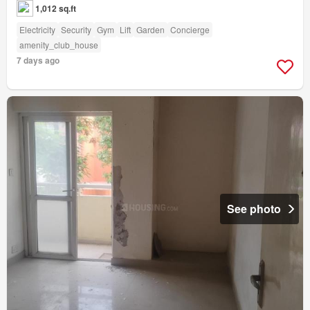
1,012 sq.ft
Electricity
Security
Gym
Lift
Garden
Concierge
amenity_club_house
7 days ago
See photo