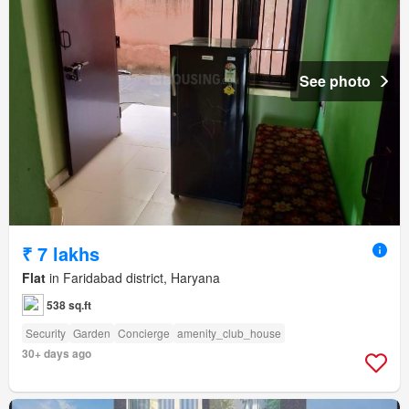
See photo
₹ 7 lakhs
Flat
in Faridabad district, Haryana
538 sq.ft
Security
Garden
Concierge
amenity_club_house
30+ days ago