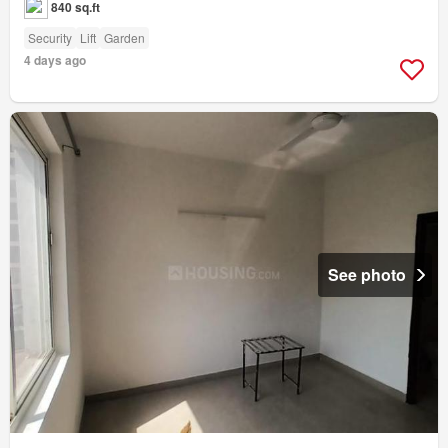
840 sq.ft
Security
Lift
Garden
4 days ago
See photo