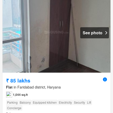
See photo
₹ 85 lakhs
Flat
in Faridabad district, Haryana
1,044 sq.ft
Parking
Balcony
Equipped kitchen
Electricity
Security
Lift
Concierge