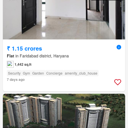
₹ 1.15 crores
Flat
in Faridabad district, Haryana
1,442 sq.ft
Security
Gym
Garden
Concierge
amenity_club_house
7 days ago