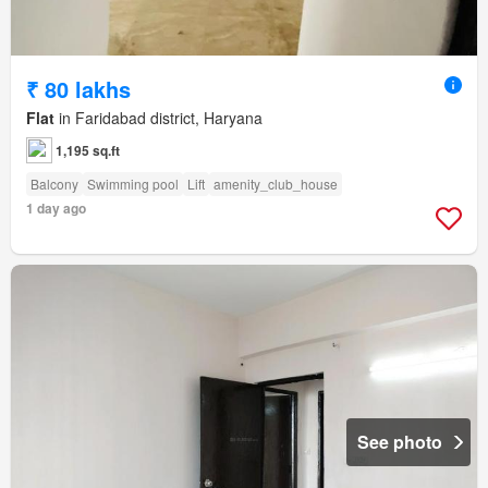
₹ 80 lakhs
Flat
in Faridabad district, Haryana
1,195 sq.ft
Balcony
Swimming pool
Lift
amenity_club_house
1 day ago
See photo