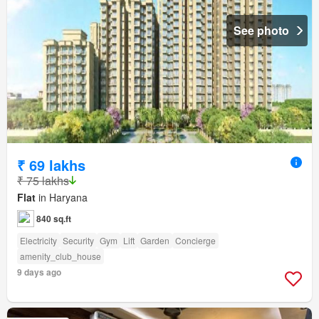
See photo
₹ 69 lakhs
₹ 75 lakhs
Flat
in Haryana
840 sq.ft
Electricity
Security
Gym
Lift
Garden
Concierge
amenity_club_house
9 days ago