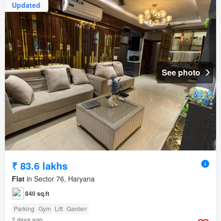
Updated
See photo
₹ 83.6 lakhs
Flat
in Sector 76, Haryana
840 sq.ft
Parking
Gym
Lift
Garden
2 days ago