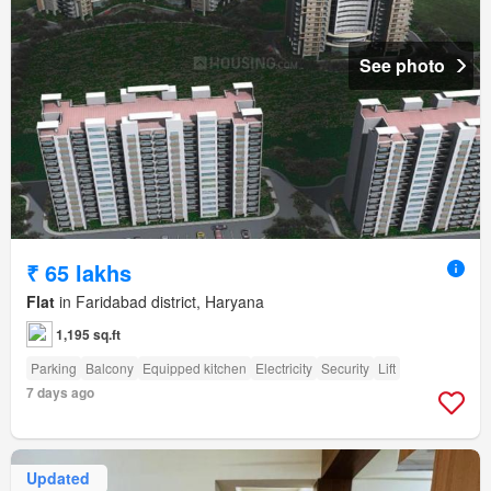
See photo
₹ 65 lakhs
Flat
in Faridabad district, Haryana
1,195 sq.ft
Parking
Balcony
Equipped kitchen
Electricity
Security
Lift
7 days ago
Updated