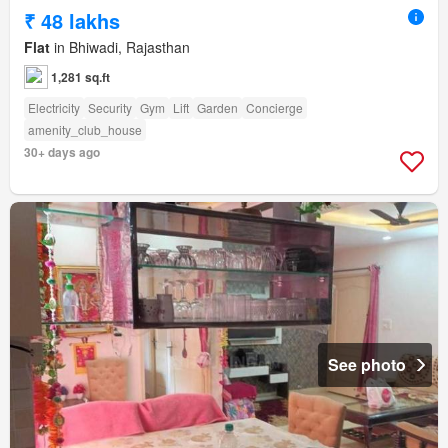
₹ 48 lakhs
Flat
in Bhiwadi, Rajasthan
1,281 sq.ft
Electricity
Security
Gym
Lift
Garden
Concierge
amenity_club_house
30+ days ago
See photo