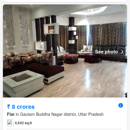
See photo
₹ 8 crores
Flat
in Gautam Buddha Nagar district, Uttar Pradesh
4,542 sq.ft