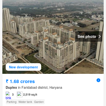
See photo
New development
₹ 1.68 crores
Duplex
in Faridabad district, Haryana
3
2,519 sq.ft
Parking
Water tank
Garden