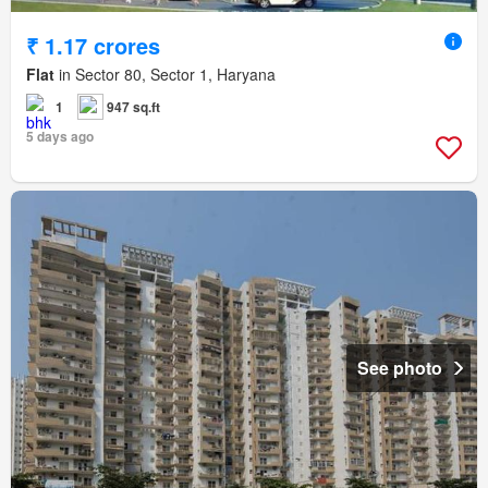
₹ 1.17 crores
Flat
in Sector 80, Sector 1, Haryana
1
947 sq.ft
5 days ago
See photo