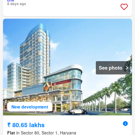
8 days ago
See photo
New development
₹ 80.65 lakhs
Flat
in Sector 80, Sector 1, Haryana