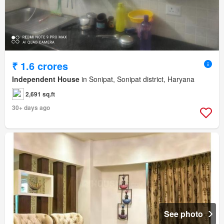
₹ 1.6 crores
Independent House
in Sonipat, Sonipat district, Haryana
2,691 sq.ft
30+ days ago
See photo