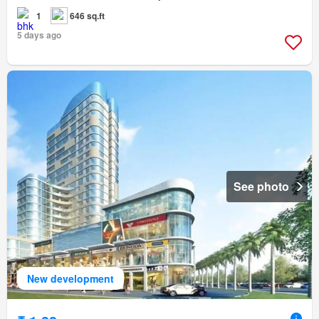
1
646 sq.ft
5 days ago
See photo
New development