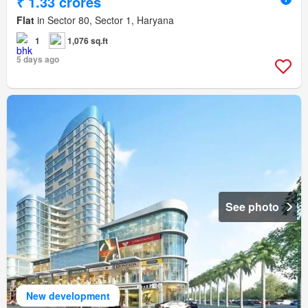
₹ 1.33 crores
Flat
in Sector 80, Sector 1, Haryana
1
1,076 sq.ft
5 days ago
See photo
New development