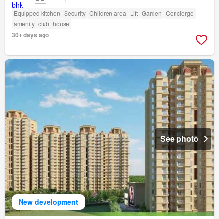
Equipped kitchen
Security
Children area
Lift
Garden
Concierge
amenity_club_house
30+ days ago
See photo
New development