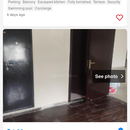
Parking
Balcony
Equipped kitchen
Fully furnished
Terrace
Security
Swimming pool
Concierge
6 days ago
See photo