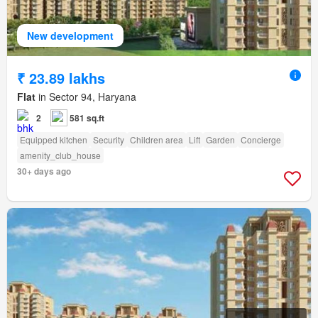
New development
₹ 23.89 lakhs
Flat
in Sector 94, Haryana
2
581 sq.ft
Equipped kitchen
Security
Children area
Lift
Garden
Concierge
amenity_club_house
30+ days ago