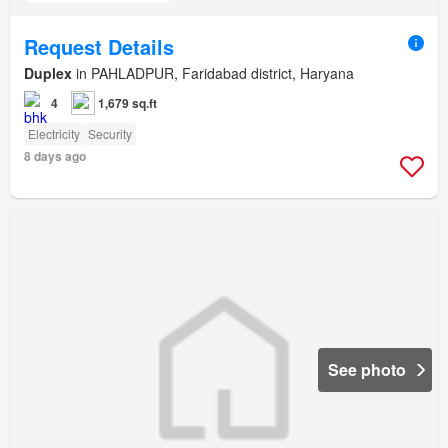
Request Details
Duplex
in PAHLADPUR, Faridabad district, Haryana
4
1,679 sq.ft
Electricity
Security
8 days ago
See photo