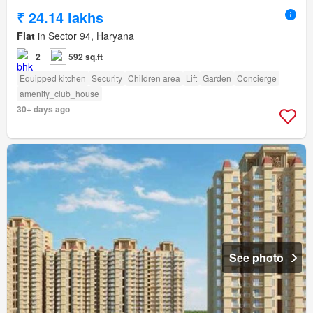
₹ 24.14 lakhs
Flat
in Sector 94, Haryana
2
592 sq.ft
Equipped kitchen
Security
Children area
Lift
Garden
Concierge
amenity_club_house
30+ days ago
See photo