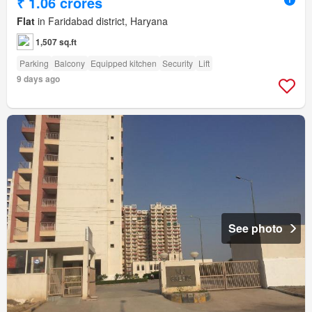
₹ 1.06 crores
Flat
in Faridabad district, Haryana
1,507 sq.ft
Parking
Balcony
Equipped kitchen
Security
Lift
9 days ago
See photo