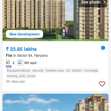
See photo
New development
₹ 23.85 lakhs
Flat
in Sector 94, Haryana
2
581 sq.ft
Equipped kitchen
Security
Children area
Lift
Garden
Concierge
amenity_club_house
30+ days ago