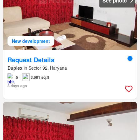
See photo
New development
Request Details
Duplex
in Sector 92, Haryana
5
3,681 sq.ft
8 days ago