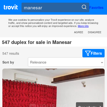
Favorites
We use cookies to personalize your Trovit experience on our site, analyze
traffic, and show personalized content and targeted ads. If you keep browsing
or accept this notice you will enjoy an improved experience.
More info
AGREE
DISAGREE
547 duplex for sale in Manesar
Filters
547 results
Sort by