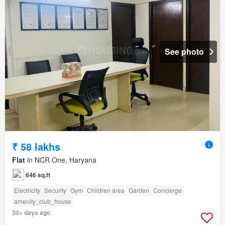
See photo
₹ 58 lakhs
Flat
in NCR One, Haryana
646 sq.ft
Electricity
Security
Gym
Children area
Garden
Concierge
amenity_club_house
30+ days ago