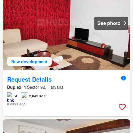
See photo
New development
Request Details
Duplex
in Sector 92, Haryana
4
2,842 sq.ft
8 days ago