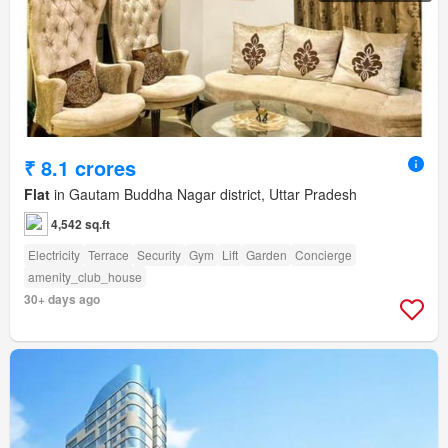
₹ 8.1 crores
Flat
in Gautam Buddha Nagar district, Uttar Pradesh
4,542 sq.ft
Electricity
Terrace
Security
Gym
Lift
Garden
Concierge
amenity_club_house
30+ days ago