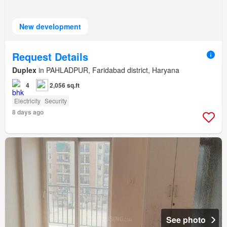
New development
Request Details
Duplex
in PAHLADPUR, Faridabad district, Haryana
4
2,056 sq.ft
Electricity
Security
8 days ago
See photo