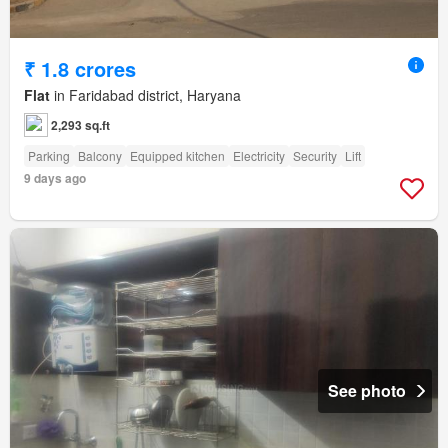
₹ 1.8 crores
Flat
in Faridabad district, Haryana
2,293 sq.ft
Parking
Balcony
Equipped kitchen
Electricity
Security
Lift
9 days ago
See photo