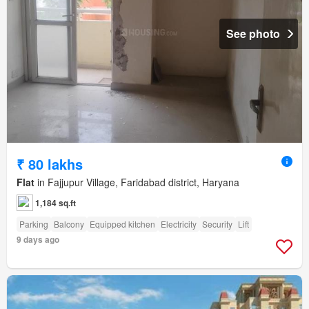
See photo
₹ 80 lakhs
Flat
in Fajjupur Village, Faridabad district, Haryana
1,184 sq.ft
Parking
Balcony
Equipped kitchen
Electricity
Security
Lift
9 days ago