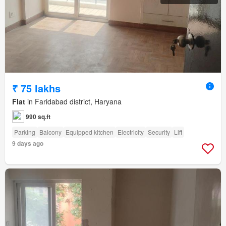
₹ 75 lakhs
Flat
in Faridabad district, Haryana
990 sq.ft
Parking
Balcony
Equipped kitchen
Electricity
Security
Lift
9 days ago