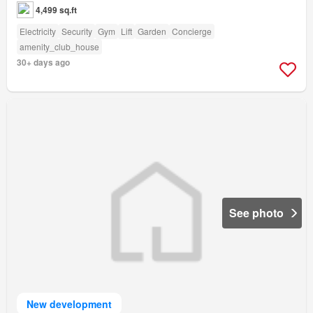
4,499 sq.ft
Electricity
Security
Gym
Lift
Garden
Concierge
amenity_club_house
30+ days ago
See photo
New development