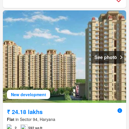
See photo
New development
₹ 24.18 lakhs
Flat
in Sector 94, Haryana
2
592 sq.ft