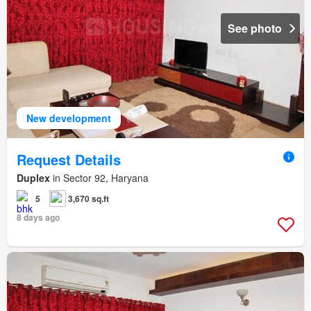
See photo
New development
Request Details
Duplex
in Sector 92, Haryana
5
3,670 sq.ft
8 days ago