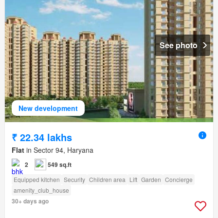
See photo
New development
₹ 22.34 lakhs
Flat
in Sector 94, Haryana
2
549 sq.ft
Equipped kitchen
Security
Children area
Lift
Garden
Concierge
amenity_club_house
30+ days ago