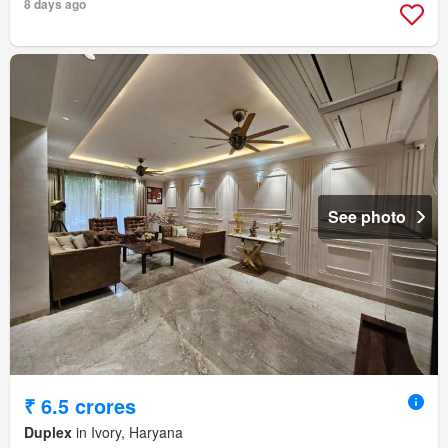
8 days ago
See photo
₹ 6.5 crores
Duplex
in Ivory, Haryana