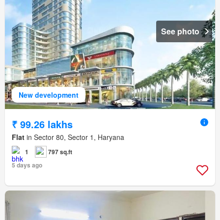
See photo
New development
₹ 99.26 lakhs
Flat
in Sector 80, Sector 1, Haryana
1
797 sq.ft
5 days ago