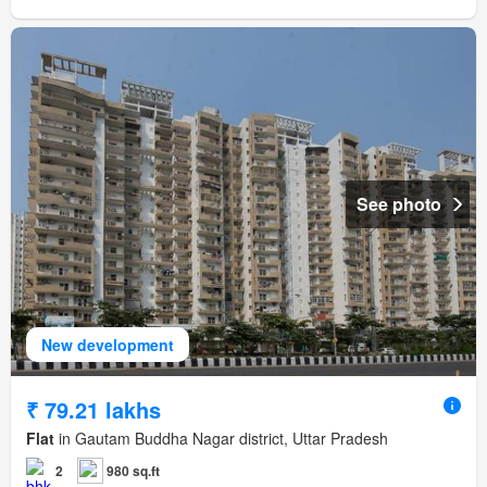
See photo
New development
₹ 79.21 lakhs
Flat
in Gautam Buddha Nagar district, Uttar Pradesh
2
980 sq.ft