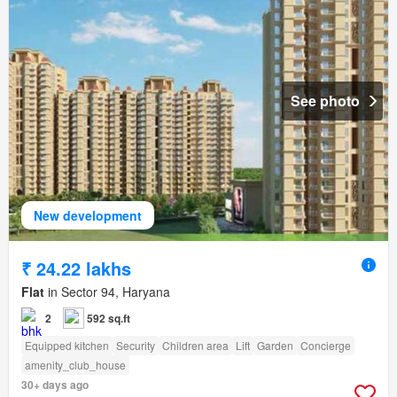
See photo
New development
₹ 24.22 lakhs
Flat
in Sector 94, Haryana
2
592 sq.ft
Equipped kitchen
Security
Children area
Lift
Garden
Concierge
amenity_club_house
30+ days ago