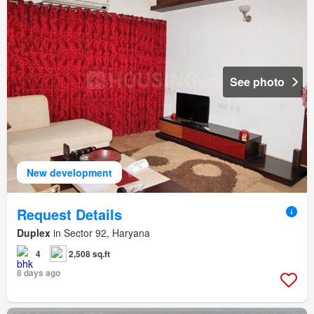
See photo
New development
Request Details
Duplex
in Sector 92, Haryana
4
2,508 sq.ft
8 days ago