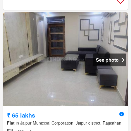
See photo
₹ 65 lakhs
Flat
in Jaipur Municipal Corporation, Jaipur district, Rajasthan