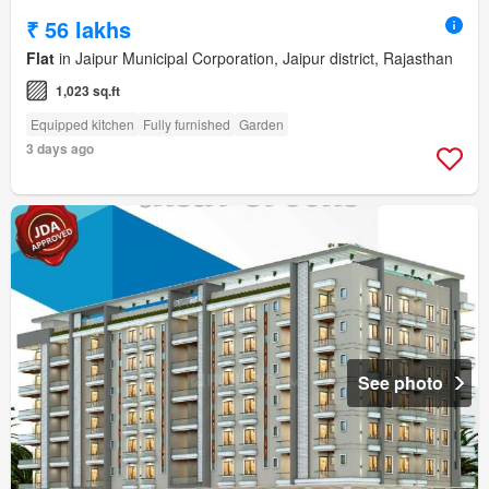
₹ 56 lakhs
Flat
in Jaipur Municipal Corporation, Jaipur district, Rajasthan
1,023 sq.ft
Equipped kitchen
Fully furnished
Garden
3 days ago
See photo