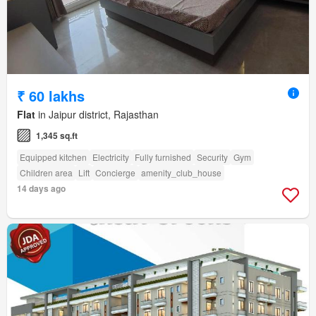
₹ 60 lakhs
Flat
in Jaipur district, Rajasthan
1,345 sq.ft
Equipped kitchen
Electricity
Fully furnished
Security
Gym
Children area
Lift
Concierge
amenity_club_house
14 days ago