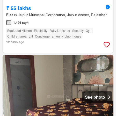
₹ 55 lakhs
Flat
in Jaipur Municipal Corporation, Jaipur district, Rajasthan
1,496 sq.ft
Equipped kitchen
Electricity
Fully furnished
Security
Gym
Children area
Lift
Concierge
amenity_club_house
12 days ago
See photo