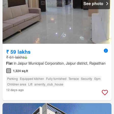
See photo
₹ 59 lakhs
₹ 61 lakhs
Flat
in Jaipur Municipal Corporation, Jaipur district, Rajasthan
1,324 sq.ft
Parking
Equipped kitchen
Fully furnished
Terrace
Security
Gym
Children area
Lift
amenity_club_house
12 days ago