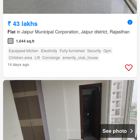
₹ 43 lakhs
Flat
in Jaipur Municipal Corporation, Jaipur district, Rajasthan
1,044 sq.ft
Equipped kitchen
Electricity
Fully furnished
Security
Gym
Children area
Lift
Concierge
amenity_club_house
14 days ago
See photo