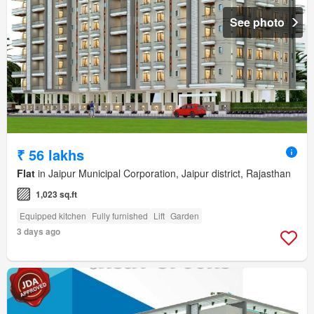
See photo
₹ 56 lakhs
Flat
in Jaipur Municipal Corporation, Jaipur district, Rajasthan
1,023 sq.ft
Equipped kitchen
Fully furnished
Lift
Garden
3 days ago