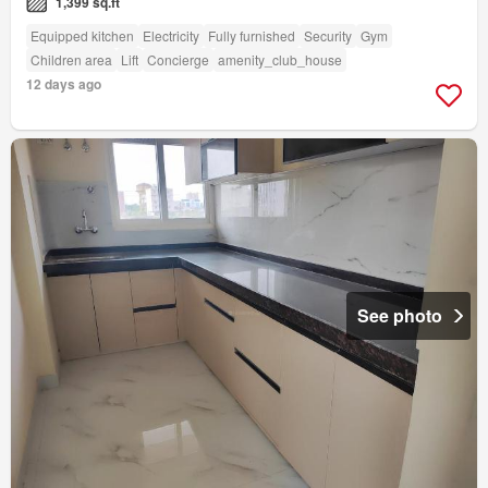
1,399 sq.ft
Equipped kitchen
Electricity
Fully furnished
Security
Gym
Children area
Lift
Concierge
amenity_club_house
12 days ago
See photo