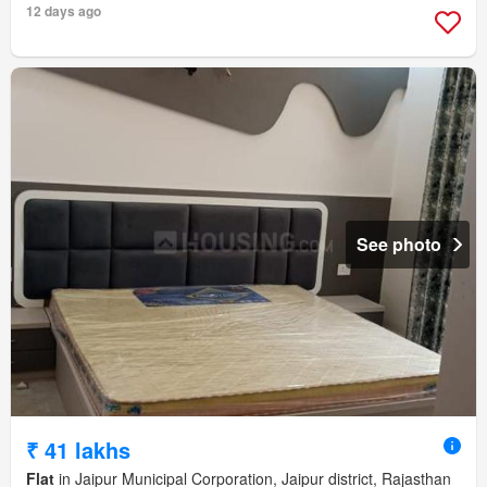
12 days ago
See photo
₹ 41 lakhs
Flat
in Jaipur Municipal Corporation, Jaipur district, Rajasthan