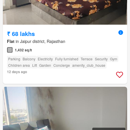
₹ 68 lakhs
Flat
in Jaipur district, Rajasthan
1,432 sq.ft
Parking
Balcony
Electricity
Fully furnished
Terrace
Security
Gym
Children area
Lift
Garden
Concierge
amenity_club_house
12 days ago