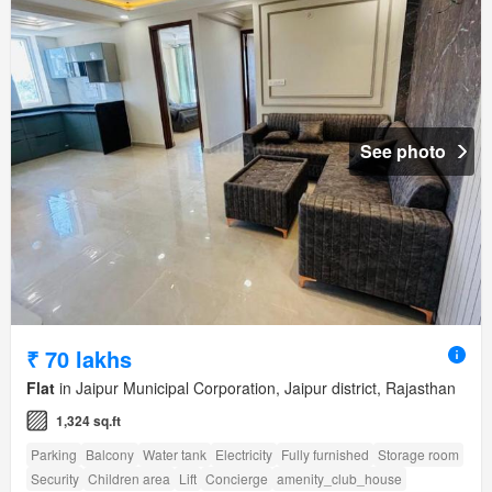
See photo
₹ 70 lakhs
Flat
in Jaipur Municipal Corporation, Jaipur district, Rajasthan
1,324 sq.ft
Parking
Balcony
Water tank
Electricity
Fully furnished
Storage room
Security
Children area
Lift
Concierge
amenity_club_house