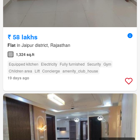
₹ 58 lakhs
Flat
in Jaipur district, Rajasthan
1,324 sq.ft
Equipped kitchen
Electricity
Fully furnished
Security
Gym
Children area
Lift
Concierge
amenity_club_house
19 days ago