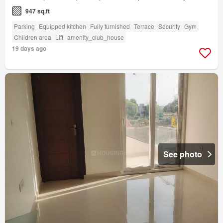
947 sq.ft
Parking
Equipped kitchen
Fully furnished
Terrace
Security
Gym
Children area
Lift
amenity_club_house
19 days ago
See photo