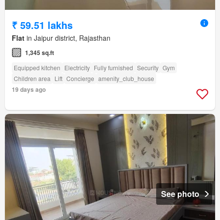
₹ 59.51 lakhs
Flat
in Jaipur district, Rajasthan
1,345 sq.ft
Equipped kitchen
Electricity
Fully furnished
Security
Gym
Children area
Lift
Concierge
amenity_club_house
19 days ago
See photo