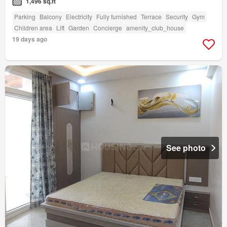
1,496 sq.ft
Parking
Balcony
Electricity
Fully furnished
Terrace
Security
Gym
Children area
Lift
Garden
Concierge
amenity_club_house
19 days ago
See photo