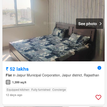
See photo
₹ 52 lakhs
Flat
in Jaipur Municipal Corporation, Jaipur district, Rajasthan
1,399 sq.ft
Equipped kitchen
Fully furnished
Concierge
12 days ago