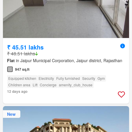
₹ 45.51 lakhs
₹ 48.51 lakhs
Flat
in Jaipur Municipal Corporation, Jaipur district, Rajasthan
947 sq.ft
Equipped kitchen
Electricity
Fully furnished
Security
Gym
Children area
Lift
Concierge
amenity_club_house
12 days ago
New