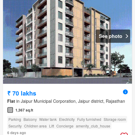
See photo
₹ 70 lakhs
Flat
in Jaipur Municipal Corporation, Jaipur district, Rajasthan
1,367 sq.ft
Parking
Balcony
Water tank
Electricity
Fully furnished
Storage room
Security
Children area
Lift
Concierge
amenity_club_house
6 days ago