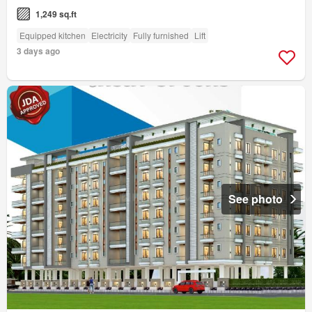
1,249 sq.ft
Equipped kitchen
Electricity
Fully furnished
Lift
3 days ago
See photo