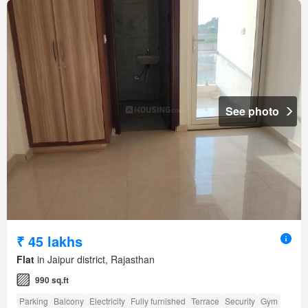
See photo
₹ 45 lakhs
Flat
in Jaipur district, Rajasthan
990 sq.ft
Parking
Balcony
Electricity
Fully furnished
Terrace
Security
Gym