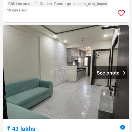
Children area
Lift
Garden
Concierge
amenity_club_house
19 days ago
See photo
₹ 43 lakhs