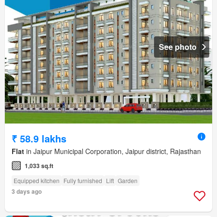
See photo
₹ 58.9 lakhs
Flat
in Jaipur Municipal Corporation, Jaipur district, Rajasthan
1,033 sq.ft
Equipped kitchen
Fully furnished
Lift
Garden
3 days ago