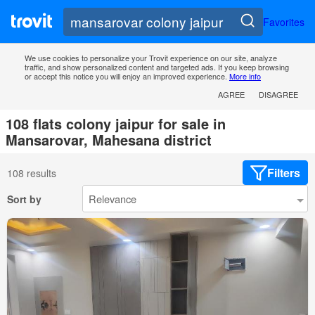
Favorites
We use cookies to personalize your Trovit experience on our site, analyze
traffic, and show personalized content and targeted ads. If you keep browsing
or accept this notice you will enjoy an improved experience.
More info
AGREE
DISAGREE
108 flats colony jaipur for sale in
Mansarovar, Mahesana district
Filters
108 results
Sort by