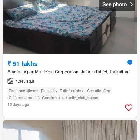
See photo
₹ 51 lakhs
Flat
in Jaipur Municipal Corporation, Jaipur district, Rajasthan
1,345 sq.ft
Equipped kitchen
Electricity
Fully furnished
Security
Gym
Children area
Lift
Concierge
amenity_club_house
12 days ago