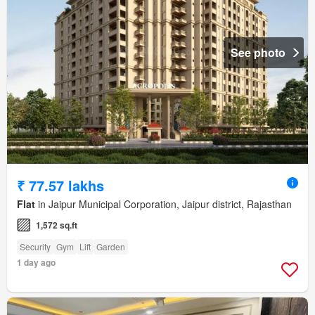
See photo
₹ 77.57 lakhs
Flat
in Jaipur Municipal Corporation, Jaipur district, Rajasthan
1,572 sq.ft
Security
Gym
Lift
Garden
1 day ago