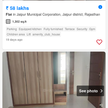
₹ 58 lakhs
Flat
in Jaipur Municipal Corporation, Jaipur district, Rajasthan
1,302 sq.ft
Parking
Equipped kitchen
Fully furnished
Terrace
Security
Gym
Children area
Lift
amenity_club_house
19 days ago
See photo