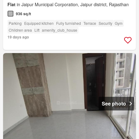
Flat
in Jaipur Municipal Corporation, Jaipur district, Rajasthan
936 sq.ft
Parking
Equipped kitchen
Fully furnished
Terrace
Security
Gym
Children area
Lift
amenity_club_house
19 days ago
See photo