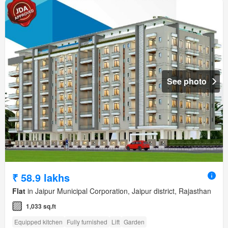
See photo
₹ 58.9 lakhs
Flat
in Jaipur Municipal Corporation, Jaipur district, Rajasthan
1,033 sq.ft
Equipped kitchen
Fully furnished
Lift
Garden