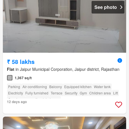
See photo
₹ 58 lakhs
Flat
in Jaipur Municipal Corporation, Jaipur district, Rajasthan
1,367 sq.ft
Parking
Air conditioning
Balcony
Equipped kitchen
Water tank
Electricity
Fully furnished
Terrace
Security
Gym
Children area
Lift
Concierge
amenity_club_house
12 days ago