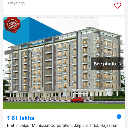
3 days ago
See photo
₹ 61 lakhs
Flat
in Jaipur Municipal Corporation, Jaipur district, Rajasthan