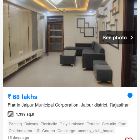
See photo
₹ 68 lakhs
Flat
in Jaipur Municipal Corporation, Jaipur district, Rajasthan
1,399 sq.ft
Parking
Balcony
Electricity
Fully furnished
Terrace
Security
Gym
Children area
Lift
Garden
Concierge
amenity_club_house
15 days ago