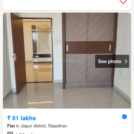
See photo
₹ 61 lakhs
Flat
in Jaipur district, Rajasthan