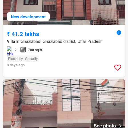
New development
₹ 41.2 lakhs
Villa
in Ghaziabad, Ghaziabad district, Uttar Pradesh
2
700 sq.ft
Electricity
Security
8 days ago
See photo