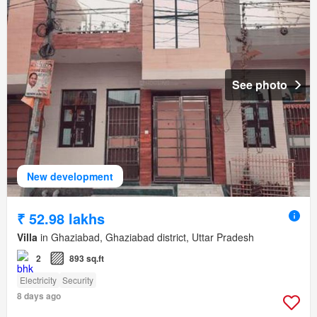
See photo
New development
₹ 52.98 lakhs
Villa
in Ghaziabad, Ghaziabad district, Uttar Pradesh
2
893 sq.ft
Electricity
Security
8 days ago