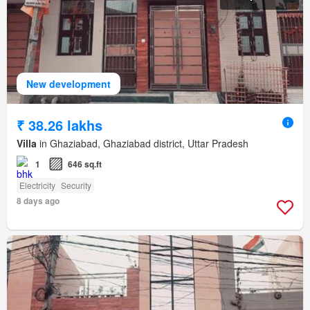
New development
₹ 38.26 lakhs
Villa
in Ghaziabad, Ghaziabad district, Uttar Pradesh
1
646 sq.ft
Electricity
Security
8 days ago