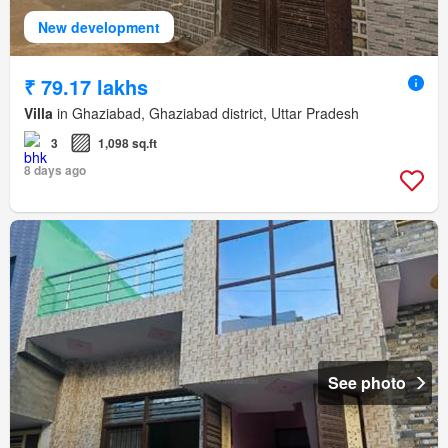
New development
₹ 79.17 lakhs
Villa
in Ghaziabad, Ghaziabad district, Uttar Pradesh
3
1,098 sq.ft
8 days ago
See photo