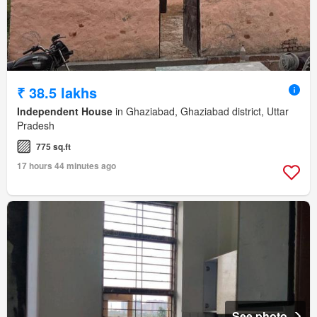
₹ 38.5 lakhs
Independent House
in Ghaziabad, Ghaziabad district, Uttar
Pradesh
775 sq.ft
17 hours 44 minutes ago
See photo