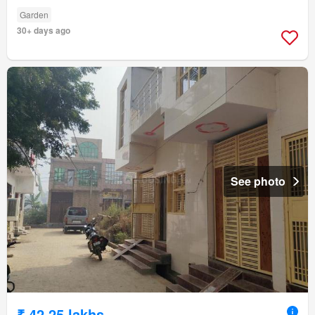
Garden
30+ days ago
See photo
₹ 42.25 lakhs