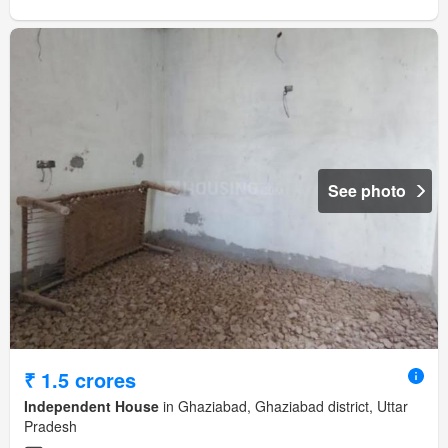
See photo
₹ 1.5 crores
Independent House
in Ghaziabad, Ghaziabad district, Uttar
Pradesh