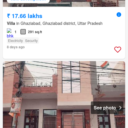
₹ 17.66 lakhs
Villa
in Ghaziabad, Ghaziabad district, Uttar Pradesh
1
291 sq.ft
Electricity
Security
8 days ago
See photo