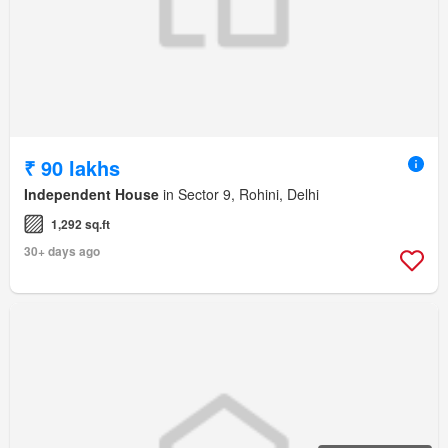
₹ 90 lakhs
Independent House
in Sector 9, Rohini, Delhi
1,292 sq.ft
30+ days ago