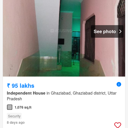
See photo
₹ 95 lakhs
Independent House
in Ghaziabad, Ghaziabad district, Uttar
Pradesh
1,076 sq.ft
Security
8 days ago