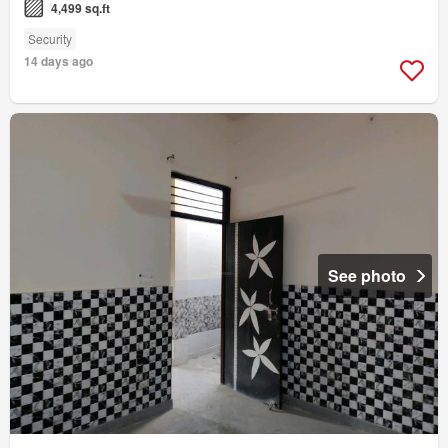
4,499 sq.ft
Security
14 days ago
See photo