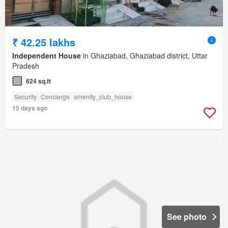
₹ 42.25 lakhs
Independent House
in Ghaziabad, Ghaziabad district, Uttar
Pradesh
624 sq.ft
Security
Concierge
amenity_club_house
15 days ago
See photo