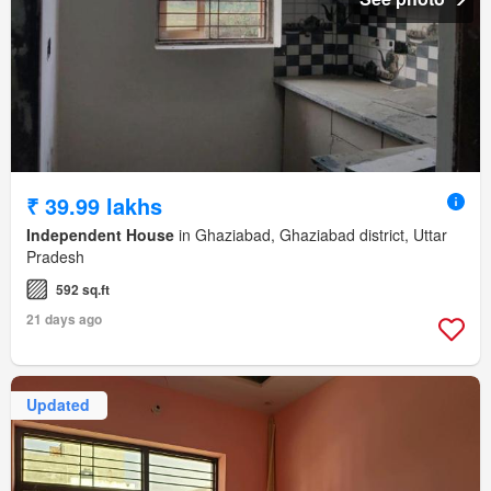
₹ 39.99 lakhs
Independent House
in Ghaziabad, Ghaziabad district, Uttar
Pradesh
592 sq.ft
21 days ago
Updated