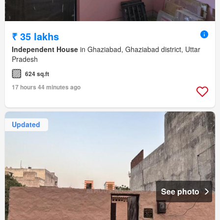
₹ 35 lakhs
Independent House
in Ghaziabad, Ghaziabad district, Uttar
Pradesh
624 sq.ft
17 hours 44 minutes ago
Updated
See photo