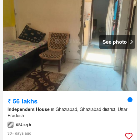
See photo
₹ 56 lakhs
Independent House
in Ghaziabad, Ghaziabad district, Uttar
Pradesh
624 sq.ft
30+ days ago