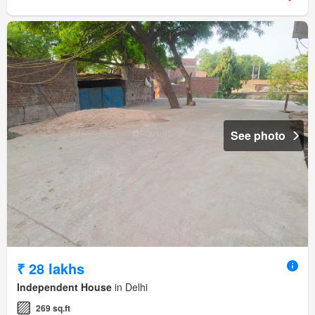
See photo
₹ 28 lakhs
Independent House
in Delhi
269 sq.ft