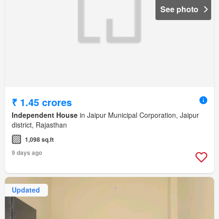
See photo
₹ 1.45 crores
Independent House
in Jaipur Municipal Corporation, Jaipur
district, Rajasthan
1,098 sq.ft
9 days ago
Updated