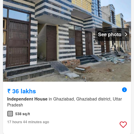
See photo
₹ 36 lakhs
Independent House
in Ghaziabad, Ghaziabad district, Uttar
Pradesh
538 sq.ft
17 hours 44 minutes ago