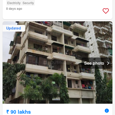
Electricity
Security
8 days ago
Updated
See photo
₹ 90 lakhs