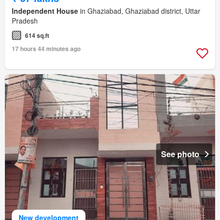
Independent House
in Ghaziabad, Ghaziabad district, Uttar
Pradesh
614 sq.ft
17 hours 44 minutes ago
See photo
New development