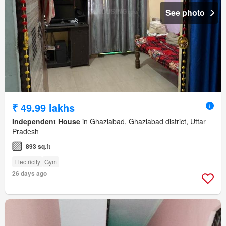
See photo
₹ 49.99 lakhs
Independent House
in Ghaziabad, Ghaziabad district, Uttar
Pradesh
893 sq.ft
Electricity
Gym
26 days ago