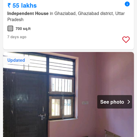
₹ 55 lakhs
Independent House
in Ghaziabad, Ghaziabad district, Uttar
Pradesh
700 sq.ft
7 days ago
Updated
See photo