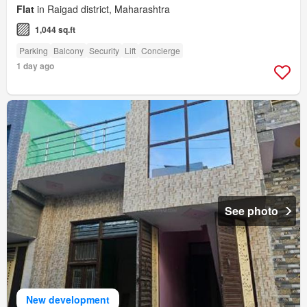
Flat
in Raigad district, Maharashtra
1,044 sq.ft
Parking
Balcony
Security
Lift
Concierge
1 day ago
See photo
New development