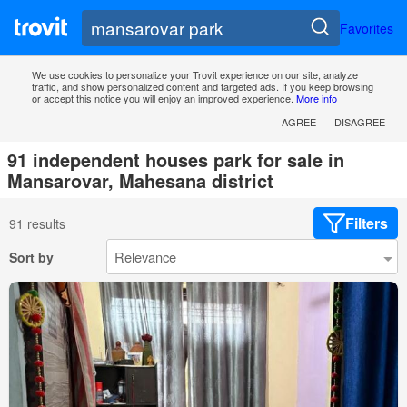
Favorites
We use cookies to personalize your Trovit experience on our site, analyze
traffic, and show personalized content and targeted ads. If you keep browsing
or accept this notice you will enjoy an improved experience.
More info
AGREE
DISAGREE
91 independent houses park for sale in
Mansarovar, Mahesana district
Filters
91 results
Sort by