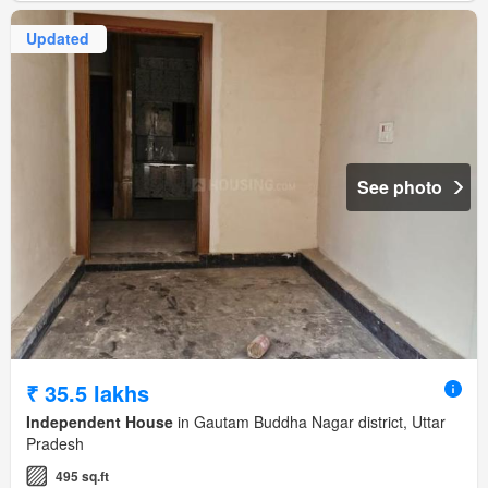
Updated
See photo
₹ 35.5 lakhs
Independent House
in Gautam Buddha Nagar district, Uttar
Pradesh
495 sq.ft