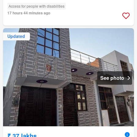
Access for people with disabilities
17 hours 44 minutes ago
Updated
See photo
₹ 37 lakhs