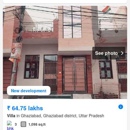
See photo
New development
₹ 64.75 lakhs
Villa
in Ghaziabad, Ghaziabad district, Uttar Pradesh
3
1,098 sq.ft