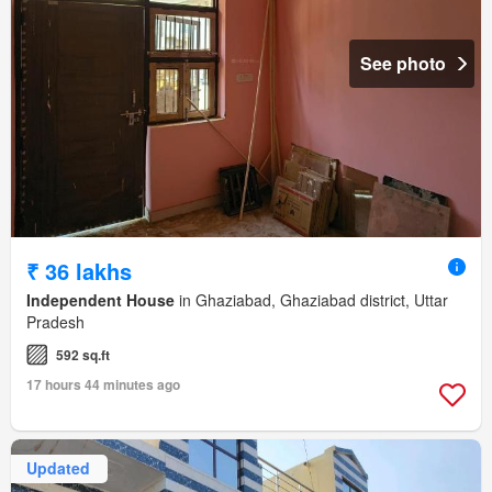
See photo
₹ 36 lakhs
Independent House
in Ghaziabad, Ghaziabad district, Uttar
Pradesh
592 sq.ft
17 hours 44 minutes ago
Updated