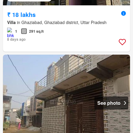
₹ 18 lakhs
Villa
in Ghaziabad, Ghaziabad district, Uttar Pradesh
1
291 sq.ft
8 days ago
See photo