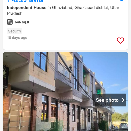
Independent House
in Ghaziabad, Ghaziabad district, Uttar
Pradesh
646 sq.ft
Security
18 days ago
See photo