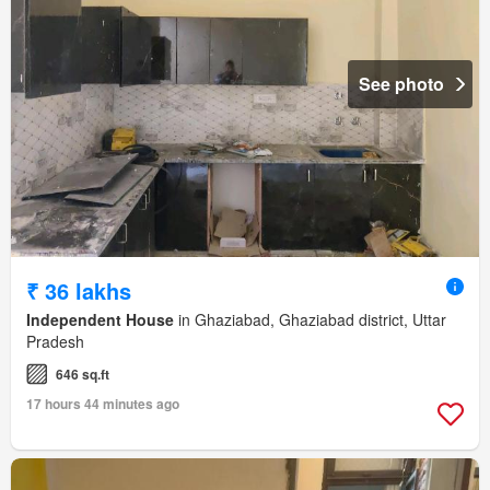
See photo
₹ 36 lakhs
Independent House
in Ghaziabad, Ghaziabad district, Uttar
Pradesh
646 sq.ft
17 hours 44 minutes ago