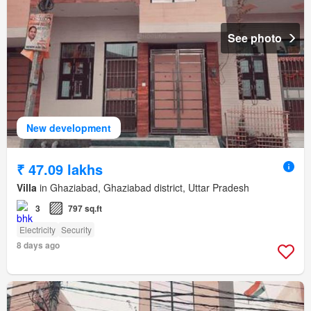
See photo
New development
₹ 47.09 lakhs
Villa
in Ghaziabad, Ghaziabad district, Uttar Pradesh
3
797 sq.ft
Electricity
Security
8 days ago