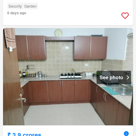
Security
Garden
6 days ago
See photo
₹ 3.9 crores