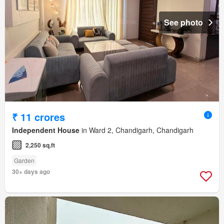
See photo
₹ 11 crores
Independent House
in Ward 2, Chandigarh, Chandigarh
2,250 sq.ft
Garden
30+ days ago