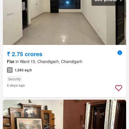
₹ 2.75 crores
Flat
in Ward 15, Chandigarh, Chandigarh
1,593 sq.ft
Security
6 days ago