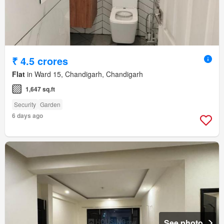
₹ 4.5 crores
Flat
in Ward 15, Chandigarh, Chandigarh
1,647 sq.ft
Security
Garden
6 days ago
See photo