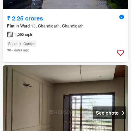
₹ 2.25 crores
Flat
in Ward 13, Chandigarh, Chandigarh
1,292 sq.ft
Security
Garden
30+ days ago
See photo