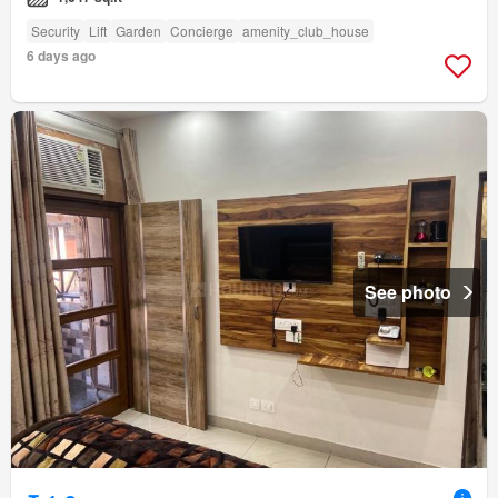
Security
Lift
Garden
Concierge
amenity_club_house
6 days ago
See photo