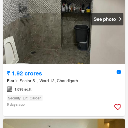
See photo
₹ 1.92 crores
Flat
in Sector 51, Ward 13, Chandigarh
1,098 sq.ft
Security
Lift
Garden
6 days ago