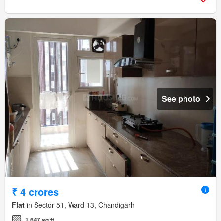
See photo
₹ 4 crores
Flat
in Sector 51, Ward 13, Chandigarh
1,647 sq.ft