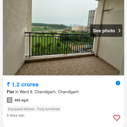
See photo
₹ 1.2 crores
Flat
in Ward 8, Chandigarh, Chandigarh
495 sq.ft
Equipped kitchen
Fully furnished
8 days ago