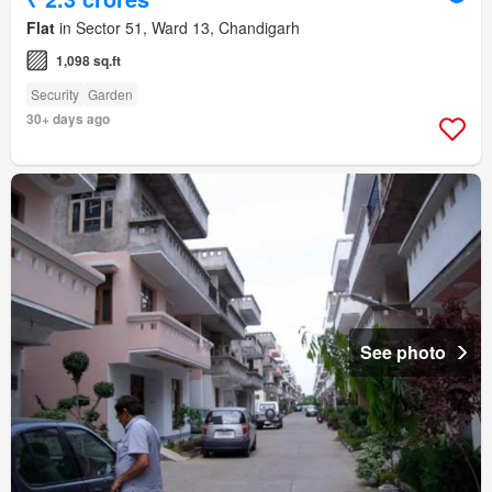
Flat
in Sector 51, Ward 13, Chandigarh
1,098 sq.ft
Security
Garden
30+ days ago
See photo