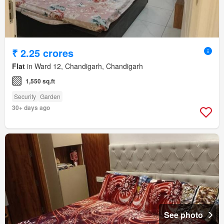
₹ 2.25 crores
Flat
in Ward 12, Chandigarh, Chandigarh
1,550 sq.ft
Security
Garden
30+ days ago
See photo