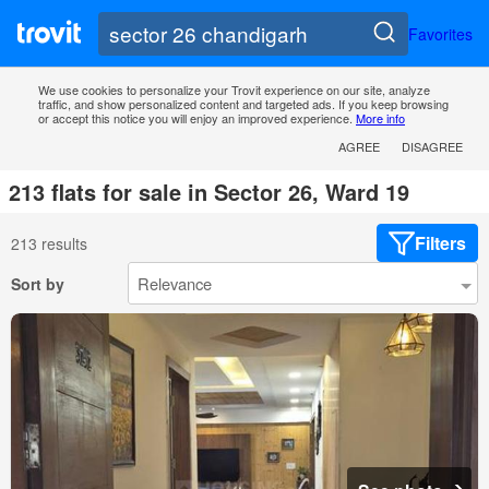
Favorites
We use cookies to personalize your Trovit experience on our site, analyze
traffic, and show personalized content and targeted ads. If you keep browsing
or accept this notice you will enjoy an improved experience.
More info
AGREE
DISAGREE
213 flats for sale in Sector 26, Ward 19
Filters
213 results
Sort by