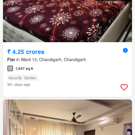
₹ 4.25 crores
Flat
in Ward 13, Chandigarh, Chandigarh
1,647 sq.ft
Security
Garden
30+ days ago