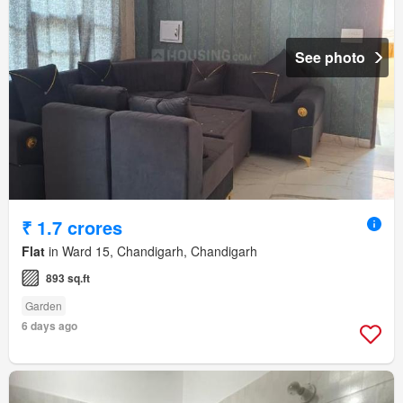
See photo
₹ 1.7 crores
Flat
in Ward 15, Chandigarh, Chandigarh
893 sq.ft
Garden
6 days ago