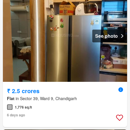
See photo
₹ 2.5 crores
Flat
in Sector 39, Ward 9, Chandigarh
1,776 sq.ft
6 days ago