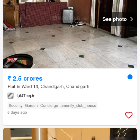
See photo
₹ 2.5 crores
Flat
in Ward 13, Chandigarh, Chandigarh
1,647 sq.ft
Security
Garden
Concierge
amenity_club_house
6 days ago