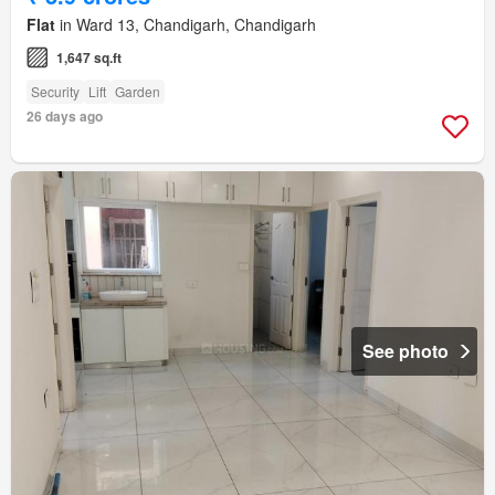
Flat
in Ward 13, Chandigarh, Chandigarh
1,647 sq.ft
Security
Lift
Garden
26 days ago
See photo