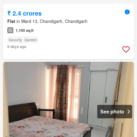
₹ 2.4 crores
Flat
in Ward 13, Chandigarh, Chandigarh
1,195 sq.ft
Security
Garden
6 days ago
See photo