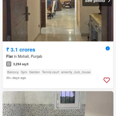
See photo
₹ 3.1 crores
Flat
in Mohali, Punjab
3,294 sq.ft
Balcony
Gym
Garden
Tennis court
amenity_club_house
30+ days ago