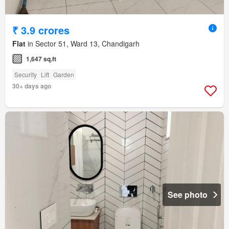
₹ 3.9 crores
Flat
in Sector 51, Ward 13, Chandigarh
1,647 sq.ft
Security
Lift
Garden
30+ days ago
See photo