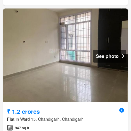
See photo
₹ 1.2 crores
Flat
in Ward 15, Chandigarh, Chandigarh
947 sq.ft