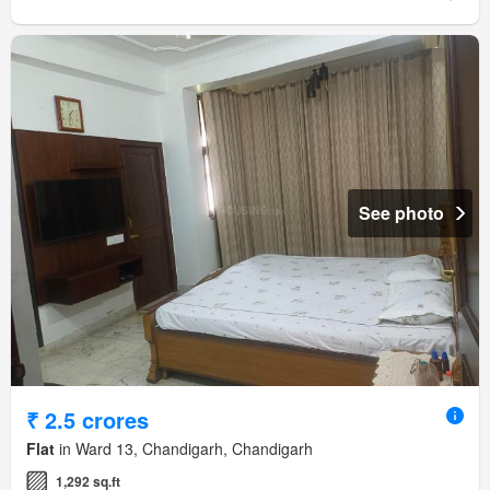
See photo
₹ 2.5 crores
Flat
in Ward 13, Chandigarh, Chandigarh
1,292 sq.ft