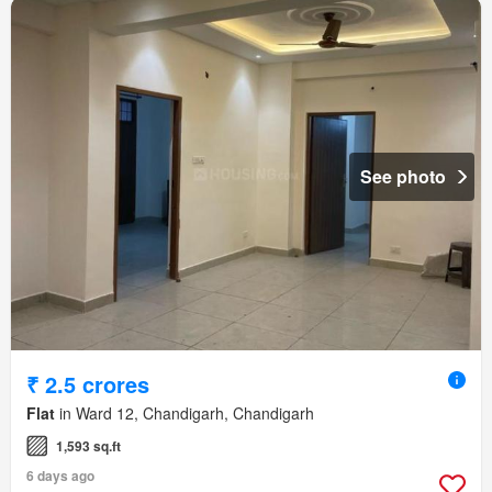
See photo
₹ 2.5 crores
Flat
in Ward 12, Chandigarh, Chandigarh
1,593 sq.ft
6 days ago