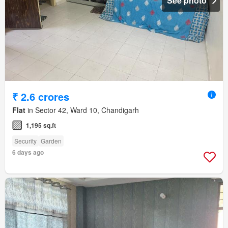
See photo
₹ 2.6 crores
Flat
in Sector 42, Ward 10, Chandigarh
1,195 sq.ft
Security
Garden
6 days ago