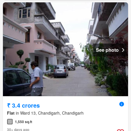
See photo
₹ 3.4 crores
Flat
in Ward 13, Chandigarh, Chandigarh
1,550 sq.ft
30+ days ago