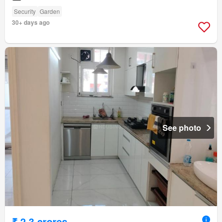
Security
Garden
30+ days ago
See photo
₹ 2.3 crores