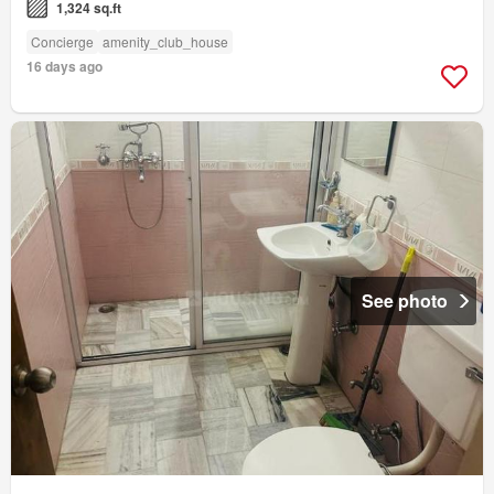
1,324 sq.ft
Concierge
amenity_club_house
16 days ago
See photo