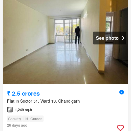
See photo
₹ 2.5 crores
Flat
in Sector 51, Ward 13, Chandigarh
1,249 sq.ft
Security
Lift
Garden
26 days ago