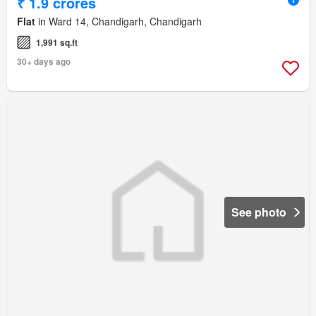
₹ 1.9 crores
Flat
in Ward 14, Chandigarh, Chandigarh
1,991 sq.ft
30+ days ago
See photo