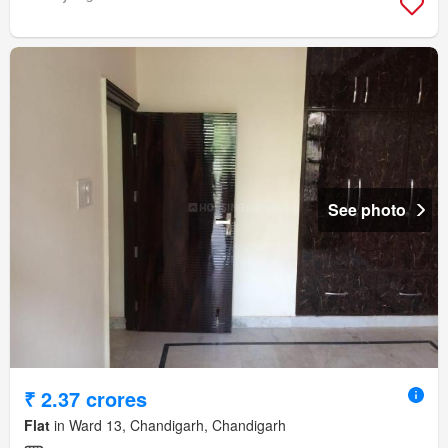
See photo
₹ 2.37 crores
Flat
in Ward 13, Chandigarh, Chandigarh