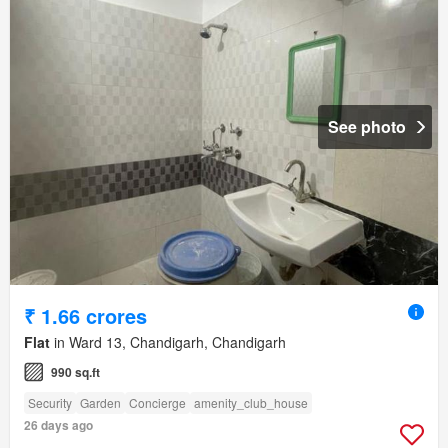
See photo
₹ 1.66 crores
Flat
in Ward 13, Chandigarh, Chandigarh
990 sq.ft
Security
Garden
Concierge
amenity_club_house
26 days ago