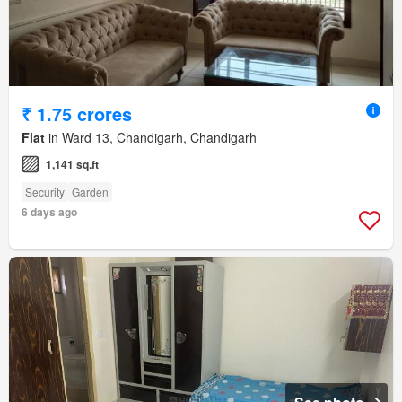
₹ 1.75 crores
Flat
in Ward 13, Chandigarh, Chandigarh
1,141 sq.ft
Security
Garden
6 days ago