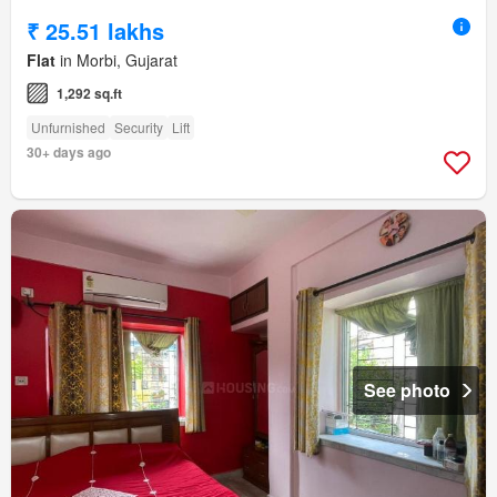
₹ 25.51 lakhs
Flat
in Morbi, Gujarat
1,292 sq.ft
Unfurnished
Security
Lift
30+ days ago
See photo