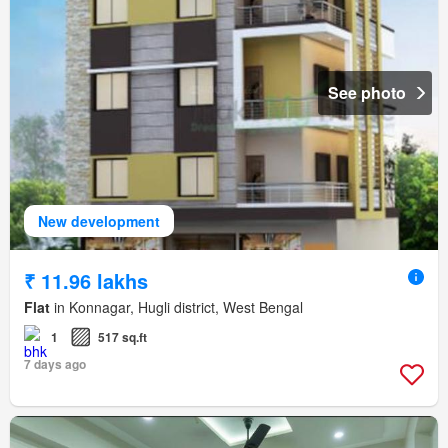
See photo
New development
₹ 11.96 lakhs
Flat
in Konnagar, Hugli district, West Bengal
1
517 sq.ft
7 days ago