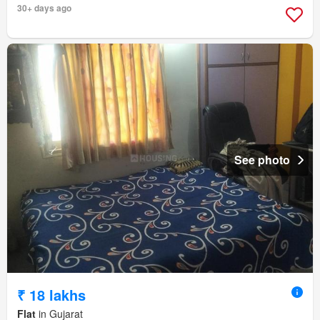
30+ days ago
See photo
₹ 18 lakhs
Flat
in Gujarat