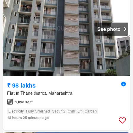
See photo
₹ 98 lakhs
Flat
in Thane district, Maharashtra
1,098 sq.ft
Electricity
Fully furnished
Security
Gym
Lift
Garden
18 hours 25 minutes ago