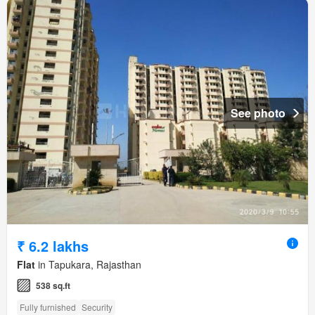
See photo
₹ 6.2 lakhs
Flat
in Tapukara, Rajasthan
538 sq.ft
Fully furnished
Security