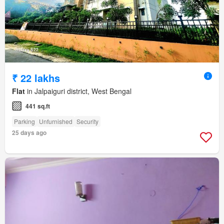
₹ 22 lakhs
Flat
in Jalpaiguri district, West Bengal
441 sq.ft
Parking
Unfurnished
Security
25 days ago