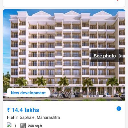
See photo
New development
₹ 14.4 lakhs
Flat
in Saphale, Maharashtra
1
248 sq.ft