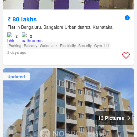
₹ 80 lakhs
Flat
in Bengaluru, Bangalore Urban district, Karnataka
2
2
Parking
Balcony
Water tank
Electricity
Security
Gym
Lift
2 days ago
Updated
13 Pictures