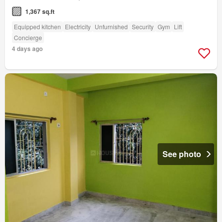
1,367 sq.ft
Equipped kitchen
Electricity
Unfurnished
Security
Gym
Lift
Concierge
4 days ago
See photo