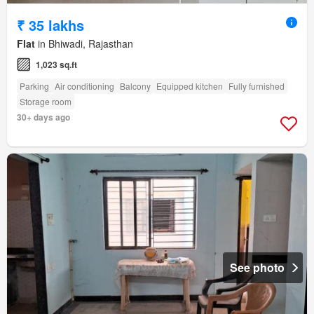
₹ 35 lakhs
Flat
in Bhiwadi, Rajasthan
1,023 sq.ft
Parking
Air conditioning
Balcony
Equipped kitchen
Fully furnished
Storage room
30+ days ago
See photo