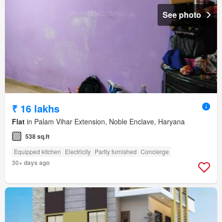
See photo
₹ 16 lakhs
Flat
in Palam Vihar Extension, Noble Enclave, Haryana
538 sq.ft
Equipped kitchen
Electricity
Partly furnished
Concierge
30+ days ago