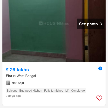
See photo
₹ 26 lakhs
Flat
in West Bengal
936 sq.ft
Balcony
Equipped kitchen
Fully furnished
Lift
Concierge
9 days ago