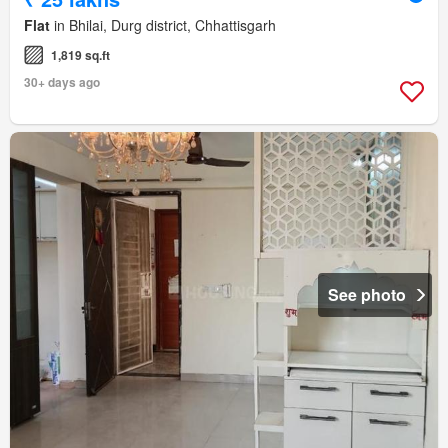
Flat
in Bhilai, Durg district, Chhattisgarh
1,819 sq.ft
30+ days ago
See photo