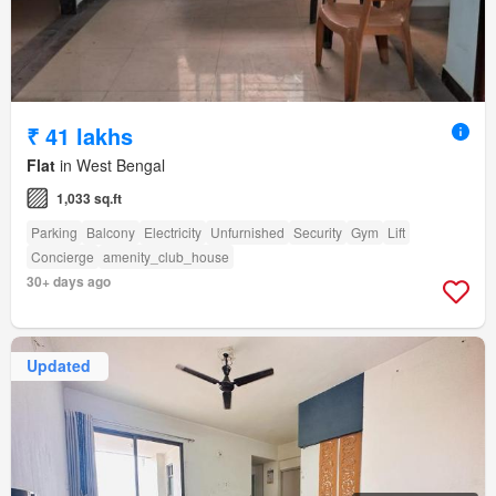
₹ 41 lakhs
Flat
in West Bengal
1,033 sq.ft
Parking
Balcony
Electricity
Unfurnished
Security
Gym
Lift
Concierge
amenity_club_house
30+ days ago
Updated