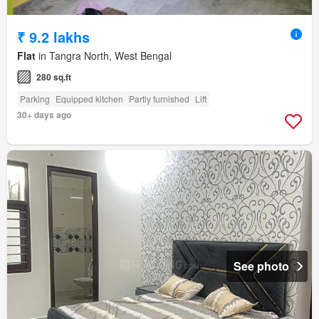
₹ 9.2 lakhs
Flat
in Tangra North, West Bengal
280 sq.ft
Parking
Equipped kitchen
Partly furnished
Lift
30+ days ago
See photo