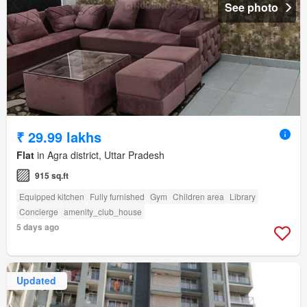
See photo
₹ 29.99 lakhs
Flat
in Agra district, Uttar Pradesh
915 sq.ft
Equipped kitchen
Fully furnished
Gym
Children area
Library
Concierge
amenity_club_house
5 days ago
Updated