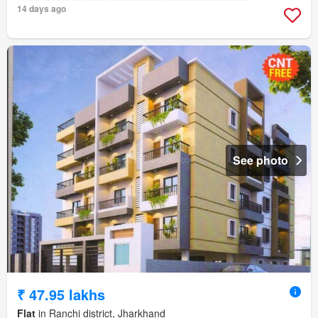
14 days ago
See photo
₹ 47.95 lakhs
Flat
in Ranchi district, Jharkhand