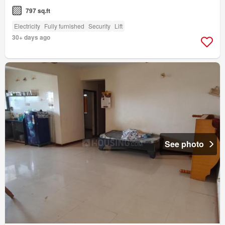
797 sq.ft
Electricity
Fully furnished
Security
Lift
30+ days ago
See photo