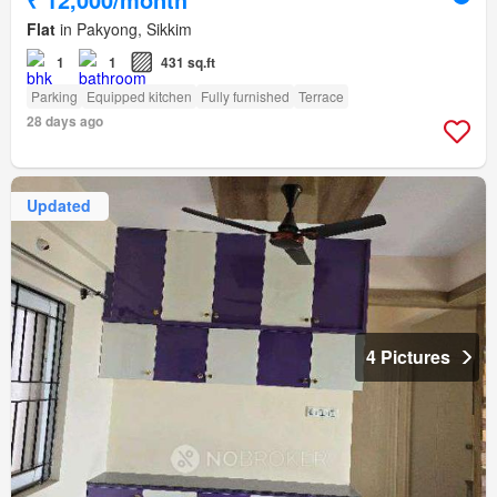
Flat
in Pakyong, Sikkim
1
1
431 sq.ft
Parking
Equipped kitchen
Fully furnished
Terrace
28 days ago
Updated
4 Pictures