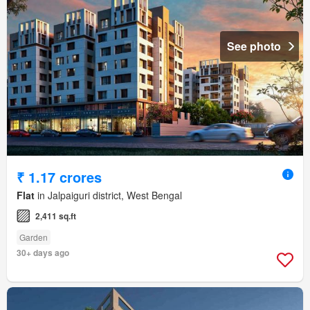
See photo
₹ 1.17 crores
Flat
in Jalpaiguri district, West Bengal
2,411 sq.ft
Garden
30+ days ago