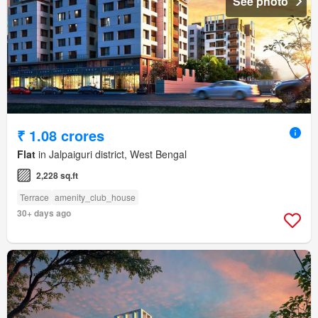
See photo
₹ 1.08 crores
Flat
in Jalpaiguri district, West Bengal
2,228 sq.ft
Terrace
amenity_club_house
30+ days ago