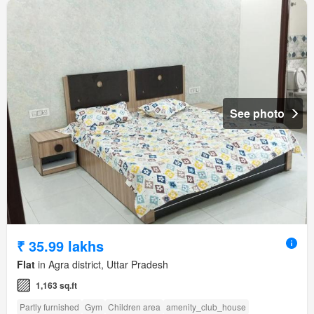
See photo
₹ 35.99 lakhs
Flat
in Agra district, Uttar Pradesh
1,163 sq.ft
Partly furnished
Gym
Children area
amenity_club_house