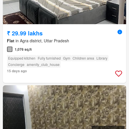
₹ 29.99 lakhs
Flat
in Agra district, Uttar Pradesh
1,076 sq.ft
Equipped kitchen
Fully furnished
Gym
Children area
Library
Concierge
amenity_club_house
15 days ago