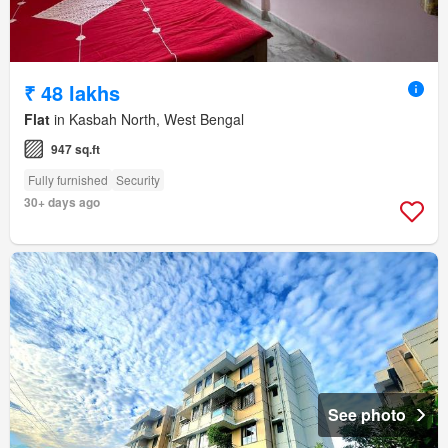
₹ 48 lakhs
Flat
in Kasbah North, West Bengal
947 sq.ft
Fully furnished
Security
30+ days ago
See photo