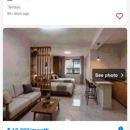
Terrace
30+ days ago
See photo
₹ 12,000/month