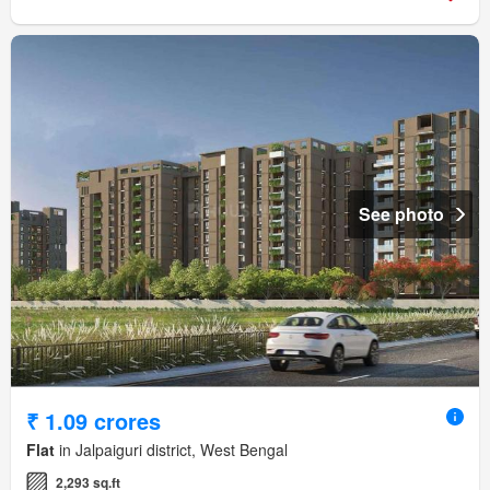
See photo
₹ 1.09 crores
Flat
in Jalpaiguri district, West Bengal
2,293 sq.ft