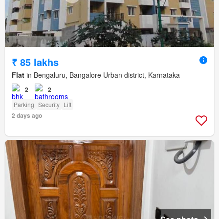
₹ 85 lakhs
Flat
in Bengaluru, Bangalore Urban district, Karnataka
2
2
Parking
Security
Lift
2 days ago