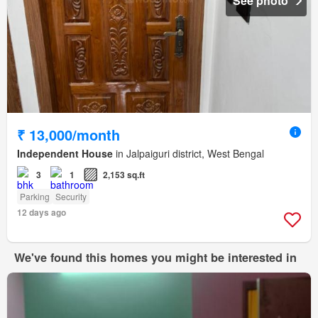
See photo
₹ 13,000/month
Independent House
in Jalpaiguri district, West Bengal
3
1
2,153 sq.ft
Parking
Security
12 days ago
We've found this homes you might be interested in