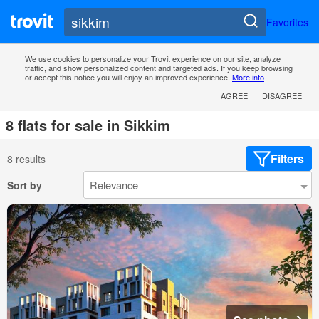
Favorites
We use cookies to personalize your Trovit experience on our site, analyze
traffic, and show personalized content and targeted ads. If you keep browsing
or accept this notice you will enjoy an improved experience.
More info
AGREE
DISAGREE
8 flats for sale in Sikkim
Filters
8 results
Sort by