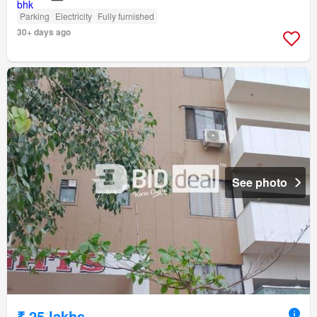
Parking
Electricity
Fully furnished
30+ days ago
See photo
₹ 25 lakhs