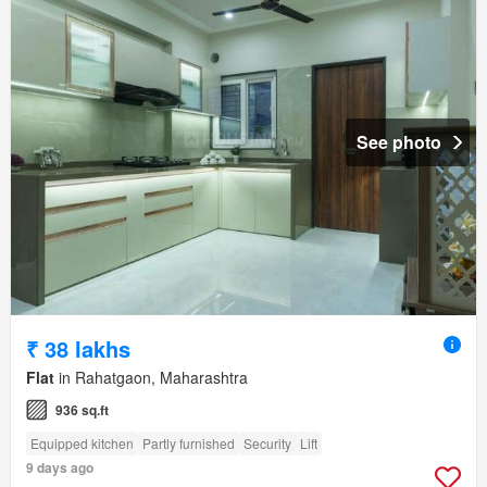
See photo
₹ 38 lakhs
Flat
in Rahatgaon, Maharashtra
936 sq.ft
Equipped kitchen
Partly furnished
Security
Lift
9 days ago