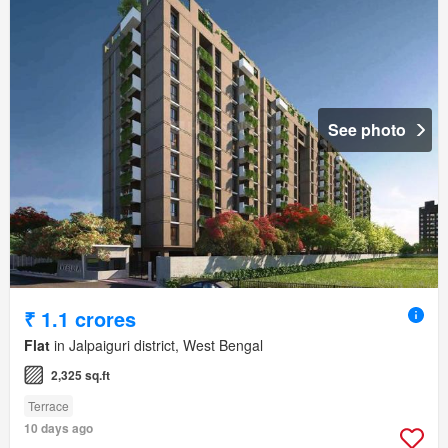
See photo
₹ 1.1 crores
Flat
in Jalpaiguri district, West Bengal
2,325 sq.ft
Terrace
10 days ago