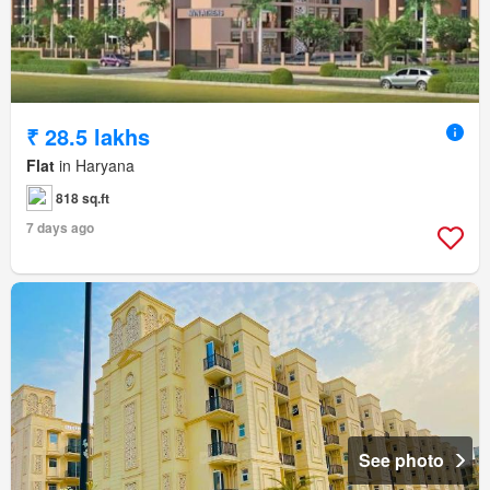
₹ 28.5 lakhs
Flat
in Haryana
818 sq.ft
7 days ago
See photo