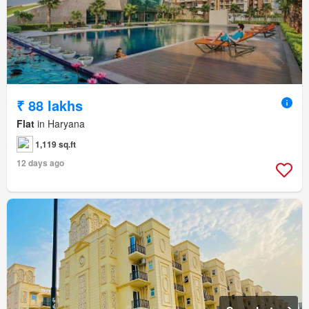
₹ 88 lakhs
Flat
in Haryana
1,119 sq.ft
12 days ago