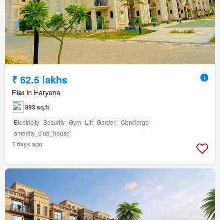
₹ 62.5 lakhs
Flat
in Haryana
893 sq.ft
Electricity
Security
Gym
Lift
Garden
Concierge
amenity_club_house
7 days ago