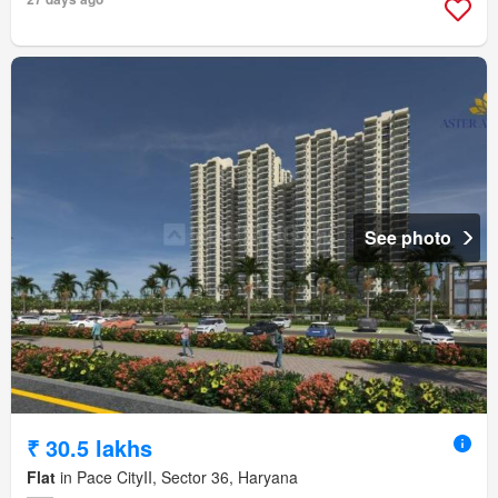
See photo
₹ 30.5 lakhs
Flat
in Pace CityII, Sector 36, Haryana