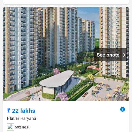
See photo
₹ 22 lakhs
Flat
in Haryana
592 sq.ft