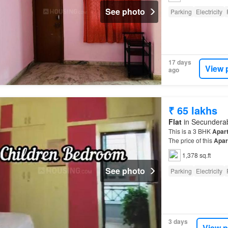
See photo
Parking
Electricity
17 days
View 
ago
₹ 65 lakhs
Flat
in Secunderab
This is a 3 BHK
Apar
The price of this
Apar
1,378 sq.ft
See photo
Parking
Electricity
3 days
View p