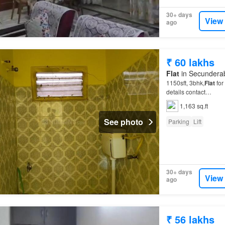
30+ days
View
ago
₹ 60 lakhs
Flat
in Secunderab
1150sft, 3bhk,
Flat
for
details contact…
1,163 sq.ft
See photo
Parking
Lift
30+ days
View
ago
₹ 56 lakhs