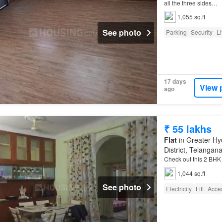
all the three sides…
1,055 sq.ft
See photo
Parking
Security
Li
17 days
View 
ago
₹ 55 lakhs
Flat
in Greater Hy
District, Telangan
Check out this 2 BH
1,044 sq.ft
See photo
Electricity
Lift
Acces