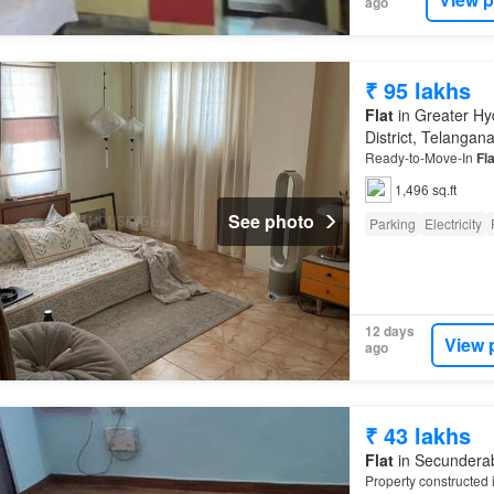
ago
₹ 95 lakhs
Flat
in Greater Hy
District, Telangan
Ready-to-Move-In
Fla
1,496 sq.ft
See photo
Parking
Electricity
12 days
View 
ago
₹ 43 lakhs
Flat
in Secunderab
Property constructed 