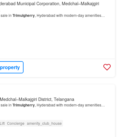
derabad Municipal Corporation, Medchal–Malkajgiri
a
 sale in
Trimulgherry
, Hyderabad with modern-day amenities…
 property
Medchal–Malkajgiri District, Telangana
 sale in
Trimulgherry
, Hyderabad with modern-day amenities…
Lift
Concierge
amenity_club_house