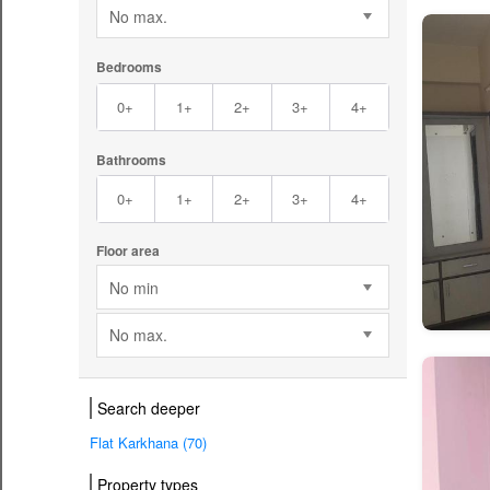
No max.
Bedrooms
0+
1+
2+
3+
4+
Bathrooms
0+
1+
2+
3+
4+
Floor area
No min
No max.
Search deeper
Flat Karkhana (70)
Property types