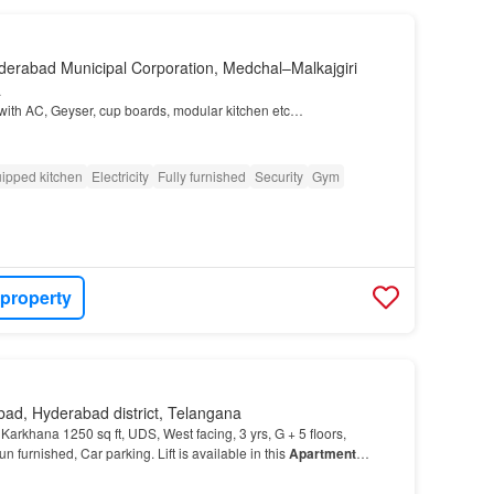
derabad Municipal Corporation, Medchal–Malkajgiri
a
d with AC, Geyser, cup boards, modular kitchen etc…
ipped kitchen
Electricity
Fully furnished
Security
Gym
 property
ad, Hyderabad district, Telangana
 Karkhana 1250 sq ft, UDS, West facing, 3 yrs, G + 5 floors,
un furnished, Car parking. Lift is available in this
Apartment
…