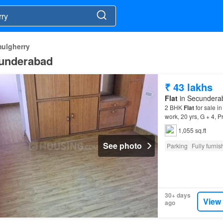
mulgherry
ecunderabad
₹ 43 lakhs
Flat
in Secunderab
2 BHK
Flat
for sale i
work, 20 yrs, G + 4, P
Apartment
is Rs 43.
1,055 sq.ft
See photo
Parking
Fully furni
30+ days
View
ago