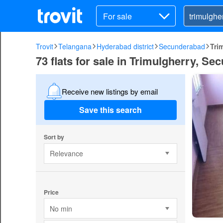
For sale
Trovit
Telangana
Hyderabad district
Secunderabad
Tri
73 flats for sale in Trimulgherry, S
Receive new listings by email
Save this search
Sort by
Relevance
Price
No min