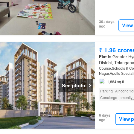
30+ days
View
ago
₹ 1.36 crore
Flat
in Greater Hy
District, Telangan
Course,Schools & Col
Nagar,Apollo Speciali
Ali,ECIL,
Trimulgherr
1,884 sq.ft
Club,Komp…
See photo
Parking
Air conditi
Concierge
amenity
6 days
View p
ago