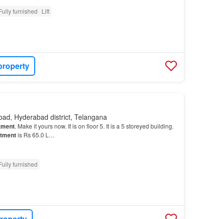
Fully furnished
Lift
property
ad, Hyderabad district, Telangana
tment
. Make it yours now. It is on floor 5. It is a 5 storeyed building.
tment
is Rs 65.0 L…
Fully furnished
roperty