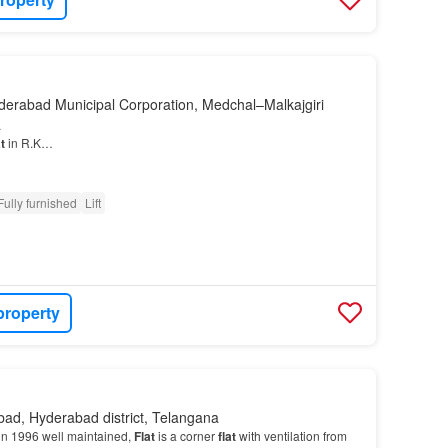
derabad Municipal Corporation, Medchal–Malkajgiri
a
t
in R.K…
Fully furnished
Lift
property
ad, Hyderabad district, Telangana
in 1996 well maintained,
Flat
is a corner
flat
with ventilation from