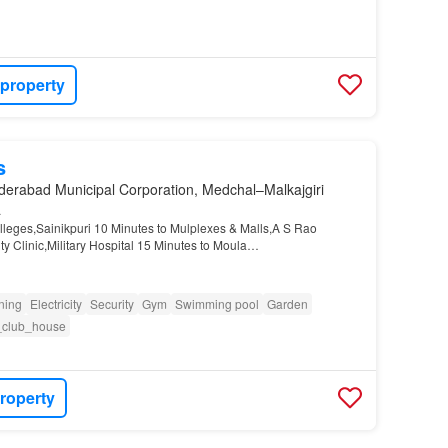
 property
s
derabad Municipal Corporation, Medchal–Malkajgiri
a
leges,Sainikpuri 10 Minutes to Mulplexes & Malls,A S Rao
ty Clinic,Military Hospital 15 Minutes to Moula
y
X Roads,NFC 25 Minutes Metro Staon,Secunderabad
oning
Electricity
Security
Gym
Swimming pool
Garden
_club_house
roperty