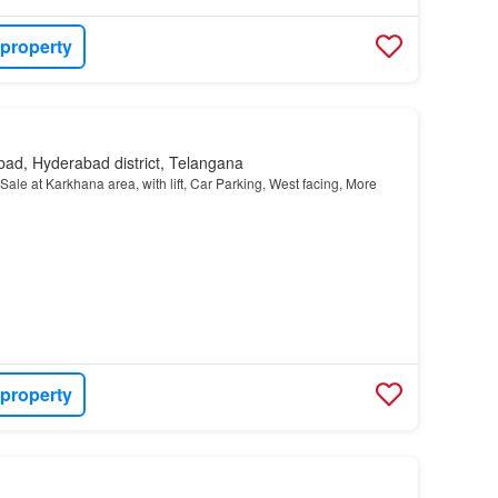
 property
ad, Hyderabad district, Telangana
 Sale at Karkhana area, with lift, Car Parking, West facing, More
 property