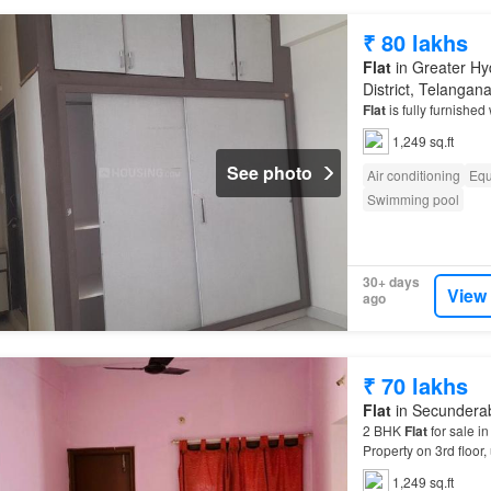
₹ 80 lakhs
Flat
in Greater Hy
District, Telangan
Flat
is fully furnishe
1,249 sq.ft
See photo
Air conditioning
Equ
Swimming pool
30+ days
View
ago
₹ 70 lakhs
Flat
in Secunderab
2 BHK
Flat
for sale in
Property on 3rd floor, 
1,249 sq.ft