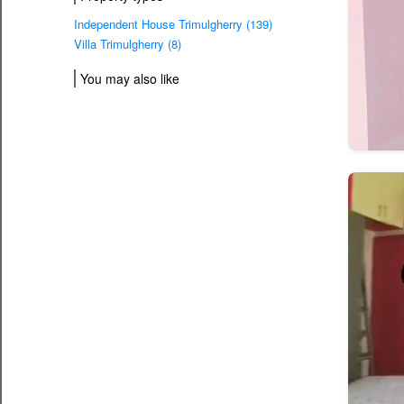
Independent House Trimulgherry (139)
Villa Trimulgherry (8)
You may also like