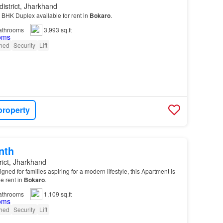
district, Jharkhand
3 BHK Duplex available for rent in
Bokaro
.
athrooms
3,993 sq.ft
shed
Security
Lift
property
nth
rict, Jharkhand
ed for families aspiring for a modern lifestyle, this Apartment is
le rent in
Bokaro
.
athrooms
1,109 sq.ft
shed
Security
Lift