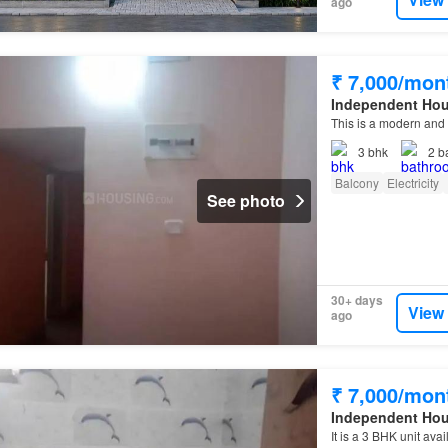
ago
₹ 7,000/mon
Independent Ho
This is a modern and 
3
bhk
2
b
Balcony
Electricity
See photo
30+ days
View
ago
₹ 7,000/mon
Independent Ho
It is a 3 BHK unit ava