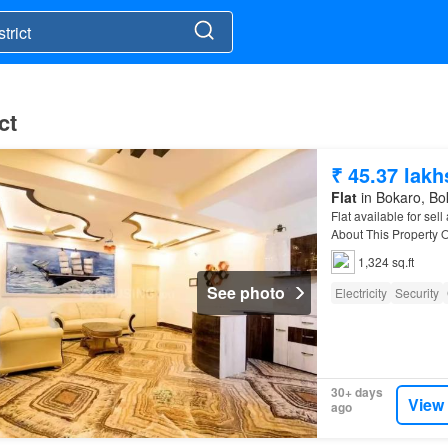
ct
₹ 45.37 lakh
Flat
in Bokaro, Bok
Flat available for sel
About This Property O
1,324 sq.ft
See photo
Electricity
Security
30+ days
View
ago