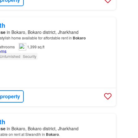
th
use
in Bokaro, Bokaro district, Jharkhand
stylish home available for affordable rent in
Bokaro
athrooms
1,399 sq.ft
Unfurnished
Security
 property
th
use
in Bokaro, Bokaro district, Jharkhand
ilable on rent at Siwandih in
Bokaro
.