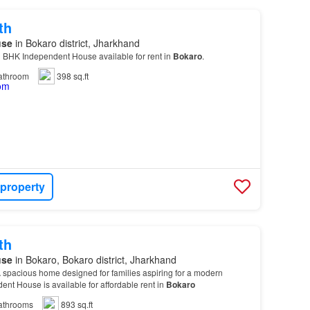
th
use
in Bokaro district, Jharkhand
1 BHK Independent House available for rent in
Bokaro
.
athroom
398 sq.ft
 property
th
use
in Bokaro, Bokaro district, Jharkhand
 spacious home designed for families aspiring for a modern
ndent House is available for affordable rent in
Bokaro
athrooms
893 sq.ft