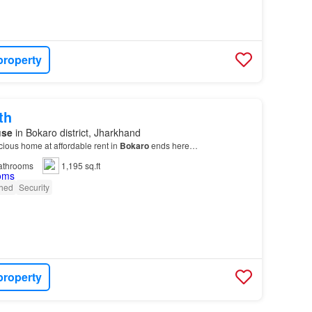
property
th
use
in Bokaro district, Jharkhand
cious home at affordable rent in
Bokaro
ends here…
athrooms
1,195 sq.ft
shed
Security
property