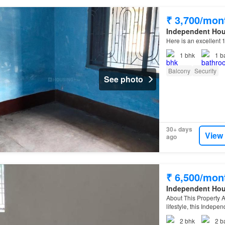
₹ 3,700/mon
Independent Ho
Here is an excellent 
1
bhk
1
b
Balcony
Security
See photo
30+ days
View
ago
₹ 6,500/mon
Independent Ho
About This Property A
lifestyle, this Indepe
2
bhk
2
b