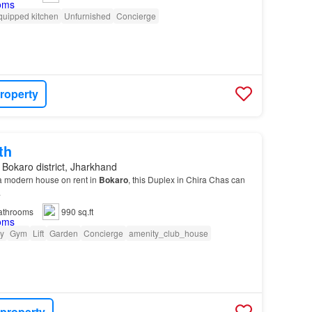
quipped kitchen
Unfurnished
Concierge
roperty
th
 Bokaro district, Jharkhand
r a modern house on rent in
Bokaro
, this Duplex in Chira Chas can
.
athrooms
990 sq.ft
ty
Gym
Lift
Garden
Concierge
amenity_club_house
 property