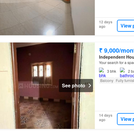
12 days
View 
ago
₹ 9,000/mon
Independent Ho
Your search for a spa
3
bhk
2
b
Balcony
Fully furni
See photo
14 days
View 
ago