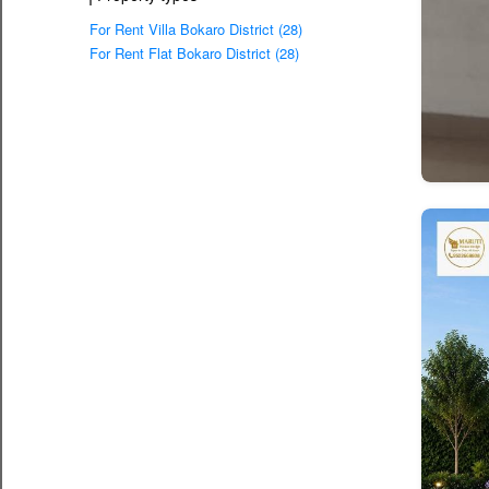
For Rent Villa Bokaro District (28)
For Rent Flat Bokaro District (28)