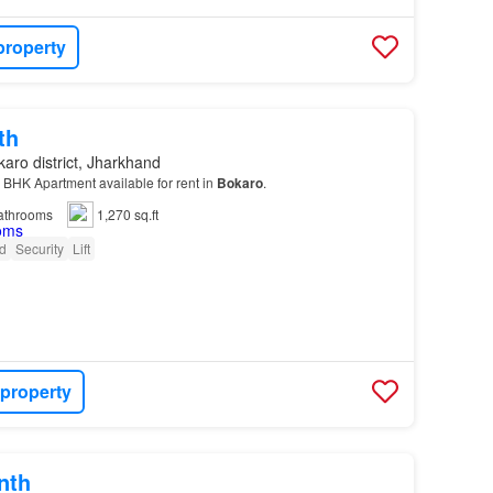
property
th
aro district, Jharkhand
2 BHK Apartment available for rent in
Bokaro
.
athrooms
1,270 sq.ft
d
Security
Lift
 property
nth