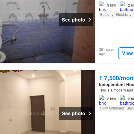
3
bhk
2
b
Balcony
Electricity
See photo
30+ days
View
ago
₹ 7,500/mon
Independent Ho
This is a modern and 
2
bhk
2
b
Fully furnished
Secu
See photo