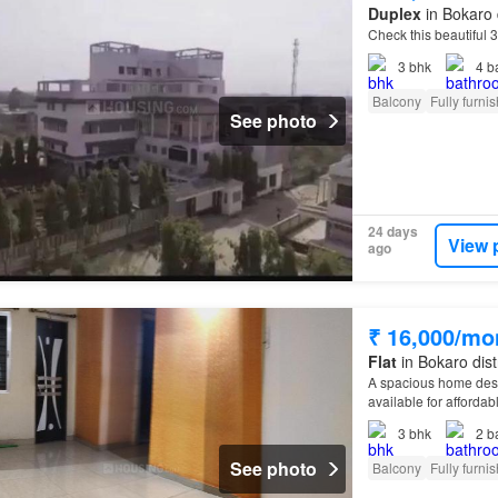
Duplex
in Bokaro 
Check this beautiful 
3
bhk
4
b
Balcony
Fully furni
See photo
24 days
View 
ago
₹ 16,000/mo
Flat
in Bokaro dist
A spacious home design
available for affordab
3
bhk
2
b
See photo
Balcony
Fully furni