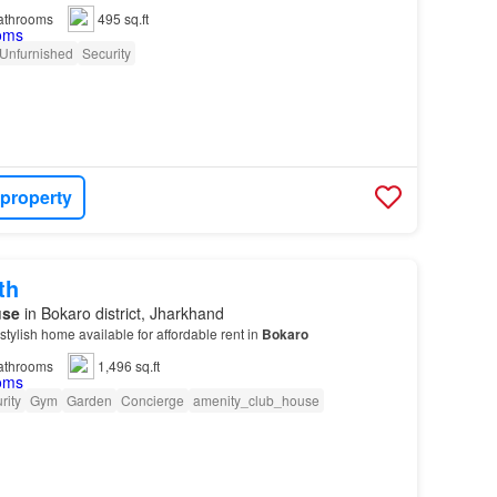
athrooms
495 sq.ft
Unfurnished
Security
 property
th
use
in Bokaro district, Jharkhand
stylish home available for affordable rent in
Bokaro
athrooms
1,496 sq.ft
rity
Gym
Garden
Concierge
amenity_club_house