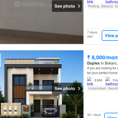
See photo
Parking
Balcony
E
7 days
View p
ago
₹ 8,000/mon
Duplex
in Bokaro,
If you are looking fo
be your perfect home
3
bhk
3
b
See photo
Unfurnished
Securi
30+ days
View