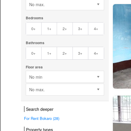
No max.
Bedrooms
0+
1+
2+
3+
4+
Bathrooms
0+
1+
2+
3+
4+
Floor area
No min
No max.
Search deeper
For Rent Bokaro (28)
Property types