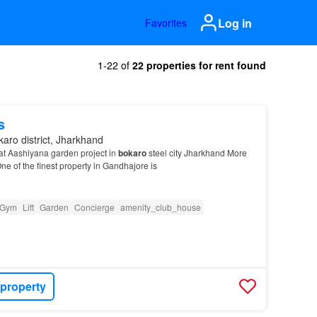
Log in
Favorites
1-22 of
22 properties for rent found
s
aro district, Jharkhand
l at Aashiyana garden project in
bokaro
steel city Jharkhand More
ne of the finest property in Gandhajore is
Gym
Lift
Garden
Concierge
amenity_club_house
 property