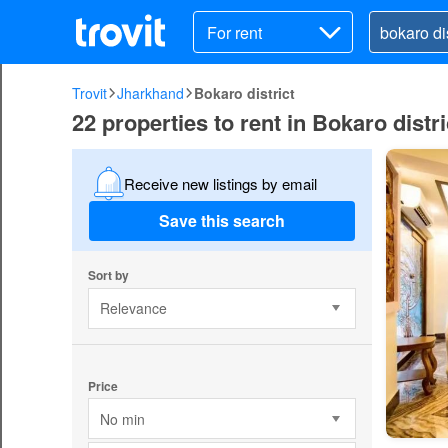
For rent
Trovit
Jharkhand
Bokaro district
22 properties to rent in Bokaro distri
Receive new listings by email
Save this search
Sort by
Relevance
Price
No min