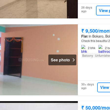
26 days
View 
ago
₹ 9,500/mon
Flat
in Bokaro, Bok
Check this beautiful 
2
bhk
2
b
Balcony
Unfurnishe
See photo
30+ days
View
ago
₹ 50,000/mo