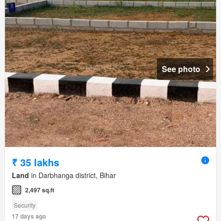
See photo
₹ 35 lakhs
Land
in Darbhanga district, Bihar
2,497 sq.ft
Security
17 days ago