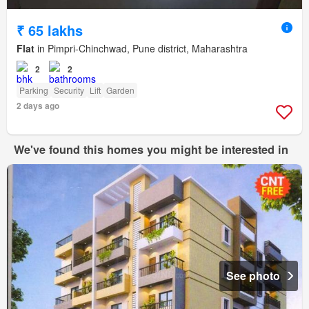
₹ 65 lakhs
Flat
in Pimpri-Chinchwad, Pune district, Maharashtra
2
2
Parking
Security
Lift
Garden
2 days ago
We've found this homes you might be interested in
See photo