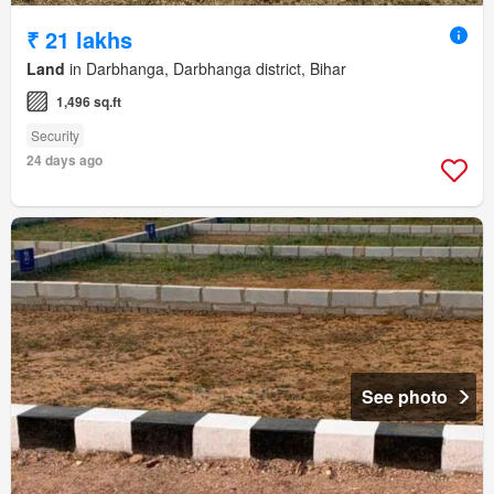
₹ 21 lakhs
Land
in Darbhanga, Darbhanga district, Bihar
1,496 sq.ft
Security
24 days ago
See photo