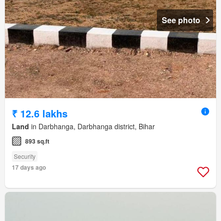
See photo
₹ 12.6 lakhs
Land
in Darbhanga, Darbhanga district, Bihar
893 sq.ft
Security
17 days ago