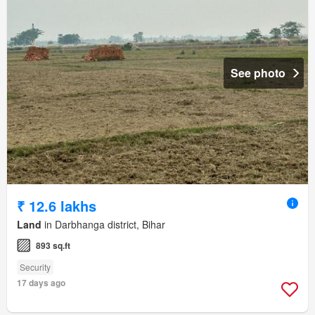
See photo
₹ 12.6 lakhs
Land
in Darbhanga district, Bihar
893 sq.ft
Security
17 days ago