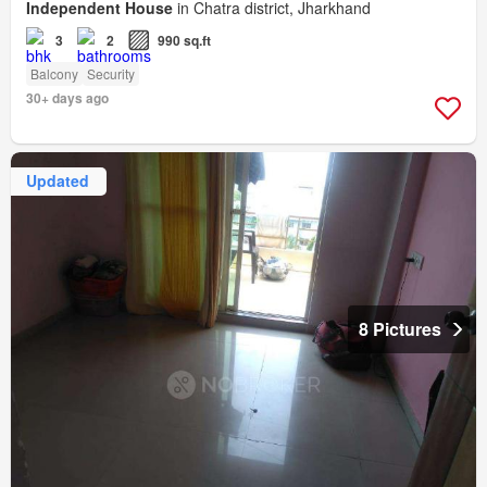
Independent House
in Chatra district, Jharkhand
3
2
990 sq.ft
Balcony
Security
30+ days ago
Updated
8 Pictures