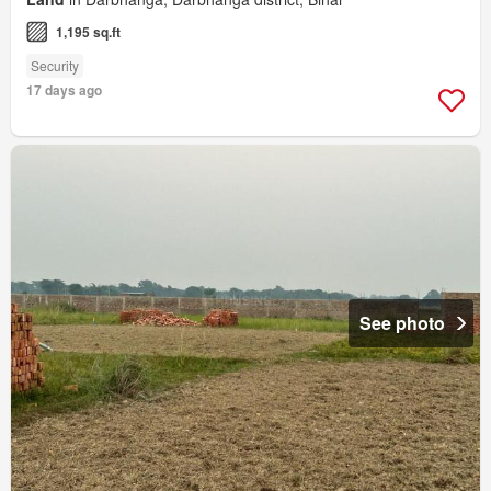
1,195 sq.ft
Security
17 days ago
See photo