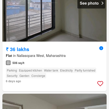
See photo
₹ 36 lakhs
Flat
in Nallasopara West, Maharashtra
506 sq.ft
Parking
Equipped kitchen
Water tank
Electricity
Partly furnished
Security
Garden
Concierge
6 days ago