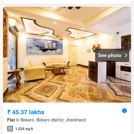
See photo
₹ 45.37 lakhs
Flat
in Bokaro, Bokaro district, Jharkhand
1,324 sq.ft