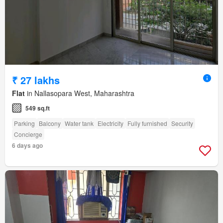
₹ 27 lakhs
Flat
in Nallasopara West, Maharashtra
549 sq.ft
Parking
Balcony
Water tank
Electricity
Fully furnished
Security
Concierge
6 days ago