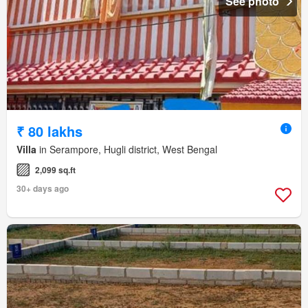
See photo
₹ 80 lakhs
Villa
in Serampore, Hugli district, West Bengal
2,099 sq.ft
30+ days ago