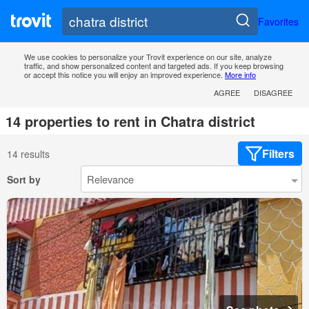
Favorites
We use cookies to personalize your Trovit experience on our site, analyze
traffic, and show personalized content and targeted ads. If you keep browsing
or accept this notice you will enjoy an improved experience.
More info
AGREE
DISAGREE
14 properties to rent in Chatra district
Filters
14 results
Sort by