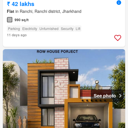
₹ 42 lakhs
Flat
in Ranchi, Ranchi district, Jharkhand
990 sq.ft
Parking
Electricity
Unfurnished
Security
Lift
11 days ago
See photo