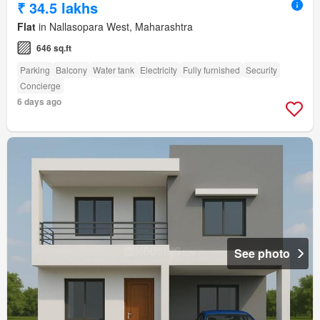
₹ 34.5 lakhs
Flat
in Nallasopara West, Maharashtra
646 sq.ft
Parking
Balcony
Water tank
Electricity
Fully furnished
Security
Concierge
6 days ago
See photo