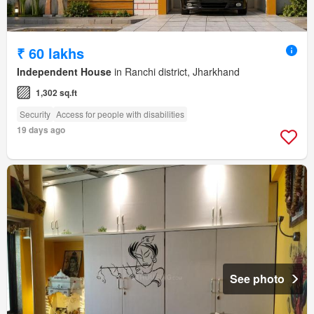
₹ 60 lakhs
Independent House
in Ranchi district, Jharkhand
1,302 sq.ft
Security
Access for people with disabilities
19 days ago
See photo