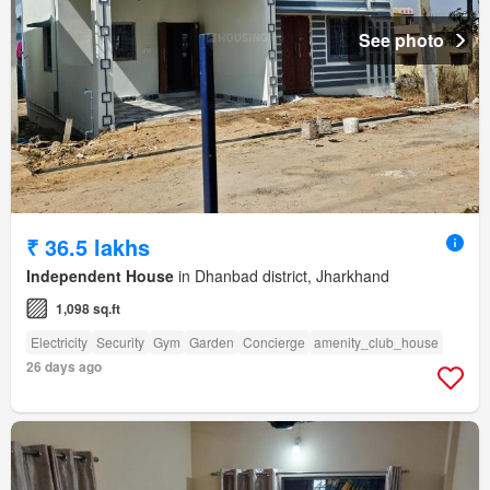
See photo
₹ 36.5 lakhs
Independent House
in Dhanbad district, Jharkhand
1,098 sq.ft
Electricity
Security
Gym
Garden
Concierge
amenity_club_house
26 days ago