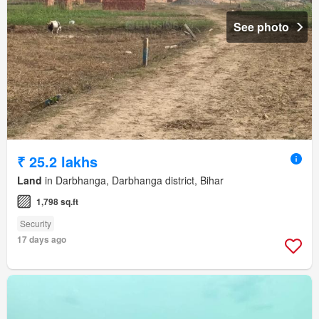
See photo
₹ 25.2 lakhs
Land
in Darbhanga, Darbhanga district, Bihar
1,798 sq.ft
Security
17 days ago