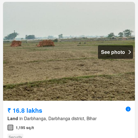
See photo
₹ 16.8 lakhs
Land
in Darbhanga, Darbhanga district, Bihar
1,195 sq.ft
Security