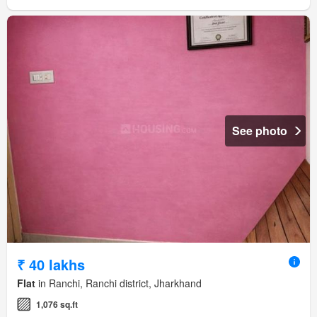
See photo
₹ 40 lakhs
Flat
in Ranchi, Ranchi district, Jharkhand
1,076 sq.ft