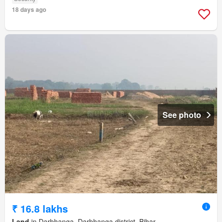
18 days ago
See photo
₹ 16.8 lakhs
Land
in Darbhanga, Darbhanga district, Bihar