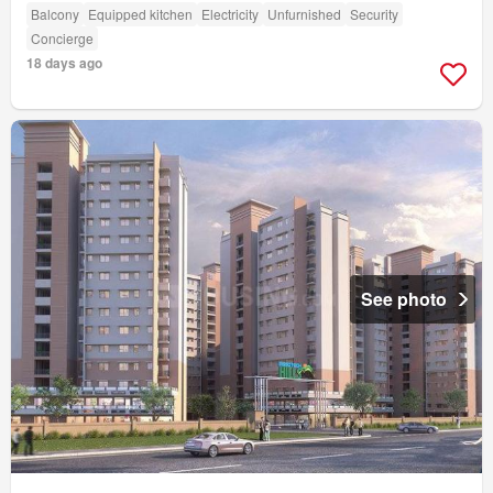
Balcony
Equipped kitchen
Electricity
Unfurnished
Security
Concierge
18 days ago
See photo