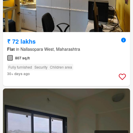
₹ 72 lakhs
Flat
in Nallasopara West, Maharashtra
807 sq.ft
Fully furnished
Security
Children area
30+ days ago