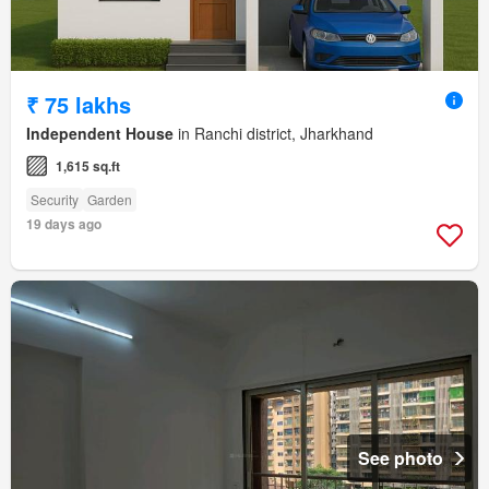
₹ 75 lakhs
Independent House
in Ranchi district, Jharkhand
1,615 sq.ft
Security
Garden
19 days ago
See photo