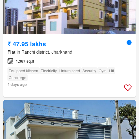
₹ 47.95 lakhs
Flat
in Ranchi district, Jharkhand
1,367 sq.ft
Equipped kitchen
Electricity
Unfurnished
Security
Gym
Lift
Concierge
4 days ago