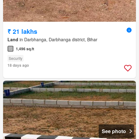
₹ 21 lakhs
Land
in Darbhanga, Darbhanga district, Bihar
1,496 sq.ft
Security
18 days ago
See photo