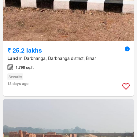
₹ 25.2 lakhs
Land
in Darbhanga, Darbhanga district, Bihar
1,798 sq.ft
Security
18 days ago