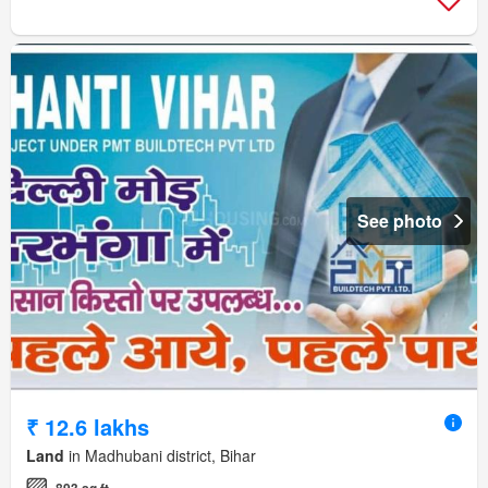
See photo
₹ 12.6 lakhs
Land
in Madhubani district, Bihar
893 sq.ft