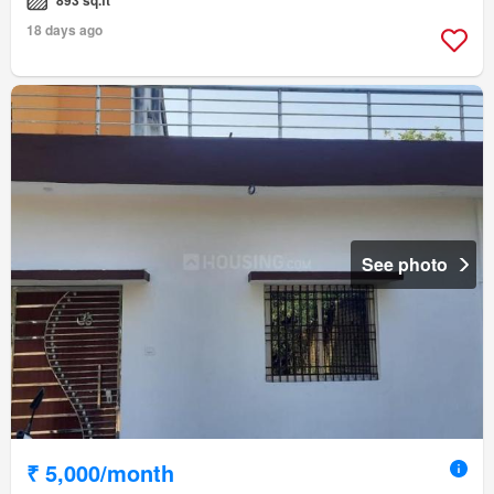
18 days ago
See photo
₹ 5,000/month