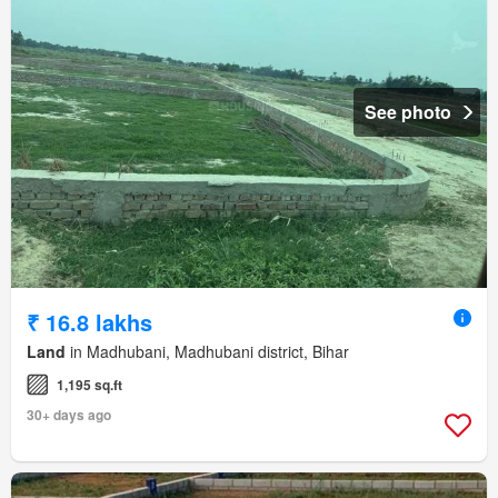
See photo
₹ 16.8 lakhs
Land
in Madhubani, Madhubani district, Bihar
1,195 sq.ft
30+ days ago