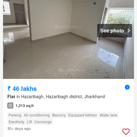
See photo
₹ 46 lakhs
Flat
in Hazaribagh, Hazaribagh district, Jharkhand
1,313 sq.ft
Parking
Air conditioning
Balcony
Equipped kitchen
Water tank
Electricity
Lift
Concierge
30+ days ago