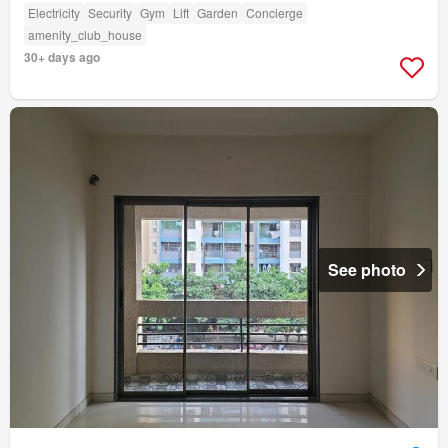
Electricity
Security
Gym
Lift
Garden
Concierge
amenity_club_house
30+ days ago
See photo