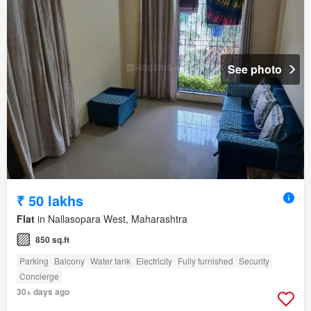
See photo
₹ 50 lakhs
Flat
in Nallasopara West, Maharashtra
850 sq.ft
Parking
Balcony
Water tank
Electricity
Fully furnished
Security
Concierge
30+ days ago