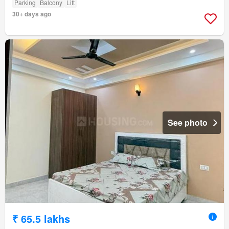
Parking
Balcony
Lift
30+ days ago
See photo
₹ 65.5 lakhs