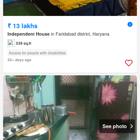
₹ 13 lakhs
Independent House
in Faridabad district, Haryana
538 sq.ft
Access for people with disabilities
30+ days ago
See photo