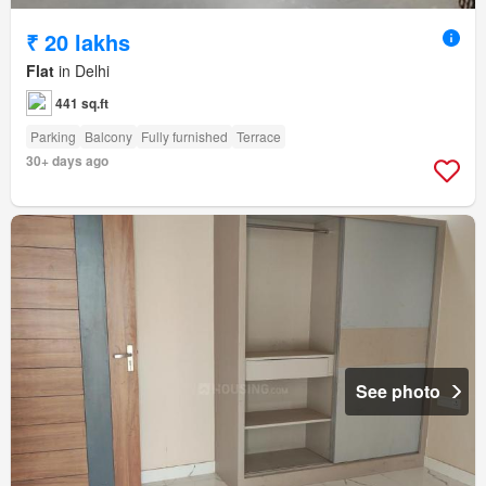
₹ 20 lakhs
Flat
in Delhi
441 sq.ft
Parking
Balcony
Fully furnished
Terrace
30+ days ago
See photo