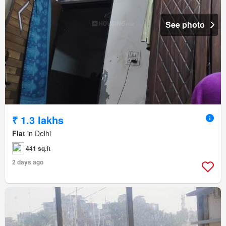
See photo
₹ 1.3 lakhs
Flat
in Delhi
441 sq.ft
2 days ago