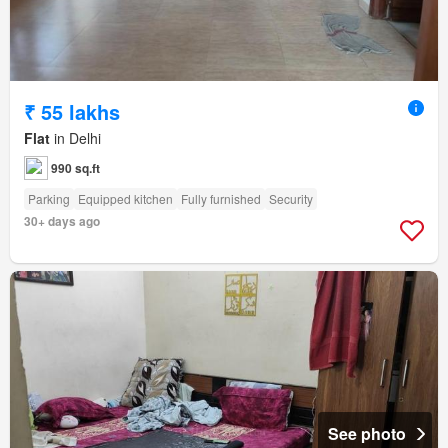
₹ 55 lakhs
Flat
in Delhi
990 sq.ft
Parking
Equipped kitchen
Fully furnished
Security
30+ days ago
See photo