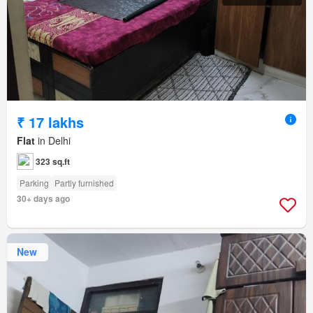
₹ 17 lakhs
Flat
in Delhi
323 sq.ft
Parking
Partly furnished
30+ days ago
New