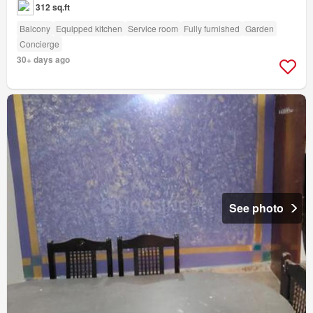
312 sq.ft
Balcony
Equipped kitchen
Service room
Fully furnished
Garden
Concierge
30+ days ago
See photo