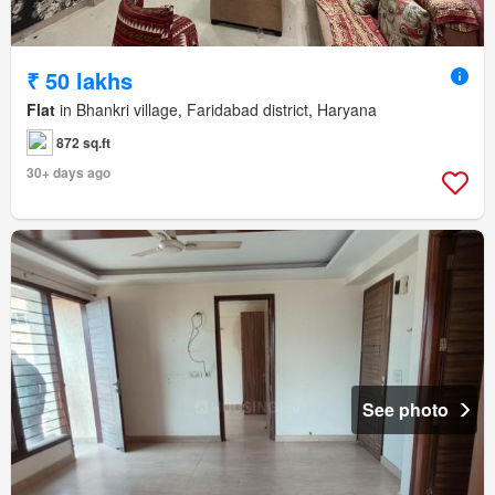
₹ 50 lakhs
Flat
in Bhankri village, Faridabad district, Haryana
872 sq.ft
30+ days ago
See photo