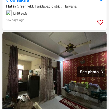
Flat
in Greenfield, Faridabad district, Haryana
1,195 sq.ft
30+ days ago
See photo