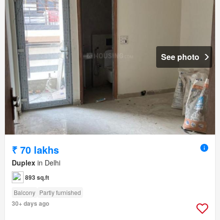
See photo
₹ 70 lakhs
Duplex
in Delhi
893 sq.ft
Balcony
Partly furnished
30+ days ago