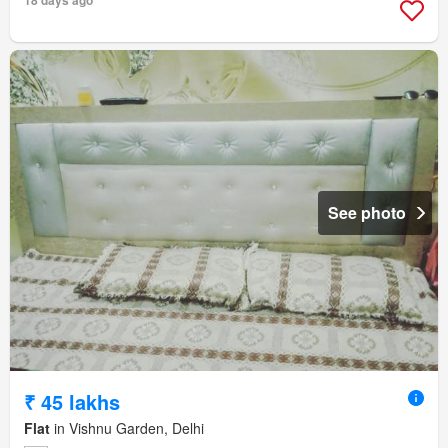
18 days ago
See photo
₹ 45 lakhs
Flat
in Vishnu Garden, Delhi