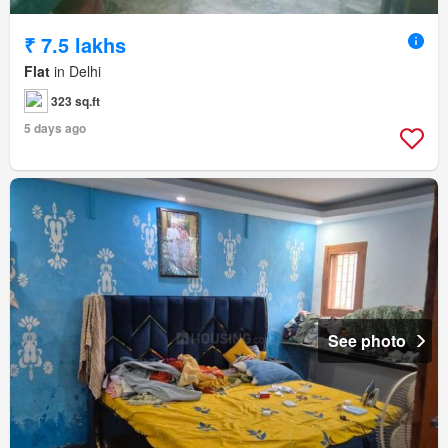
₹ 7.5 lakhs
Flat
in Delhi
323 sq.ft
5 days ago
See photo