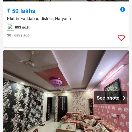
₹ 50 lakhs
Flat
in Faridabad district, Haryana
893 sq.ft
30+ days ago
See photo