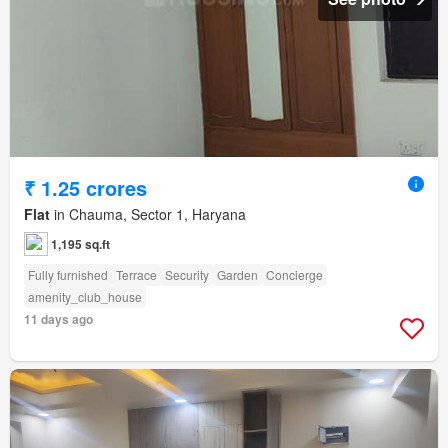
₹ 1.25 crores
Flat
in Chauma, Sector 1, Haryana
1,195 sq.ft
Fully furnished
Terrace
Security
Garden
Concierge
amenity_club_house
11 days ago