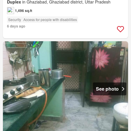
Duplex
in Ghaziabad, Ghaziabad district, Uttar Pradesh
1,496 sq.ft
Security
Access for people with disabilities
6 days ago
See photo