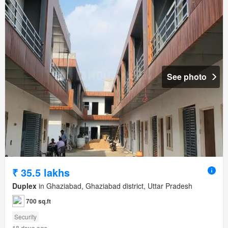
See photo
₹ 35.5 lakhs
Duplex
in Ghaziabad, Ghaziabad district, Uttar Pradesh
700 sq.ft
Security