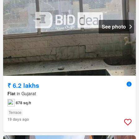
See photo
₹ 6.2 lakhs
Flat
in Gujarat
678 sq.ft
Terrace
19 days ago