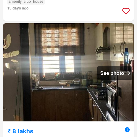
amenity_club_house
13 days ago
See photo
₹ 8 lakhs