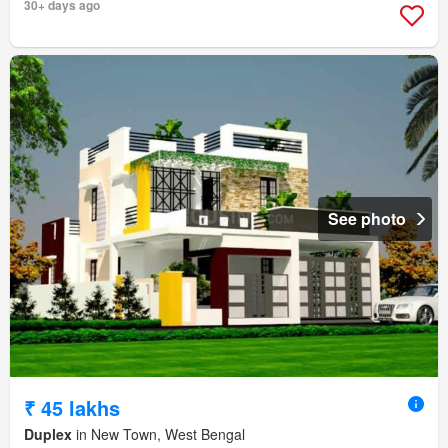
30+ days ago
See photo
₹ 45 lakhs
Duplex
in New Town, West Bengal