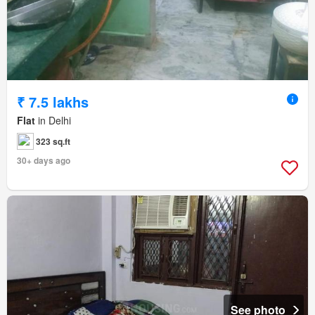
₹ 7.5 lakhs
Flat
in Delhi
323 sq.ft
30+ days ago
See photo