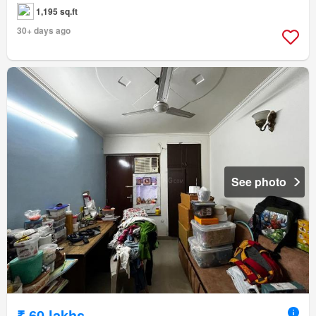
1,195 sq.ft
30+ days ago
See photo
₹ 60 lakhs