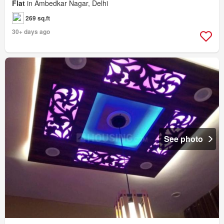
Flat
in Ambedkar Nagar, Delhi
269 sq.ft
30+ days ago
See photo