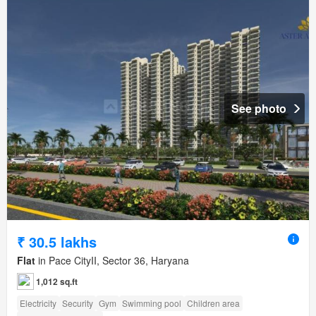
See photo
₹ 30.5 lakhs
Flat
in Pace CityII, Sector 36, Haryana
1,012 sq.ft
Electricity
Security
Gym
Swimming pool
Children area