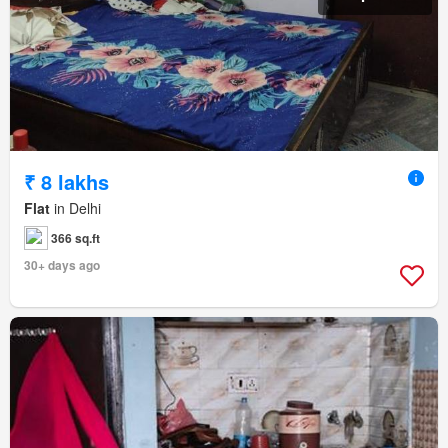
₹ 8 lakhs
Flat
in Delhi
366 sq.ft
30+ days ago