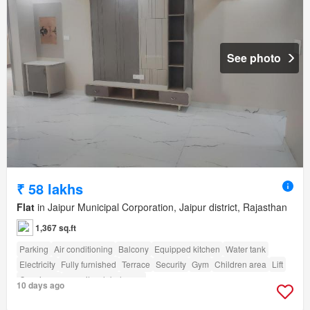
See photo
₹ 58 lakhs
Flat
in Jaipur Municipal Corporation, Jaipur district, Rajasthan
1,367 sq.ft
Parking
Air conditioning
Balcony
Equipped kitchen
Water tank
Electricity
Fully furnished
Terrace
Security
Gym
Children area
Lift
Concierge
amenity_club_house
10 days ago