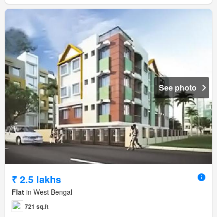
See photo
₹ 2.5 lakhs
Flat
in West Bengal
721 sq.ft