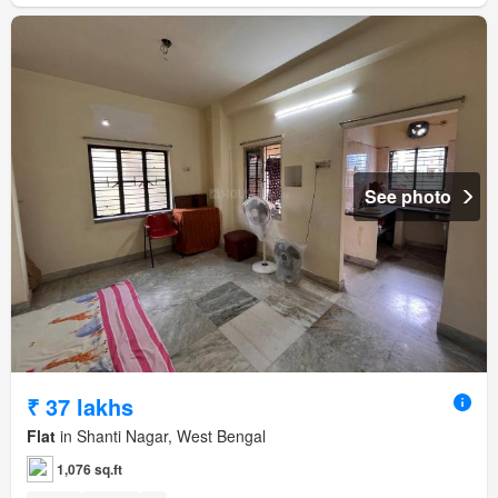
See photo
₹ 37 lakhs
Flat
in Shanti Nagar, West Bengal
1,076 sq.ft