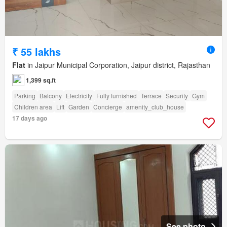
₹ 55 lakhs
Flat
in Jaipur Municipal Corporation, Jaipur district, Rajasthan
1,399 sq.ft
Parking
Balcony
Electricity
Fully furnished
Terrace
Security
Gym
Children area
Lift
Garden
Concierge
amenity_club_house
17 days ago
See photo