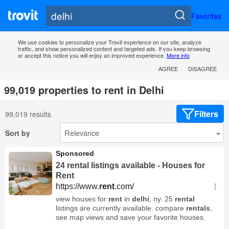
Favorites
We use cookies to personalize your Trovit experience on our site, analyze
traffic, and show personalized content and targeted ads. If you keep browsing
or accept this notice you will enjoy an improved experience.
More info
AGREE
DISAGREE
99,019 properties to rent in Delhi
Filters
99,019 results
Sort by