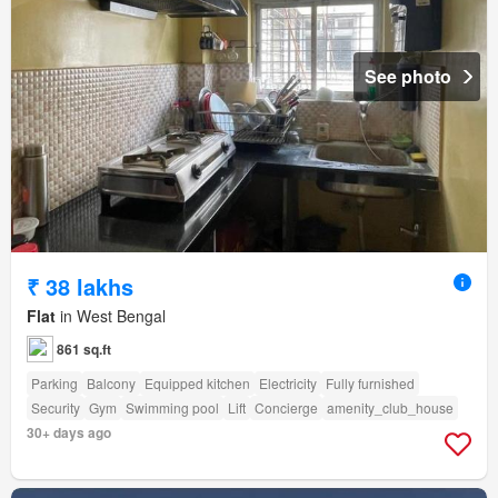
See photo
₹ 38 lakhs
Flat
in West Bengal
861 sq.ft
Parking
Balcony
Equipped kitchen
Electricity
Fully furnished
Security
Gym
Swimming pool
Lift
Concierge
amenity_club_house
30+ days ago