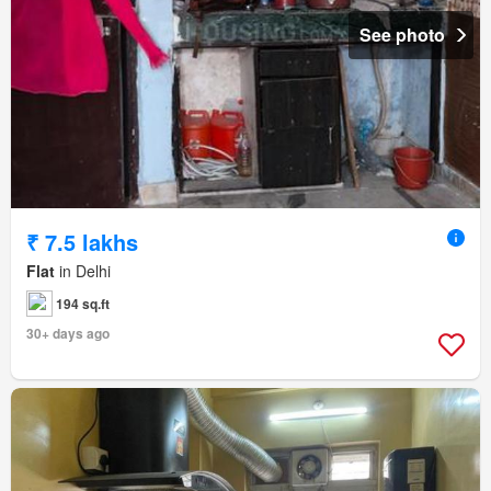
See photo
₹ 7.5 lakhs
Flat
in Delhi
194 sq.ft
30+ days ago