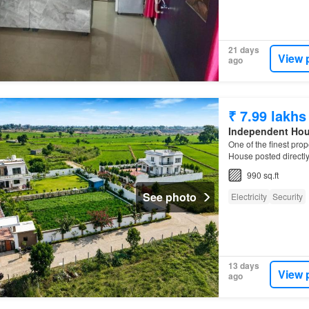
21 days
View 
ago
₹ 7.99 lakhs
Independent Ho
One of the finest prop
House posted directl
990 sq.ft
See photo
Electricity
Security
13 days
View 
ago