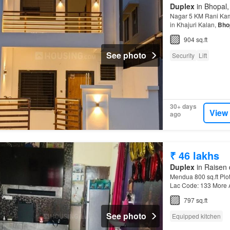
Duplex
in Bhopal,
Nagar 5 KM Rani Kaml
in Khajuri Kalan,
Bho
Resistant
904 sq.ft
See photo
Security
Lift
30+ days
View
ago
₹ 46 lakhs
Duplex
in Raisen 
Mendua 800 sq.ft Plot 
Lac Code: 133 More A
797 sq.ft
See photo
Equipped kitchen