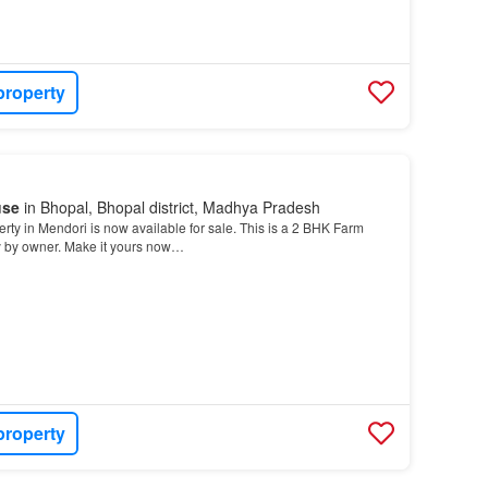
property
use
in Bhopal, Bhopal district, Madhya Pradesh
erty in Mendori is now available for sale. This is a 2 BHK Farm
y by owner. Make it yours now…
property