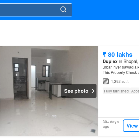
₹ 80 lakhs
Duplex
in Bhopal,
urban river bawadia k
This Property Check o
Kalan is a promising 
1,292 sq.ft
See photo
Fully furnished
Acce
30+ days
View
ago