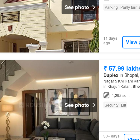
See photo
Parking
Partly furn
11 days
View 
ago
₹ 57.99 lakh
Duplex
in Bhopal,
Nagar 5 KM Rani Kaml
in Khajuri Kalan,
Bho
Resistant Possessio
1,292 sq.ft
See photo
Security
Lift
30+ days
View