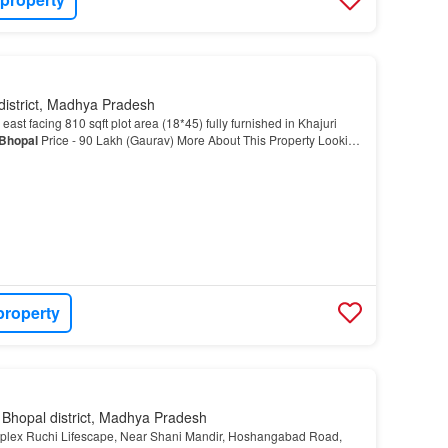
district, Madhya Pradesh
east facing 810 sqft plot area (18*45) fully furnished in Khajuri
Bhopal
Price - 90 Lakh (Gaurav) More About This Property Looking
lex in Khajuri Kalan,
Bhopal
?…
property
 Bhopal district, Madhya Pradesh
plex Ruchi Lifescape, Near Shani Mandir, Hoshangabad Road,