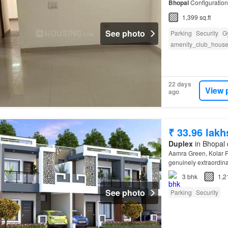
Bhopal
Configuration
1,399 sq.ft
See photo
Parking
Security
G
amenity_club_hous
22 days
View 
ago
₹ 33.96 lakh
Duplex
in Bhopal 
Aamra Green, Kolar 
genuinely extraordinary
Residential Plots in
B
3
bhk
1,2
See photo
Parking
Security