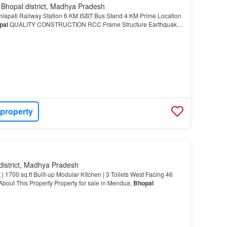
 Bhopal district, Madhya Pradesh
apati Railway Station 6 KM ISBT Bus Stand 4 KM Prime Location
pal
QUALITY CONSTRUCTION RCC Frame Structure Earthquake-
 property
district, Madhya Pradesh
| 1700 sq.ft Built-up Modular Kitchen | 3 Toilets West Facing 46
bout This Property Property for sale in Mendua,
Bhopal