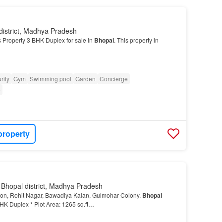
district, Madhya Pradesh
 Property 3 BHK Duplex for sale in
Bhopal
. This property in
rity
Gym
Swimming pool
Garden
Concierge
e
property
 Bhopal district, Madhya Pradesh
ion, Rohit Nagar, Bawadiya Kalan, Gulmohar Colony,
Bhopal
BHK Duplex * Plot Area: 1265 sq.ft…