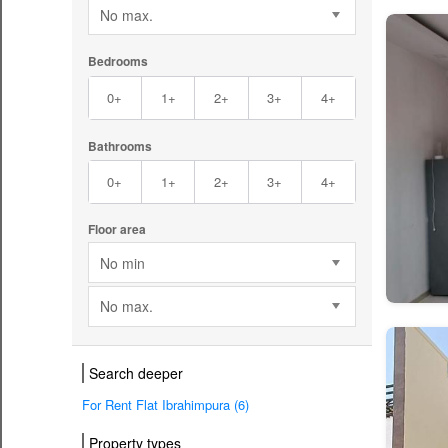
No max.
Bedrooms
0+
1+
2+
3+
4+
Bathrooms
0+
1+
2+
3+
4+
Floor area
No min
No max.
Search deeper
For Rent Flat Ibrahimpura (6)
Property types