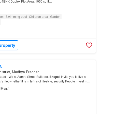
: 4BHK Duplex Plot Area: 1050 sq.ft…
ym
Swimming pool
Children area
Garden
e
property
s
district, Madhya Pradesh
Road - We at Aamra Shree Builders,
Bhopal
, invite you to live a
 life, whether it is in terms of lifestyle, security People invest in
hopal
, and Aamra Shree Buil…
16 sq.ft