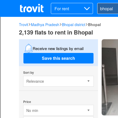
For rent
Trovit
Madhya Pradesh
Bhopal district
Bhopal
2,139 flats to rent in Bhopal
Receive new listings by email
Save this search
Sort by
Relevance
Price
No min