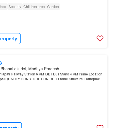
ished
Security
Children area
Garden
property
s
 Bhopal district, Madhya Pradesh
apati Railway Station 6 KM ISBT Bus Stand 4 KM Prime Location
pal
QUALITY CONSTRUCTION RCC Frame Structure Earthquake-
n Home 247 Security & CCTV Surveillance Wide In…
 property