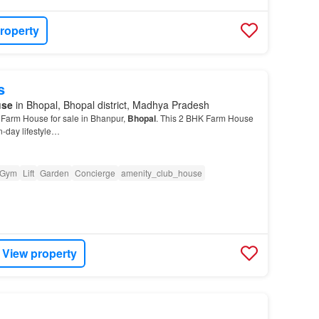
roperty
s
use
in Bhopal, Bhopal district, Madhya Pradesh
 Farm House for sale in Bhanpur,
Bhopal
. This 2 BHK Farm House
n-day lifestyle…
Gym
Lift
Garden
Concierge
amenity_club_house
View property