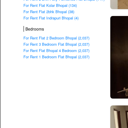
For Rent Flat Kolar Bhopal (134)
For Rent Flat 2bhk Bhopal (38)
For Rent Flat Indrapuri Bhopal (4)
Bedrooms
For Rent Flat 2 Bedroom Bhopal (2,037)
For Rent 3 Bedroom Flat Bhopal (2,037)
For Rent Flat Bhopal 4 Bedroom (2,037)
For Rent 1 Bedroom Flat Bhopal (2,037)