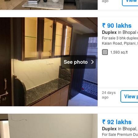
ago
₹ 90 lakhs
Duplex
in Bhopal 
For sale 3 bhk duplex 
Kalan Road, Piplani,
for a good 3 BHK Dup
1,593 sq.ft
See photo
24 days
View 
ago
₹ 92 lakhs
Duplex
in Bhopal,
For Sale Premium Du