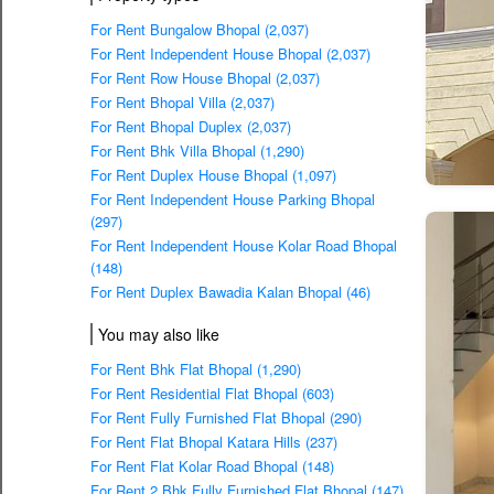
For Rent Bungalow Bhopal (2,037)
For Rent Independent House Bhopal (2,037)
For Rent Row House Bhopal (2,037)
For Rent Bhopal Villa (2,037)
For Rent Bhopal Duplex (2,037)
For Rent Bhk Villa Bhopal (1,290)
For Rent Duplex House Bhopal (1,097)
For Rent Independent House Parking Bhopal
(297)
For Rent Independent House Kolar Road Bhopal
(148)
For Rent Duplex Bawadia Kalan Bhopal (46)
You may also like
For Rent Bhk Flat Bhopal (1,290)
For Rent Residential Flat Bhopal (603)
For Rent Fully Furnished Flat Bhopal (290)
For Rent Flat Bhopal Katara Hills (237)
For Rent Flat Kolar Road Bhopal (148)
For Rent 2 Bhk Fully Furnished Flat Bhopal (147)