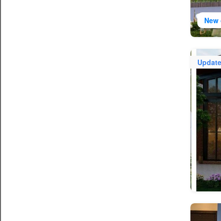
New 
Updat