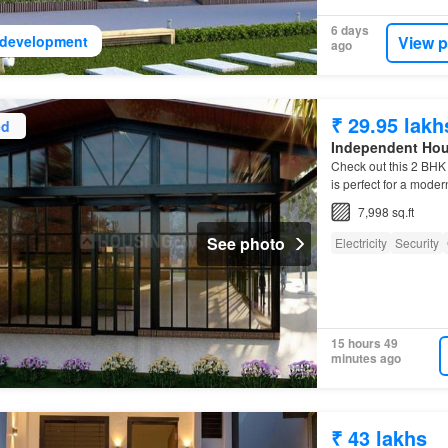
6 days
View p
development
ago
₹ 29.95 lakh
ed
Independent Ho
Check out this 2 BHK
is perfect for a moder
7,998 sq.ft
See photo
Electricity
Security
15 hours 49
minutes ago
₹ 43 lakhs