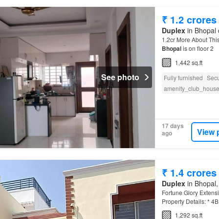
₹ 1.2 crores
Duplex
in Bhopal 
1.2cr More About This
Bhopal
is on floor 2
1,442 sq.ft
See photo
Fully furnished
Secu
amenity_club_hous
17 days
View 
ago
₹ 1.4 crores
Duplex
in Bhopal,
Fortune Glory Extens
Property Details: * 4
1,292 sq.ft