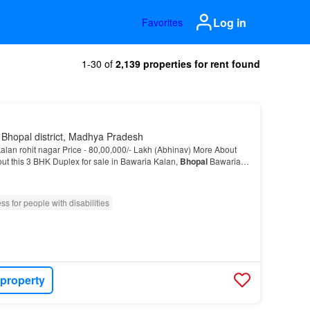
Log in
Favorites
1-30 of
2,139 properties for rent found
 Bhopal district, Madhya Pradesh
alan rohit nagar Price - 80,00,000/- Lakh (Abhinav) More About
ut this 3 BHK Duplex for sale in Bawaria Kalan,
Bhopal
Bawaria
location in
Bhopal
and this is one o…
ss for people with disabilities
 property