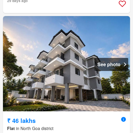
29 days ago
See photo
₹ 46 lakhs
Flat
in North Goa district