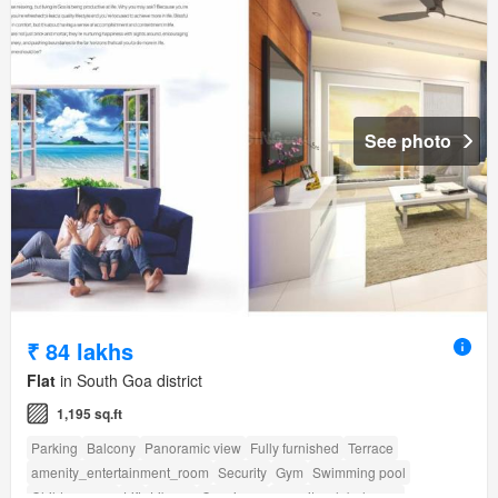
See photo
₹ 84 lakhs
Flat
in South Goa district
1,195 sq.ft
Parking
Balcony
Panoramic view
Fully furnished
Terrace
amenity_entertainment_room
Security
Gym
Swimming pool
Children area
Lift
Library
Concierge
amenity_club_house