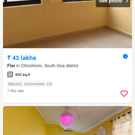
See photo
₹ 43 lakhs
Flat
in Chinchinim, South Goa district
603 sq.ft
Balcony
Unfurnished
Lift
1 day ago