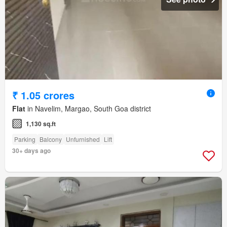
₹ 1.05 crores
Flat
in Navelim, Margao, South Goa district
1,130 sq.ft
Parking
Balcony
Unfurnished
Lift
30+ days ago