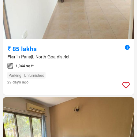
₹ 85 lakhs
Flat
in Panaji, North Goa district
1,044 sq.ft
Parking
Unfurnished
29 days ago