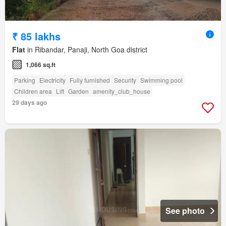
₹ 85 lakhs
Flat
in Ribandar, Panaji, North Goa district
1,066 sq.ft
Parking
Electricity
Fully furnished
Security
Swimming pool
Children area
Lift
Garden
amenity_club_house
29 days ago
See photo