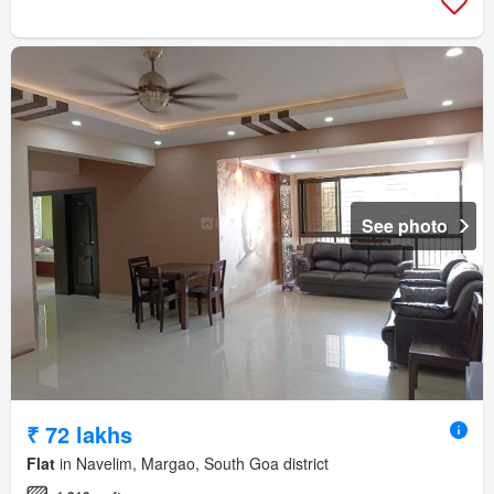
See photo
₹ 72 lakhs
Flat
in Navelim, Margao, South Goa district