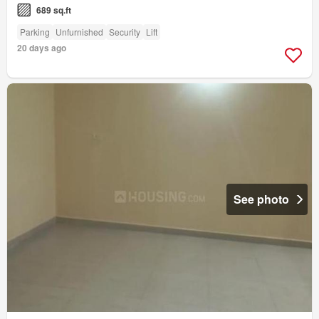
689 sq.ft
Parking
Unfurnished
Security
Lift
20 days ago
See photo