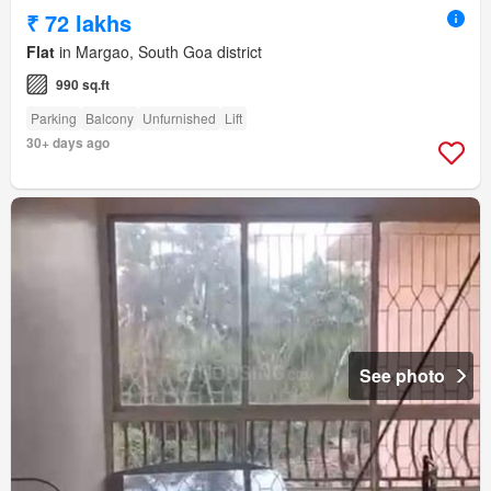
₹ 72 lakhs
Flat
in Margao, South Goa district
990 sq.ft
Parking
Balcony
Unfurnished
Lift
30+ days ago
See photo