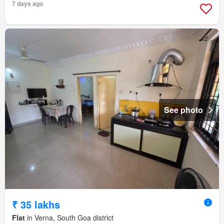
7 days ago
See photo
₹ 35 lakhs
Flat
in Verna, South Goa district