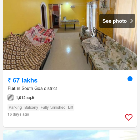
See photo
₹ 67 lakhs
Flat
in South Goa district
1,012 sq.ft
Parking
Balcony
Fully furnished
Lift
16 days ago