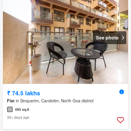
See photo
₹ 74.5 lakhs
Flat
in Sinquerim, Candolim, North Goa district
495 sq.ft
30+ days ago