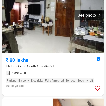
See photo
₹ 80 lakhs
Flat
in Gogol, South Goa district
1,033 sq.ft
Parking
Balcony
Electricity
Fully furnished
Terrace
Security
Lift
30+ days ago