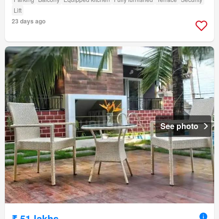
Lift
23 days ago
See photo
₹ 51 lakhs