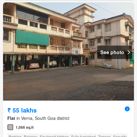
See photo
₹ 55 lakhs
Flat
in Verna, South Goa district
1,066 sq.ft
Parking
Balcony
Equipped kitchen
Fully furnished
Terrace
Security