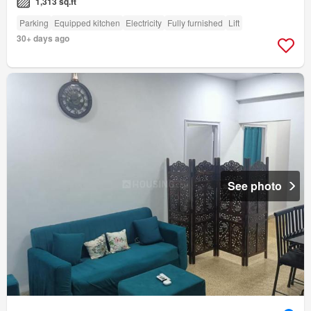
1,313 sq.ft
Parking
Equipped kitchen
Electricity
Fully furnished
Lift
30+ days ago
See photo