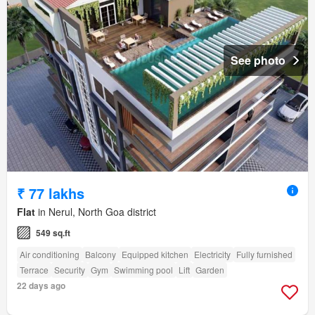
See photo
₹ 77 lakhs
Flat
in Nerul, North Goa district
549 sq.ft
Air conditioning
Balcony
Equipped kitchen
Electricity
Fully furnished
Terrace
Security
Gym
Swimming pool
Lift
Garden
22 days ago