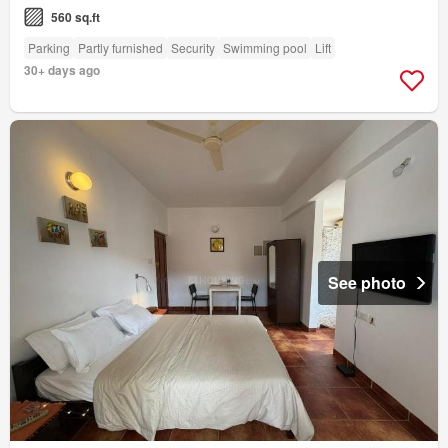
560 sq.ft
Parking
Partly furnished
Security
Swimming pool
Lift
30+ days ago
See photo