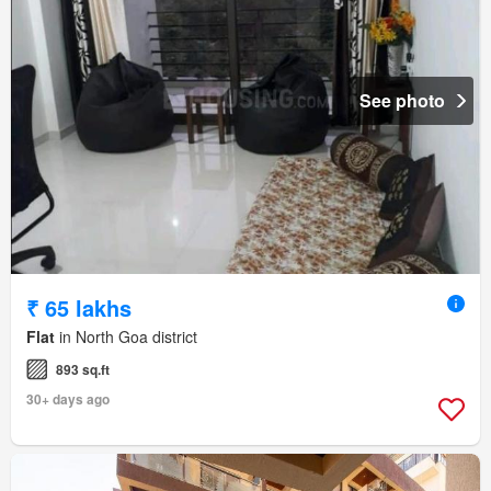
See photo
₹ 65 lakhs
Flat
in North Goa district
893 sq.ft
30+ days ago