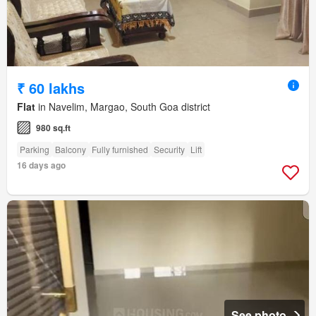
₹ 60 lakhs
Flat
in Navelim, Margao, South Goa district
980 sq.ft
Parking
Balcony
Fully furnished
Security
Lift
16 days ago
See photo