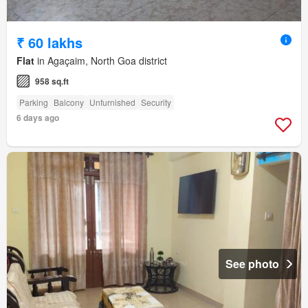
₹ 60 lakhs
Flat
in Agaçaim, North Goa district
958 sq.ft
Parking
Balcony
Unfurnished
Security
6 days ago
See photo