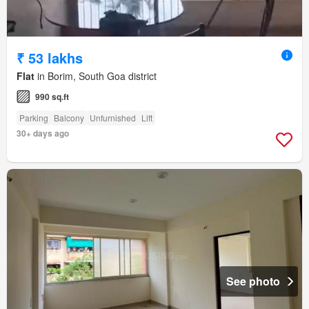
₹ 53 lakhs
Flat
in Borim, South Goa district
990 sq.ft
Parking
Balcony
Unfurnished
Lift
30+ days ago
See photo