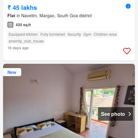
₹ 45 lakhs
Flat
in Navelim, Margao, South Goa district
420 sq.ft
Equipped kitchen
Fully furnished
Security
Gym
Children area
amenity_club_house
16 days ago
New
See photo