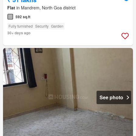
Flat
in Mandrem, North Goa district
592 sq.ft
Fully furnished
Security
Garden
30+ days ago
See photo