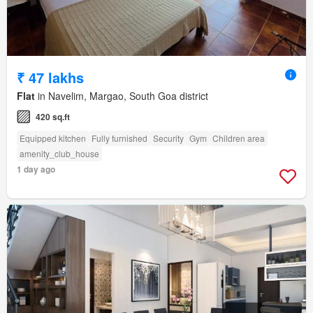
₹ 47 lakhs
Flat
in Navelim, Margao, South Goa district
420 sq.ft
Equipped kitchen
Fully furnished
Security
Gym
Children area
amenity_club_house
1 day ago