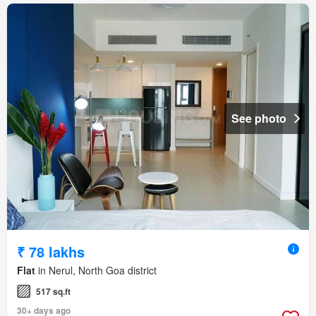
See photo
₹ 78 lakhs
Flat
in Nerul, North Goa district
517 sq.ft
30+ days ago