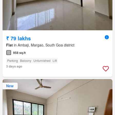
₹ 79 lakhs
Flat
in Ambaji, Margao, South Goa district
958 sq.ft
Parking
Balcony
Unfurnished
Lift
3 days ago
New