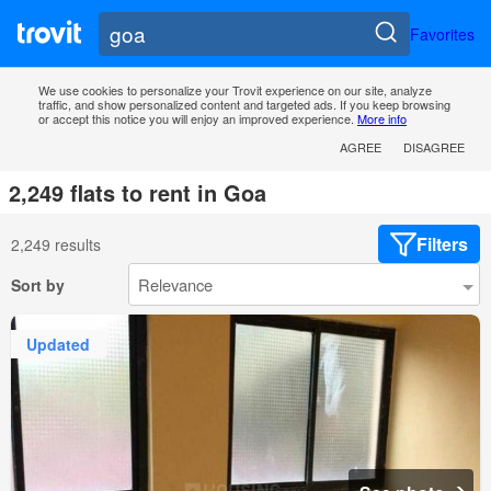
Favorites
We use cookies to personalize your Trovit experience on our site, analyze
traffic, and show personalized content and targeted ads. If you keep browsing
or accept this notice you will enjoy an improved experience.
More info
AGREE
DISAGREE
2,249 flats to rent in Goa
Filters
2,249 results
Sort by
Updated