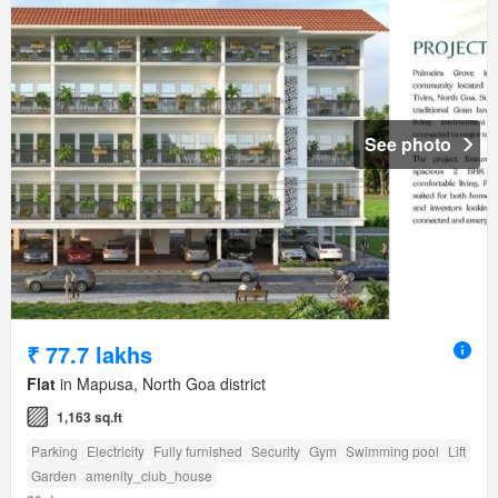
See photo
₹ 77.7 lakhs
Flat
in Mapusa, North Goa district
1,163 sq.ft
Parking
Electricity
Fully furnished
Security
Gym
Swimming pool
Lift
Garden
amenity_club_house