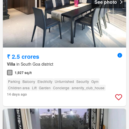
See photo
₹ 2.5 crores
Villa
in South Goa district
1,927 sq.ft
Parking
Balcony
Electricity
Unfurnished
Security
Gym
Children area
Lift
Garden
Concierge
amenity_club_house
14 days ago