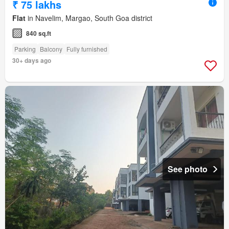
₹ 75 lakhs
Flat
in Navelim, Margao, South Goa district
840 sq.ft
Parking
Balcony
Fully furnished
30+ days ago
See photo