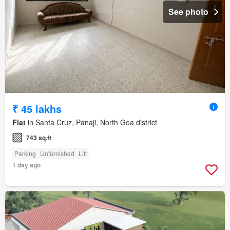
See photo
₹ 45 lakhs
Flat
in Santa Cruz, Panaji, North Goa district
743 sq.ft
Parking
Unfurnished
Lift
1 day ago