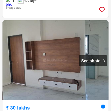
1
172 sq.ft
5 days ago
See photo
₹ 30 lakhs