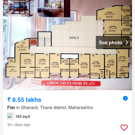
See photo
₹ 8.55 lakhs
Flat
in Ghansoli, Thane district, Maharashtra
183 sq.ft
30+ days ago