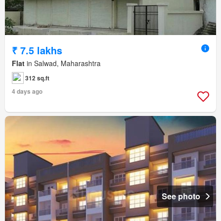
₹ 7.5 lakhs
Flat
in Salwad, Maharashtra
312 sq.ft
4 days ago
See photo