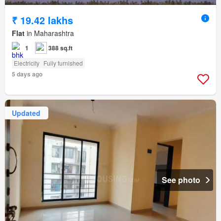
₹ 19.42 lakhs
Flat
in Maharashtra
1
388 sq.ft
Electricity
Fully furnished
5 days ago
Updated
See photo