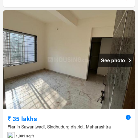
See photo
₹ 35 lakhs
Flat
in Sawantwadi, Sindhudurg district, Maharashtra
1,001 sq.ft