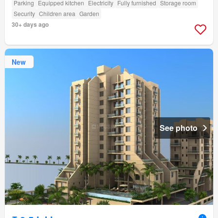
Parking
Equipped kitchen
Electricity
Fully furnished
Storage room
Security
Children area
Garden
30+ days ago
New
See photo