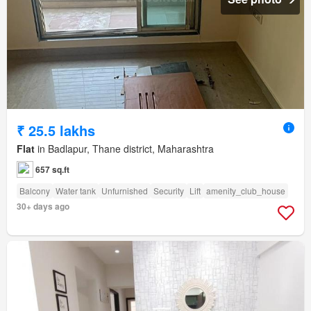
₹ 25.5 lakhs
Flat
in Badlapur, Thane district, Maharashtra
657 sq.ft
Balcony
Water tank
Unfurnished
Security
Lift
amenity_club_house
30+ days ago