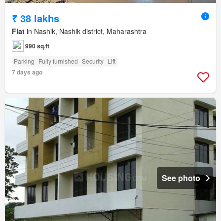
₹ 38 lakhs
Flat
in Nashik, Nashik district, Maharashtra
990 sq.ft
Parking
Fully furnished
Security
Lift
7 days ago
See photo