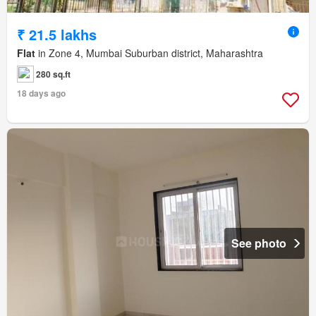
₹ 21.5 lakhs
Flat
in Zone 4, Mumbai Suburban district, Maharashtra
280 sq.ft
18 days ago
See photo