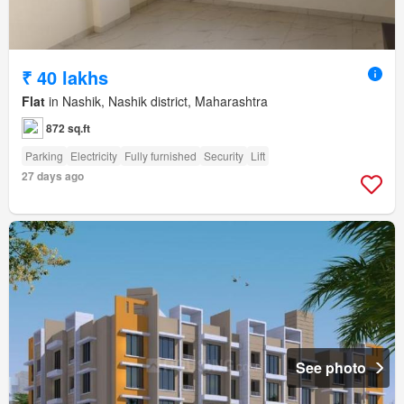
₹ 40 lakhs
Flat
in Nashik, Nashik district, Maharashtra
872 sq.ft
Parking
Electricity
Fully furnished
Security
Lift
27 days ago
See photo