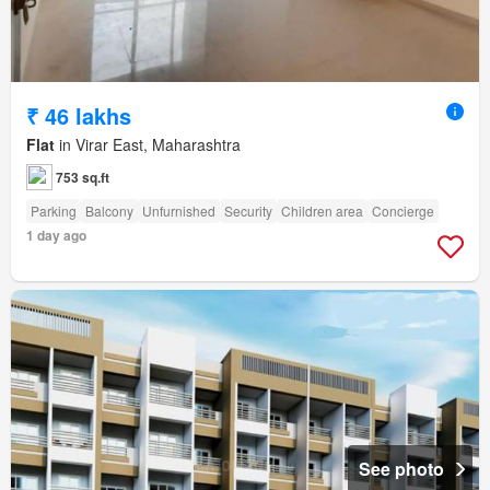
₹ 46 lakhs
Flat
in Virar East, Maharashtra
753 sq.ft
Parking
Balcony
Unfurnished
Security
Children area
Concierge
1 day ago
See photo