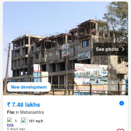
See photo
New development
₹ 7.48 lakhs
Flat
in Maharashtra
1
161 sq.ft
5 days ago