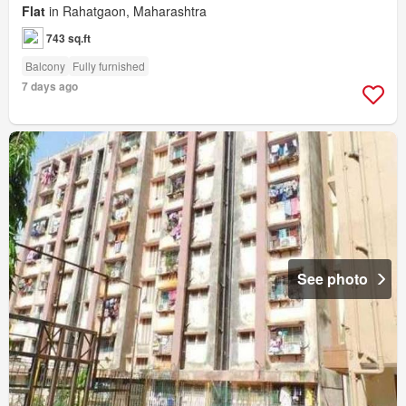
Flat
in Rahatgaon, Maharashtra
743 sq.ft
Balcony
Fully furnished
7 days ago
See photo