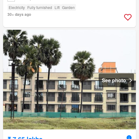
Electricity
Fully furnished
Lift
Garden
30+ days ago
See photo
₹ 7.65 lakhs