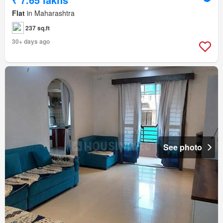
Flat
in Maharashtra
237 sq.ft
30+ days ago
See photo