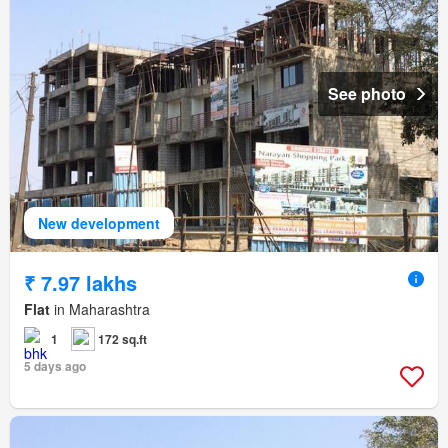
See photo
New development
₹ 7.97 lakhs
Flat
in Maharashtra
1
172 sq.ft
5 days ago