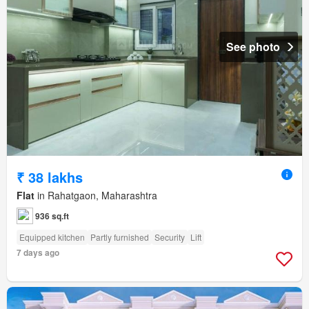
See photo
₹ 38 lakhs
Flat
in Rahatgaon, Maharashtra
936 sq.ft
Equipped kitchen
Partly furnished
Security
Lift
7 days ago