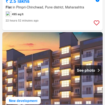
₹ 2.5 lakhs
Flat
in Pimpri-Chinchwad, Pune district, Maharashtra
495 sq.ft
22 hours 52 minutes ago
See photo
New development