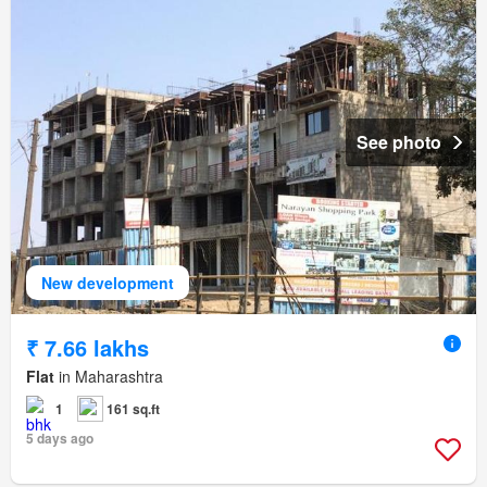
See photo
New development
₹ 7.66 lakhs
Flat
in Maharashtra
1
161 sq.ft
5 days ago