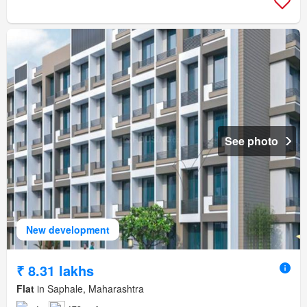
See photo
New development
₹ 8.31 lakhs
Flat
in Saphale, Maharashtra