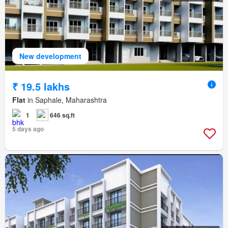
New development
₹ 19.5 lakhs
Flat
in Saphale, Maharashtra
1
646 sq.ft
5 days ago