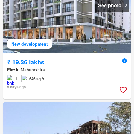
See photo
New development
₹ 19.36 lakhs
Flat
in Maharashtra
1
646 sq.ft
5 days ago