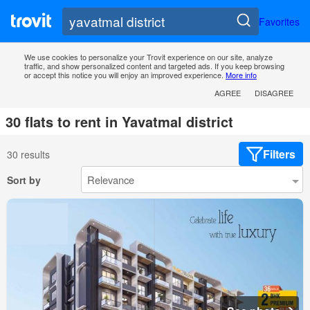
Favorites
We use cookies to personalize your Trovit experience on our site, analyze
traffic, and show personalized content and targeted ads. If you keep browsing
or accept this notice you will enjoy an improved experience.
More info
AGREE
DISAGREE
30 flats to rent in Yavatmal district
Filters
30 results
Sort by