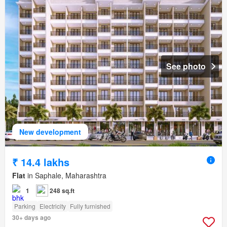
See photo
New development
₹ 14.4 lakhs
Flat
in Saphale, Maharashtra
1
248 sq.ft
Parking
Electricity
Fully furnished
30+ days ago