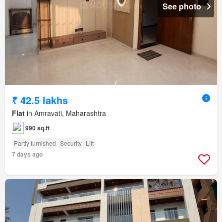
See photo
₹ 42.5 lakhs
Flat
in Amravati, Maharashtra
990 sq.ft
Partly furnished
Security
Lift
7 days ago