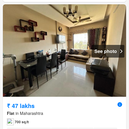
See photo
₹ 47 lakhs
Flat
in Maharashtra
700 sq.ft