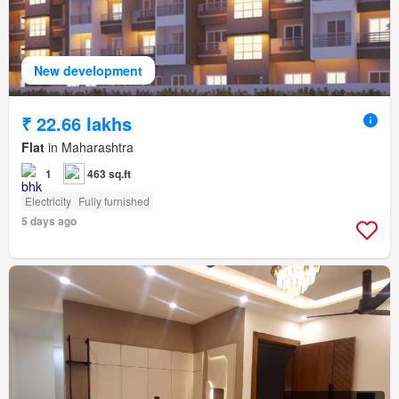
New development
₹ 22.66 lakhs
Flat
in Maharashtra
1
463 sq.ft
Electricity
Fully furnished
5 days ago