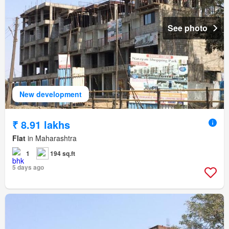
See photo
New development
₹ 8.91 lakhs
Flat
in Maharashtra
1
194 sq.ft
5 days ago