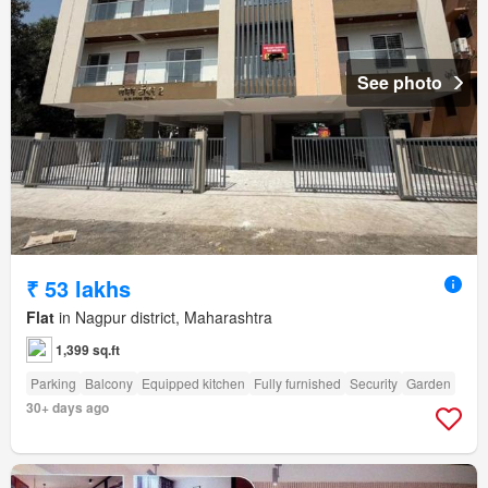
See photo
₹ 53 lakhs
Flat
in Nagpur district, Maharashtra
1,399 sq.ft
Parking
Balcony
Equipped kitchen
Fully furnished
Security
Garden
30+ days ago