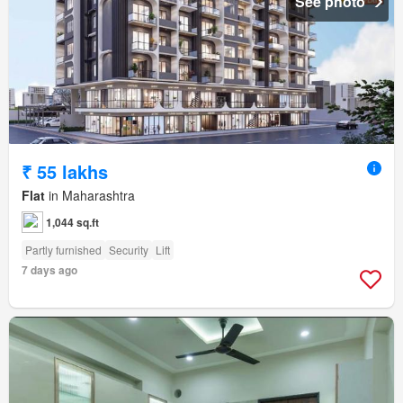
See photo
₹ 55 lakhs
Flat
in Maharashtra
1,044 sq.ft
Partly furnished
Security
Lift
7 days ago