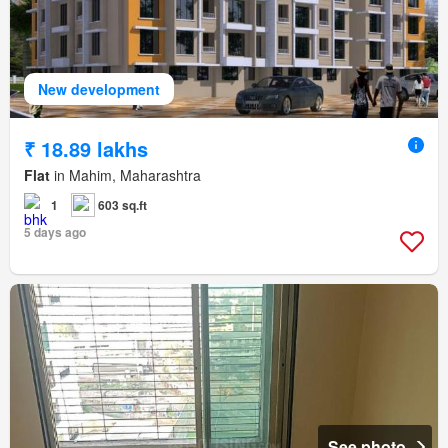
New development
₹ 18.89 lakhs
Flat
in Mahim, Maharashtra
1
603 sq.ft
5 days ago
See photo