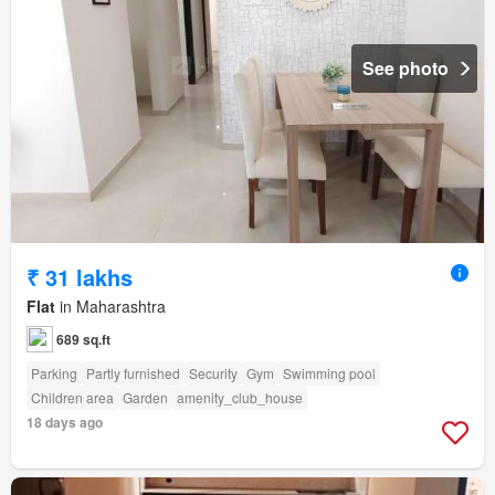
See photo
₹ 31 lakhs
Flat
in Maharashtra
689 sq.ft
Parking
Partly furnished
Security
Gym
Swimming pool
Children area
Garden
amenity_club_house
18 days ago