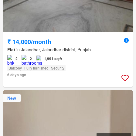
₹ 14,000/month
Flat
in Jalandhar, Jalandhar district, Punjab
2
2
1,991 sq.ft
Balcony
Fully furnished
Security
6 days ago
New