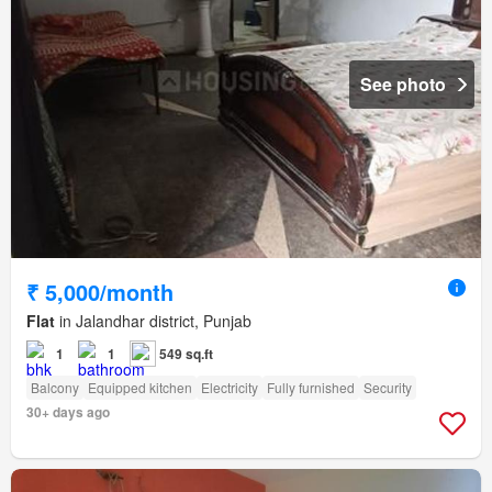
See photo
₹ 5,000/month
Flat
in Jalandhar district, Punjab
1
1
549 sq.ft
Balcony
Equipped kitchen
Electricity
Fully furnished
Security
30+ days ago