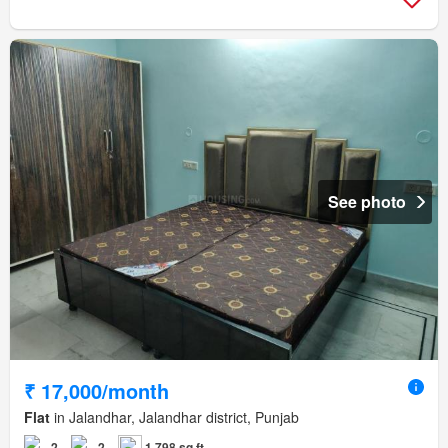
See photo
₹ 17,000/month
Flat
in Jalandhar, Jalandhar district, Punjab
2
2
1,798 sq.ft