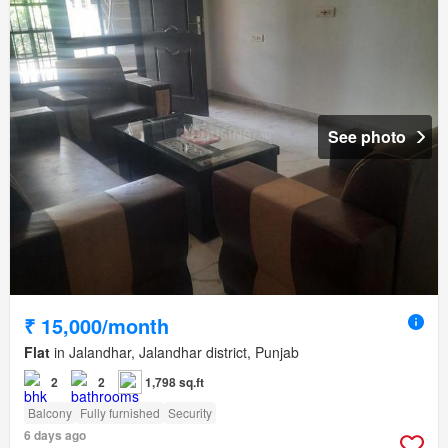
See photo
₹ 15,000/month
Flat
in Jalandhar, Jalandhar district, Punjab
2
2
1,798 sq.ft
Balcony
Fully furnished
Security
6 days ago