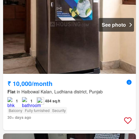
See photo
₹ 10,000/month
Flat
in Haibowal Kalan, Ludhiana district, Punjab
1
1
484 sq.ft
Balcony
Fully furnished
Security
30+ days ago