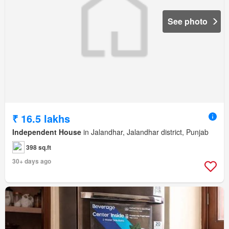
See photo
₹ 16.5 lakhs
Independent House
in Jalandhar, Jalandhar district, Punjab
398 sq.ft
30+ days ago