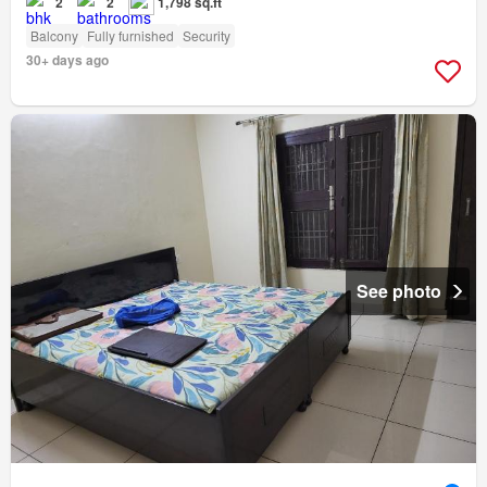
2
2
1,798 sq.ft
Balcony
Fully furnished
Security
30+ days ago
See photo