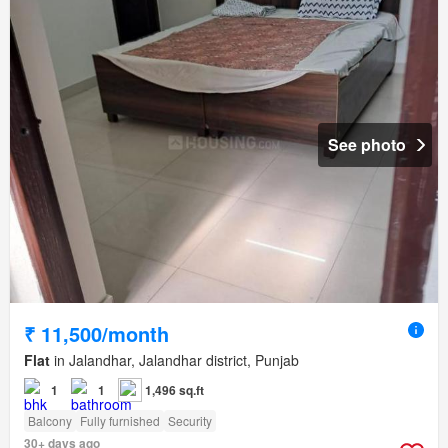
See photo
₹ 11,500/month
Flat
in Jalandhar, Jalandhar district, Punjab
1
1
1,496 sq.ft
Balcony
Fully furnished
Security
30+ days ago