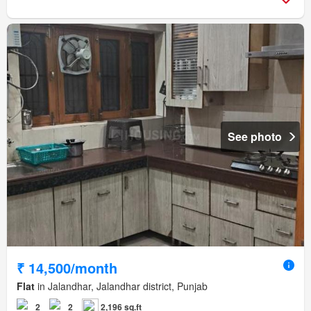
See photo
₹ 14,500/month
Flat
in Jalandhar, Jalandhar district, Punjab
2
2
2,196 sq.ft