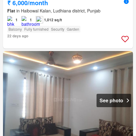
₹ 6,000/month
Flat
in Haibowal Kalan, Ludhiana district, Punjab
1
1
1,012 sq.ft
Balcony
Fully furnished
Security
Garden
22 days ago
See photo