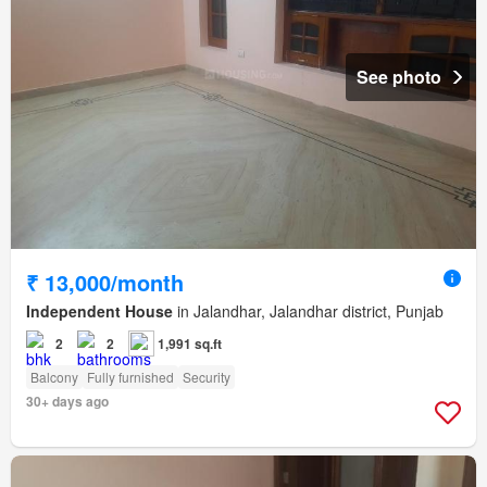
See photo
₹ 13,000/month
Independent House
in Jalandhar, Jalandhar district, Punjab
2
2
1,991 sq.ft
Balcony
Fully furnished
Security
30+ days ago