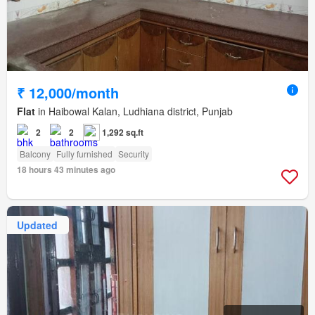
₹ 12,000/month
Flat
in Haibowal Kalan, Ludhiana district, Punjab
2
2
1,292 sq.ft
Balcony
Fully furnished
Security
18 hours 43 minutes ago
Updated