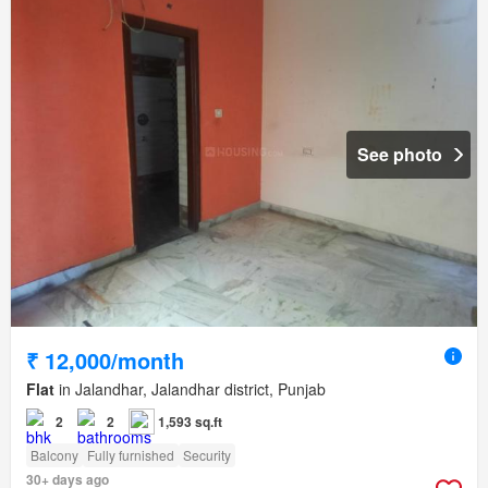
See photo
₹ 12,000/month
Flat
in Jalandhar, Jalandhar district, Punjab
2
2
1,593 sq.ft
Balcony
Fully furnished
Security
30+ days ago