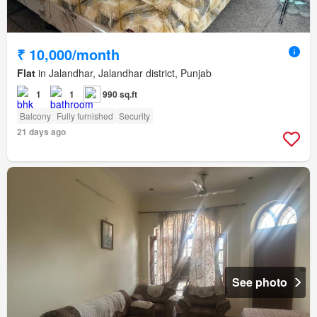
₹ 10,000/month
Flat
in Jalandhar, Jalandhar district, Punjab
1
1
990 sq.ft
Balcony
Fully furnished
Security
21 days ago
See photo