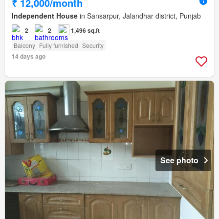
₹ 12,000/month
Independent House
in Sansarpur, Jalandhar district, Punjab
2
2
1,496 sq.ft
Balcony
Fully furnished
Security
14 days ago
See photo