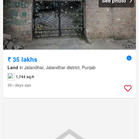
See photo
₹ 35 lakhs
Land
in Jalandhar, Jalandhar district, Punjab
1,744 sq.ft
30+ days ago