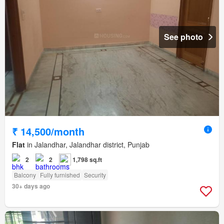
See photo
₹ 14,500/month
Flat
in Jalandhar, Jalandhar district, Punjab
2
2
1,798 sq.ft
Balcony
Fully furnished
Security
30+ days ago