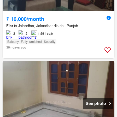
₹ 16,000/month
Flat
in Jalandhar, Jalandhar district, Punjab
2
2
1,991 sq.ft
Balcony
Fully furnished
Security
30+ days ago
See photo