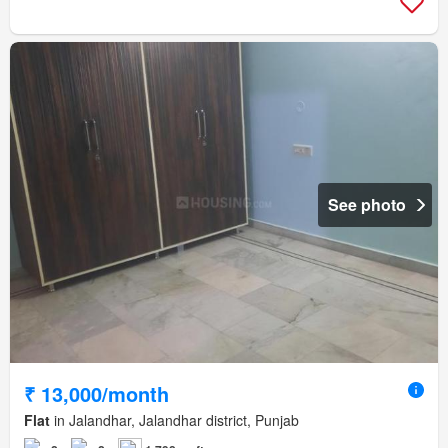
See photo
₹ 13,000/month
Flat
in Jalandhar, Jalandhar district, Punjab