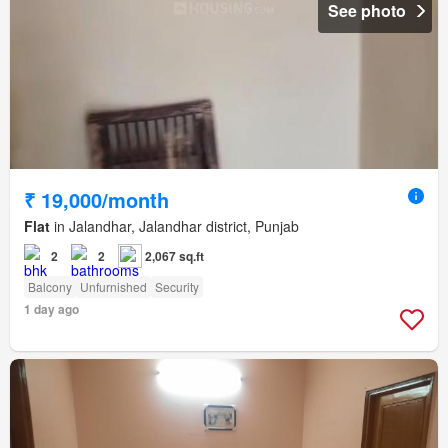
See photo
₹ 19,000/month
Flat
in Jalandhar, Jalandhar district, Punjab
2
2
2,067 sq.ft
Balcony
Unfurnished
Security
1 day ago