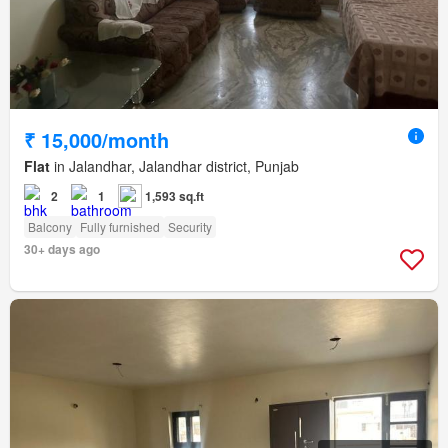
₹ 15,000/month
Flat
in Jalandhar, Jalandhar district, Punjab
2
1
1,593 sq.ft
Balcony
Fully furnished
Security
30+ days ago