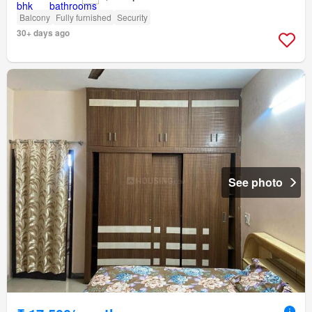
Balcony
Fully furnished
Security
30+ days ago
See photo