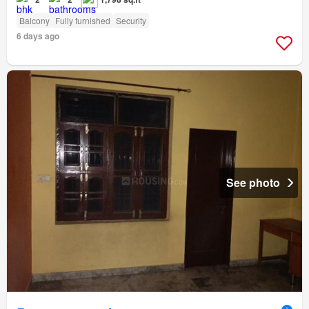
Balcony
Fully furnished
Security
6 days ago
See photo