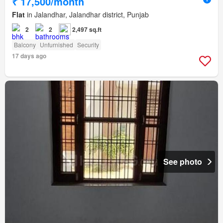
₹ 17,500/month
Flat
in Jalandhar, Jalandhar district, Punjab
2
2
2,497 sq.ft
Balcony
Unfurnished
Security
17 days ago
See photo