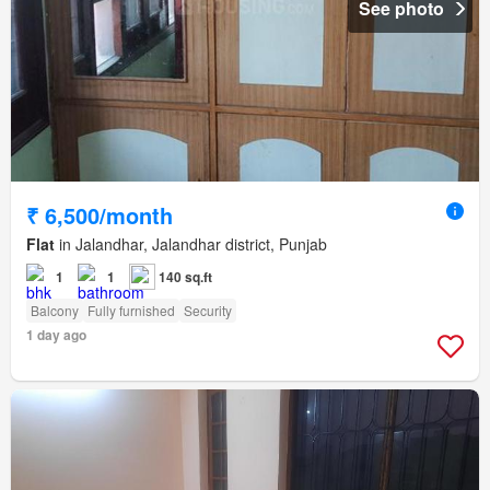
See photo
₹ 6,500/month
Flat
in Jalandhar, Jalandhar district, Punjab
1
1
140 sq.ft
Balcony
Fully furnished
Security
1 day ago