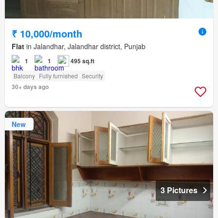
₹ 10,000/month
Flat
in Jalandhar, Jalandhar district, Punjab
1
1
495 sq.ft
Balcony
Fully furnished
Security
30+ days ago
New
3 Pictures