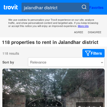
Favorites
We use cookies to personalize your Trovit experience on our site, analyze
traffic, and show personalized content and targeted ads. If you keep browsing
or accept this notice you will enjoy an improved experience.
More info
AGREE
DISAGREE
118 properties to rent in Jalandhar district
Filters
118 results
Sort by