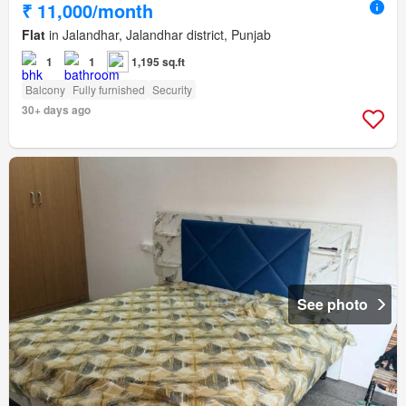
₹ 11,000/month
Flat
in Jalandhar, Jalandhar district, Punjab
1
1
1,195 sq.ft
Balcony
Fully furnished
Security
30+ days ago
See photo