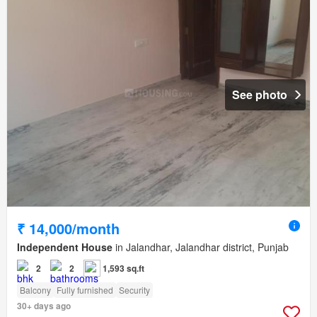
See photo
₹ 14,000/month
Independent House
in Jalandhar, Jalandhar district, Punjab
2
2
1,593 sq.ft
Balcony
Fully furnished
Security
30+ days ago