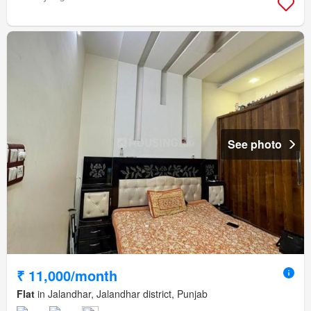
See photo
₹ 11,000/month
Flat
in Jalandhar, Jalandhar district, Punjab