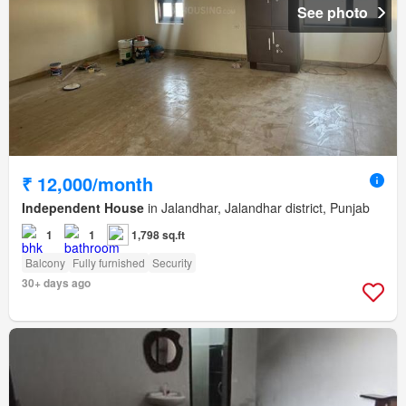
See photo
₹ 12,000/month
Independent House
in Jalandhar, Jalandhar district, Punjab
1
1
1,798 sq.ft
Balcony
Fully furnished
Security
30+ days ago