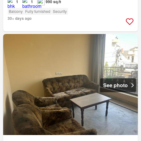
1
1
990 sq.ft
Balcony
Fully furnished
Security
30+ days ago
See photo