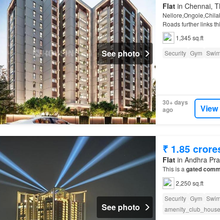
Flat
in Chennai, Th
Nellore,Ongole,Chilak
Roads further links t
1,345 sq.ft
See photo
Security
Gym
Swim
30+ days
View
ago
₹ 1.85 crore
Flat
in Andhra Pr
This is a
gated comm
2,250 sq.ft
Security
Gym
Swim
See photo
amenity_club_hous