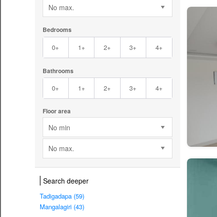
No max.
Bedrooms
0+
1+
2+
3+
4+
Bathrooms
0+
1+
2+
3+
4+
Floor area
No min
No max.
Search deeper
Tadigadapa (59)
Mangalagiri (43)