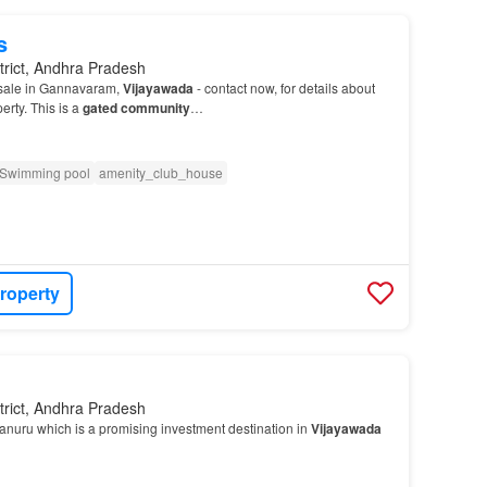
s
trict, Andhra Pradesh
 sale in Gannavaram,
Vijayawada
- contact now, for details about
erty. This is a
gated community
…
Swimming pool
amenity_club_house
roperty
trict, Andhra Pradesh
anuru which is a promising investment destination in
Vijayawada