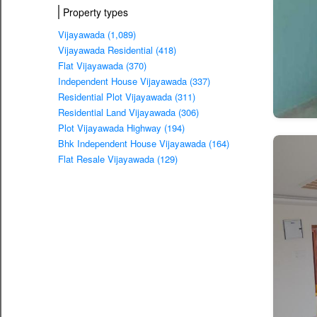
Property types
Vijayawada (1,089)
Vijayawada Residential (418)
Flat Vijayawada (370)
Independent House Vijayawada (337)
Residential Plot Vijayawada (311)
Residential Land Vijayawada (306)
Plot Vijayawada Highway (194)
Bhk Independent House Vijayawada (164)
Flat Resale Vijayawada (129)