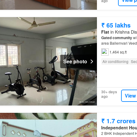
ago
₹ 65 lakhs
Flat
in Krishna Dis
Gated community
wit
area Ballemvari Veedh
1,464 sq.ft
See photo
Air conditioning
Sec
30+ days
View
ago
₹ 1.7 crores
Independent Ho
2 BHK Independent H