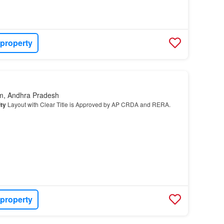
 property
m, Andhra Pradesh
ty
Layout with Clear Title is Approved by AP CRDA and RERA.
 property