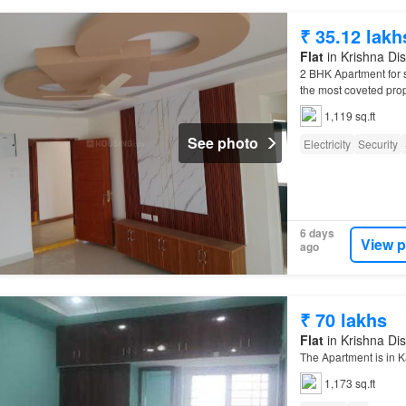
₹ 35.12 lakh
Flat
in Krishna Dis
2 BHK Apartment for
the most coveted prop
1,119 sq.ft
See photo
Electricity
Security
6 days
View p
ago
₹ 70 lakhs
Flat
in Krishna Dis
The Apartment is in K
1,173 sq.ft