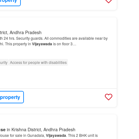
trict, Andhra Pradesh
h 24 hrs. Security guards. All commodities are available near by
i. This property in
Vijayawada
is on floor 3…
urity
Access for people with disabilities
 property
use
in Krishna District, Andhra Pradesh
ouse for sale in Gunadala,
Vijayawada
. This 2 BHK unit is