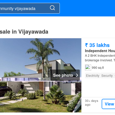
sale in Vijayawada
₹ 35 lakhs
Independent Ho
A 2 BHK Independent 
brokerage involved. T
990 sq.ft
See photo
Electricity
Security
30+ days
View
ago