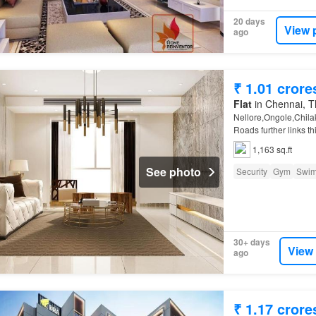
20 days
View 
ago
₹ 1.01 crore
Flat
in Chennai, Th
Nellore,Ongole,Chilak
Roads further links t
1,163 sq.ft
See photo
Security
Gym
Swim
30+ days
View
ago
₹ 1.17 crore