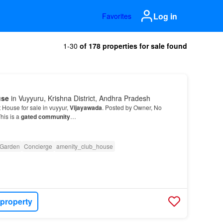
Log in
Favorites
1-30
of 178 properties for sale found
use
in Vuyyuru, Krishna District, Andhra Pradesh
House for sale in vuyyur,
Vijayawada
. Posted by Owner, No
his is a
gated community
…
Garden
Concierge
amenity_club_house
 property