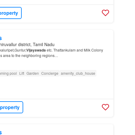
property
s
iruvallur district, Tamil Nadu
aluripet,Guntur,
Vijayawada
etc. Thattankulam and Milk Colony
his area to the neighboring regions…
ming pool
Lift
Garden
Concierge
amenity_club_house
 property
s