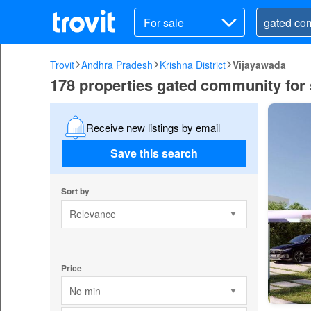
For sale
Trovit
Andhra Pradesh
Krishna District
Vijayawada
178 properties gated community for 
Receive new listings by email
Save this search
Sort by
Relevance
Price
No min