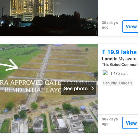
30+ days
View
ago
₹ 19.9 lakhs
Land
in Mylavara
This
Gated Communi
1,475 sq.ft
Security
Garden
See photo
30+ days
View
ago