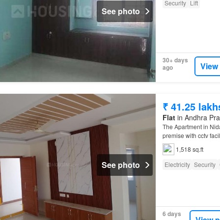
Security
Lift
See photo
30+ days
View
ago
₹ 41.25 lakh
Flat
in Andhra Pr
The Apartment in Ni
premise with cctv facil
1,518 sq.ft
See photo
Electricity
Security
6 days
View p