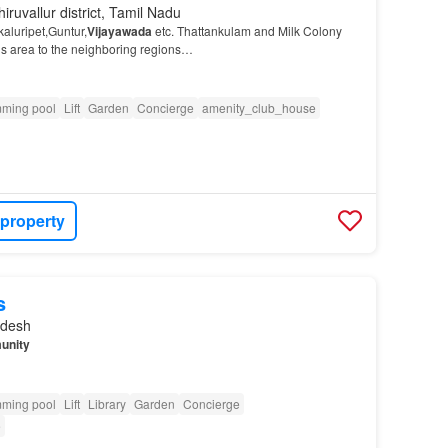
iruvallur district, Tamil Nadu
aluripet,Guntur,
Vijayawada
etc. Thattankulam and Milk Colony
his area to the neighboring regions…
ming pool
Lift
Garden
Concierge
amenity_club_house
 property
s
adesh
unity
ming pool
Lift
Library
Garden
Concierge
e