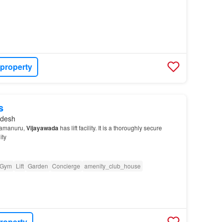
 property
s
adesh
damanuru,
Vijayawada
has lift facility. It is a thoroughly secure
ity
Gym
Lift
Garden
Concierge
amenity_club_house
roperty