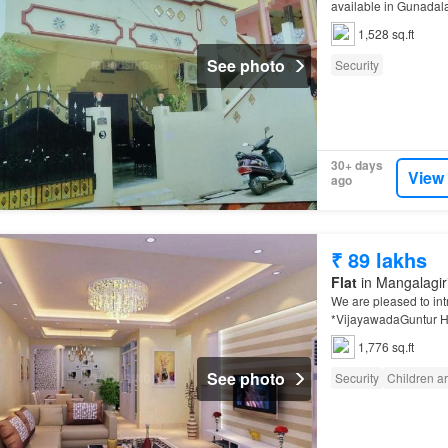
available in Gunadala
1,528 sq.ft
See photo
Security
30+ days
View
ago
₹ 89 lakhs
Flat
in Mangalagiri
We are pleased to in
*VijayawadaGuntur H
1,776 sq.ft
See photo
Security
Children a