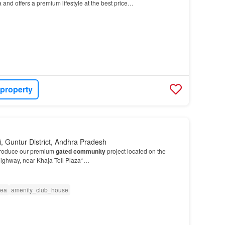
 and offers a premium lifestyle at the best price…
 property
, Guntur District, Andhra Pradesh
troduce our premium
gated community
project located on the
ighway, near Khaja Toll Plaza*…
rea
amenity_club_house