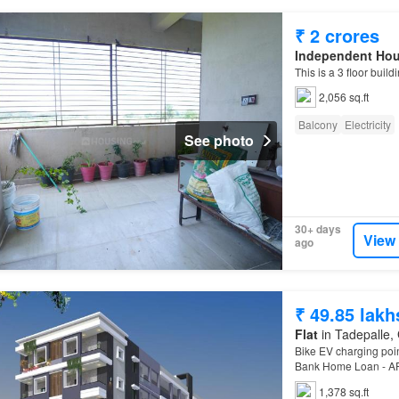
₹ 2 crores
Independent Ho
This is a 3 floor buil
2,056 sq.ft
Balcony
Electricity
See photo
30+ days
View
ago
₹ 49.85 lakh
Flat
in Tadepalle, 
Bike EV charging poin
Bank Home Loan - AP
1,378 sq.ft