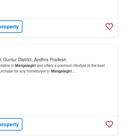
property
, Guntur District, Andhra Pradesh
ilable in
Mangalagiri
and offers a premium lifestyle at the best
d purchase for any homebuyer in
Mangalagiri
…
property