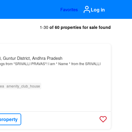
Log in
Favorites
1-30
of 60 properties for sale found
, Guntur District, Andhra Pradesh
ngs from *SRIVALLI PRAVAS*! I am * Name * from the SRIVALLI
rea
amenity_club_house
property