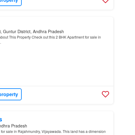
, Guntur District, Andhra Pradesh
About This Property Check out this 2 BHK Apartment for sale in
…
property
s
Andhra Pradesh
 for sale in Rajahmundry, Vijayawada. This land has a dimension