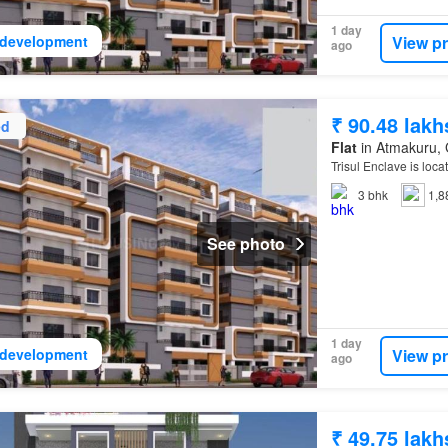
1 day
View p
development
ago
₹ 90.48 lakh
ed
Flat
in Atmakuru, 
Trisul Enclave is loca
3
bhk
1,8
See photo
1 day
View p
development
ago
₹ 49.75 lakh