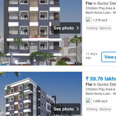
Flat
in Guntur Dist
Children Play Area & 
Bank Home Loan - AP
1,378 sq.ft
See photo
Parking
Balcony
11 days
View 
ago
₹ 59.76 lakh
Flat
in Guntur Dist
Children Play Area & 
Bank Home Loan - AP
1,668 sq.ft
See photo
Parking
Balcony