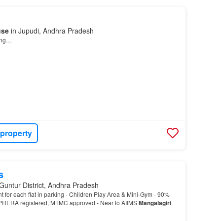
use
in Jupudi, Andhra Pradesh
ding…
 property
s
Guntur District, Andhra Pradesh
t for each flat in parking - Children Play Area & Mini-Gym - 90%
RERA registered, MTMC approved - Near to AIIMS
Mangalagiri