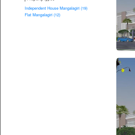
Independent House Mangalagiri (19)
Flat Mangalagiri (12)