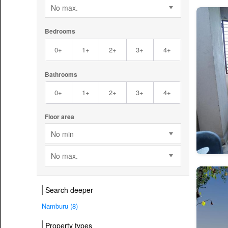
No max.
Bedrooms
0+
1+
2+
3+
4+
Bathrooms
0+
1+
2+
3+
4+
Floor area
No min
No max.
Search deeper
Namburu (8)
Property types