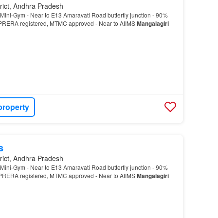
rict, Andhra Pradesh
Mini-Gym - Near to E13 Amaravati Road butterfly junction - 90%
RERA registered, MTMC approved - Near to AIIMS
Mangalagiri
property
s
rict, Andhra Pradesh
Mini-Gym - Near to E13 Amaravati Road butterfly junction - 90%
RERA registered, MTMC approved - Near to AIIMS
Mangalagiri