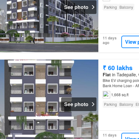
See photo
Parking
Balcony
11 days
View 
ago
₹ 60 lakhs
Flat
in Tadepalle, 
Bike EV charging poin
Bank Home Loan - AP
1,668 sq.ft
See photo
Parking
Balcony
El
11 days
View 