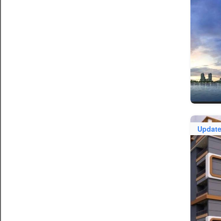
Updat