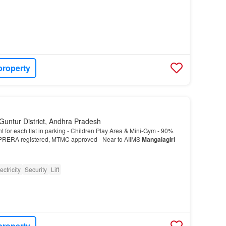
property
Guntur District, Andhra Pradesh
t for each flat in parking - Children Play Area & Mini-Gym - 90%
RERA registered, MTMC approved - Near to AIIMS
Mangalagiri
ectricity
Security
Lift
property