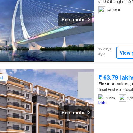
of 13.0 ft length 11.0 
140 sq.ft
See photo
22 days
View 
ago
₹ 63.79 lakh
ed
Flat
in Atmakuru, 
Trisul Enclave is loca
2
bhk
1,3
See photo