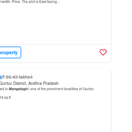
ft width. Price. The plot is East facing…
property
s
₹ 66.43 lakhs
Guntur District, Andhra Pradesh
ted in
Mangalagiri
, one of the prominent localities of Guntur
24 sq.ft