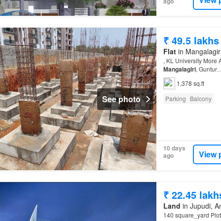
ago
₹ 49.5 lakhs
Flat
in Mangalagiri
, KL University More 
Mangalagiri
, Guntur
1,378 sq.ft
See photo
Parking
Balcony
10 days
View 
ago
₹ 22.45 lakh
Land
in Jupudi, 
140 square_yard Plot