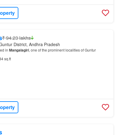
roperty
s
₹ 94.23 lakhs
Guntur District, Andhra Pradesh
ted in
Mangalagiri
, one of the prominent localities of Guntur
84 sq.ft
roperty
s