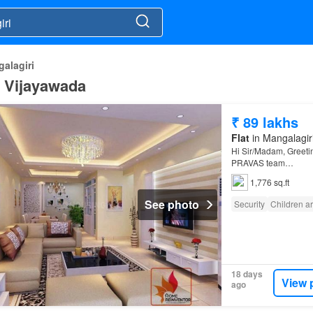
alagiri
i, Vijayawada
₹ 89 lakhs
Flat
in Mangalagiri
Hi Sir/Madam, Greeti
PRAVAS team…
1,776 sq.ft
See photo
Security
Children a
18 days
View 
ago