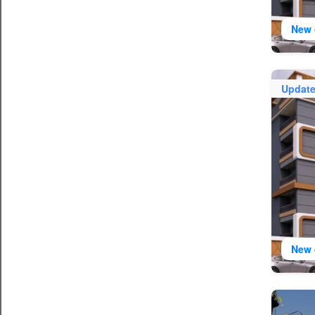
New 
Updat
New 