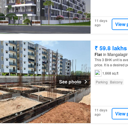
11 days
View 
ago
₹ 59.8 lakhs
Flat
in Mangalagiri
This 3 BHK unit is ava
price. It is a desire
1,668 sq.ft
See photo
Parking
Balcony
11 days
View 
ago