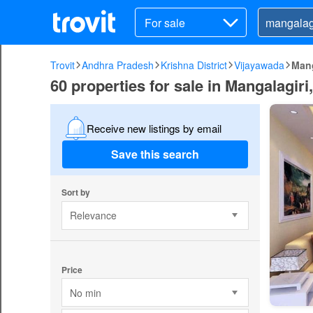
For sale
Trovit
Andhra Pradesh
Krishna District
Vijayawada
Mang
60 properties for sale in Mangalagir
Receive new listings by email
Save this search
Sort by
Relevance
Price
No min